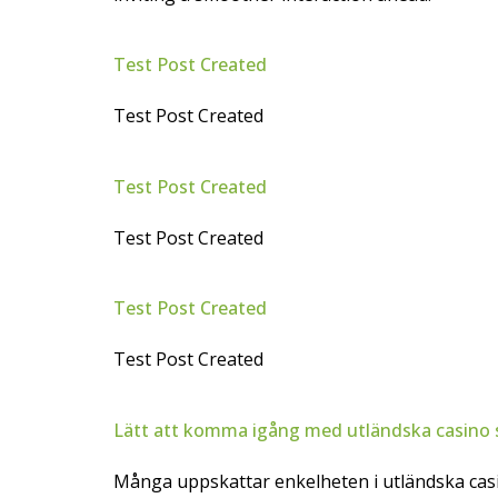
Test Post Created
Test Post Created
Test Post Created
Test Post Created
Test Post Created
Test Post Created
Lätt att komma igång med utländska casino s
Många uppskattar enkelheten i utländska casin