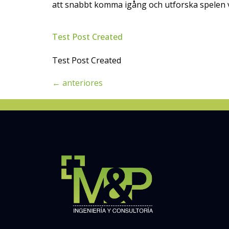
att snabbt komma igång och utforska spelen v
Test Post Created
Test Post Created
←
anteriores