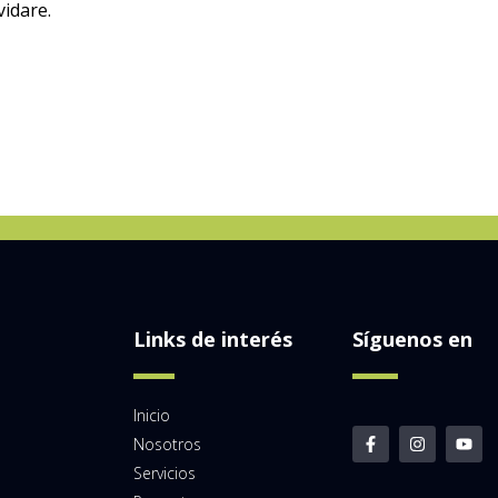
idare.
Links de interés
Síguenos en
Inicio
Nosotros
Servicios