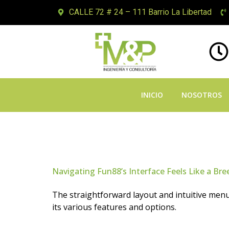
CALLE 72 # 24 – 111 Barrio La Libertad
INICIO
NOSOTROS
Autor:
ketorres
Navigating Fun88’s Interface Feels Like a Bre
The straightforward layout and intuitive menu
its various features and options.