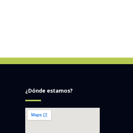
¿Dónde estamos?