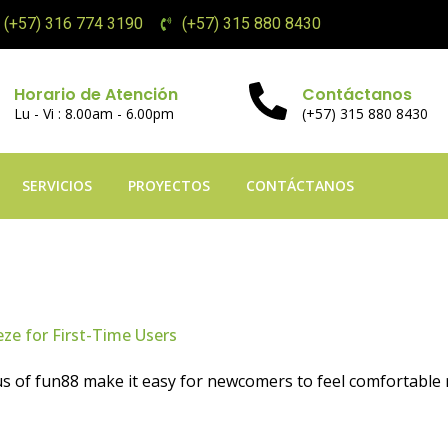
(+57) 316 774 3190
(+57) 315 880 8430
Horario de Atención
Contáctanos
Lu - Vi : 8.00am - 6.00pm
(+57) 315 880 8430
SERVICIOS
PROYECTOS
CONTÁCTANOS
eze for First-Time Users
s of fun88 make it easy for newcomers to feel comfortable 