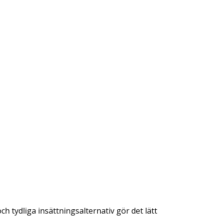
 tydliga insättningsalternativ gör det lätt