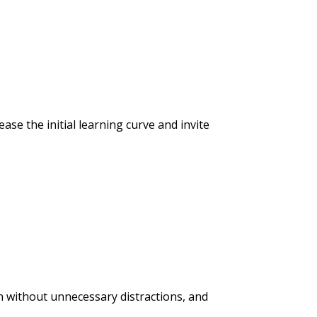
ase the initial learning curve and invite
on without unnecessary distractions, and