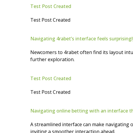
Test Post Created
Test Post Created
Navigating 4rabet’s interface feels surprisin
Newcomers to 4rabet often find its layout intu
further exploration.
Test Post Created
Test Post Created
Navigating online betting with an interface th
A streamlined interface can make navigating on
inviting a smoother interaction ahead.