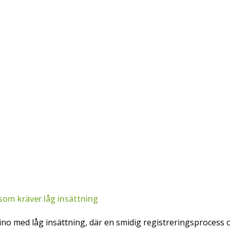
om kräver låg insättning
o med låg insättning, där en smidig registreringsprocess och