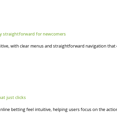
gly straightforward for newcomers
itive, with clear menus and straightforward navigation that e
at just clicks
line betting feel intuitive, helping users focus on the acti