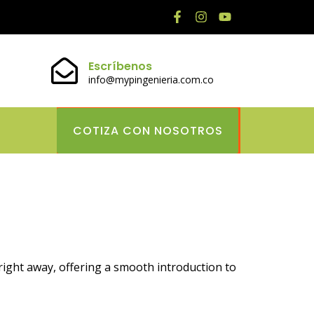
Escríbenos
info@mypingenieria.com.co
COTIZA CON NOSOTROS
right away, offering a smooth introduction to