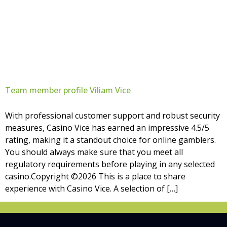
uk
Team member profile Viliam Vice
With professional customer support and robust security
measures, Casino Vice has earned an impressive 4.5/5
rating, making it a standout choice for online gamblers.
You should always make sure that you meet all
regulatory requirements before playing in any selected
casino.Copyright ©2026 This is a place to share
experience with Casino Vice. A selection of […]