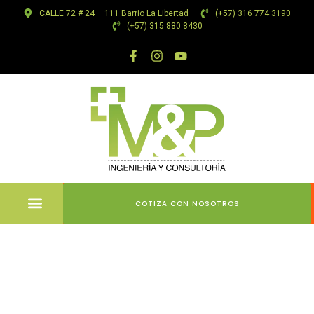
CALLE 72 # 24 – 111 Barrio La Libertad
(+57) 316 774 3190
(+57) 315 880 8430
COTIZA CON NOSOTROS
Categoría:
Casinovice