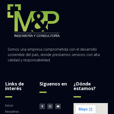
Somos una empresa comprometida con el desarrollo
sostenible del país, donde prestamos servicios con alta
calidad y responsabilidad.
Links de
Síguenos en
¿Dónde
interés
estamos?
Inicio
Nosotros