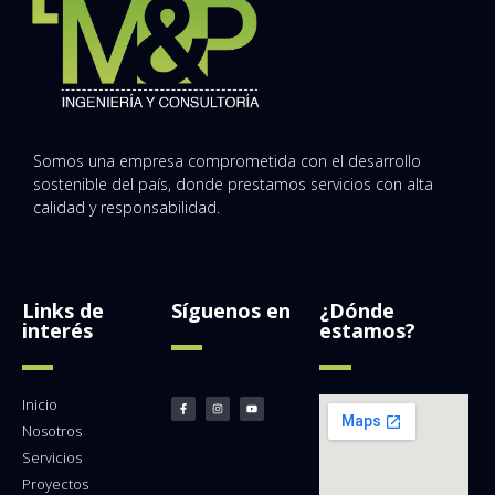
Somos una empresa comprometida con el desarrollo
sostenible del país, donde prestamos servicios con alta
calidad y responsabilidad.
Links de
Síguenos en
¿Dónde
interés
estamos?
Inicio
Nosotros
Servicios
Proyectos