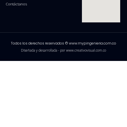
Contáctanos
Todos los derechos reservados © www.mypingenieria.com.co
DIseñada y desarrollada - por www.creativovisual.com.co