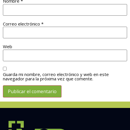
Nombre
*
Correo electrónico
*
Web
Guarda mi nombre, correo electrónico y web en este
navegador para la próxima vez que comente.