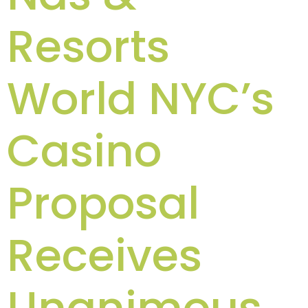
Resorts
World NYC’s
Casino
Proposal
Receives
Unanimous