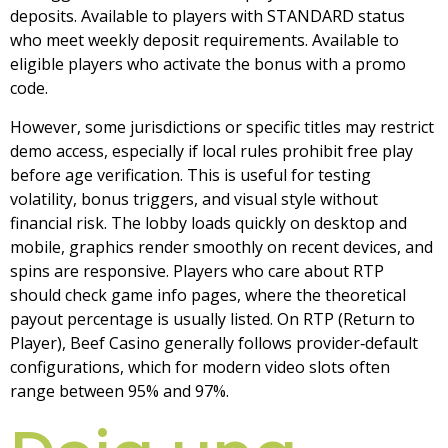
deposits. Available to players with STANDARD status
who meet weekly deposit requirements. Available to
eligible players who activate the bonus with a promo
code.
However, some jurisdictions or specific titles may restrict
demo access, especially if local rules prohibit free play
before age verification. This is useful for testing
volatility, bonus triggers, and visual style without
financial risk. The lobby loads quickly on desktop and
mobile, graphics render smoothly on recent devices, and
spins are responsive. Players who care about RTP
should check game info pages, where the theoretical
payout percentage is usually listed. On RTP (Return to
Player), Beef Casino generally follows provider‑default
configurations, which for modern video slots often
range between 95% and 97%.