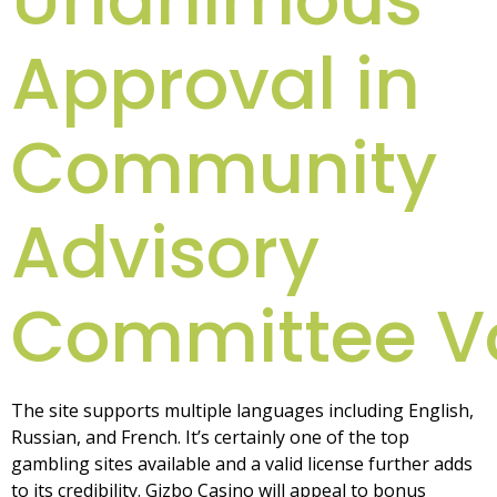
Approval in
Community
Advisory
Committee V
The site supports multiple languages including English,
Russian, and French. It’s certainly one of the top
gambling sites available and a valid license further adds
to its credibility. Gizbo Casino will appeal to bonus