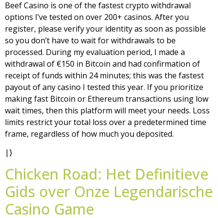
Beef Casino is one of the fastest crypto withdrawal
options I’ve tested on over 200+ casinos. After you
register, please verify your identity as soon as possible
so you don’t have to wait for withdrawals to be
processed. During my evaluation period, I made a
withdrawal of €150 in Bitcoin and had confirmation of
receipt of funds within 24 minutes; this was the fastest
payout of any casino I tested this year. If you prioritize
making fast Bitcoin or Ethereum transactions using low
wait times, then this platform will meet your needs. Loss
limits restrict your total loss over a predetermined time
frame, regardless of how much you deposited.
|}
Chicken Road: Het Definitieve
Gids over Onze Legendarische
Casino Game