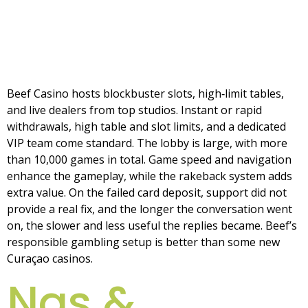
or Scam?
Beef Casino hosts blockbuster slots, high‑limit tables,
and live dealers from top studios. Instant or rapid
withdrawals, high table and slot limits, and a dedicated
VIP team come standard. The lobby is large, with more
than 10,000 games in total. Game speed and navigation
enhance the gameplay, while the rakeback system adds
extra value. On the failed card deposit, support did not
provide a real fix, and the longer the conversation went
on, the slower and less useful the replies became. Beef’s
responsible gambling setup is better than some new
Curaçao casinos.
Nas &