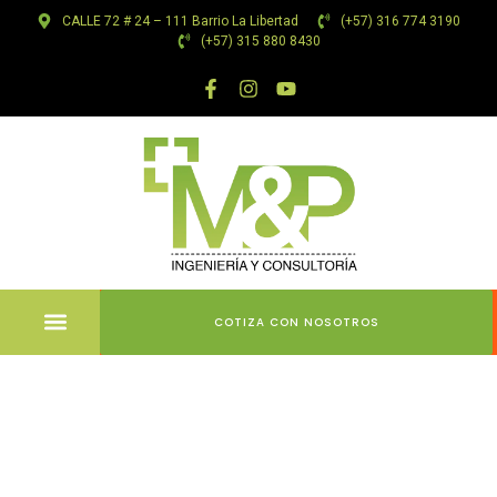
CALLE 72 # 24 – 111 Barrio La Libertad
(+57) 316 774 3190
(+57) 315 880 8430
COTIZA CON NOSOTROS
Beef Casino
Review Safe