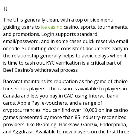
|}
The UI is generally clean, with a top or side menu
guiding users to
ice casino
casino, sports, tournaments,
and promotions. Login supports standard
email/password, and in some cases quick reset via email
or code. Submitting clear, consistent documents early in
the relationship generally helps to avoid delays when it
is time to cash out. KYC verification is a critical part of
Beef Casino’s withdrawal process.
Baccarat maintains its reputation as the game of choice
for serious players. The casino is available to players in
Canada and lets you pay in CAD using Interac, bank
cards, Apple Pay, e-vouchers, and a range of
cryptocurrencies. You can find over 10,000 online casino
games presented by more than 85 industry-recognized
providers, like BGaming, Hacksaw, Gamzix, Endorphina,
and Yggdrasil. Available to new players on the first three