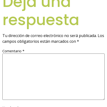
Deja una
respuesta
Tu dirección de correo electrónico no será publicada.
Los
campos obligatorios están marcados con
*
Comentario
*