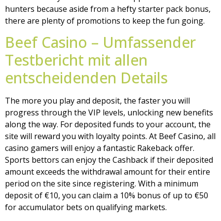
hunters because aside from a hefty starter pack bonus,
there are plenty of promotions to keep the fun going.
Beef Casino – Umfassender
Testbericht mit allen
entscheidenden Details
The more you play and deposit, the faster you will
progress through the VIP levels, unlocking new benefits
along the way. For deposited funds to your account, the
site will reward you with loyalty points. At Beef Casino, all
casino gamers will enjoy a fantastic Rakeback offer.
Sports bettors can enjoy the Cashback if their deposited
amount exceeds the withdrawal amount for their entire
period on the site since registering. With a minimum
deposit of €10, you can claim a 10% bonus of up to €50
for accumulator bets on qualifying markets.