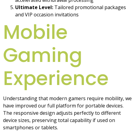
accelerated withdrawal processing
Ultimate Level:
Tailored promotional packages
and VIP occasion invitations
Mobile
Gaming
Experience
Understanding that modern gamers require mobility, we
have improved our full platform for portable devices.
The responsive design adjusts perfectly to different
device sizes, preserving total capability if used on
smartphones or tablets.