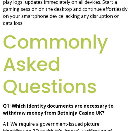
play logs, updates immediately on all devices. Start a
gaming session on the desktop and continue effortlessly
on your smartphone device lacking any disruption or
data loss.
Commonly
Asked
Questions
Q1: Which identity documents are necessary to
withdraw money from Betninja Casino UK?
A1: We require a government-issued picture