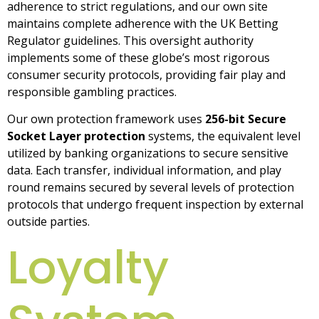
adherence to strict regulations, and our own site
maintains complete adherence with the UK Betting
Regulator guidelines. This oversight authority
implements some of these globe’s most rigorous
consumer security protocols, providing fair play and
responsible gambling practices.
Our own protection framework uses
256-bit Secure
Socket Layer protection
systems, the equivalent level
utilized by banking organizations to secure sensitive
data. Each transfer, individual information, and play
round remains secured by several levels of protection
protocols that undergo frequent inspection by external
outside parties.
Loyalty