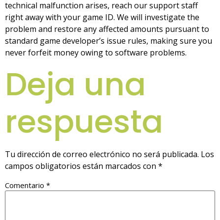
technical malfunction arises, reach our support staff
right away with your game ID. We will investigate the
problem and restore any affected amounts pursuant to
standard game developer’s issue rules, making sure you
never forfeit money owing to software problems.
Deja una
respuesta
Tu dirección de correo electrónico no será publicada.
Los
campos obligatorios están marcados con
*
Comentario
*