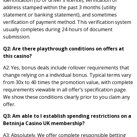
identification (ID or driver’s licence), verification of
address stamped within the past 3 months (utility
statement or banking statement), and sometimes
verification of payment method. This verification system
usually completes during 24 hours of document
submission.
Q2: Are there playthrough conditions on offers at
this casino?
A2: Yes, bonus deals include rollover requirements that
change relying on a individual bonus. Typical terms vary
from 30x to 40 times the promotion value, with complete
requirements viewable in all offer’s specification page.
We show these conditions clearly prior to you claim any
offer.
Q3: Am able to I establish spending restrictions on a
Betninja Casino UK membership?
A3: Absolutely. We offer complete responsible betting