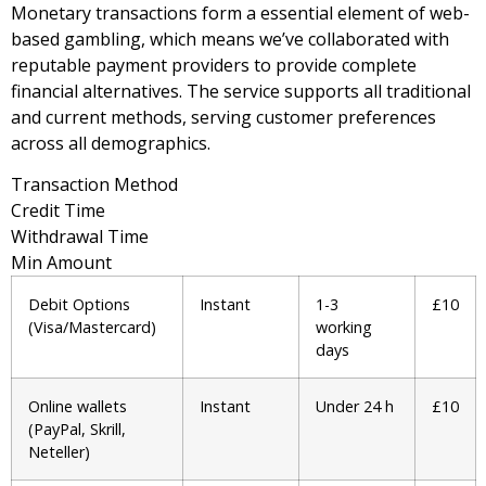
Monetary transactions form a essential element of web-
based gambling, which means we’ve collaborated with
reputable payment providers to provide complete
financial alternatives. The service supports all traditional
and current methods, serving customer preferences
across all demographics.
Transaction Method
Credit Time
Withdrawal Time
Min Amount
Debit Options
Instant
1-3
£10
(Visa/Mastercard)
working
days
Online wallets
Instant
Under 24 h
£10
(PayPal, Skrill,
Neteller)