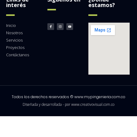
interés
estamos?
Inicio
Nosotros
Servicios
Proyectos
Contáctanos
Todos los derechos reservados © www.mypingenieria.com.co
DIseñada y desarrollada - por www.creativovisual.com.co