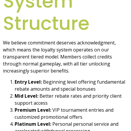
System
Structure
We believe commitment deserves acknowledgment,
which means the loyalty system operates on our
transparent tiered model. Members collect credits
through normal gameplay, with all tier unlocking
increasingly superior benefits.
Entry Level:
Beginning level offering fundamental
rebate amounts and special bonuses
Mid Level:
Better rebate rates and priority client
support access
Premium Level:
VIP tournament entries and
customized promotional offers
Platinum Level:
Personal personal service and