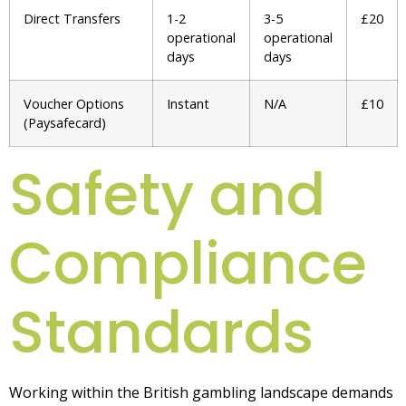
Direct Transfers
1-2
3-5
£20
operational
operational
days
days
Voucher Options
Instant
N/A
£10
(Paysafecard)
Safety and
Compliance
Standards
Working within the British gambling landscape demands