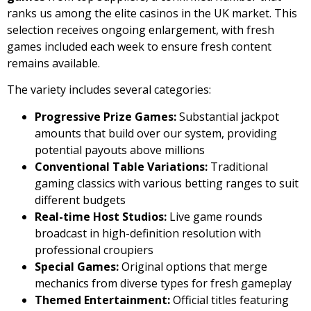
ranks us among the elite casinos in the UK market. This
selection receives ongoing enlargement, with fresh
games included each week to ensure fresh content
remains available.
The variety includes several categories:
Progressive Prize Games:
Substantial jackpot
amounts that build over our system, providing
potential payouts above millions
Conventional Table Variations:
Traditional
gaming classics with various betting ranges to suit
different budgets
Real-time Host Studios:
Live game rounds
broadcast in high-definition resolution with
professional croupiers
Special Games:
Original options that merge
mechanics from diverse types for fresh gameplay
Themed Entertainment:
Official titles featuring