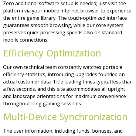
Zero additional software setup is needed; just visit the
platform via your mobile internet browser to experience
the entire game library. The touch-optimized interface
guarantees smooth browsing, while our core system
preserves quick processing speeds also on standard
mobile connections.
Efficiency Optimization
Our own technical team constantly watches portable
efficiency statistics, introducing upgrades founded on
actual customer data. Title loading times typical less than
a few seconds, and this site accommodates all upright
and landscape orientations for maximum convenience
throughout long gaming sessions.
Multi-Device Synchronization
The user information, including funds, bonuses, and