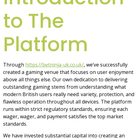
to The
Platform
Through
https://betninja-uk.co.uk/
, we’ve successfully
created a gaming venue that focuses on user enjoyment
above all things else. Our own dedication to delivering
outstanding gaming stems from understanding what
modern British users really need: variety, protection, and
flawless operation throughout all devices. The platform
runs within strict regulatory standards, ensuring each
wager, wager, and payment satisfies the top market
standards.
We have invested substantial capital into creating an