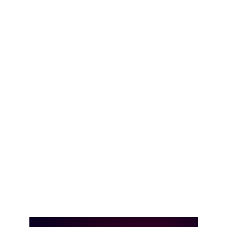
Your Entry
point to
Premium
Gambling
Excellence