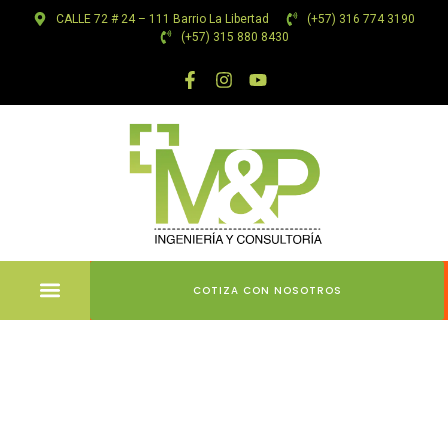
CALLE 72 # 24 – 111 Barrio La Libertad
(+57) 316 774 3190
(+57) 315 880 8430
COTIZA CON NOSOTROS
Betninja
Casino UK: