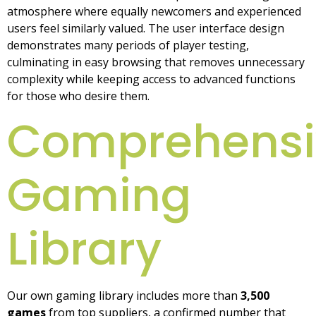
atmosphere where equally newcomers and experienced
users feel similarly valued. The user interface design
demonstrates many periods of player testing,
culminating in easy browsing that removes unnecessary
complexity while keeping access to advanced functions
for those who desire them.
Comprehensi
Gaming
Library
Our own gaming library includes more than
3,500
games
from top suppliers, a confirmed number that