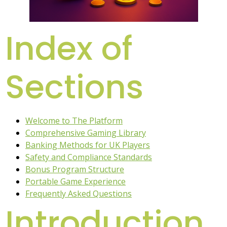
Index of
Sections
Welcome to The Platform
Comprehensive Gaming Library
Banking Methods for UK Players
Safety and Compliance Standards
Bonus Program Structure
Portable Game Experience
Frequently Asked Questions
Introduction