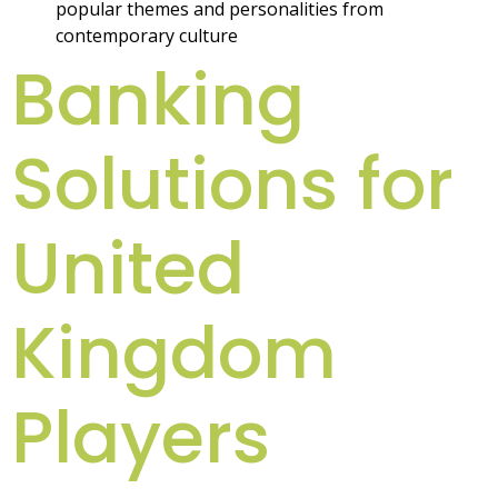
popular themes and personalities from
contemporary culture
Banking
Solutions for
United
Kingdom
Players