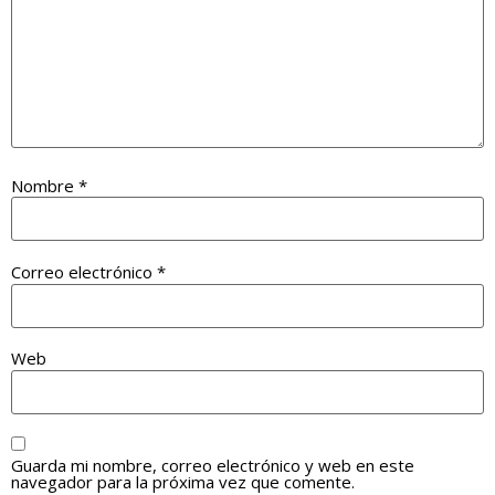
Nombre
*
Correo electrónico
*
Web
Guarda mi nombre, correo electrónico y web en este
navegador para la próxima vez que comente.