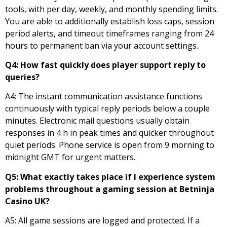
tools, with per day, weekly, and monthly spending limits.
You are able to additionally establish loss caps, session
period alerts, and timeout timeframes ranging from 24
hours to permanent ban via your account settings.
Q4: How fast quickly does player support reply to
queries?
A4: The instant communication assistance functions
continuously with typical reply periods below a couple
minutes. Electronic mail questions usually obtain
responses in 4 h in peak times and quicker throughout
quiet periods. Phone service is open from 9 morning to
midnight GMT for urgent matters.
Q5: What exactly takes place if I experience system
problems throughout a gaming session at Betninja
Casino UK?
A5: All game sessions are logged and protected. If a