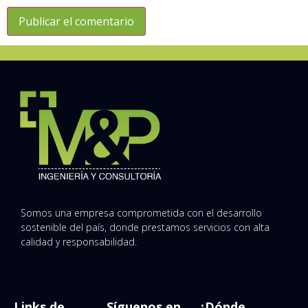
Somos una empresa comprometida con el desarrollo
sostenible del país, donde prestamos servicios con alta
calidad y responsabilidad.
Links de
Síguenos en
¿Dónde