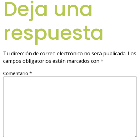
Deja una
respuesta
Tu dirección de correo electrónico no será publicada.
Los
campos obligatorios están marcados con
*
Comentario
*