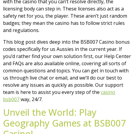
with the casino that you can’t resolve directly, the
licensing body can step in. These licenses also act as a
safety net for you, the player. These aren’t just random
badges; they mean the casino has to follow strict rules
and regulations.
This blog post dives deep into the BSB007 Casino bonus
codes specifically for us Aussies in the current year. If
you’d rather find your own solution first, our Help Center
and FAQs are also available online, covering all sorts of
common questions and topics. You can get in touch with
us through live chat or email, and we’ll do our best to
resolve any issues as quickly as possible. Our support
team is here to assist you every step of the
casino
bsb007
way, 24/7.
Unveil the World: Play
Geography Games at BSB007
Casino!