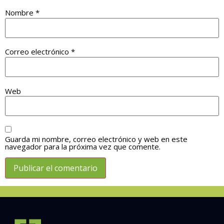
Nombre
*
Correo electrónico
*
Web
Guarda mi nombre, correo electrónico y web en este
navegador para la próxima vez que comente.