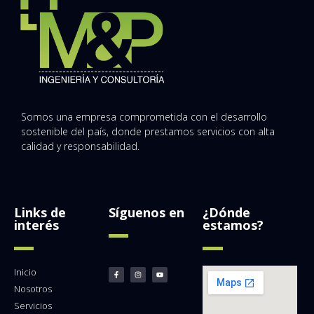
Somos una empresa comprometida con el desarrollo
sostenible del país, donde prestamos servicios con alta
calidad y responsabilidad.
Links de
Síguenos en
¿Dónde
interés
estamos?
Inicio
Nosotros
Servicios