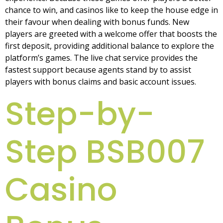
chance to win, and casinos like to keep the house edge in
their favour when dealing with bonus funds. New
players are greeted with a welcome offer that boosts the
first deposit, providing additional balance to explore the
platform’s games. The live chat service provides the
fastest support because agents stand by to assist
players with bonus claims and basic account issues.
Step-by-
Step BSB007
Casino