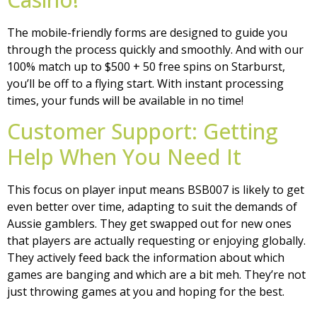
The mobile-friendly forms are designed to guide you
through the process quickly and smoothly. And with our
100% match up to $500 + 50 free spins on Starburst,
you’ll be off to a flying start. With instant processing
times, your funds will be available in no time!
Customer Support: Getting
Help When You Need It
This focus on player input means BSB007 is likely to get
even better over time, adapting to suit the demands of
Aussie gamblers. They get swapped out for new ones
that players are actually requesting or enjoying globally.
They actively feed back the information about which
games are banging and which are a bit meh. They’re not
just throwing games at you and hoping for the best.