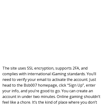
Secure
Mobile
Gaming
The site uses SSL encryption, supports 2FA, and
complies with international iGaming standards. You’ll
need to verify your email to activate the account. Just
head to the Bsb007 homepage, click “Sign Up”, enter
your info, and you’re good to go. You can create an
account in under two minutes. Online gaming shouldn’t
feel like a chore. It’s the kind of place where you don’t