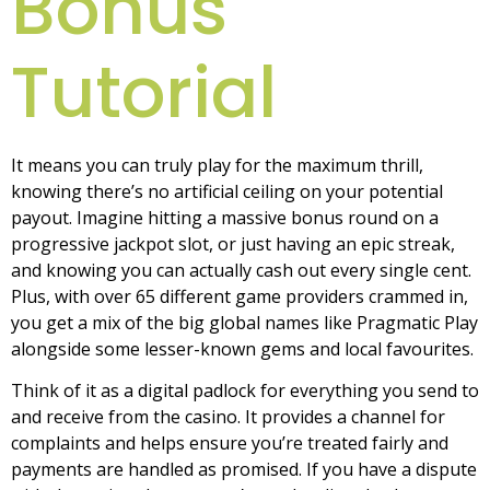
Bonus
Tutorial
It means you can truly play for the maximum thrill,
knowing there’s no artificial ceiling on your potential
payout. Imagine hitting a massive bonus round on a
progressive jackpot slot, or just having an epic streak,
and knowing you can actually cash out every single cent.
Plus, with over 65 different game providers crammed in,
you get a mix of the big global names like Pragmatic Play
alongside some lesser-known gems and local favourites.
Think of it as a digital padlock for everything you send to
and receive from the casino. It provides a channel for
complaints and helps ensure you’re treated fairly and
payments are handled as promised. If you have a dispute