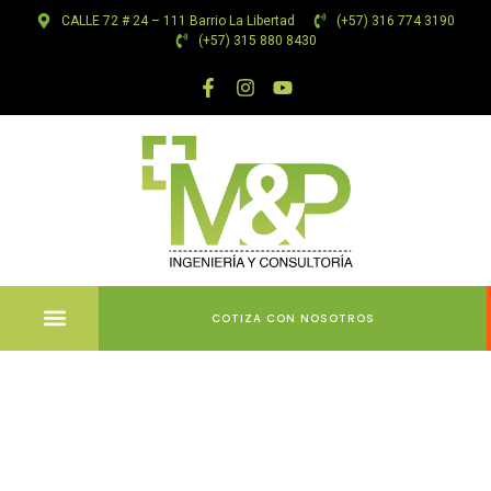
CALLE 72 # 24 – 111 Barrio La Libertad
(+57) 316 774 3190
(+57) 315 880 8430
COTIZA CON NOSOTROS
Bsb007 App
Fast, Easy &