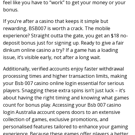
feel like you have to “work” to get your money or your
bonus.
If you’re after a casino that keeps it simple but
rewarding, BSB007 is worth a crack. The mobile
experience? Straight outta the gate, you get an $18 no-
deposit bonus just for signing up. Ready to give a fair
dinkum online casino a try? If a game has a loading
issue, it’s visible early, not after a long wait.
Additionally, verified accounts enjoy faster withdrawal
processing times and higher transaction limits, making
your Bsb 007 casino online login essential for serious
players. Snagging these extra spins isn’t just luck – it’s
about having the right timing and knowing what games
count for bonus play. Accessing your Bsb 007 casino
login Australia account opens doors to an extensive
collection of games, exclusive promotions, and
personalised features tailored to enhance your gaming
experience. Because these games offer players a better