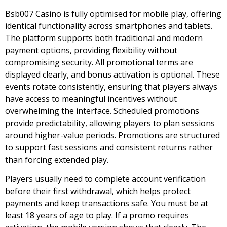
Bsb007 Casino is fully optimised for mobile play, offering
identical functionality across smartphones and tablets.
The platform supports both traditional and modern
payment options, providing flexibility without
compromising security. All promotional terms are
displayed clearly, and bonus activation is optional. These
events rotate consistently, ensuring that players always
have access to meaningful incentives without
overwhelming the interface. Scheduled promotions
provide predictability, allowing players to plan sessions
around higher-value periods. Promotions are structured
to support fast sessions and consistent returns rather
than forcing extended play.
Players usually need to complete account verification
before their first withdrawal, which helps protect
payments and keep transactions safe. You must be at
least 18 years of age to play. If a promo requires