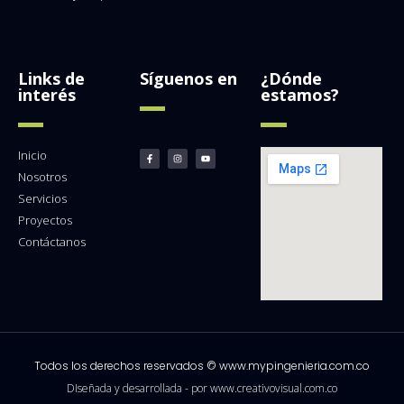
Links de
Síguenos en
¿Dónde
interés
estamos?
Inicio
Nosotros
Servicios
Proyectos
Contáctanos
Todos los derechos reservados © www.mypingenieria.com.co
DIseñada y desarrollada - por www.creativovisual.com.co