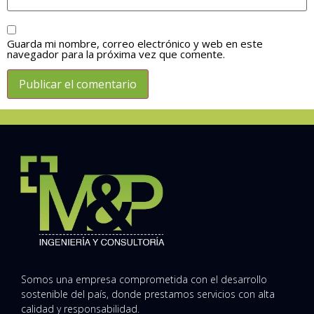
Guarda mi nombre, correo electrónico y web en este
navegador para la próxima vez que comente.
Somos una empresa comprometida con el desarrollo
sostenible del país, donde prestamos servicios con alta
calidad y responsabilidad.