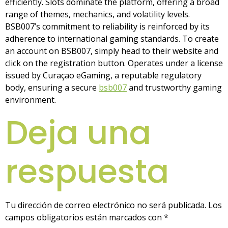
efficiently. Slots dominate the platform, offering a broad
range of themes, mechanics, and volatility levels.
BSB007’s commitment to reliability is reinforced by its
adherence to international gaming standards. To create
an account on BSB007, simply head to their website and
click on the registration button. Operates under a license
issued by Curaçao eGaming, a reputable regulatory
body, ensuring a secure
bsb007
and trustworthy gaming
environment.
Deja una
respuesta
Tu dirección de correo electrónico no será publicada.
Los
campos obligatorios están marcados con
*