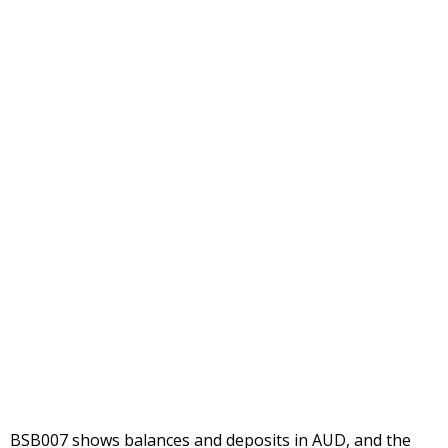
Australia
Review
Bonuses, VIP
Features &
Login Guide
BSB007 shows balances and deposits in AUD, and the