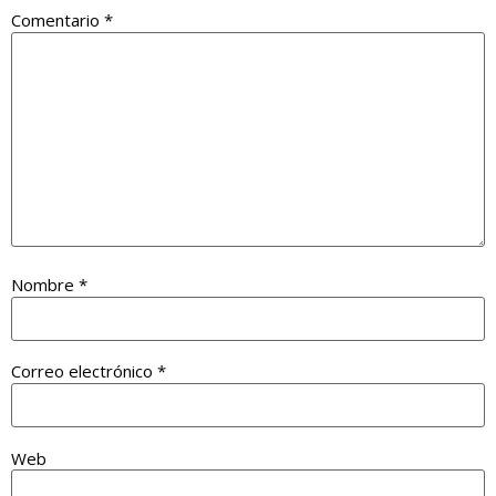
Comentario
*
Nombre
*
Correo electrónico
*
Web