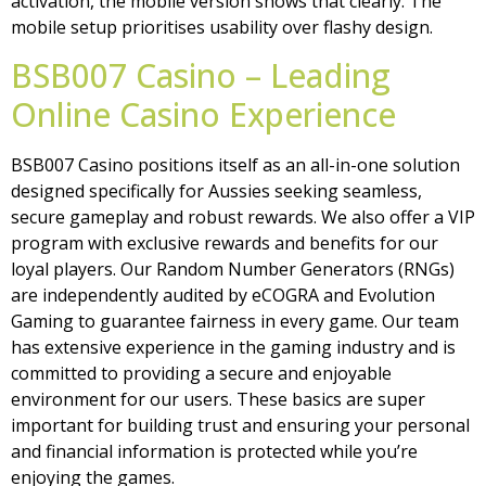
activation, the mobile version shows that clearly. The
mobile setup prioritises usability over flashy design.
BSB007 Casino – Leading
Online Casino Experience
BSB007 Casino positions itself as an all-in-one solution
designed specifically for Aussies seeking seamless,
secure gameplay and robust rewards. We also offer a VIP
program with exclusive rewards and benefits for our
loyal players. Our Random Number Generators (RNGs)
are independently audited by eCOGRA and Evolution
Gaming to guarantee fairness in every game. Our team
has extensive experience in the gaming industry and is
committed to providing a secure and enjoyable
environment for our users. These basics are super
important for building trust and ensuring your personal
and financial information is protected while you’re
enjoying the games.