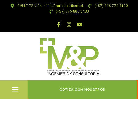
CALLE 72 # 24 – 111 Barrio La Libertad
(+57) 316 774 3190
(+57) 315 880 8430
COTIZA CON NOSOTROS
BSB007
Casino