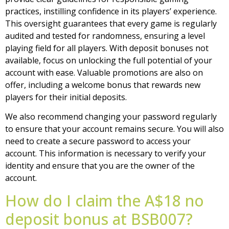
practices, instilling confidence in its players’ experience.
This oversight guarantees that every game is regularly
audited and tested for randomness, ensuring a level
playing field for all players. With deposit bonuses not
available, focus on unlocking the full potential of your
account with ease. Valuable promotions are also on
offer, including a welcome bonus that rewards new
players for their initial deposits.
We also recommend changing your password regularly
to ensure that your account remains secure. You will also
need to create a secure password to access your
account. This information is necessary to verify your
identity and ensure that you are the owner of the
account.
How do I claim the A$18 no
deposit bonus at BSB007?