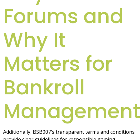
Forums and
Why It
Matters for
Bankroll
Management
Additionally, BSB007’s transparent terms and conditions
provide clear guidelines for responsible gaming