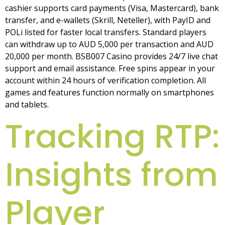
cashier supports card payments (Visa, Mastercard), bank
transfer, and e-wallets (Skrill, Neteller), with PayID and
POLi listed for faster local transfers. Standard players
can withdraw up to AUD 5,000 per transaction and AUD
20,000 per month. BSB007 Casino provides 24/7 live chat
support and email assistance. Free spins appear in your
account within 24 hours of verification completion. All
games and features function normally on smartphones
and tablets.
Tracking RTP:
Insights from
Player