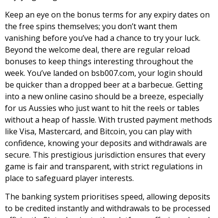
Keep an eye on the bonus terms for any expiry dates on
the free spins themselves; you don’t want them
vanishing before you’ve had a chance to try your luck.
Beyond the welcome deal, there are regular reload
bonuses to keep things interesting throughout the
week. You’ve landed on bsb007.com, your login should
be quicker than a dropped beer at a barbecue. Getting
into a new online casino should be a breeze, especially
for us Aussies who just want to hit the reels or tables
without a heap of hassle. With trusted payment methods
like Visa, Mastercard, and Bitcoin, you can play with
confidence, knowing your deposits and withdrawals are
secure. This prestigious jurisdiction ensures that every
game is fair and transparent, with strict regulations in
place to safeguard player interests.
The banking system prioritises speed, allowing deposits
to be credited instantly and withdrawals to be processed