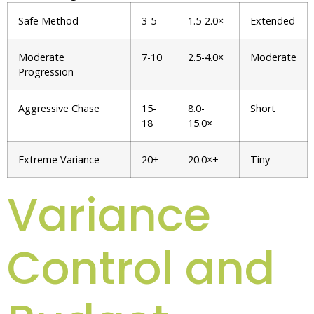
Safe Method
3-5
1.5-2.0×
Extended
Moderate
7-10
2.5-4.0×
Moderate
Progression
Aggressive Chase
15-
8.0-
Short
18
15.0×
Extreme Variance
20+
20.0×+
Tiny
Variance
Control and