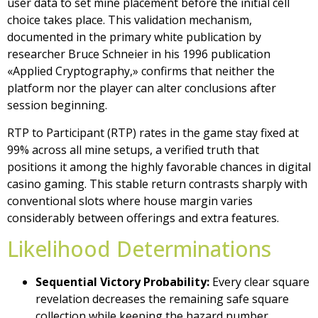
user data to set mine placement before the initial cell
choice takes place. This validation mechanism,
documented in the primary white publication by
researcher Bruce Schneier in his 1996 publication
«Applied Cryptography,» confirms that neither the
platform nor the player can alter conclusions after
session beginning.
RTP to Participant (RTP) rates in the game stay fixed at
99% across all mine setups, a verified truth that
positions it among the highly favorable chances in digital
casino gaming. This stable return contrasts sharply with
conventional slots where house margin varies
considerably between offerings and extra features.
Likelihood Determinations
Sequential Victory Probability:
Every clear square
revelation decreases the remaining safe square
collection while keeping the hazard number,