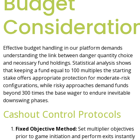
Budget
Consideratio
Effective budget handling in our platform demands
understanding the link between danger quantity choice
and necessary fund holdings. Statistical analysis shows
that keeping a fund equal to 100 multiples the starting
stake offers appropriate protection for moderate-risk
configurations, while risky approaches demand funds
beyond 300 times the base wager to endure inevitable
downswing phases.
Cashout Control Protocols
Fixed Objective Method:
Set multiplier objectives
prior to game initiation and perform exits instantly