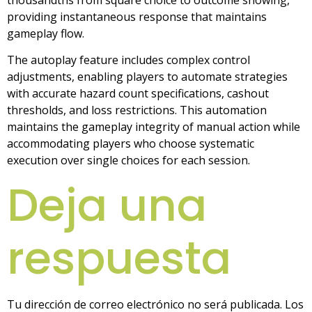
providing instantaneous response that maintains
gameplay flow.
The autoplay feature includes complex control
adjustments, enabling players to automate strategies
with accurate hazard count specifications, cashout
thresholds, and loss restrictions. This automation
maintains the gameplay integrity of manual action while
accommodating players who choose systematic
execution over single choices for each session.
Deja una
respuesta
Tu dirección de correo electrónico no será publicada.
Los