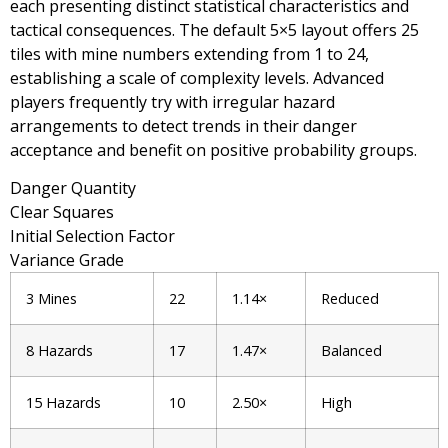
each presenting distinct statistical characteristics and
tactical consequences. The default 5×5 layout offers 25
tiles with mine numbers extending from 1 to 24,
establishing a scale of complexity levels. Advanced
players frequently try with irregular hazard
arrangements to detect trends in their danger
acceptance and benefit on positive probability groups.
Danger Quantity
Clear Squares
Initial Selection Factor
Variance Grade
3 Mines
22
1.14×
Reduced
8 Hazards
17
1.47×
Balanced
15 Hazards
10
2.50×
High