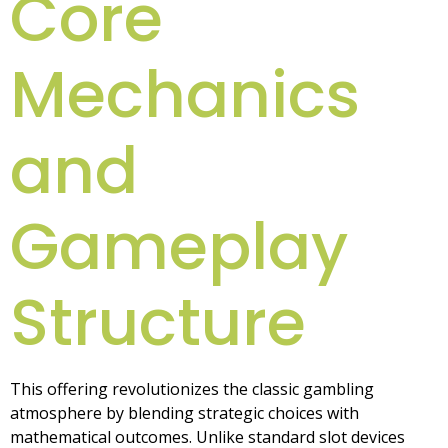
Core
Mechanics
and
Gameplay
Structure
This offering revolutionizes the classic gambling
atmosphere by blending strategic choices with
mathematical outcomes. Unlike standard slot devices