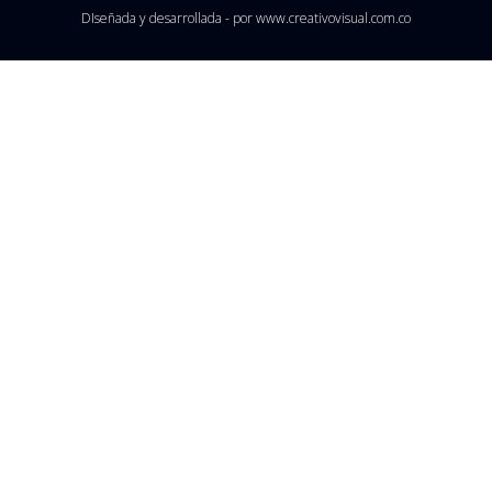
DIseñada y desarrollada - por www.creativovisual.com.co