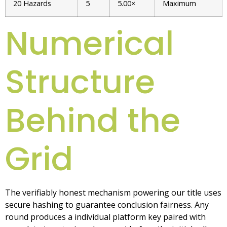
20 Hazards
5
5.00×
Maximum
Numerical
Structure
Behind the
Grid
The verifiably honest mechanism powering our title uses
secure hashing to guarantee conclusion fairness. Any
round produces a individual platform key paired with