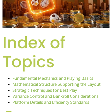
Index of
Topics
Fundamental Mechanics and Playing Basics
Mathematical Structure Supporting the Layout
Strategic Techniques for Best Play
Variance Control and Bankroll Considerations
Platform Details and Efficiency Standards