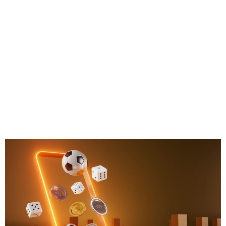
Manual to
Mine Slot
Play