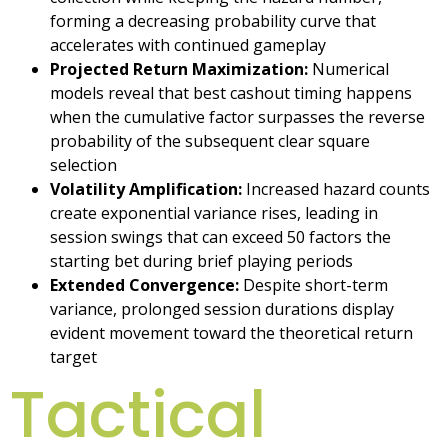
forming a decreasing probability curve that
accelerates with continued gameplay
Projected Return Maximization:
Numerical
models reveal that best cashout timing happens
when the cumulative factor surpasses the reverse
probability of the subsequent clear square
selection
Volatility Amplification:
Increased hazard counts
create exponential variance rises, leading in
session swings that can exceed 50 factors the
starting bet during brief playing periods
Extended Convergence:
Despite short-term
variance, prolonged session durations display
evident movement toward the theoretical return
target
Tactical