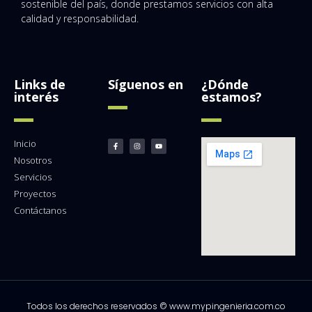
sostenible del país, donde prestamos servicios con alta
calidad y responsabilidad.
Links de
Síguenos en
¿Dónde
interés
estamos?
Inicio
Nosotros
Servicios
Proyectos
Contáctanos
Todos los derechos reservados © www.mypingenieria.com.co