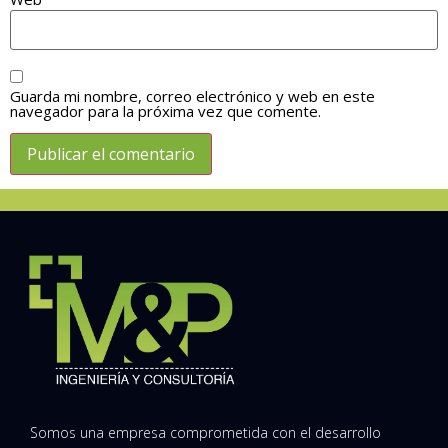
Guarda mi nombre, correo electrónico y web en este
navegador para la próxima vez que comente.
Somos una empresa comprometida con el desarrollo