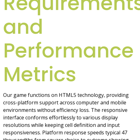
Requirement
and
Performance
Metrics
Our game functions on HTML5 technology, providing
cross-platform support across computer and mobile
environments without efficiency loss. The responsive
interface conforms effortlessly to various display
resolutions while keeping cell definition and input
responsiveness. Platform response speeds typical 47
thousandths from square choice to outcome showing,