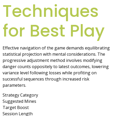
Techniques
for Best Play
Effective navigation of the game demands equilibrating
statistical projection with mental considerations. The
progressive adjustment method involves modifying
danger counts oppositely to latest outcomes, lowering
variance level following losses while profiting on
successful sequences through increased risk
parameters.
Strategy Category
Suggested Mines
Target Boost
Session Length