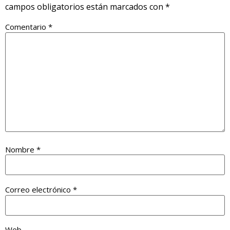
campos obligatorios están marcados con
*
Comentario
*
Nombre
*
Correo electrónico
*
Web