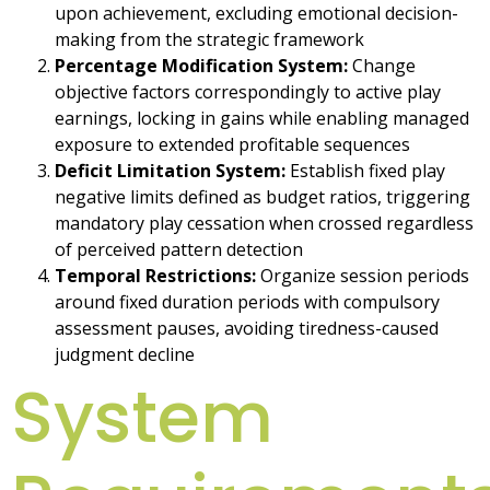
upon achievement, excluding emotional decision-
making from the strategic framework
Percentage Modification System:
Change
objective factors correspondingly to active play
earnings, locking in gains while enabling managed
exposure to extended profitable sequences
Deficit Limitation System:
Establish fixed play
negative limits defined as budget ratios, triggering
mandatory play cessation when crossed regardless
of perceived pattern detection
Temporal Restrictions:
Organize session periods
around fixed duration periods with compulsory
assessment pauses, avoiding tiredness-caused
judgment decline
System