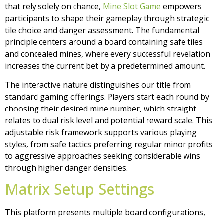
that rely solely on chance,
Mine Slot Game
empowers
participants to shape their gameplay through strategic
tile choice and danger assessment. The fundamental
principle centers around a board containing safe tiles
and concealed mines, where every successful revelation
increases the current bet by a predetermined amount.
The interactive nature distinguishes our title from
standard gaming offerings. Players start each round by
choosing their desired mine number, which straight
relates to dual risk level and potential reward scale. This
adjustable risk framework supports various playing
styles, from safe tactics preferring regular minor profits
to aggressive approaches seeking considerable wins
through higher danger densities.
Matrix Setup Settings
This platform presents multiple board configurations,