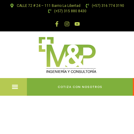
CALLE 72 # 24 – 111 Barrio La Libertad
(+57) 316 774 3190
(+57) 315 880 8430
COTIZA CON NOSOTROS
Comprehens
Tactical