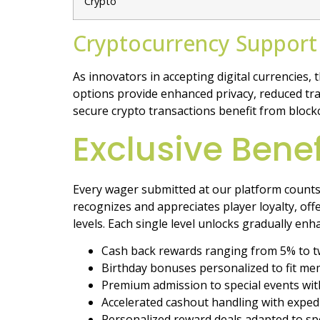
Crypto
Cryptocurrency Support
As innovators in accepting digital currencies,
options provide enhanced privacy, reduced tra
secure crypto transactions benefit from blockc
Exclusive Bene
Every wager submitted at our platform count
recognizes and appreciates player loyalty, of
levels. Each single level unlocks gradually 
Cash back rewards ranging from 5% to tw
Birthday bonuses personalized to fit me
Premium admission to special events wi
Accelerated cashout handling with expedi
Personalized reward deals adapted to spe