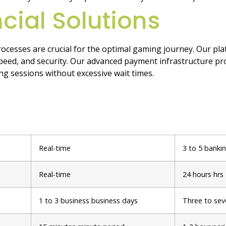
cial Solutions
cesses are crucial for the optimal gaming journey. Our pla
ty, speed, and security. Our advanced payment infrastructure p
ng sessions without excessive wait times.
Real-time
3 to 5 banki
Real-time
24 hours hrs
1 to 3 business business days
Three to sev