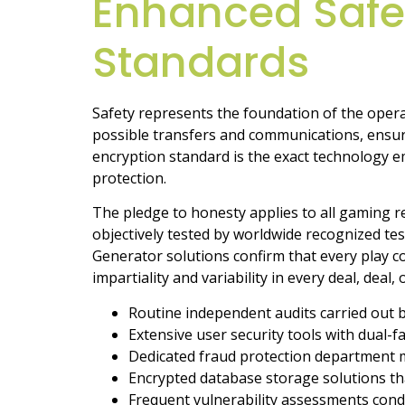
Enhanced Safe
Standards
Safety represents the foundation of the opera
possible transfers and communications, ensuri
encryption standard is the exact technology 
protection.
The pledge to honesty applies to all gaming 
objectively tested by worldwide recognized t
Generator solutions confirm that every play c
impartiality and variability in every deal, deal, o
Routine independent audits carried out 
Extensive user security tools with dual-
Dedicated fraud protection department m
Encrypted database storage solutions th
Frequent vulnerability assessments condu