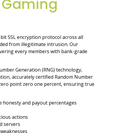
t Gaming
it SSL encryption protocol across all
ed from illegitimate intrusion. Our
livering every members with bank-grade
 Number Generation (RNG) technology,
ation, accurately certified Random Number
zero point zero one percent, ensuring true
ame honesty and payout percentages
cious actions
d servers
le weaknesses