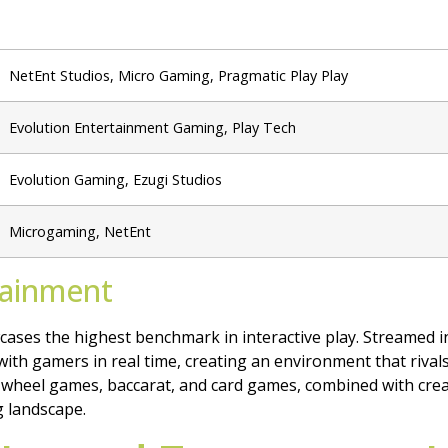
NetEnt Studios, Micro Gaming, Pragmatic Play Play
Evolution Entertainment Gaming, Play Tech
Evolution Gaming, Ezugi Studios
Microgaming, NetEnt
tainment
ases the highest benchmark in interactive play. Streamed in
th gamers in real time, creating an environment that rivals
k, wheel games, baccarat, and card games, combined with cr
g landscape.