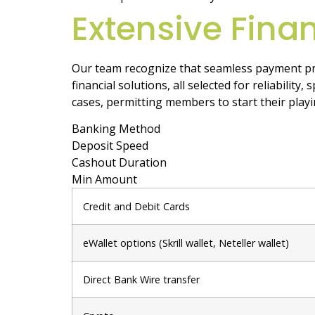
Extensive Finan
Our team recognize that seamless payment pro
financial solutions, all selected for reliabili
cases, permitting members to start their playi
Banking Method
Deposit Speed
Cashout Duration
Min Amount
Credit and Debit Cards
eWallet options (Skrill wallet, Neteller wallet)
Direct Bank Wire transfer