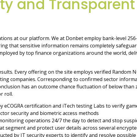
ty and Transparen
tions at our platform. We at Donbet employ bank-level 256-b
ng that sensitive information remains completely safeguard
employed by top finance organizations around the world, de
results. Every offering on the site employs verified Random
esting companies. Corresponding to confirmed sector inform
onclusion has an outcome chance fluctuation of below than 
r roll.
by eCOGRA certification and iTech testing Labs to verify g
factor security and biometric access methods
onitoring operations 24/7 the day to detect and stop suspi
at segment and protect user details across several encrypte
cted by IT security experts to identify and resolve possib