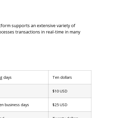
tform supports an extensive variety of
rocesses transactions in real-time in many
ng days
Ten dollars
$10 USD
en business days
$25 USD