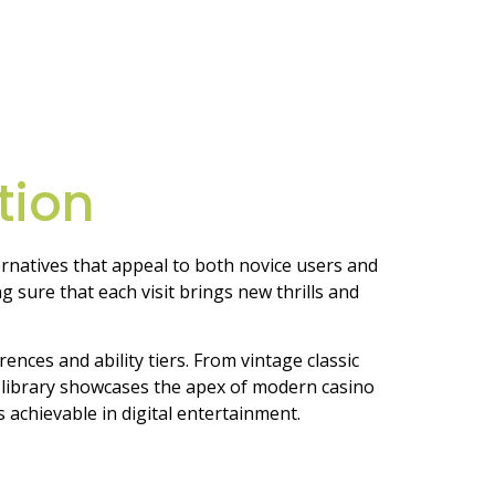
tion
ernatives that appeal to both novice users and
 sure that each visit brings new thrills and
nces and ability tiers. From vintage classic
 library showcases the apex of modern casino
 achievable in digital entertainment.