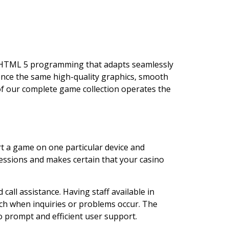
ive HTML 5 programming that adapts seamlessly
ence the same high-quality graphics, smooth
of our complete game collection operates the
art a game on one particular device and
sessions and makes certain that your casino
 call assistance. Having staff available in
ach when inquiries or problems occur. The
o prompt and efficient user support.