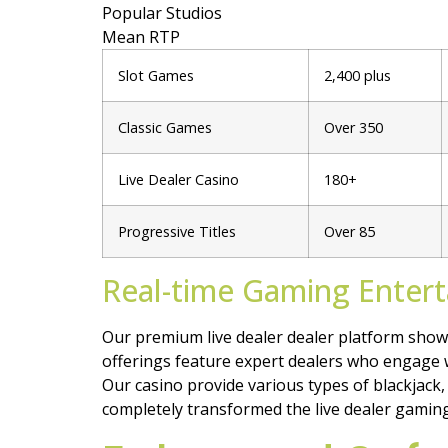
Popular Studios
Mean RTP
Slot Games
2,400 plus
Classic Games
Over 350
Live Dealer Casino
180+
Progressive Titles
Over 85
Real-time Gaming Enter
Our premium live dealer dealer platform showc
offerings feature expert dealers who engage wi
Our casino provide various types of blackjac
completely transformed the live dealer gamin