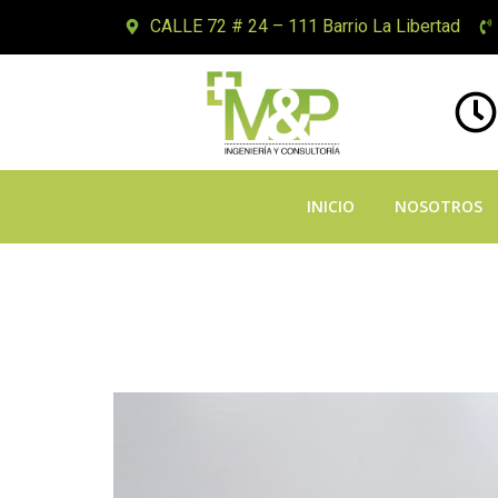
CALLE 72 # 24 – 111 Barrio La Libertad
INICIO
NOSOTROS
Donbet Site: Yo
Gaming Entert