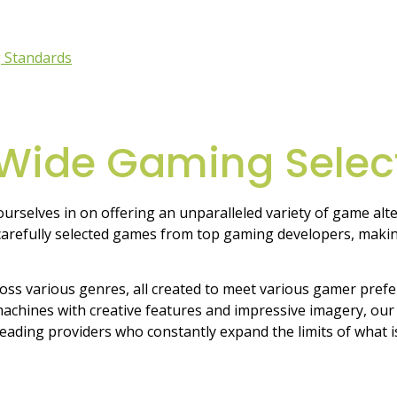
 Standards
Wide Gaming Selec
 ourselves in on offering an unparalleled variety of game alt
carefully selected games from top gaming developers, making
oss various genres, all created to meet various gamer prefere
machines with creative features and impressive imagery, our
ading providers who constantly expand the limits of what is