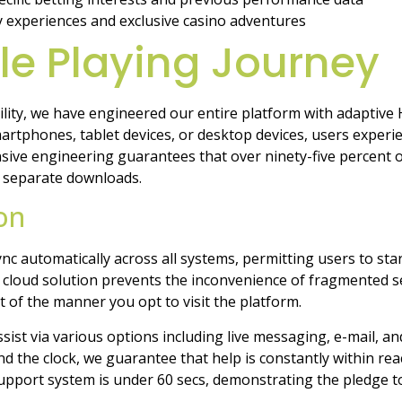
ry experiences and exclusive casino adventures
le Playing Journey
ibility, we have engineered our entire platform with adapt
artphones, tablet devices, or desktop devices, users experi
sive engineering guarantees that over ninety-five percent 
 separate downloads.
on
sync automatically across all systems, permitting users to st
his cloud solution prevents the inconvenience of fragmented 
of the manner you opt to visit the platform.
sist via various options including live messaging, e-mail, and
 the clock, we guarantee that help is constantly within re
 support system is under 60 secs, demonstrating the pledge t