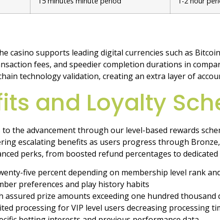
15 minutes minute period
1-2 hour per
 the casino supports leading digital currencies such as Bitc
nsaction fees, and speedier completion durations in compar
hain technology validation, creating an extra layer of accoun
fits and Loyalty Sc
s to the advancement through our level-based rewards sche
fering escalating benefits as users progress through Bronze,
enhanced perks, from boosted refund percentages to dedicate
enty-five percent depending on membership level rank and 
mber preferences and play history habits
th assured prize amounts exceeding one hundred thousand 
ted processing for VIP level users decreasing processing ti
cific betting interests and previous performance data