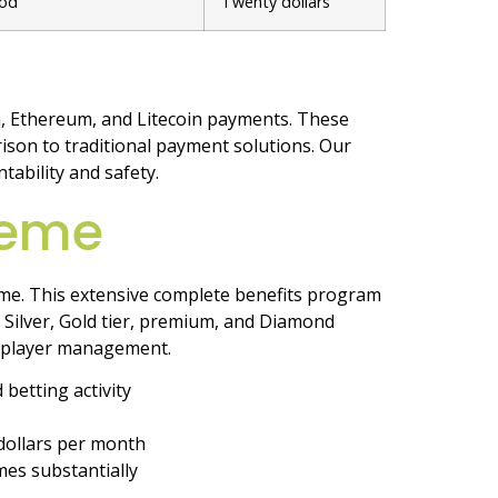
iod
Twenty dollars
oin, Ethereum, and Litecoin payments. These
ison to traditional payment solutions. Our
tability and safety.
heme
me. This extensive complete benefits program
 Silver, Gold tier, premium, and Diamond
d player management.
betting activity
dollars per month
mes substantially