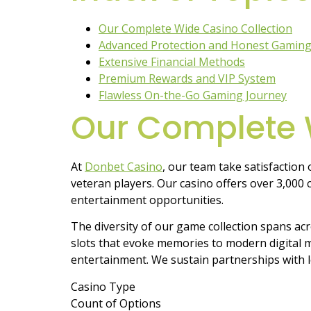
Our Complete Wide Casino Collection
Advanced Protection and Honest Gaming
Extensive Financial Methods
Premium Rewards and VIP System
Flawless On-the-Go Gaming Journey
Our Complete 
At
Donbet Casino
, our team take satisfaction
veteran players. Our casino offers over 3,000 
entertainment opportunities.
The diversity of our game collection spans acr
slots that evoke memories to modern digital 
entertainment. We sustain partnerships with le
Casino Type
Count of Options