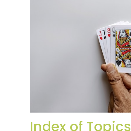
Index of Topics