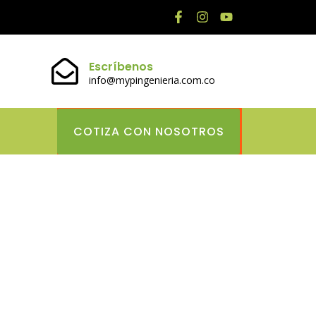
Escríbenos
info@mypingenieria.com.co
COTIZA CON NOSOTROS
nternet