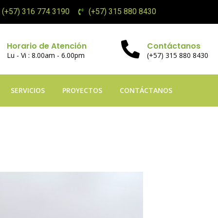
(+57) 316 774 3190
(+57) 315 880 8430
Horario de Atención
Contáctanos
Lu - Vi : 8.00am - 6.00pm
(+57) 315 880 8430
SERVICIOS
PROYECTOS
CONTÁCTANOS
ur Premier Hub for I
ainment