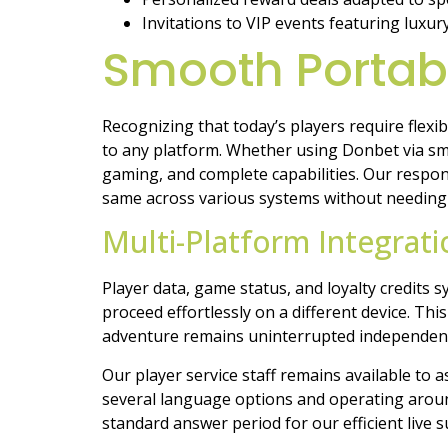
Invitations to VIP events featuring luxu
Smooth Portab
Recognizing that today’s players require flex
to any platform. Whether using Donbet via sm
gaming, and complete capabilities. Our respon
same across various systems without needing
Multi-Platform Integrati
Player data, game status, and loyalty credits 
proceed effortlessly on a different device. T
adventure remains uninterrupted independent 
Our player service staff remains available to as
several language options and operating around
standard answer period for our efficient live