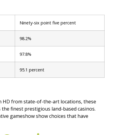
Ninety-six point five percent
98.2%
97.8%
95.1 percent
 HD from state-of-the-art locations, these
 the finest prestigious land-based casinos.
eative gameshow show choices that have