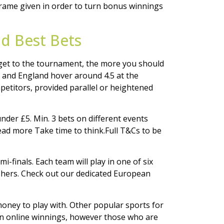
rame given in order to turn bonus winnings
d Best Bets
u get to the tournament, the more you should
e and England hover around 4.5 at the
etitors, provided parallel or heightened
under £5. Min. 3 bets on different events
ead more Take time to think.Full T&Cs to be
-finals. Each team will play in one of six
ishers. Check out our dedicated European
oney to play with. Other popular sports for
 on online winnings, however those who are