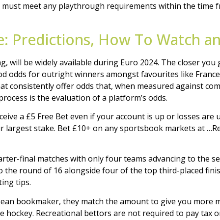
 must meet any playthrough requirements within the time f
: Predictions, How To Watch an
ng, will be widely available during Euro 2024. The closer yo
good odds for outright winners amongst favourites like Franc
at consistently offer odds that, when measured against comp
process is the evaluation of a platform’s odds.
eceive a £5 Free Bet even if your account is up or losses are 
our largest stake. Bet £10+ on any sportsbook markets at …R
rter-final matches with only four teams advancing to the semi
o the round of 16 alongside four of the top third-placed fin
ing tips.
opean bookmaker, they match the amount to give you more m
ice hockey. Recreational bettors are not required to pay tax