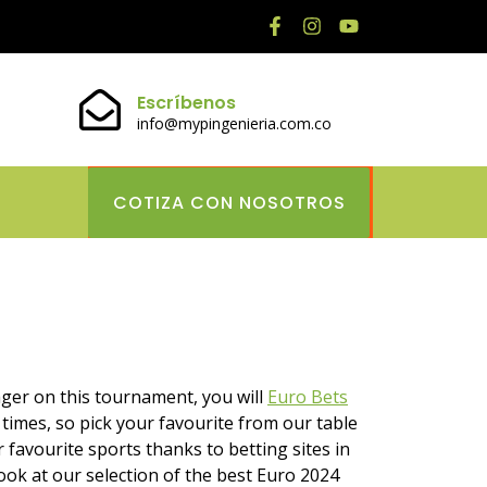
Escríbenos
info@mypingenieria.com.co
COTIZA CON NOSOTROS
ictions & Best
wager on this tournament, you will
Euro Bets
times, so pick your favourite from our table
favourite sports thanks to betting sites in
ook at our selection of the best Euro 2024