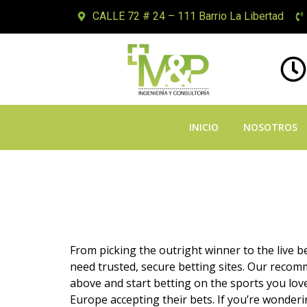
CALLE 72 # 24 – 111 Barrio La Libertad
INICIO
NOSOTROS
Euro 2024 Betti
Bets
From picking the outright winner to the live b
need trusted, secure betting sites. Our recom
above and start betting on the sports you lov
Europe accepting their bets. If you’re wonder