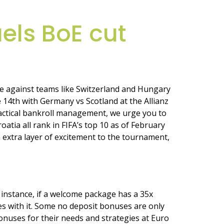
els BoE cut
e against teams like Switzerland and Hungary
 14th with Germany vs Scotland at the Allianz
practical bankroll management, we urge you to
atia all rank in FIFA’s top 10 as of February
n extra layer of excitement to the tournament,
 instance, if a welcome package has a 35x
es with it. Some no deposit bonuses are only
bonuses for their needs and strategies at Euro