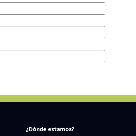
¿Dónde estamos?