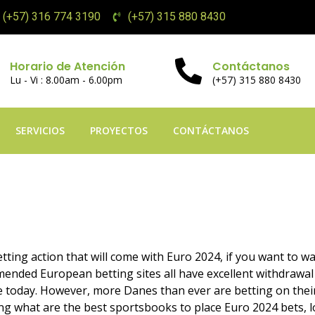
(+57) 316 774 3190
(+57) 315 880 8430
Horario de Atención
Contáctanos
Lu - Vi : 8.00am - 6.00pm
(+57) 315 880 8430
SERVICIOS
PROYECTOS
CONTÁCTANOS
ng Tips, Match Pred
etting action that will come with Euro 2024, if you want to 
mended European betting sites all have excellent withdrawal 
e today. However, more Danes than ever are betting on their 
ing what are the best sportsbooks to place Euro 2024 bets, l