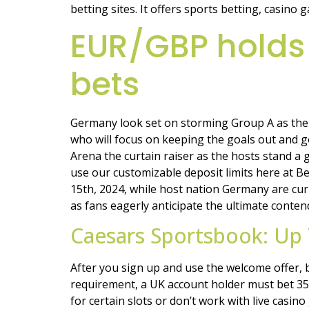
betting sites. It offers sports betting, casino 
EUR/GBP holds 
bets
Germany look set on storming Group A as the 
who will focus on keeping the goals out and g
Arena the curtain raiser as the hosts stand a 
use our customizable deposit limits here at Bet
15th, 2024, while host nation Germany are curr
as fans eagerly anticipate the ultimate conten
Caesars Sportsbook: Up 
After you sign up and use the welcome offer, b
requirement, a UK account holder must bet 35 
for certain slots or don’t work with live casi