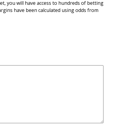
et, you will have access to hundreds of betting
argins have been calculated using odds from