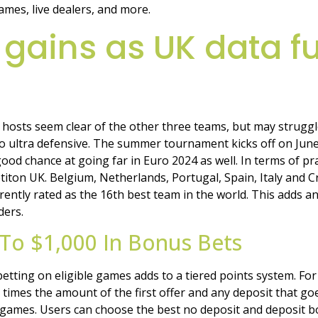
games, live dealers, and more.
gains as UK data fu
hosts seem clear of the other three teams, but may struggl
o ultra defensive. The summer tournament kicks off on June
good chance at going far in Euro 2024 as well. In terms of 
iton UK. Belgium, Netherlands, Portugal, Spain, Italy and Cro
ently rated as the 16th best team in the world. This adds a
ders.
To $1,000 In Bonus Bets
etting on eligible games adds to a tiered points system. For
times the amount of the first offer and any deposit that go
no games. Users can choose the best no deposit and deposit 