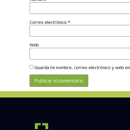
Correo electrónico
*
Web
Guarda mi nombre, correo electrónico y web e