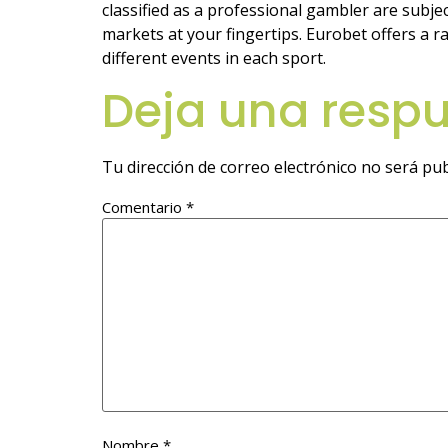
classified as a professional gambler are subje
markets at your fingertips. Eurobet offers a
different events in each sport.
Deja una resp
Tu dirección de correo electrónico no será pub
Comentario
*
Nombre
*