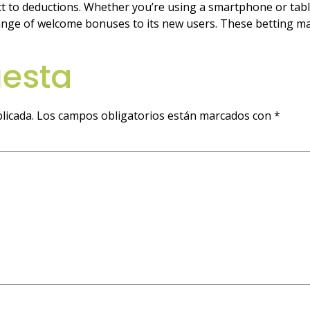
ct to deductions. Whether you’re using a smartphone or tabl
 range of welcome bonuses to its new users. These betting m
uesta
licada.
Los campos obligatorios están marcados con
*