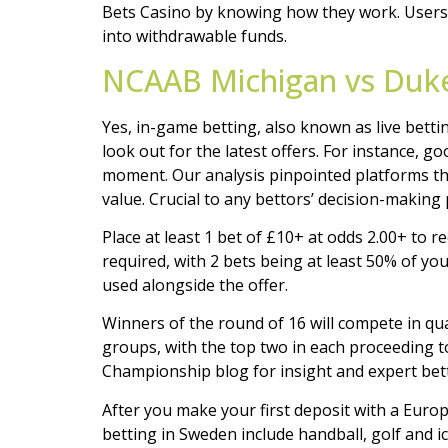
Bets Casino by knowing how they work. Users
into withdrawable funds.
NCAAB Michigan vs Duke
Yes, in-game betting, also known as live betti
look out for the latest offers. For instance, 
moment. Our analysis pinpointed platforms th
value. Crucial to any bettors’ decision-making 
Place at least 1 bet of £10+ at odds 2.00+ to r
required, with 2 bets being at least 50% of y
used alongside the offer.
Winners of the round of 16 will compete in qua
groups, with the top two in each proceeding t
Championship blog for insight and expert bett
After you make your first deposit with a Eur
betting in Sweden include handball, golf and 