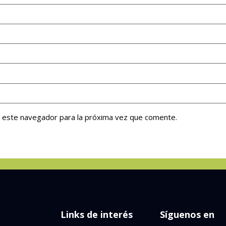
n este navegador para la próxima vez que comente.
Links de interés
Síguenos en