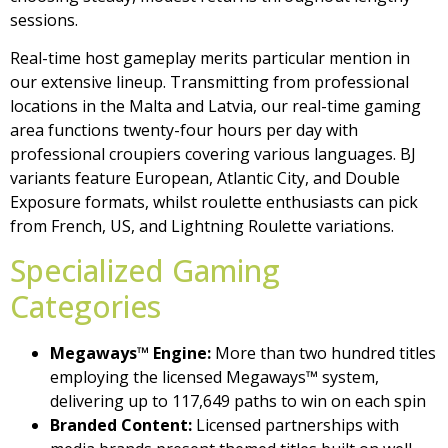
sessions.
Real-time host gameplay merits particular mention in
our extensive lineup. Transmitting from professional
locations in the Malta and Latvia, our real-time gaming
area functions twenty-four hours per day with
professional croupiers covering various languages. BJ
variants feature European, Atlantic City, and Double
Exposure formats, whilst roulette enthusiasts can pick
from French, US, and Lightning Roulette variations.
Specialized Gaming
Categories
Megaways™ Engine:
More than two hundred titles
employing the licensed Megaways™ system,
delivering up to 117,649 paths to win on each spin
Branded Content:
Licensed partnerships with