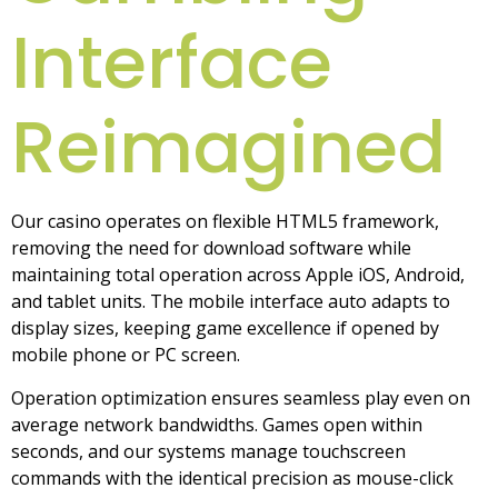
Interface
Reimagined
Our casino operates on flexible HTML5 framework,
removing the need for download software while
maintaining total operation across Apple iOS, Android,
and tablet units. The mobile interface auto adapts to
display sizes, keeping game excellence if opened by
mobile phone or PC screen.
Operation optimization ensures seamless play even on
average network bandwidths. Games open within
seconds, and our systems manage touchscreen
commands with the identical precision as mouse-click