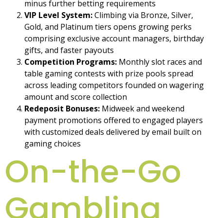
minus further betting requirements
VIP Level System:
Climbing via Bronze, Silver,
Gold, and Platinum tiers opens growing perks
comprising exclusive account managers, birthday
gifts, and faster payouts
Competition Programs:
Monthly slot races and
table gaming contests with prize pools spread
across leading competitors founded on wagering
amount and score collection
Redeposit Bonuses:
Midweek and weekend
payment promotions offered to engaged players
with customized deals delivered by email built on
gaming choices
On-the-Go
Gambling