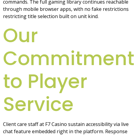
commands. The full gaming library continues reachable
through mobile browser apps, with no fake restrictions
restricting title selection built on unit kind.
Our
Commitment
to Player
Service
Client care staff at F7 Casino sustain accessibility via live
chat feature embedded right in the platform. Response