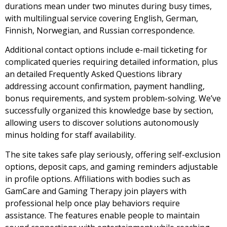
durations mean under two minutes during busy times,
with multilingual service covering English, German,
Finnish, Norwegian, and Russian correspondence.
Additional contact options include e-mail ticketing for
complicated queries requiring detailed information, plus
an detailed Frequently Asked Questions library
addressing account confirmation, payment handling,
bonus requirements, and system problem-solving. We’ve
successfully organized this knowledge base by section,
allowing users to discover solutions autonomously
minus holding for staff availability.
The site takes safe play seriously, offering self-exclusion
options, deposit caps, and gaming reminders adjustable
in profile options. Affiliations with bodies such as
GamCare and Gaming Therapy join players with
professional help once play behaviors require
assistance. The features enable people to maintain