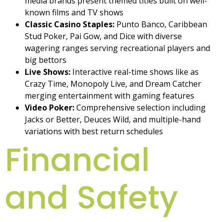
media brands present themed titles built on well-
known films and TV shows
Classic Casino Staples:
Punto Banco, Caribbean
Stud Poker, Pai Gow, and Dice with diverse
wagering ranges serving recreational players and
big bettors
Live Shows:
Interactive real-time shows like as
Crazy Time, Monopoly Live, and Dream Catcher
merging entertainment with gaming features
Video Poker:
Comprehensive selection including
Jacks or Better, Deuces Wild, and multiple-hand
variations with best return schedules
Financial
and Safety