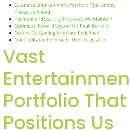
Extensive Entertainment Portfolio That Simply
Places Us Ahead
Payment and Security Protocols We Maintain
Optimized Reward System for Peak Benefits
On-the-Go Gaming Interface Redefined
Our Dedicated Promise to User Assistance
Vast
Entertainmen
Portfolio That
Positions Us