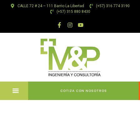
CALLE 72 # 24 – 111 Barrio La Libertad
(+57) 316 774 3190
(+57) 315 880 8430
COTIZA CON NOSOTROS
F7 Gaming
Platform: