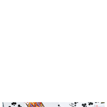
Your
Personal
Portal to
Elite
Gaming Fun