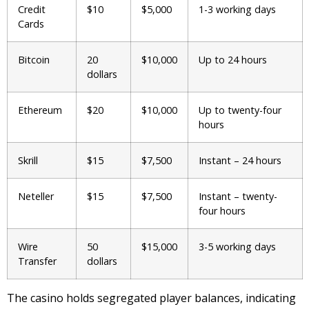
Credit
$10
$5,000
1-3 working days
Cards
Bitcoin
20
$10,000
Up to 24 hours
dollars
Ethereum
$20
$10,000
Up to twenty-four
hours
Skrill
$15
$7,500
Instant – 24 hours
Neteller
$15
$7,500
Instant – twenty-
four hours
Wire
50
$15,000
3-5 working days
Transfer
dollars
The casino holds segregated player balances, indicating