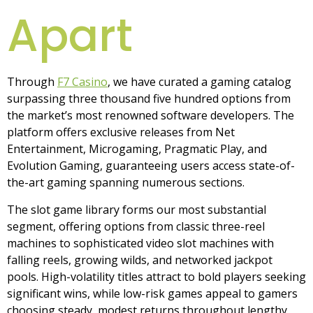
Apart
Through
F7 Casino
, we have curated a gaming catalog
surpassing three thousand five hundred options from
the market’s most renowned software developers. The
platform offers exclusive releases from Net
Entertainment, Microgaming, Pragmatic Play, and
Evolution Gaming, guaranteeing users access state-of-
the-art gaming spanning numerous sections.
The slot game library forms our most substantial
segment, offering options from classic three-reel
machines to sophisticated video slot machines with
falling reels, growing wilds, and networked jackpot
pools. High-volatility titles attract to bold players seeking
significant wins, while low-risk games appeal to gamers
choosing steady, modest returns throughout lengthy