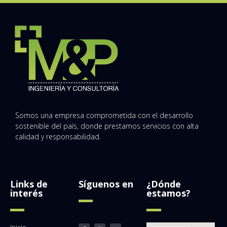
Somos una empresa comprometida con el desarrollo
sostenible del país, donde prestamos servicios con alta
calidad y responsabilidad.
Links de
Síguenos en
¿Dónde
interés
estamos?