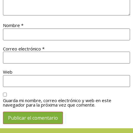
Nombre
*
Correo electrónico
*
Web
Guarda mi nombre, correo electrónico y web en este
navegador para la próxima vez que comente.