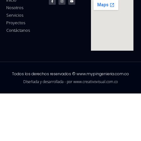
Inicio
Nosotros
Servicios
Proyectos
Contáctanos
Todos los derechos reservados © www.mypingenieria.com.co
DIseñada y desarrollada - por www.creativovisual.com.co