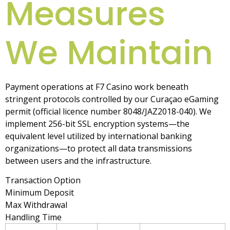
Measures
We Maintain
Payment operations at F7 Casino work beneath
stringent protocols controlled by our Curaçao eGaming
permit (official licence number 8048/JAZ2018-040). We
implement 256-bit SSL encryption systems—the
equivalent level utilized by international banking
organizations—to protect all data transmissions
between users and the infrastructure.
Transaction Option
Minimum Deposit
Max Withdrawal
Handling Time