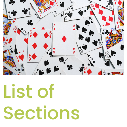
List of
Sections