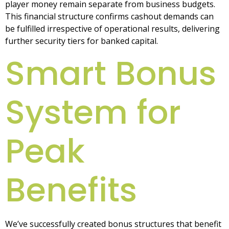
player money remain separate from business budgets.
This financial structure confirms cashout demands can
be fulfilled irrespective of operational results, delivering
further security tiers for banked capital.
Smart Bonus
System for
Peak
Benefits
We’ve successfully created bonus structures that benefit