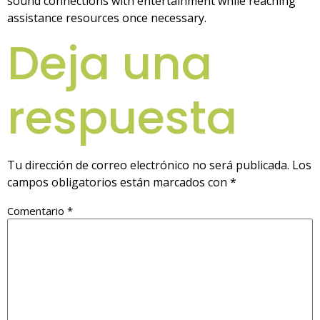
sound connections with entertainment while reaching
assistance resources once necessary.
Deja una
respuesta
Tu dirección de correo electrónico no será publicada.
Los
campos obligatorios están marcados con
*
Comentario
*