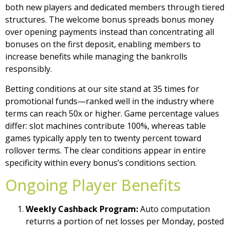
both new players and dedicated members through tiered
structures. The welcome bonus spreads bonus money
over opening payments instead than concentrating all
bonuses on the first deposit, enabling members to
increase benefits while managing the bankrolls
responsibly.
Betting conditions at our site stand at 35 times for
promotional funds—ranked well in the industry where
terms can reach 50x or higher. Game percentage values
differ: slot machines contribute 100%, whereas table
games typically apply ten to twenty percent toward
rollover terms. The clear conditions appear in entire
specificity within every bonus’s conditions section.
Ongoing Player Benefits
Weekly Cashback Program:
Auto computation
returns a portion of net losses per Monday, posted