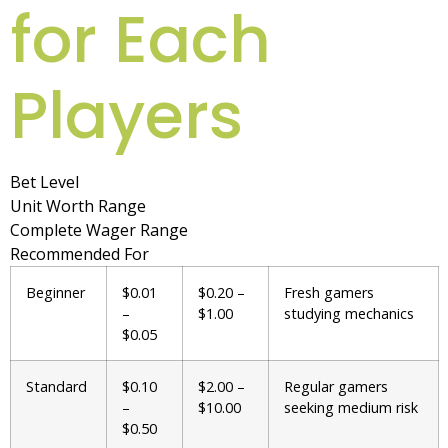
for Each
Players
Bet Level
Unit Worth Range
Complete Wager Range
Recommended For
Beginner
$0.01
$0.20 –
Fresh gamers
–
$1.00
studying mechanics
$0.05
Standard
$0.10
$2.00 –
Regular gamers
–
$10.00
seeking medium risk
$0.50