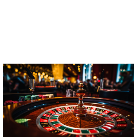
This Exciting
Polar
Adventure