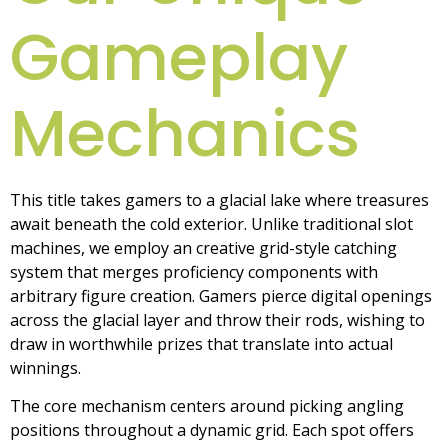
Gameplay
Mechanics
This title takes gamers to a glacial lake where treasures
await beneath the cold exterior. Unlike traditional slot
machines, we employ an creative grid-style catching
system that merges proficiency components with
arbitrary figure creation. Gamers pierce digital openings
across the glacial layer and throw their rods, wishing to
draw in worthwhile prizes that translate into actual
winnings.
The core mechanism centers around picking angling
positions throughout a dynamic grid. Each spot offers