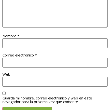
Nombre
*
Correo electrónico
*
Web
Guarda mi nombre, correo electrónico y web en este
navegador para la próxima vez que comente.