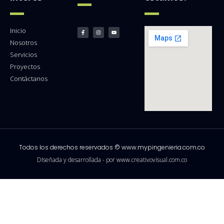
Inicio
Nosotros
Servicios
Proyectos
Contáctanos
Todos los derechos reservados © www.mypingenieria.com.co
DIseñada y desarrollada - por www.creativovisual.com.co