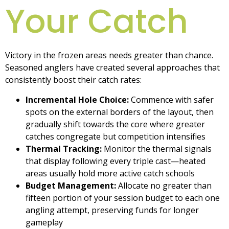
Your Catch
Victory in the frozen areas needs greater than chance.
Seasoned anglers have created several approaches that
consistently boost their catch rates:
Incremental Hole Choice:
Commence with safer
spots on the external borders of the layout, then
gradually shift towards the core where greater
catches congregate but competition intensifies
Thermal Tracking:
Monitor the thermal signals
that display following every triple cast—heated
areas usually hold more active catch schools
Budget Management:
Allocate no greater than
fifteen portion of your session budget to each one
angling attempt, preserving funds for longer
gameplay