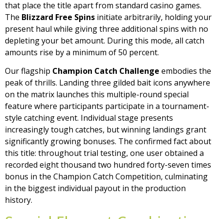
that place the title apart from standard casino games.
The
Blizzard Free Spins
initiate arbitrarily, holding your
present haul while giving three additional spins with no
depleting your bet amount. During this mode, all catch
amounts rise by a minimum of 50 percent.
Our flagship
Champion Catch Challenge
embodies the
peak of thrills. Landing three gilded bait icons anywhere
on the matrix launches this multiple-round special
feature where participants participate in a tournament-
style catching event. Individual stage presents
increasingly tough catches, but winning landings grant
significantly growing bonuses. The confirmed fact about
this title: throughout trial testing, one user obtained a
recorded eight thousand two hundred forty-seven times
bonus in the Champion Catch Competition, culminating
in the biggest individual payout in the production
history.