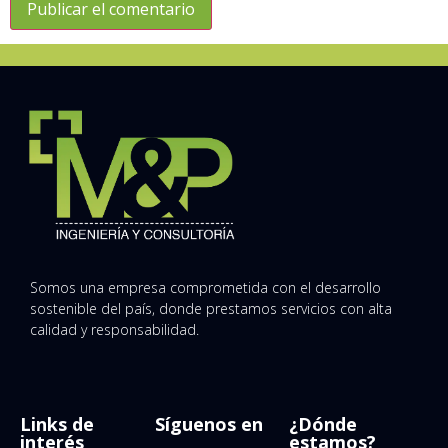
Somos una empresa comprometida con el desarrollo
sostenible del país, donde prestamos servicios con alta
calidad y responsabilidad.
Links de
Síguenos en
¿Dónde
interés
estamos?