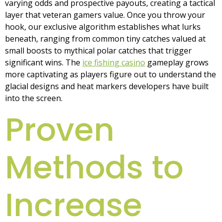
varying odds and prospective payouts, creating a tactical
layer that veteran gamers value. Once you throw your
hook, our exclusive algorithm establishes what lurks
beneath, ranging from common tiny catches valued at
small boosts to mythical polar catches that trigger
significant wins. The
ice fishing casino
gameplay grows
more captivating as players figure out to understand the
glacial designs and heat markers developers have built
into the screen.
Proven
Methods to
Increase