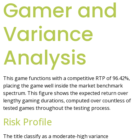
Gamer and
Variance
Analysis
This game functions with a competitive RTP of 96.42%,
placing the game well inside the market benchmark
spectrum. This figure shows the expected return over
lengthy gaming durations, computed over countless of
tested games throughout the testing process.
Risk Profile
The title classify as a moderate-high variance