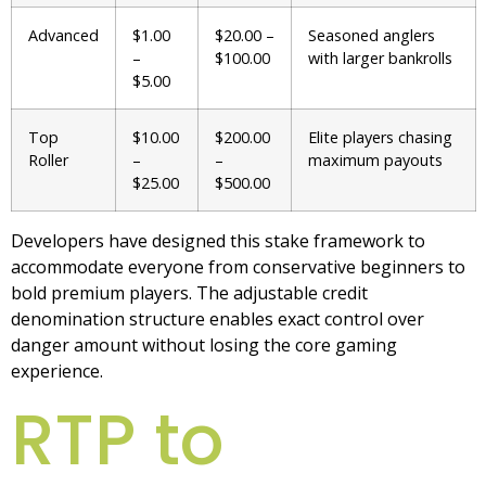
Advanced
$1.00
$20.00 –
Seasoned anglers
–
$100.00
with larger bankrolls
$5.00
Top
$10.00
$200.00
Elite players chasing
Roller
–
–
maximum payouts
$25.00
$500.00
Developers have designed this stake framework to
accommodate everyone from conservative beginners to
bold premium players. The adjustable credit
denomination structure enables exact control over
danger amount without losing the core gaming
experience.
RTP to