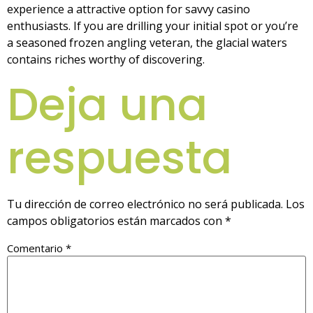
experience a attractive option for savvy casino
enthusiasts. If you are drilling your initial spot or you’re
a seasoned frozen angling veteran, the glacial waters
contains riches worthy of discovering.
Deja una
respuesta
Tu dirección de correo electrónico no será publicada.
Los
campos obligatorios están marcados con
*
Comentario
*