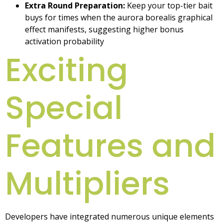
Extra Round Preparation:
Keep your top-tier bait
buys for times when the aurora borealis graphical
effect manifests, suggesting higher bonus
activation probability
Exciting
Special
Features and
Multipliers
Developers have integrated numerous unique elements