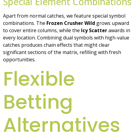
Special Element Combinations
Apart from normal catches, we feature special symbol
combinations. The
Frozen Crusher Wild
grows upward
to cover entire columns, while the
Icy Scatter
awards in
every location. Combining dual symbols with high-value
catches produces chain effects that might clear
significant sections of the matrix, refilling with fresh
opportunities.
Flexible
Betting
Alternatives