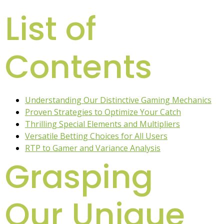
List of
Contents
Understanding Our Distinctive Gaming Mechanics
Proven Strategies to Optimize Your Catch
Thrilling Special Elements and Multipliers
Versatile Betting Choices for All Users
RTP to Gamer and Variance Analysis
Grasping
Our Unique