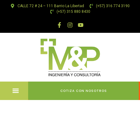
CALLE 72 # 24 – 111 Barrio La Libertad
(+57) 316 774 3190
(+57) 315 880 8430
COTIZA CON NOSOTROS
Frozen Lake
Fishing