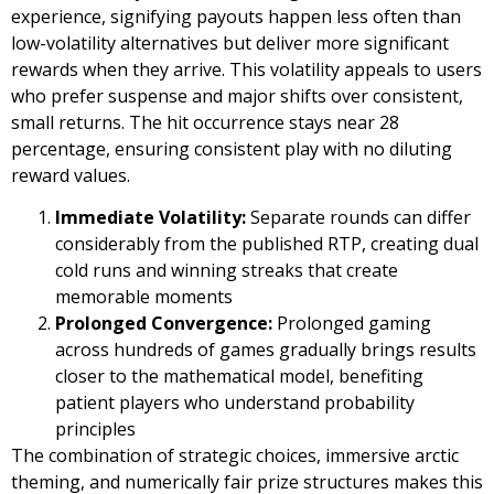
experience, signifying payouts happen less often than
low-volatility alternatives but deliver more significant
rewards when they arrive. This volatility appeals to users
who prefer suspense and major shifts over consistent,
small returns. The hit occurrence stays near 28
percentage, ensuring consistent play with no diluting
reward values.
Immediate Volatility:
Separate rounds can differ
considerably from the published RTP, creating dual
cold runs and winning streaks that create
memorable moments
Prolonged Convergence:
Prolonged gaming
across hundreds of games gradually brings results
closer to the mathematical model, benefiting
patient players who understand probability
principles
The combination of strategic choices, immersive arctic
theming, and numerically fair prize structures makes this