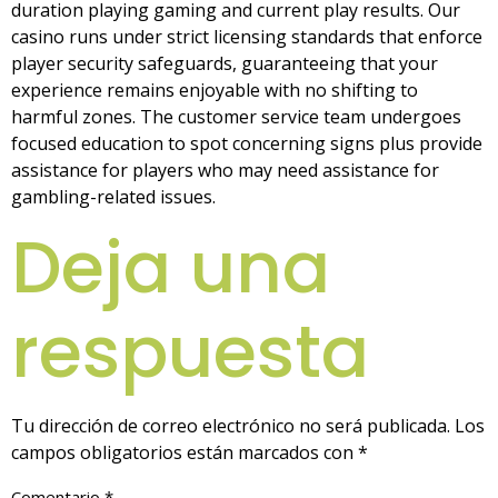
duration playing gaming and current play results. Our
casino runs under strict licensing standards that enforce
player security safeguards, guaranteeing that your
experience remains enjoyable with no shifting to
harmful zones. The customer service team undergoes
focused education to spot concerning signs plus provide
assistance for players who may need assistance for
gambling-related issues.
Deja una
respuesta
Tu dirección de correo electrónico no será publicada.
Los
campos obligatorios están marcados con
*
Comentario
*