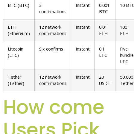
BTC (BTC)
3
Instant
0.001
10 BT
confirmations
BTC
ETH
12 network
Instant
0.01
100
(Ethereum)
confirmations
ETH
ETH
Litecoin
Six confirms
Instant
0.1
Five
(LTC)
LTC
hundr
LTC
Tether
12 network
Instant
20
50,000
(Tether)
confirmations
USDT
Tether
How come
Users Pick