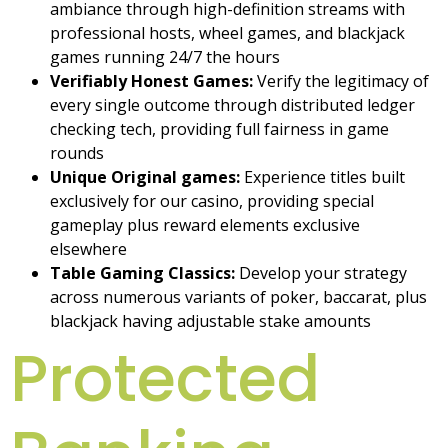
ambiance through high-definition streams with
professional hosts, wheel games, and blackjack
games running 24/7 the hours
Verifiably Honest Games:
Verify the legitimacy of
every single outcome through distributed ledger
checking tech, providing full fairness in game
rounds
Unique Original games:
Experience titles built
exclusively for our casino, providing special
gameplay plus reward elements exclusive
elsewhere
Table Gaming Classics:
Develop your strategy
across numerous variants of poker, baccarat, plus
blackjack having adjustable stake amounts
Protected