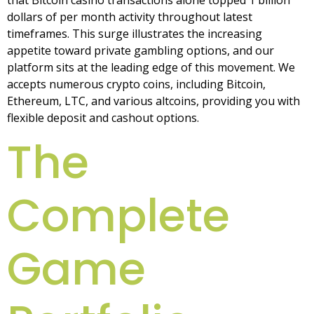
dollars of per month activity throughout latest
timeframes. This surge illustrates the increasing
appetite toward private gambling options, and our
platform sits at the leading edge of this movement. We
accepts numerous crypto coins, including Bitcoin,
Ethereum, LTC, and various altcoins, providing you with
flexible deposit and cashout options.
The
Complete
Game