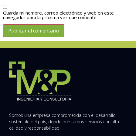
Guarda mi nombre, correo electrónico y web en este
navegador para la próxima vez que comente.
Somos una empresa comprometida con el desarrollo
sostenible del país, donde prestamos servicios con alta
calidad y responsabilidad.