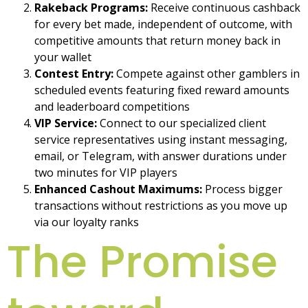
Rakeback Programs:
Receive continuous cashback
for every bet made, independent of outcome, with
competitive amounts that return money back in
your wallet
Contest Entry:
Compete against other gamblers in
scheduled events featuring fixed reward amounts
and leaderboard competitions
VIP Service:
Connect to our specialized client
service representatives using instant messaging,
email, or Telegram, with answer durations under
two minutes for VIP players
Enhanced Cashout Maximums:
Process bigger
transactions without restrictions as you move up
via our loyalty ranks
The Promise