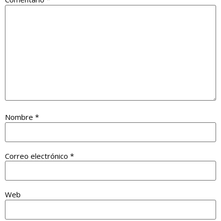
Nombre
*
Correo electrónico
*
Web