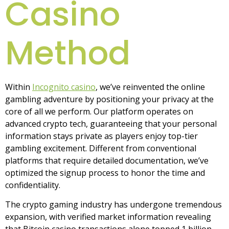
Casino
Method
Within
Incognito casino
, we’ve reinvented the online
gambling adventure by positioning your privacy at the
core of all we perform. Our platform operates on
advanced crypto tech, guaranteeing that your personal
information stays private as players enjoy top-tier
gambling excitement. Different from conventional
platforms that require detailed documentation, we’ve
optimized the signup process to honor the time and
confidentiality.
The crypto gaming industry has undergone tremendous
expansion, with verified market information revealing
that Bitcoin casino transactions alone topped 1 billion