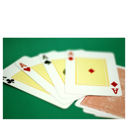
Casino
Quality