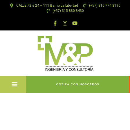
CALLE 72 # 24 – 111 Barrio La Libertad
(+57) 316 774 3190
(+57) 315 880 8430
COTIZA CON NOSOTROS
Incognito
Gaming