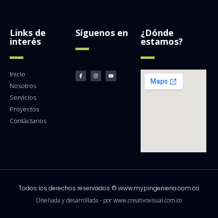
Links de
Síguenos en
¿Dónde
interés
estamos?
Inicio
Nosotros
Servicios
Proyectos
Contáctanos
Todos los derechos reservados © www.mypingenieria.com.co
DIseñada y desarrollada - por www.creativovisual.com.co