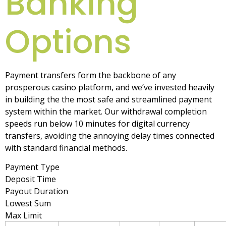
Banking
Options
Payment transfers form the backbone of any
prosperous casino platform, and we’ve invested heavily
in building the the most safe and streamlined payment
system within the market. Our withdrawal completion
speeds run below 10 minutes for digital currency
transfers, avoiding the annoying delay times connected
with standard financial methods.
Payment Type
Deposit Time
Payout Duration
Lowest Sum
Max Limit