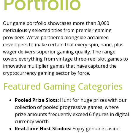
Portfolio
Our game portfolio showcases more than 3,000
meticulously selected titles from premier gaming
providers. We’ve partnered alongside acclaimed
developers to make certain that every spin, hand, plus
wager delivers superior gaming quality. The range
covers everything from vintage three-reel slot games to
innovative multiplier games that have captured the
cryptocurrency gaming sector by force.
Featured Gaming Categories
Pooled Prize Slots:
Hunt for huge prizes with our
collection of pooled progressive games, where
prize amounts frequently exceed 6 figures in digital
currency worth
Real-time Host Studios:
Enjoy genuine casino