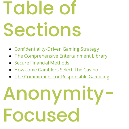
Table of
Sections
Confidentiality-Driven Gaming Strategy
The Comprehensive Entertainment Library
Secure Financial Methods
How come Gamblers Select The Casino
The Commitment for Responsible Gambling
Anonymity-
Focused