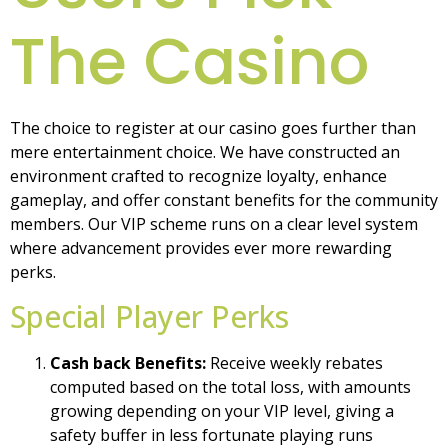
The Casino
The choice to register at our casino goes further than
mere entertainment choice. We have constructed an
environment crafted to recognize loyalty, enhance
gameplay, and offer constant benefits for the community
members. Our VIP scheme runs on a clear level system
where advancement provides ever more rewarding
perks.
Special Player Perks
Cash back Benefits:
Receive weekly rebates
computed based on the total loss, with amounts
growing depending on your VIP level, giving a
safety buffer in less fortunate playing runs