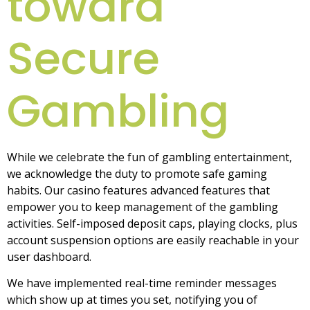
toward
Secure
Gambling
While we celebrate the fun of gambling entertainment,
we acknowledge the duty to promote safe gaming
habits. Our casino features advanced features that
empower you to keep management of the gambling
activities. Self-imposed deposit caps, playing clocks, plus
account suspension options are easily reachable in your
user dashboard.
We have implemented real-time reminder messages
which show up at times you set, notifying you of