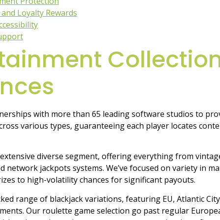
ment Protection
and Loyalty Rewards
essibility
upport
rtainment Collectio
ances
tnerships with more than 65 leading software studios to pr
ross various types, guaranteeing each player locates content
extensive diverse segment, offering everything from vintage
nd network jackpots systems. We’ve focused on variety in mat
zes to high-volatility chances for significant payouts.
d range of blackjack variations, featuring EU, Atlantic City 
elements. Our roulette game selection go past regular Europe