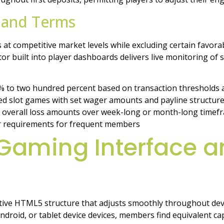
 and Terms
 at competitive market levels while excluding certain favo
r built into player dashboards delivers live monitoring of 
to two hundred percent based on transaction thresholds 
d slot games with set wager amounts and payline structur
n overall loss amounts over week-long or month-long timef
er requirements for frequent members
 Gaming Interface 
ve HTML5 structure that adjusts smoothly throughout devic
roid, or tablet device devices, members find equivalent capab