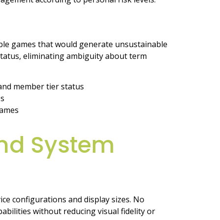
rable games that would generate unsustainable
status, eliminating ambiguity about term
and member tier status
es
rames
and System
e configurations and display sizes. No
ilities without reducing visual fidelity or