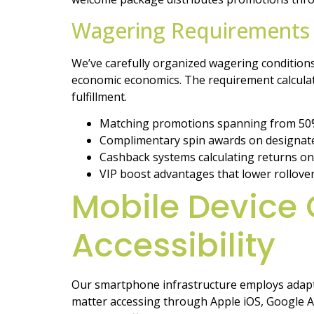
Wagering Requirements
We’ve carefully organized wagering conditions
economic economics. The requirement calculato
fulfillment.
Matching promotions spanning from 50% 
Complimentary spin awards on designate
Cashback systems calculating returns o
VIP boost advantages that lower rollov
Mobile Device
Accessibility
Our smartphone infrastructure employs adapti
matter accessing through Apple iOS, Google And