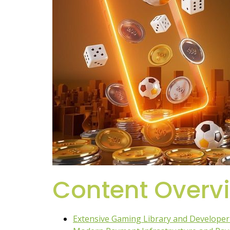
Content Overvi
Extensive Gaming Library and Developer