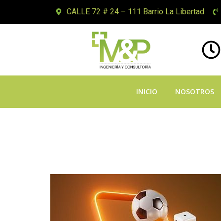
CALLE 72 # 24 – 111 Barrio La Libertad
INICIO
NOSOTROS
Jettbet Casin
Internet Gamin