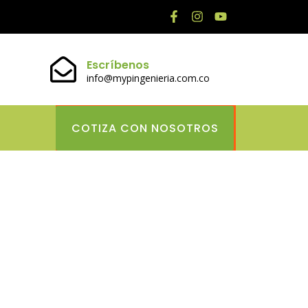
Escríbenos
info@mypingenieria.com.co
COTIZA CON NOSOTROS
Premium