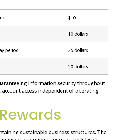
iod
$10
10 dollars
day period
25 dollars
20 dollars
uaranteeing information security throughout
ng account access independent of operating
P Rewards
taining sustainable business structures. The
agement according to personal risk levels.