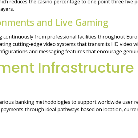
hich reduces the casino percentage to one point three five 
ayers.
onments and Live Gaming
ing continuously from professional facilities throughout Euro
ting cutting-edge video systems that transmits HD video with
nfigurations and messaging features that encourage genuine
ent Infrastructur
arious banking methodologies to support worldwide user re
ts payments through ideal pathways based on location, curren