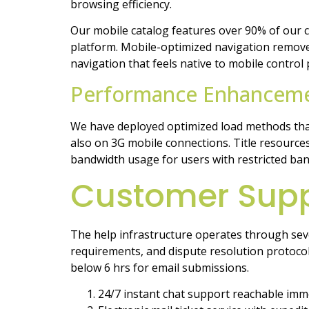
browsing efficiency.
Our mobile catalog features over 90% of our c
platform. Mobile-optimized navigation remove
navigation that feels native to mobile control 
Performance Enhanceme
We have deployed optimized load methods that
also on 3G mobile connections. Title resources
bandwidth usage for users with restricted ba
Customer Suppo
The help infrastructure operates through seve
requirements, and dispute resolution protoco
below 6 hrs for email submissions.
24/7 instant chat support reachable imm