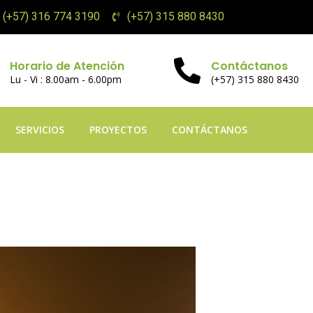
(+57) 316 774 3190
(+57) 315 880 8430
Horario de Atención
Contáctanos
Lu - Vi : 8.00am - 6.00pm
(+57) 315 880 8430
SERVICIOS
PROYECTOS
CONTÁCTANOS
o: Your Gateway to 
g Superiority