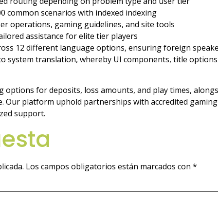
dited routing depending on problem type and user tier
200 common scenarios with indexed indexing
ser operations, gaming guidelines, and site tools
ilored assistance for elite tier players
oss 12 different language options, ensuring foreign speaker
 to system translation, whereby UI components, title option
ng options for deposits, loss amounts, and play times, alon
ure. Our platform uphold partnerships with accredited gaming
ized support.
uesta
licada.
Los campos obligatorios están marcados con
*