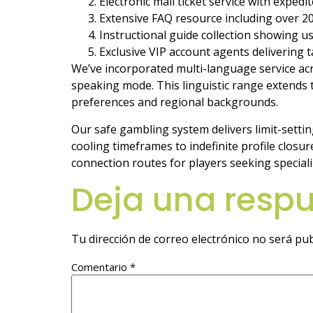
Electronic mail ticket service with expe
Extensive FAQ resource including over 
Instructional guide collection showing u
Exclusive VIP account agents delivering ta
We’ve incorporated multi-language service acr
speaking mode. This linguistic range extends
preferences and regional backgrounds.
Our safe gambling system delivers limit-setti
cooling timeframes to indefinite profile clos
connection routes for players seeking special
Deja una resp
Tu dirección de correo electrónico no será pub
Comentario
*