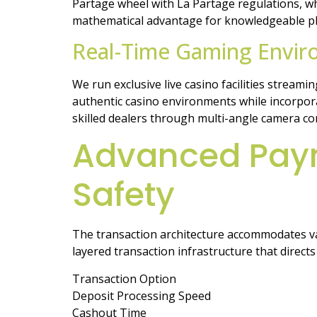
Partage wheel with La Partage regulations, w
mathematical advantage for knowledgeable pl
Real-Time Gaming Envir
We run exclusive live casino facilities stream
authentic casino environments while incorpora
skilled dealers through multi-angle camera co
Advanced Paym
Safety
The transaction architecture accommodates v
layered transaction infrastructure that direc
Transaction Option
Deposit Processing Speed
Cashout Time