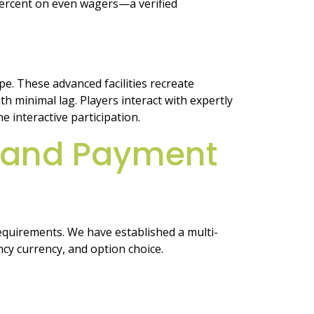
percent on even wagers—a verified
pe. These advanced facilities recreate
 minimal lag. Players interact with expertly
 interactive participation.
e and Payment
quirements. We have established a multi-
cy currency, and option choice.