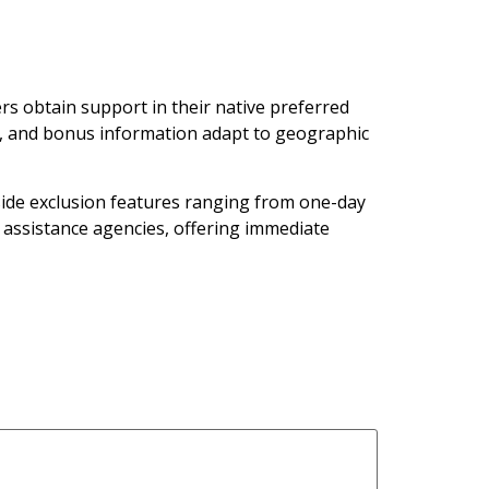
s obtain support in their native preferred
s, and bonus information adapt to geographic
gside exclusion features ranging from one-day
 assistance agencies, offering immediate