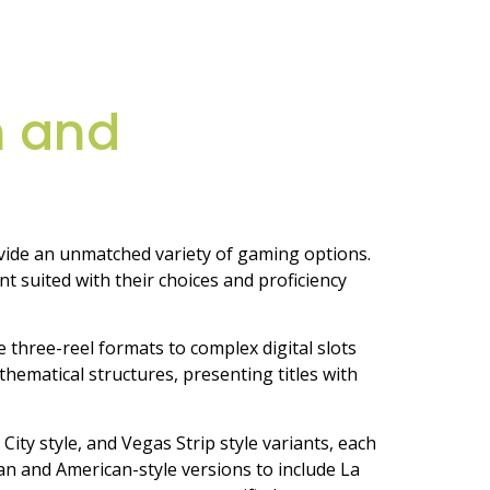
n and
ovide an unmatched variety of gaming options.
 suited with their choices and proficiency
 three-reel formats to complex digital slots
hematical structures, presenting titles with
City style, and Vegas Strip style variants, each
an and American-style versions to include La