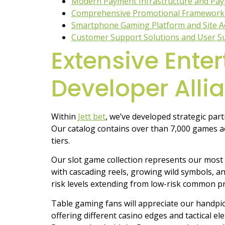
Modern Payment Infrastructure and Pay
Comprehensive Promotional Framework 
Smartphone Gaming Platform and Site Acc
Customer Support Solutions and User S
Extensive Ente
Developer Alli
Within
Jett bet
, we’ve developed strategic par
Our catalog contains over than 7,000 games ac
tiers.
Our slot game collection represents our most 
with cascading reels, growing wild symbols, a
risk levels extending from low-risk common pri
Table gaming fans will appreciate our handpicke
offering different casino edges and tactical 