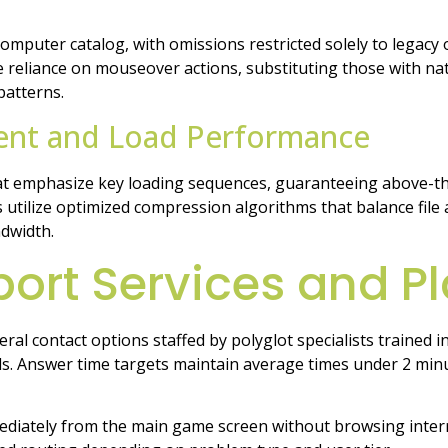
omputer catalog, with omissions restricted solely to legacy
 reliance on mouseover actions, substituting those with na
patterns.
nt and Load Performance
 emphasize key loading sequences, guaranteeing above-the-
 utilize optimized compression algorithms that balance file a
ndwidth.
rt Services and Pl
ral contact options staffed by polyglot specialists trained 
ls. Answer time targets maintain average times under 2 min
ediately from the main game screen without browsing inter