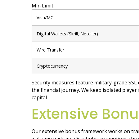
Min Limit
Visa/MC
Digital Wallets (Skrill, Neteller)
Wire Transfer
Cryptocurrency
Security measures feature military-grade SSL
the financial journey. We keep isolated playe
capital.
Extensive Bonu
Our extensive bonus framework works on tran
welcome package distributes promotions throug