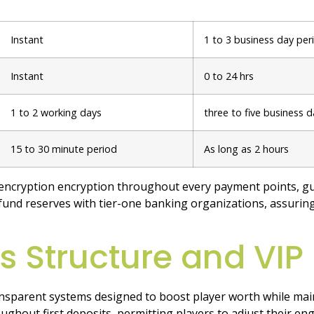
Instant
1 to 3 business day per
Instant
0 to 24 hrs
1 to 2 working days
three to five business 
15 to 30 minute period
As long as 2 hours
 encryption encryption throughout every payment points, g
r fund reserves with tier-one banking organizations, assuri
s Structure and VI
sparent systems designed to boost player worth while main
hout first deposits, permitting players to adjust their eng