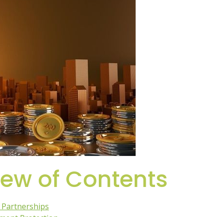
ew of Contents
 Partnerships