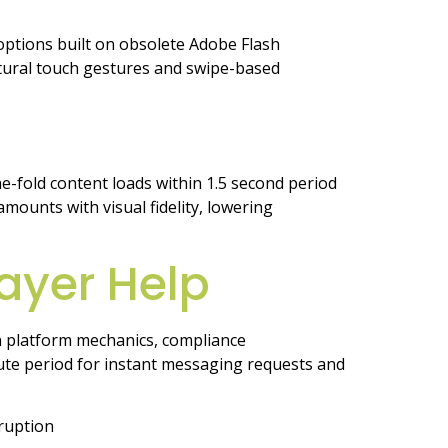
 options built on obsolete Adobe Flash
tural touch gestures and swipe-based
fold content loads within 1.5 second period
mounts with visual fidelity, lowering
ayer Help
in platform mechanics, compliance
ute period for instant messaging requests and
ruption