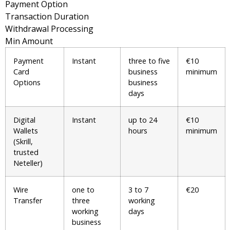
Payment Option
Transaction Duration
Withdrawal Processing
Min Amount
Payment
Instant
three to five
€10
Card
business
minimum
Options
business
days
Digital
Instant
up to 24
€10
Wallets
hours
minimum
(Skrill,
trusted
Neteller)
Wire
one to
3 to 7
€20
Transfer
three
working
working
days
business