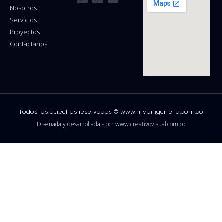
Nosotros
Servicios
Proyectos
Contáctanos
Todos los derechos reservados © www.mypingenieria.com.co
DIseñada y desarrollada - por www.creativovisual.com.co