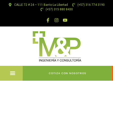
CALLE 72 # 24 – 111 Barrio La Libertad
(+57) 316 774 3190
(+57) 315 880 8430
COTIZA CON NOSOTROS
Kaasino
Casino: Your