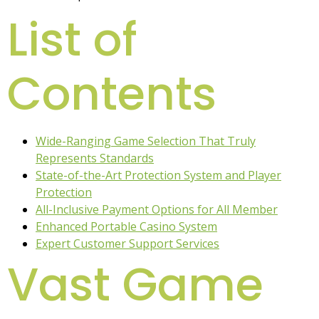
List of
Contents
Wide-Ranging Game Selection That Truly
Represents Standards
State-of-the-Art Protection System and Player
Protection
All-Inclusive Payment Options for All Member
Enhanced Portable Casino System
Expert Customer Support Services
Vast Game