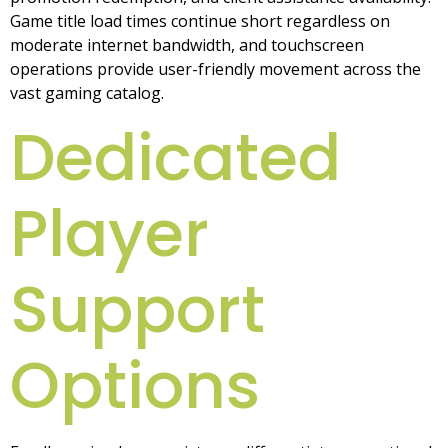
Game title load times continue short regardless on
moderate internet bandwidth, and touchscreen
operations provide user-friendly movement across the
vast gaming catalog.
Dedicated
Player
Support
Options