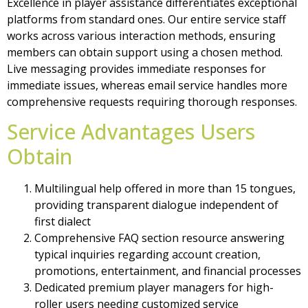
Excellence in player assistance differentiates exceptional
platforms from standard ones. Our entire service staff
works across various interaction methods, ensuring
members can obtain support using a chosen method.
Live messaging provides immediate responses for
immediate issues, whereas email service handles more
comprehensive requests requiring thorough responses.
Service Advantages Users
Obtain
Multilingual help offered in more than 15 tongues,
providing transparent dialogue independent of
first dialect
Comprehensive FAQ section resource answering
typical inquiries regarding account creation,
promotions, entertainment, and financial processes
Dedicated premium player managers for high-
roller users needing customized service