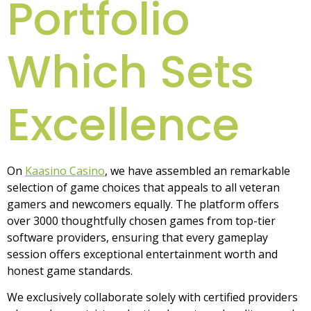
Portfolio
Which Sets
Excellence
On
Kaasino Casino
, we have assembled an remarkable
selection of game choices that appeals to all veteran
gamers and newcomers equally. The platform offers
over 3000 thoughtfully chosen games from top-tier
software providers, ensuring that every gameplay
session offers exceptional entertainment worth and
honest game standards.
We exclusively collaborate solely with certified providers