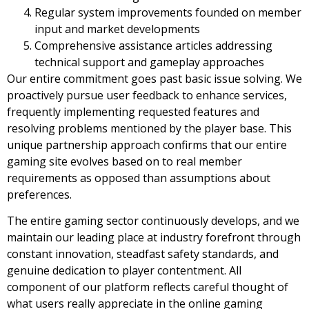
Regular system improvements founded on member
input and market developments
Comprehensive assistance articles addressing
technical support and gameplay approaches
Our entire commitment goes past basic issue solving. We
proactively pursue user feedback to enhance services,
frequently implementing requested features and
resolving problems mentioned by the player base. This
unique partnership approach confirms that our entire
gaming site evolves based on to real member
requirements as opposed than assumptions about
preferences.
The entire gaming sector continuously develops, and we
maintain our leading place at industry forefront through
constant innovation, steadfast safety standards, and
genuine dedication to player contentment. All
component of our platform reflects careful thought of
what users really appreciate in the online gaming