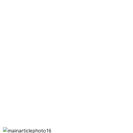
Portal to
Top-Tier
Online
Gaming
Superiority