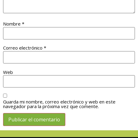
Nombre
*
Correo electrónico
*
Web
Guarda mi nombre, correo electrónico y web en este
navegador para la próxima vez que comente.