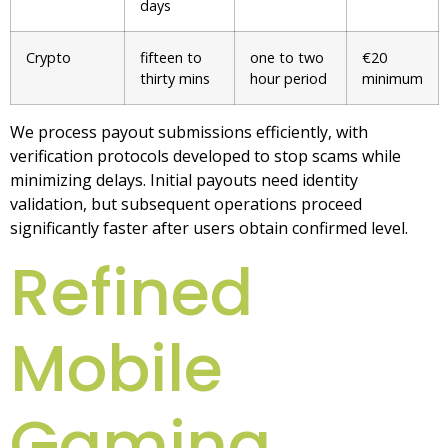
days
Crypto
fifteen to
one to two
€20
thirty mins
hour period
minimum
We process payout submissions efficiently, with
verification protocols developed to stop scams while
minimizing delays. Initial payouts need identity
validation, but subsequent operations proceed
significantly faster after users obtain confirmed level.
Refined
Mobile
Gaming