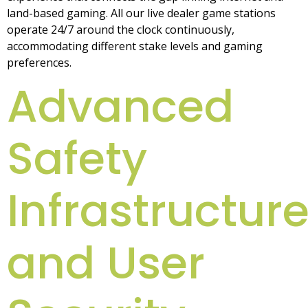
land-based gaming. All our live dealer game stations
operate 24/7 around the clock continuously,
accommodating different stake levels and gaming
preferences.
Advanced
Safety
Infrastructur
and User