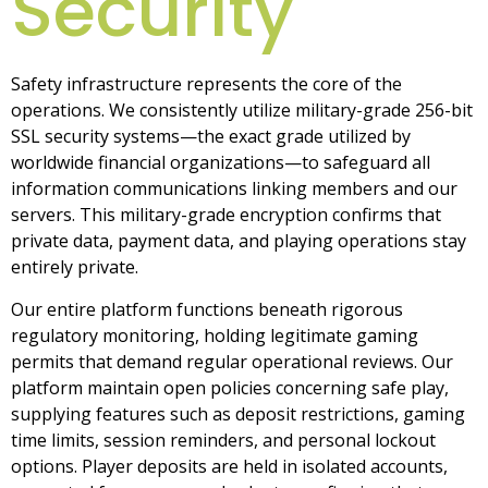
Security
Safety infrastructure represents the core of the
operations. We consistently utilize military-grade 256-bit
SSL security systems—the exact grade utilized by
worldwide financial organizations—to safeguard all
information communications linking members and our
servers. This military-grade encryption confirms that
private data, payment data, and playing operations stay
entirely private.
Our entire platform functions beneath rigorous
regulatory monitoring, holding legitimate gaming
permits that demand regular operational reviews. Our
platform maintain open policies concerning safe play,
supplying features such as deposit restrictions, gaming
time limits, session reminders, and personal lockout
options. Player deposits are held in isolated accounts,