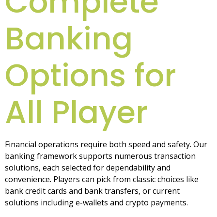
Complete
Banking
Options for
All Player
Financial operations require both speed and safety. Our
banking framework supports numerous transaction
solutions, each selected for dependability and
convenience. Players can pick from classic choices like
bank credit cards and bank transfers, or current
solutions including e-wallets and crypto payments.