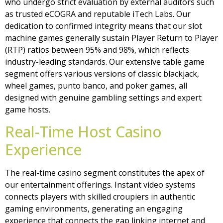
who undergo strict evaluation by external auditors such
as trusted eCOGRA and reputable iTech Labs. Our
dedication to confirmed integrity means that our slot
machine games generally sustain Player Return to Player
(RTP) ratios between 95% and 98%, which reflects
industry-leading standards. Our extensive table game
segment offers various versions of classic blackjack,
wheel games, punto banco, and poker games, all
designed with genuine gambling settings and expert
game hosts.
Real-Time Host Casino
Experience
The real-time casino segment constitutes the apex of
our entertainment offerings. Instant video systems
connects players with skilled croupiers in authentic
gaming environments, generating an engaging
experience that connects the gap linking internet and