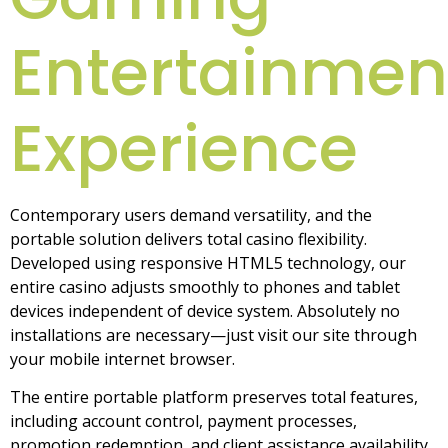
Entertainmen
Experience
Contemporary users demand versatility, and the
portable solution delivers total casino flexibility.
Developed using responsive HTML5 technology, our
entire casino adjusts smoothly to phones and tablet
devices independent of device system. Absolutely no
installations are necessary—just visit our site through
your mobile internet browser.
The entire portable platform preserves total features,
including account control, payment processes,
promotion redemption, and client assistance availability.