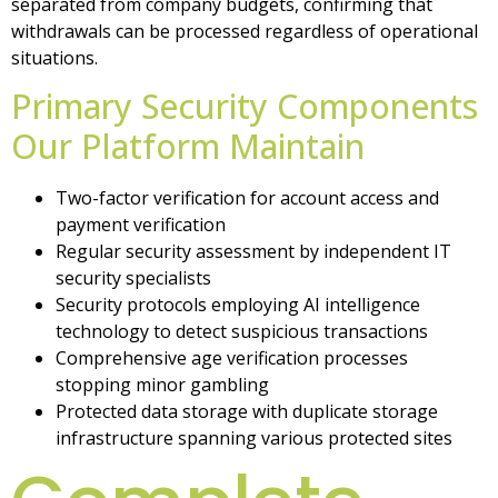
separated from company budgets, confirming that
withdrawals can be processed regardless of operational
situations.
Primary Security Components
Our Platform Maintain
Two-factor verification for account access and
payment verification
Regular security assessment by independent IT
security specialists
Security protocols employing AI intelligence
technology to detect suspicious transactions
Comprehensive age verification processes
stopping minor gambling
Protected data storage with duplicate storage
infrastructure spanning various protected sites