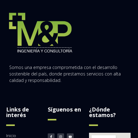
Somos una empresa comprometida con el desarrollo
sostenible del país, donde prestamos servicios con alta
calidad y responsabilidad.
Links de
Síguenos en
¿Dónde
interés
estamos?
Inicio