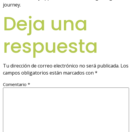
journey.
Deja una
respuesta
Tu dirección de correo electrónico no será publicada.
Los
campos obligatorios están marcados con
*
Comentario
*