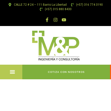
CALLE 72 # 24 – 111 Barrio La Libertad
(+57) 316 774 3190
(+57) 315 880 8430
COTIZA CON NOSOTROS
KatanaSpin
Gaming