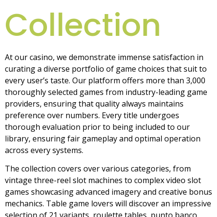
Collection
At our casino, we demonstrate immense satisfaction in
curating a diverse portfolio of game choices that suit to
every user’s taste. Our platform offers more than 3,000
thoroughly selected games from industry-leading game
providers, ensuring that quality always maintains
preference over numbers. Every title undergoes
thorough evaluation prior to being included to our
library, ensuring fair gameplay and optimal operation
across every systems.
The collection covers over various categories, from
vintage three-reel slot machines to complex video slot
games showcasing advanced imagery and creative bonus
mechanics. Table game lovers will discover an impressive
selection of 21 variants, roulette tables, punto banco