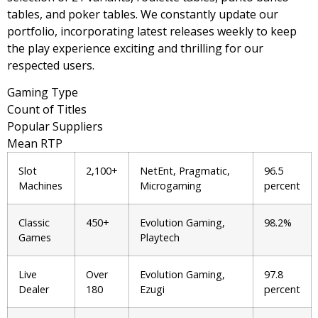
tables, and poker tables. We constantly update our
portfolio, incorporating latest releases weekly to keep
the play experience exciting and thrilling for our
respected users.
Gaming Type
Count of Titles
Popular Suppliers
Mean RTP
Slot
2,100+
NetEnt, Pragmatic,
96.5
Machines
Microgaming
percent
Classic
450+
Evolution Gaming,
98.2%
Games
Playtech
Live
Over
Evolution Gaming,
97.8
Dealer
180
Ezugi
percent