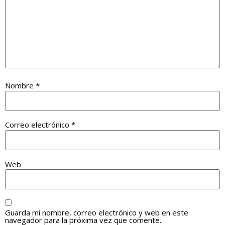
Nombre
*
Correo electrónico
*
Web
Guarda mi nombre, correo electrónico y web en este
navegador para la próxima vez que comente.