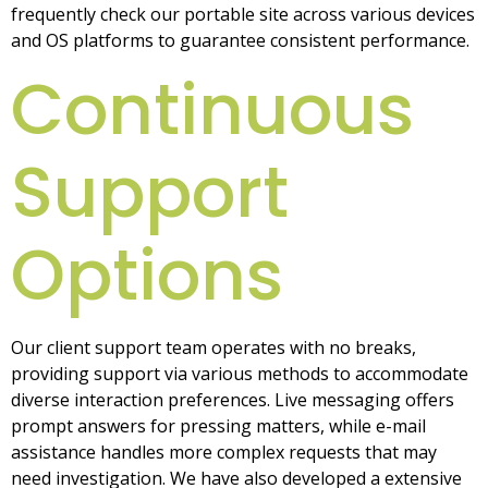
frequently check our portable site across various devices
and OS platforms to guarantee consistent performance.
Continuous
Support
Options
Our client support team operates with no breaks,
providing support via various methods to accommodate
diverse interaction preferences. Live messaging offers
prompt answers for pressing matters, while e-mail
assistance handles more complex requests that may
need investigation. We have also developed a extensive