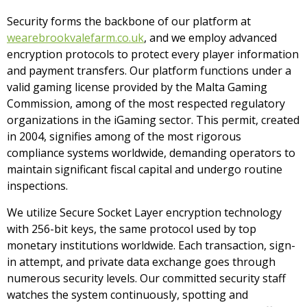
Security forms the backbone of our platform at
wearebrookvalefarm.co.uk
, and we employ advanced
encryption protocols to protect every player information
and payment transfers. Our platform functions under a
valid gaming license provided by the Malta Gaming
Commission, among of the most respected regulatory
organizations in the iGaming sector. This permit, created
in 2004, signifies among of the most rigorous
compliance systems worldwide, demanding operators to
maintain significant fiscal capital and undergo routine
inspections.
We utilize Secure Socket Layer encryption technology
with 256-bit keys, the same protocol used by top
monetary institutions worldwide. Each transaction, sign-
in attempt, and private data exchange goes through
numerous security levels. Our committed security staff
watches the system continuously, spotting and