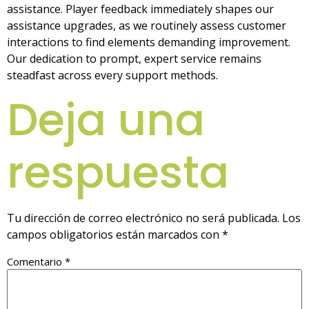
assistance. Player feedback immediately shapes our
assistance upgrades, as we routinely assess customer
interactions to find elements demanding improvement.
Our dedication to prompt, expert service remains
steadfast across every support methods.
Deja una
respuesta
Tu dirección de correo electrónico no será publicada.
Los
campos obligatorios están marcados con
*
Comentario
*