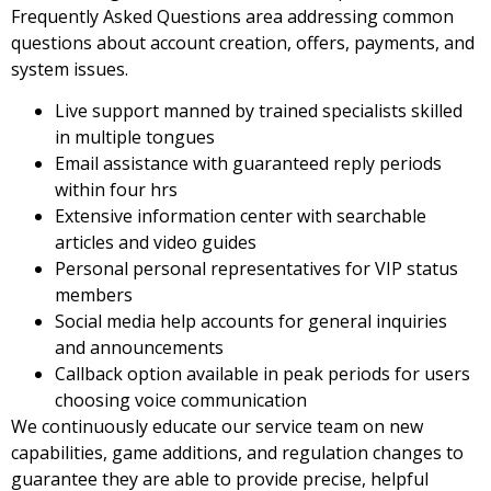
Frequently Asked Questions area addressing common
questions about account creation, offers, payments, and
system issues.
Live support manned by trained specialists skilled
in multiple tongues
Email assistance with guaranteed reply periods
within four hrs
Extensive information center with searchable
articles and video guides
Personal personal representatives for VIP status
members
Social media help accounts for general inquiries
and announcements
Callback option available in peak periods for users
choosing voice communication
We continuously educate our service team on new
capabilities, game additions, and regulation changes to
guarantee they are able to provide precise, helpful