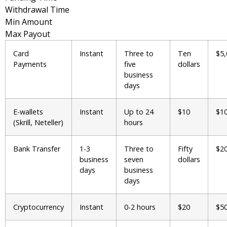
Withdrawal Time
Min Amount
Max Payout
Card
Instant
Three to
Ten
$5,
Payments
five
dollars
business
days
E-wallets
Instant
Up to 24
$10
$1
(Skrill, Neteller)
hours
Bank Transfer
1-3
Three to
Fifty
$2
business
seven
dollars
days
business
days
Cryptocurrency
Instant
0-2 hours
$20
$5