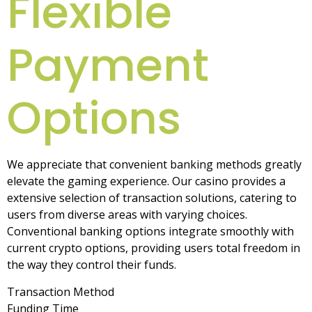
Flexible
Payment
Options
We appreciate that convenient banking methods greatly
elevate the gaming experience. Our casino provides a
extensive selection of transaction solutions, catering to
users from diverse areas with varying choices.
Conventional banking options integrate smoothly with
current crypto options, providing users total freedom in
the way they control their funds.
Transaction Method
Funding Time