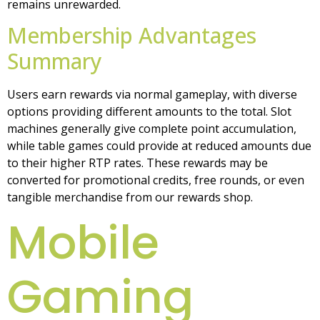
remains unrewarded.
Membership Advantages
Summary
Users earn rewards via normal gameplay, with diverse
options providing different amounts to the total. Slot
machines generally give complete point accumulation,
while table games could provide at reduced amounts due
to their higher RTP rates. These rewards may be
converted for promotional credits, free rounds, or even
tangible merchandise from our rewards shop.
Mobile
Gaming