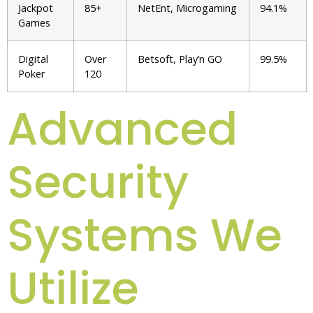
Jackpot
85+
NetEnt, Microgaming
94.1%
Games
Digital
Over
Betsoft, Play’n GO
99.5%
Poker
120
Advanced
Security
Systems We
Utilize