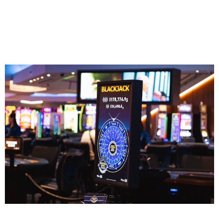
Gaming
Superiority