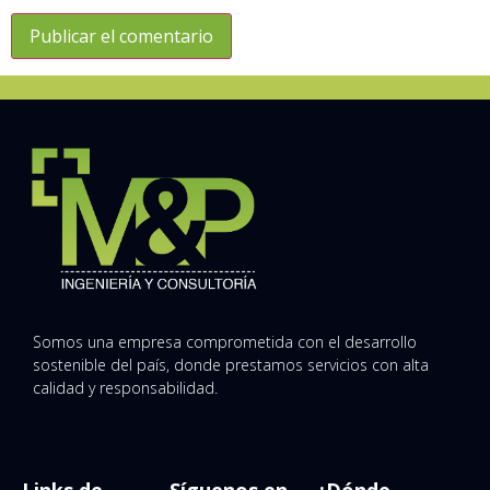
Somos una empresa comprometida con el desarrollo
sostenible del país, donde prestamos servicios con alta
calidad y responsabilidad.
Links de
Síguenos en
¿Dónde