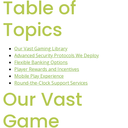
Table of
Topics
Our Vast Gaming Library
Advanced Security Protocols We Deploy
Flexible Banking Options
Player Rewards and Incentives
Mobile Play Experience
Round-the-Clock Support Services
Our Vast
Game