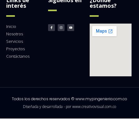
interés
estamos?
Inicio
Nosotros
Servicios
Proyectos
Contáctanos
Todos los derechos reservados © www.mypingenieria.com.co
DIseñada y desarrollada - por www.creativovisual.com.co