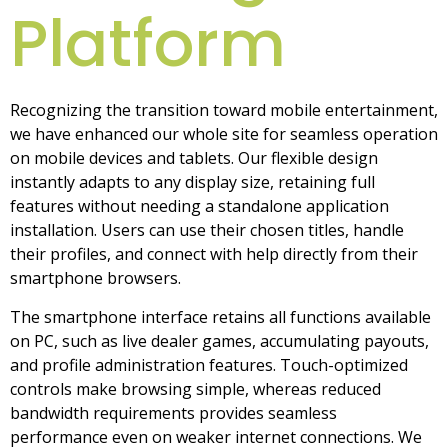
Platform
Recognizing the transition toward mobile entertainment,
we have enhanced our whole site for seamless operation
on mobile devices and tablets. Our flexible design
instantly adapts to any display size, retaining full
features without needing a standalone application
installation. Users can use their chosen titles, handle
their profiles, and connect with help directly from their
smartphone browsers.
The smartphone interface retains all functions available
on PC, such as live dealer games, accumulating payouts,
and profile administration features. Touch-optimized
controls make browsing simple, whereas reduced
bandwidth requirements provides seamless
performance even on weaker internet connections. We