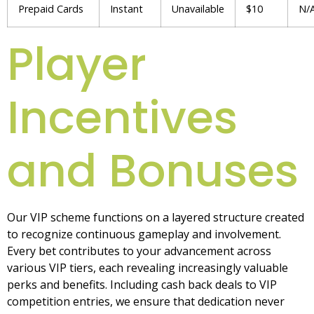
Prepaid Cards
Instant
Unavailable
$10
N/
Player
Incentives
and Bonuses
Our VIP scheme functions on a layered structure created
to recognize continuous gameplay and involvement.
Every bet contributes to your advancement across
various VIP tiers, each revealing increasingly valuable
perks and benefits. Including cash back deals to VIP
competition entries, we ensure that dedication never