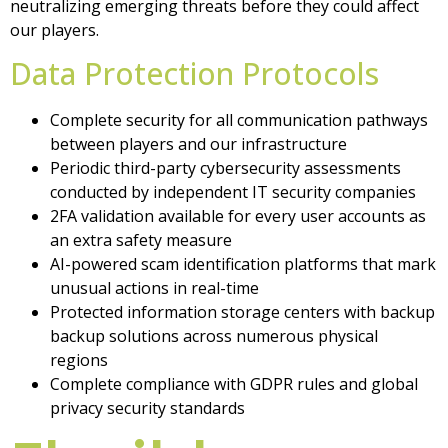
neutralizing emerging threats before they could affect
our players.
Data Protection Protocols
Complete security for all communication pathways
between players and our infrastructure
Periodic third-party cybersecurity assessments
conducted by independent IT security companies
2FA validation available for every user accounts as
an extra safety measure
AI-powered scam identification platforms that mark
unusual actions in real-time
Protected information storage centers with backup
backup solutions across numerous physical
regions
Complete compliance with GDPR rules and global
privacy security standards