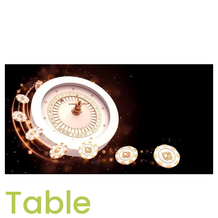
Gaming
Quality
Table