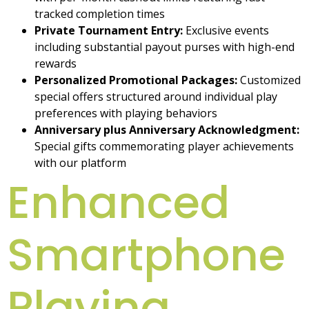
tracked completion times
Private Tournament Entry:
Exclusive events
including substantial payout purses with high-end
rewards
Personalized Promotional Packages:
Customized
special offers structured around individual play
preferences with playing behaviors
Anniversary plus Anniversary Acknowledgment:
Special gifts commemorating player achievements
with our platform
Enhanced
Smartphone
Playing