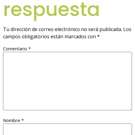
respuesta
Tu dirección de correo electrónico no será publicada.
Los
campos obligatorios están marcados con
*
Comentario
*
Nombre
*