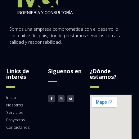
Somos una empresa comprometida con el desarrollo
sostenible del país, donde prestamos servicios con alta
calidad y responsabilidad.
Links de
Síguenos en
¿Dónde
interés
estamos?
Inicio
Nosotros
Servicios
Proyectos
Contáctanos