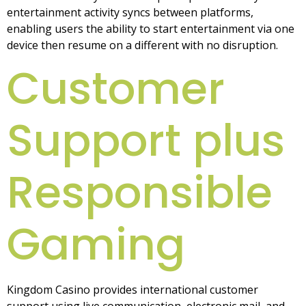
entertainment activity syncs between platforms,
enabling users the ability to start entertainment via one
device then resume on a different with no disruption.
Customer
Support plus
Responsible
Gaming
Kingdom Casino provides international customer