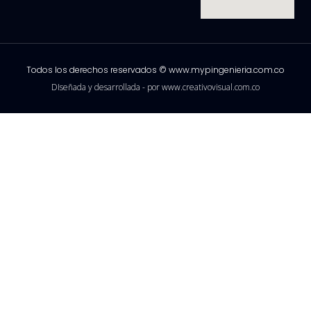
Todos los derechos reservados © www.mypingenieria.com.co
DIseñada y desarrollada - por www.creativovisual.com.co