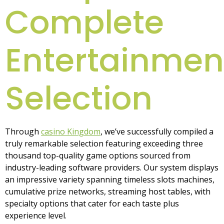
Complete
Entertainmen
Selection
Through
casino Kingdom
, we’ve successfully compiled a
truly remarkable selection featuring exceeding three
thousand top-quality game options sourced from
industry-leading software providers. Our system displays
an impressive variety spanning timeless slots machines,
cumulative prize networks, streaming host tables, with
specialty options that cater for each taste plus
experience level.