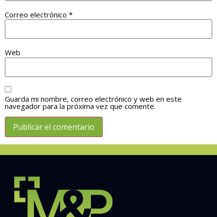
Correo electrónico
*
Web
Guarda mi nombre, correo electrónico y web en este
navegador para la próxima vez que comente.