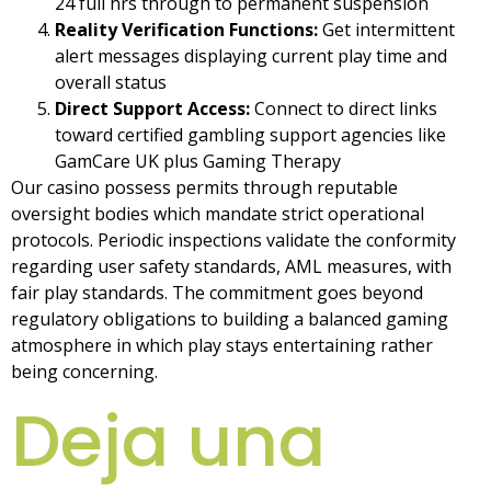
24 full hrs through to permanent suspension
Reality Verification Functions:
Get intermittent
alert messages displaying current play time and
overall status
Direct Support Access:
Connect to direct links
toward certified gambling support agencies like
GamCare UK plus Gaming Therapy
Our casino possess permits through reputable
oversight bodies which mandate strict operational
protocols. Periodic inspections validate the conformity
regarding user safety standards, AML measures, with
fair play standards. The commitment goes beyond
regulatory obligations to building a balanced gaming
atmosphere in which play stays entertaining rather
being concerning.
Deja una