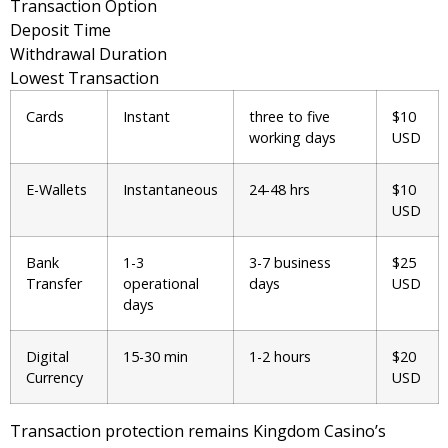
Transaction Option
Deposit Time
Withdrawal Duration
Lowest Transaction
Cards
Instant
three to five
$10
working days
USD
E-Wallets
Instantaneous
24-48 hrs
$10
USD
Bank
1-3
3-7 business
$25
Transfer
operational
days
USD
days
Digital
15-30 min
1-2 hours
$20
Currency
USD
Transaction protection remains Kingdom Casino’s