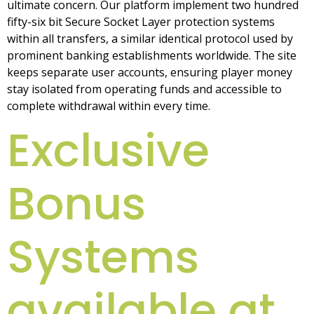
ultimate concern. Our platform implement two hundred
fifty-six bit Secure Socket Layer protection systems
within all transfers, a similar identical protocol used by
prominent banking establishments worldwide. The site
keeps separate user accounts, ensuring player money
stay isolated from operating funds and accessible to
complete withdrawal within every time.
Exclusive
Bonus
Systems
available at