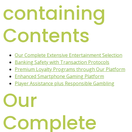
containing
Contents
Our Complete Extensive Entertainment Selection
Banking Safety with Transaction Protocols
Premium Loyalty Programs through Our Platform
Enhanced Smartphone Gaming Platform
Player Assistance plus Responsible Gambling
Our
Complete