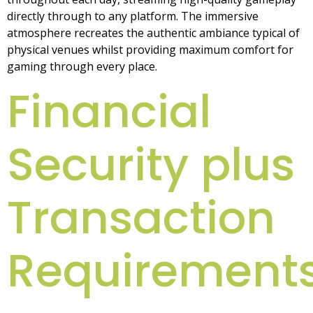
directly through to any platform. The immersive
atmosphere recreates the authentic ambiance typical of
physical venues whilst providing maximum comfort for
gaming through every place.
Financial
Security plus
Transaction
Requirement