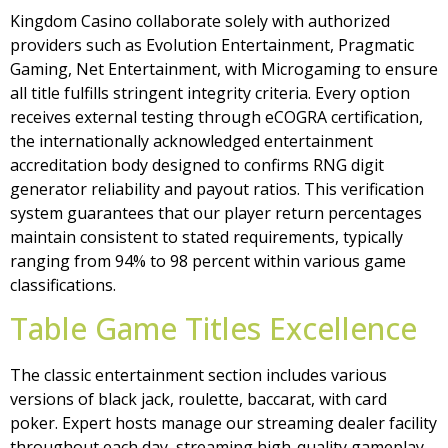
Kingdom Casino collaborate solely with authorized
providers such as Evolution Entertainment, Pragmatic
Gaming, Net Entertainment, with Microgaming to ensure
all title fulfills stringent integrity criteria. Every option
receives external testing through eCOGRA certification,
the internationally acknowledged entertainment
accreditation body designed to confirms RNG digit
generator reliability and payout ratios. This verification
system guarantees that our player return percentages
maintain consistent to stated requirements, typically
ranging from 94% to 98 percent within various game
classifications.
Table Game Titles Excellence
The classic entertainment section includes various
versions of black jack, roulette, baccarat, with card
poker. Expert hosts manage our streaming dealer facility
throughout each day, streaming high-quality gameplay