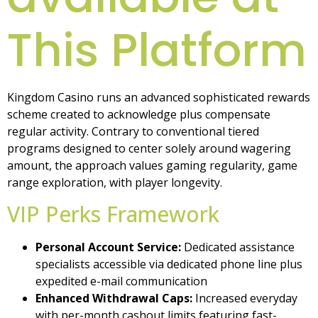
This Platform
Kingdom Casino runs an advanced sophisticated rewards
scheme created to acknowledge plus compensate
regular activity. Contrary to conventional tiered
programs designed to center solely around wagering
amount, the approach values gaming regularity, game
range exploration, with player longevity.
VIP Perks Framework
Personal Account Service:
Dedicated assistance
specialists accessible via dedicated phone line plus
expedited e-mail communication
Enhanced Withdrawal Caps:
Increased everyday
with per-month cashout limits featuring fast-