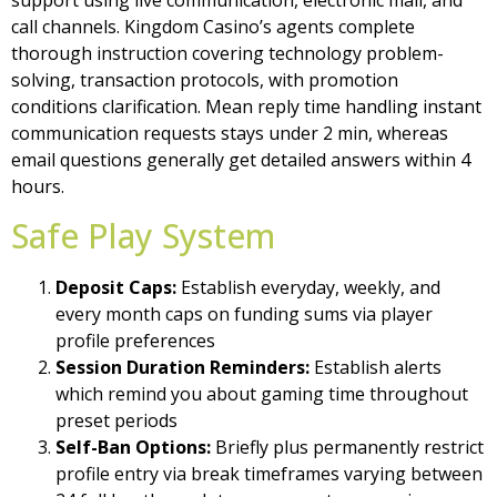
support using live communication, electronic mail, and
call channels. Kingdom Casino’s agents complete
thorough instruction covering technology problem-
solving, transaction protocols, with promotion
conditions clarification. Mean reply time handling instant
communication requests stays under 2 min, whereas
email questions generally get detailed answers within 4
hours.
Safe Play System
Deposit Caps:
Establish everyday, weekly, and
every month caps on funding sums via player
profile preferences
Session Duration Reminders:
Establish alerts
which remind you about gaming time throughout
preset periods
Self-Ban Options:
Briefly plus permanently restrict
profile entry via break timeframes varying between