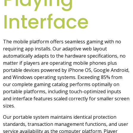
Interface
The mobile platform offers seamless gaming with no
requiring app installs. Our adaptive web layout
automatically adapts to the hardware specifications, no
matter if players are operating mobile phones plus
portable devices powered by iPhone OS, Google Android,
and Windows operating systems. Exceeding 85% from
our complete gaming catalog performs optimally on
portable platforms, including touch-optimized inputs
and interface features scaled correctly for smaller screen
sizes.
Our portable system maintains identical protection
standards, transaction management functions, and user
service availability as the computer platform. Player