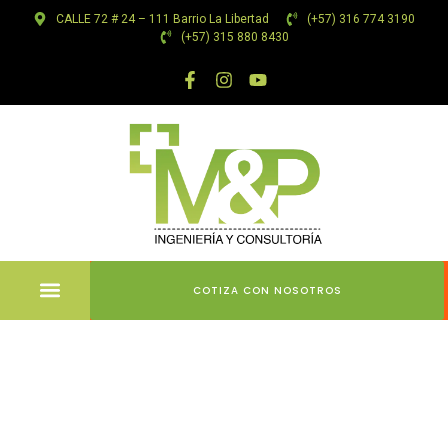
CALLE 72 # 24 – 111 Barrio La Libertad
(+57) 316 774 3190
(+57) 315 880 8430
COTIZA CON NOSOTROS
Kingdom
Gaming: