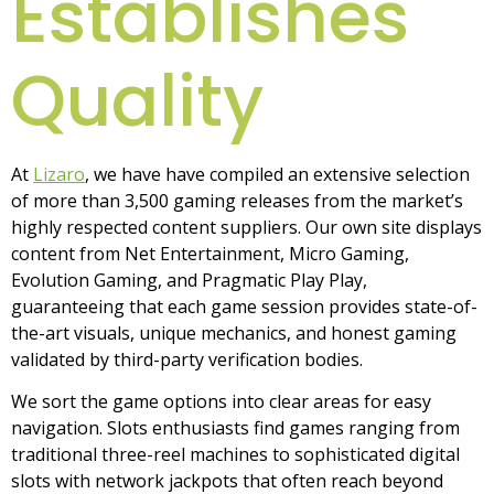
Establishes
Quality
At
Lizaro
, we have have compiled an extensive selection
of more than 3,500 gaming releases from the market’s
highly respected content suppliers. Our own site displays
content from Net Entertainment, Micro Gaming,
Evolution Gaming, and Pragmatic Play Play,
guaranteeing that each game session provides state-of-
the-art visuals, unique mechanics, and honest gaming
validated by third-party verification bodies.
We sort the game options into clear areas for easy
navigation. Slots enthusiasts find games ranging from
traditional three-reel machines to sophisticated digital
slots with network jackpots that often reach beyond