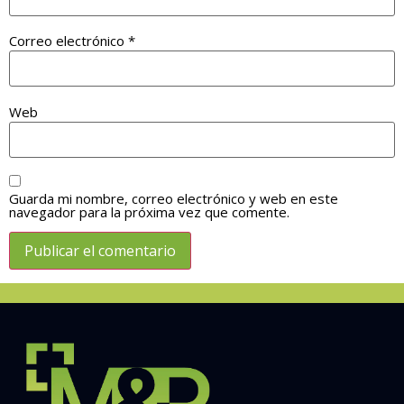
Correo electrónico
*
Web
Guarda mi nombre, correo electrónico y web en este
navegador para la próxima vez que comente.