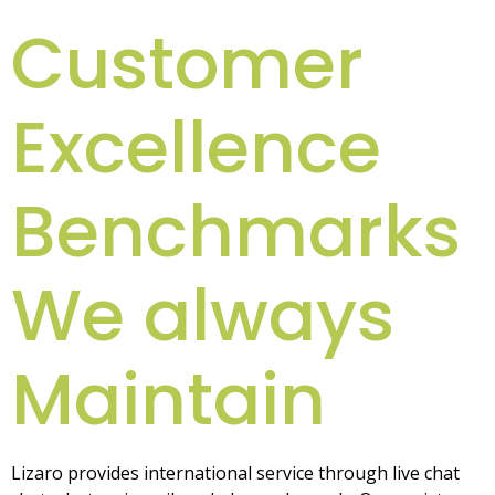
Customer
Excellence
Benchmarks
We always
Maintain
Lizaro provides international service through live chat