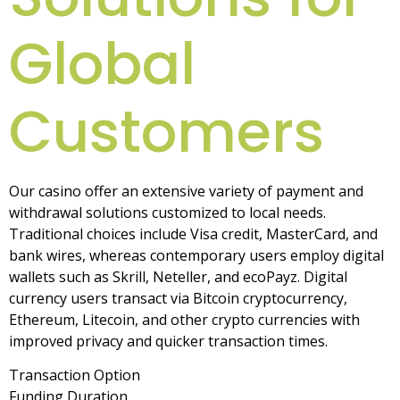
Global
Customers
Our casino offer an extensive variety of payment and
withdrawal solutions customized to local needs.
Traditional choices include Visa credit, MasterCard, and
bank wires, whereas contemporary users employ digital
wallets such as Skrill, Neteller, and ecoPayz. Digital
currency users transact via Bitcoin cryptocurrency,
Ethereum, Litecoin, and other crypto currencies with
improved privacy and quicker transaction times.
Transaction Option
Funding Duration