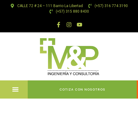
CALLE 72 # 24 – 111 Barrio La Libertad
(+57) 316 774 3190
(+57) 315 880 8430
COTIZA CON NOSOTROS
Lizaro
Casino: Your