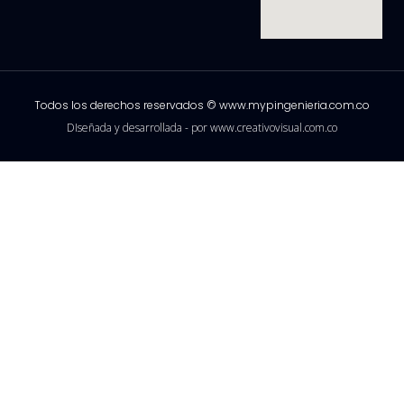
Todos los derechos reservados © www.mypingenieria.com.co
DIseñada y desarrollada - por www.creativovisual.com.co