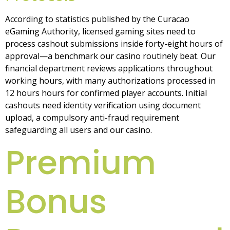
According to statistics published by the Curacao
eGaming Authority, licensed gaming sites need to
process cashout submissions inside forty-eight hours of
approval—a benchmark our casino routinely beat. Our
financial department reviews applications throughout
working hours, with many authorizations processed in
12 hours hours for confirmed player accounts. Initial
cashouts need identity verification using document
upload, a compulsory anti-fraud requirement
safeguarding all users and our casino.
Premium
Bonus