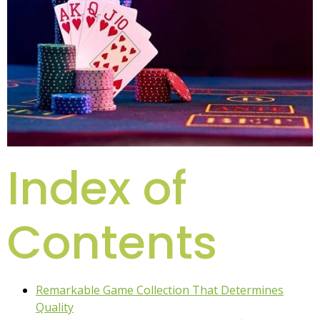
Index of
Contents
Remarkable Game Collection That Determines
Quality