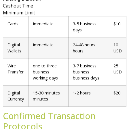
Cashout Time
Minimum Limit
Cards
Immediate
3-5 business
$10
days
Digital
Immediate
24-48 hours
10
Wallets
hours
USD
Wire
one to three
3-7 business
25
Transfer
business
business
USD
working days
business days
Digital
15-30 minutes
1-2 hours
$20
Currency
minutes
Confirmed Transaction
Protocols