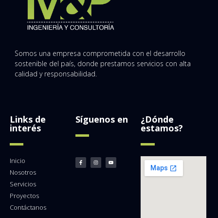
Somos una empresa comprometida con el desarrollo
sostenible del país, donde prestamos servicios con alta
calidad y responsabilidad.
Links de
Síguenos en
¿Dónde
interés
estamos?
Inicio
Nosotros
Servicios
Proyectos
Contáctanos