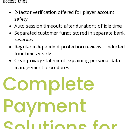
access tries.
2-factor verification offered for player account
safety
Auto session timeouts after durations of idle time
Separated customer funds stored in separate bank
reserves
Regular independent protection reviews conducted
four times yearly
Clear privacy statement explaining personal data
management procedures
Complete
Payment
Solutions for