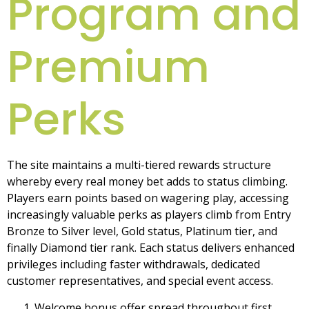
Program and
Premium
Perks
The site maintains a multi-tiered rewards structure
whereby every real money bet adds to status climbing.
Players earn points based on wagering play, accessing
increasingly valuable perks as players climb from Entry
Bronze to Silver level, Gold status, Platinum tier, and
finally Diamond tier rank. Each status delivers enhanced
privileges including faster withdrawals, dedicated
customer representatives, and special event access.
Welcome bonus offer spread throughout first