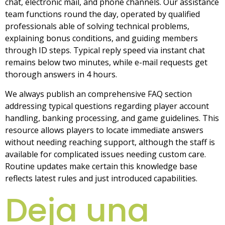
chat, electronic mail, and phone channels. Our assistance
team functions round the day, operated by qualified
professionals able of solving technical problems,
explaining bonus conditions, and guiding members
through ID steps. Typical reply speed via instant chat
remains below two minutes, while e-mail requests get
thorough answers in 4 hours.
We always publish an comprehensive FAQ section
addressing typical questions regarding player account
handling, banking processing, and game guidelines. This
resource allows players to locate immediate answers
without needing reaching support, although the staff is
available for complicated issues needing custom care.
Routine updates make certain this knowledge base
reflects latest rules and just introduced capabilities.
Deja una