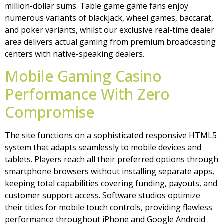
million-dollar sums. Table game game fans enjoy
numerous variants of blackjack, wheel games, baccarat,
and poker variants, whilst our exclusive real-time dealer
area delivers actual gaming from premium broadcasting
centers with native-speaking dealers.
Mobile Gaming Casino
Performance With Zero
Compromise
The site functions on a sophisticated responsive HTML5
system that adapts seamlessly to mobile devices and
tablets. Players reach all their preferred options through
smartphone browsers without installing separate apps,
keeping total capabilities covering funding, payouts, and
customer support access. Software studios optimize
their titles for mobile touch controls, providing flawless
performance throughout iPhone and Google Android