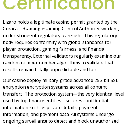
Certification
Lizaro holds a legitimate casino permit granted by the
Curacao eGaming eGaming Control Authority, working
under stringent regulatory oversight. This regulatory
body requires conformity with global standards for
player protection, gaming fairness, and financial
transparency. External validators regularly examine our
random number number algorithms to validate that
results remain totally unpredictable and fair.
Our casino deploy military-grade advanced 256-bit SSL
encryption encryption systems across all content
transfers. The protection system—the very identical level
used by top finance entities—secures confidential
information such as private details, payment
information, and payment data. All systems undergo
ongoing surveillance to detect and block unauthorized