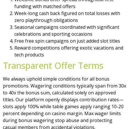
funding with matched offers
Week-long cash back figured on total losses with
zero playthrough obligations
Seasonal campaigns coordinated with significant
celebrations and sporting occasions
Free free spin campaigns on just added slot titles
Reward competitions offering exotic vacations and
tech products
Transparent Offer Terms
We always uphold simple conditions for all bonus
promotions. Wagering conditions typically span from 30x
to 40x the bonus sum, calculated solely on approved
titles. Our platform openly displays contribution rates—
slots apply 100% while table games apply ranging 10-20
percent depending on casino margin. Max wager limits
during bonus wagering stop abuse and protecting
casual members from accidental violations.