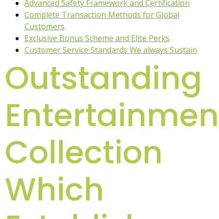
Advanced Safety Framework and Certification
Complete Transaction Methods for Global
Customers
Exclusive Bonus Scheme and Elite Perks
Customer Service Standards We always Sustain
Outstanding
Entertainmen
Collection
Which