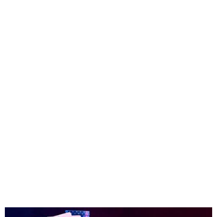
Gateway to
Premium
Internet
Gambling
Superiority