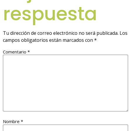
respuesta
Tu dirección de correo electrónico no será publicada.
Los
campos obligatorios están marcados con
*
Comentario
*
Nombre
*