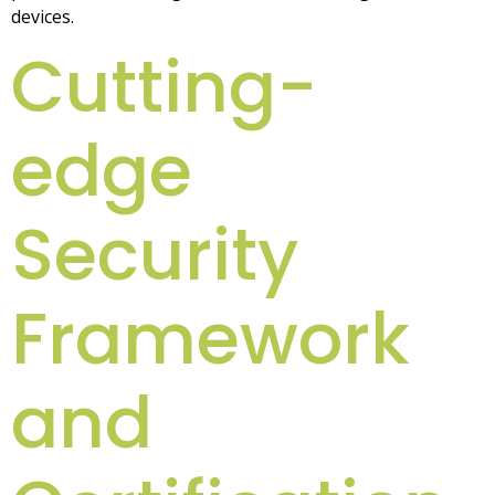
devices.
Cutting-
edge
Security
Framework
and