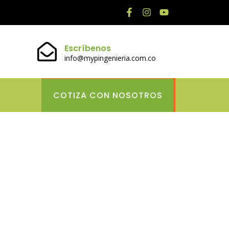
Escríbenos
info@mypingenieria.com.co
COTIZA CON NOSOTROS
cess Point to