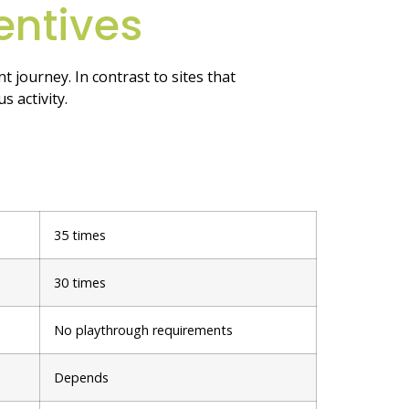
entives
 journey. In contrast to sites that
 activity.
35 times
30 times
No playthrough requirements
Depends