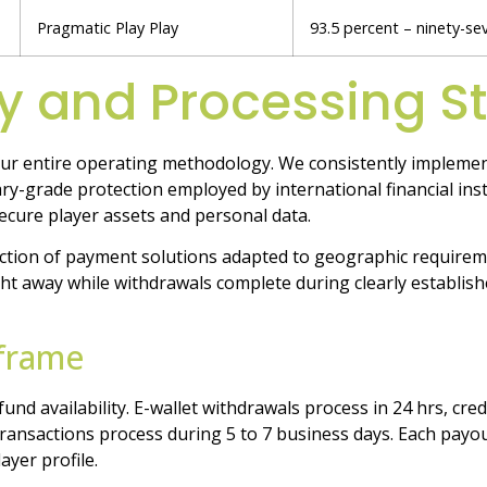
Pragmatic Play Play
93.5 percent – ninety-se
ty and Processing 
ur entire operating methodology. We consistently implemen
ry-grade protection employed by international financial inst
secure player assets and personal data.
ection of payment solutions adapted to geographic requirem
ht away while withdrawals complete during clearly establi
frame
und availability. E-wallet withdrawals process in 24 hrs, cre
ransactions process during 5 to 7 business days. Each payo
yer profile.