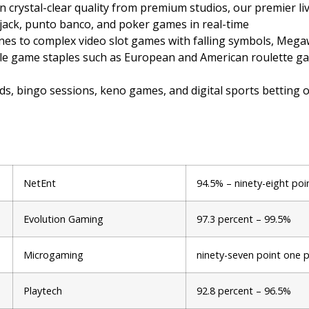
n crystal-clear quality from premium studios, our premier li
kjack, punto banco, and poker games in real-time
nes to complex video slot games with falling symbols, Meg
le game staples such as European and American roulette gam
s, bingo sessions, keno games, and digital sports betting 
NetEnt
94.5% – ninety-eight poi
Evolution Gaming
97.3 percent – 99.5%
Microgaming
ninety-seven point one p
Playtech
92.8 percent – 96.5%