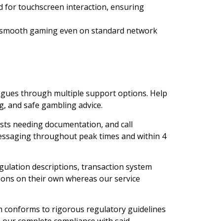
 for touchscreen interaction, ensuring
 smooth gaming even on standard network
ongues through multiple support options. Help
ng, and safe gambling advice.
ests needing documentation, and call
messaging throughout peak times and within 4
gulation descriptions, transaction system
tions on their own whereas our service
rm conforms to rigorous regulatory guidelines