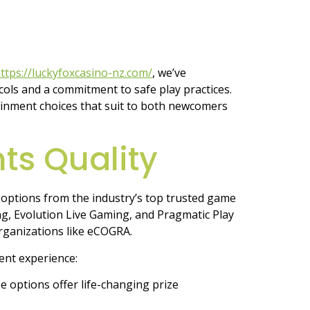
ttps://luckyfoxcasino-nz.com/
, we’ve
ols and a commitment to safe play practices.
ainment choices that suit to both newcomers
ts Quality
 options from the industry’s top trusted game
ing, Evolution Live Gaming, and Pragmatic Play
organizations like eCOGRA.
ent experience:
e options offer life-changing prize