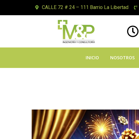
CALLE 72 # 24 – 111 Barrio La Libertad
INICIO
NOSOTROS
LuckyFox Gamin
Elite Digital C