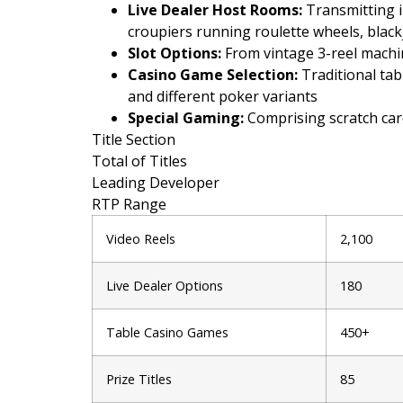
Live Dealer Host Rooms:
Transmitting i
croupiers running roulette wheels, blac
Slot Options:
From vintage 3-reel machi
Casino Game Selection:
Traditional tab
and different poker variants
Special Gaming:
Comprising scratch card
Title Section
Total of Titles
Leading Developer
RTP Range
Video Reels
2,100
Live Dealer Options
180
Table Casino Games
450+
Prize Titles
85