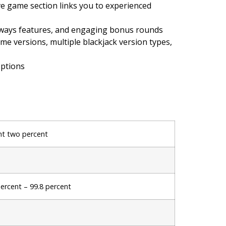
ve game section links you to experienced
aways features, and engaging bonus rounds
e versions, multiple blackjack version types,
options
nt two percent
ercent – 99.8 percent