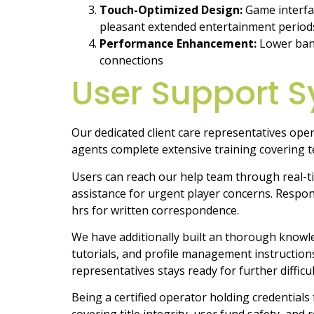
Touch-Optimized Design:
Game interfac
pleasant extended entertainment period
Performance Enhancement:
Lower ban
connections
User Support 
Our dedicated client care representatives ope
agents complete extensive training covering te
Users can reach our help team through real-ti
assistance for urgent player concerns. Respo
hrs for written correspondence.
We have additionally built an thorough knowle
tutorials, and profile management instruction
representatives stays ready for further difficul
Being a certified operator holding credential