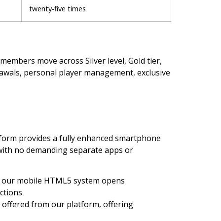
twenty-five times
embers move across Silver level, Gold tier,
drawals, personal player management, exclusive
form provides a fully enhanced smartphone
s with no demanding separate apps or
s, our mobile HTML5 system opens
ections
 offered from our platform, offering