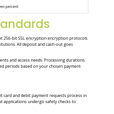
ven percent
Standards
t 256-bit SSL encryption encryption protocols
itutions. All deposit and cash-out goes
ents and access needs. Processing durations
shed periods based on your chosen payment
dit card and debit payment requests process in
ut applications undergo safety checks to