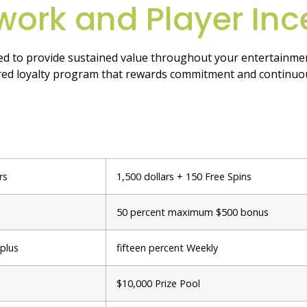
ork and Player Inc
ed to provide sustained value throughout your entertainment
red loyalty program that rewards commitment and continuous
rs
1,500 dollars + 150 Free Spins
50 percent maximum $500 bonus
 plus
fifteen percent Weekly
$10,000 Prize Pool