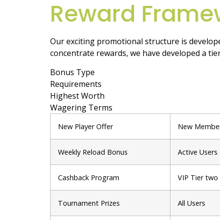
Reward Framew
Our exciting promotional structure is develop
concentrate rewards, we have developed a tie
Bonus Type
Requirements
Highest Worth
Wagering Terms
New Player Offer
New Membe
Weekly Reload Bonus
Active Users
Cashback Program
VIP Tier two
Tournament Prizes
All Users