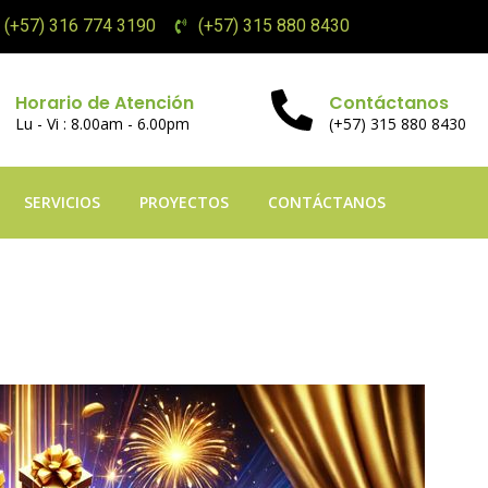
(+57) 316 774 3190
(+57) 315 880 8430
Horario de Atención
Contáctanos
Lu - Vi : 8.00am - 6.00pm
(+57) 315 880 8430
SERVICIOS
PROYECTOS
CONTÁCTANOS
g: Your Ultimate Ac
asino Fun