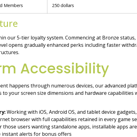
ed Members
250 dollars
ture
n our 5-tier loyalty system. Commencing at Bronze status, m
level opens gradually enhanced perks including faster with
ructures.
rm Accessibility
ent happens through numerous devices, our advanced plat
ts to your screen size dimensions and hardware capabilitie
ry:
Working with iOS, Android OS, and tablet device gadget
rnet browser with full capabilities retained in every game s
 those users wanting standalone apps, installable apps are
instant alerts for bonus offers