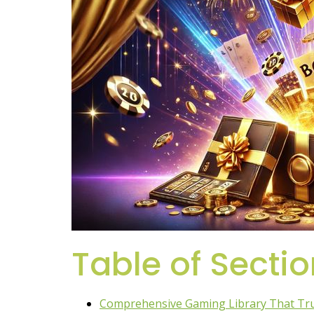
Table of Secti
Comprehensive Gaming Library That Trul