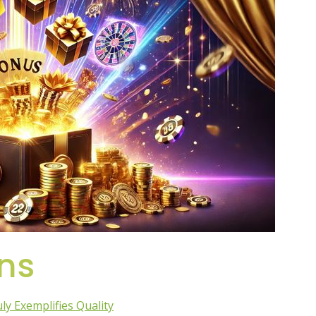
ons
y Exemplifies Quality