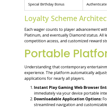
Special Birthday Bonus
Authenticat
Loyalty Scheme Architec
Each wager counts to player advancement withi
Platinum, and eventually Diamond status. All 
competition access, and customized reward st
Portable Platfo
Understanding that contemporary entertainm
experience. The platform automatically adjus
applications for nearly all players.
Instant Play Gaming Web Browser Ent
immediately via your device portable inte
Downloadable Application Options:
For
streamlined navigation and customizable 