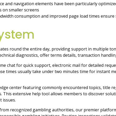
e and navigation elements have been particularly optimized
s on smaller screens
dwidth consumption and improved page load times ensure
System
rates round the entire day, providing support in multiple t
chnical diagnostics, offer terms details, transaction handli
me chat for quick support, electronic mail for detailed requ
nse times usually take under two minutes time for instant 
dge center featuring commonly encountered topics, title re
s. This extensive help tool allows members to discover solu
t issues.
s from recognized gambling authorities, our premier platfo