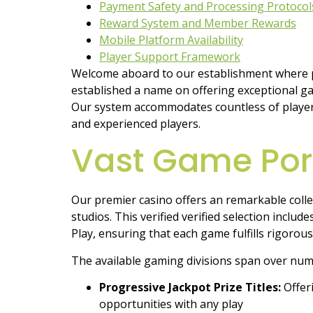
Payment Safety and Processing Protocol
Reward System and Member Rewards
Mobile Platform Availability
Player Support Framework
Welcome aboard to our establishment where 
established a name on offering exceptional g
Our system accommodates countless of players
and experienced players.
Vast Game Port
Our premier casino offers an remarkable coll
studios. This verified verified selection incl
Play, ensuring that each game fulfills rigorous
The available gaming divisions span over nume
Progressive Jackpot Prize Titles:
Offeri
opportunities with any play