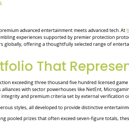
s
premium advanced entertainment meets advanced tech. At
h
ambling experiences supported by premier protection protoc
 globally, offering a thoughtfully selected range of entert
folio That Represen
ection exceeding three thousand five hundred licensed game
udes alliances with sector powerhouses like NetEnt, Microgam
 integrity and premium criteria set by external verification 
rous styles, all developed to provide distinctive entertainm
ng pooled prizes that often exceed seven-figure totals, thes