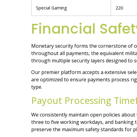
Special Gaming
220
Financial Safe
Monetary security forms the cornerstone of o
throughout all payments, the equivalent milita
through multiple security layers designed to 
Our premier platform accepts a extensive sel
are optimized to ensure payments process rig
type.
Payout Processing Time
We consistently maintain open policies about f
three to five working workdays, and banking t
preserve the maximum safety standards for pla