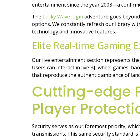
entertainment since the year 2003—a confirm
The
Lucky Wave login
adventure goes beyond c
options. We constantly refresh our library wi
technology and innovative features.
Elite Real-time Gaming 
Our live entertainment section represents the
Users can interact in live BJ, wheel games, ba
that reproduce the authentic ambiance of lan
Cutting-edge P
Player Protecti
Security serves as our foremost priority, whic
transmissions. This same security standard is 