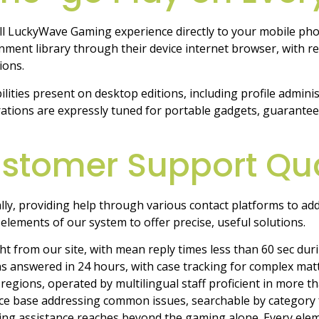
ll LuckyWave Gaming experience directly to your mobile pho
nment library through their device internet browser, with re
ions.
ities present on desktop editions, including profile administra
ations are expressly tuned for portable gadgets, guarante
stomer Support Qua
lly, providing help through various contact platforms to ad
elements of our system to offer precise, useful solutions.
t from our site, with mean reply times less than 60 sec duri
answered in 24 hours, with case tracking for complex matt
 regions, operated by multilingual staff proficient in more 
e base addressing common issues, searchable by category f
ing assistance reaches beyond the gaming alone. Every elem