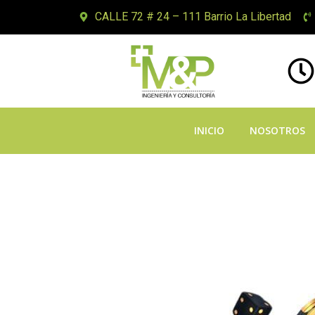
CALLE 72 # 24 – 111 Barrio La Libertad
INICIO
NOSOTROS
LuckyWave Cas
tier Internet G