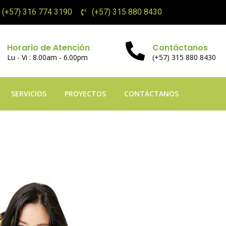
(+57) 316 774 3190
(+57) 315 880 8430
Horario de Atención
Contáctanos
Lu - Vi : 8.00am - 6.00pm
(+57) 315 880 8430
SERVICIOS
PROYECTOS
CONTÁCTANOS
ino: Your own Gat
aming Quality