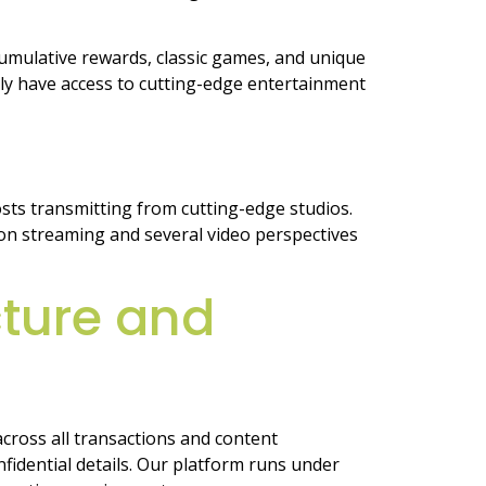
mulative rewards, classic games, and unique
lly have access to cutting-edge entertainment
sts transmitting from cutting-edge studios.
tion streaming and several video perspectives
cture and
across all transactions and content
nfidential details. Our platform runs under