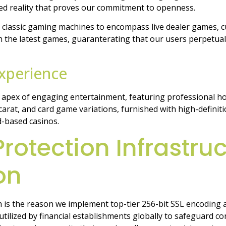
ed reality that proves our commitment to openness.
lassic gaming machines to encompass live dealer games, cu
th the latest games, guaranterating that our users perpetua
Experience
 apex of engaging entertainment, featuring professional ho
ccarat, and card game variations, furnished with high-defini
d-based casinos.
rotection Infrastru
on
h is the reason we implement top-tier 256-bit SSL encoding 
utilized by financial establishments globally to safeguard co