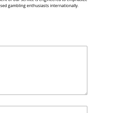
ed gambling enthusiasts internationally.