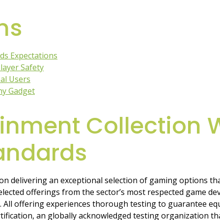
ns
ds Expectations
layer Safety
bal Users
ny Gadget
ainment Collection
andards
on delivering an exceptional selection of gaming options tha
elected offerings from the sector’s most respected game de
. All offering experiences thorough testing to guarantee
tification, an globally acknowledged testing organization 