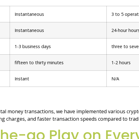
Instantaneous
3 to 5 operat
Instantaneous
24-hour hour
1-3 business days
three to sev
fifteen to thirty minutes
1-2 hours
Instant
N/A
al money transactions, we have implemented various crypt
ing charges, and faster transaction speeds compared to tra
he-go Play on Ever