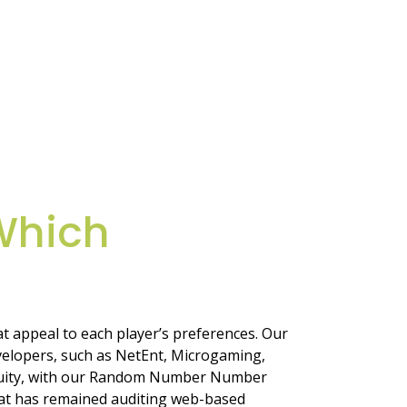
 Which
t appeal to each player’s preferences. Our
velopers, such as NetEnt, Microgaming,
 equity, with our Random Number Number
that has remained auditing web-based