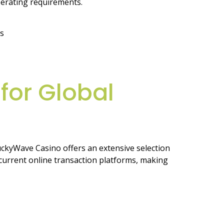
perating requirements.
ns
or Global
uckyWave Casino offers an extensive selection
 current online transaction platforms, making