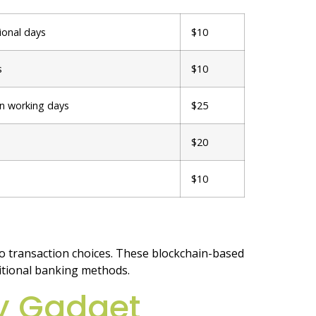
ional days
$10
s
$10
en working days
$25
$20
$10
o transaction choices. These blockchain-based
ditional banking methods.
y Gadget