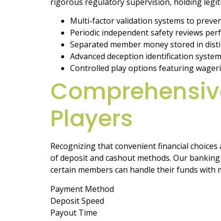
rigorous regulatory supervision, holding legi
Multi-factor validation systems to preven
Periodic independent safety reviews per
Separated member money stored in distin
Advanced deception identification system
Controlled play options featuring wageri
Comprehensive
Players
Recognizing that convenient financial choices
of deposit and cashout methods. Our banking i
certain members can handle their funds with m
Payment Method
Deposit Speed
Payout Time