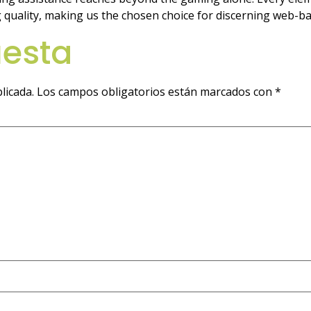
uality, making us the chosen choice for discerning web-bas
uesta
licada.
Los campos obligatorios están marcados con
*