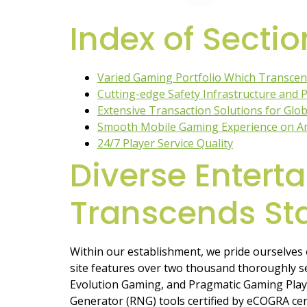
Index of Sectio
Varied Gaming Portfolio Which Transcen
Cutting-edge Safety Infrastructure and P
Extensive Transaction Solutions for Glo
Smooth Mobile Gaming Experience on A
24/7 Player Service Quality
Diverse Entert
Transcends St
Within our establishment, we pride ourselves 
site features over two thousand thoroughly s
Evolution Gaming, and Pragmatic Gaming Play
Generator (RNG) tools certified by eCOGRA cer