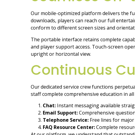
Our mobile-optimized platform delivers the fu
downloads, players can reach our full entertai
conform to different screen sizes and orientat
The portable interface retains complete capabil
and player support access. Touch-screen oper
upright or horizontal view.
Continuous Cu
Our dedicated service crew functions perpetua
staff complete comprehensive education in all 
Chat:
Instant messaging available straigh
Email Support:
Comprehensive questions 
Telephone Service:
Free lines for major
FAQ Resource Center:
Complete resourc
At our platform, we understand that outstand