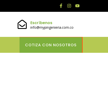
Escríbenos
info@mypingenieria.com.co
COTIZA CON NOSOTROS
eway to Top-