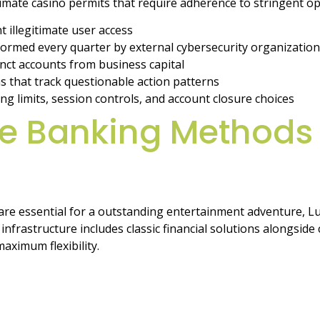
timate casino permits that require adherence to stringent o
t illegitimate user access
formed every quarter by external cybersecurity organizatio
ct accounts from business capital
s that track questionable action patterns
ng limits, session controls, and account closure choices
 Banking Methods f
 are essential for a outstanding entertainment adventure, L
nfrastructure includes classic financial solutions alongside
aximum flexibility.