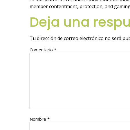
member contentment, protection, and gaming q
Deja una resp
Tu dirección de correo electrónico no será pub
Comentario
*
Nombre
*