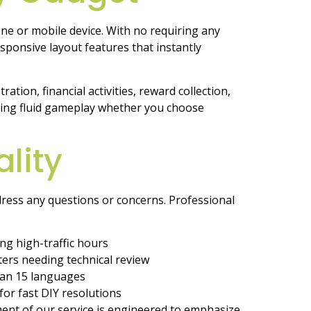
ne or mobile device. With no requiring any
sponsive layout features that instantly
tion, financial activities, reward collection,
eing fluid gameplay whether you choose
lity
dress any questions or concerns. Professional
ng high-traffic hours
ers needing technical review
than 15 languages
or fast DIY resolutions
ent of our service is engineered to emphasize