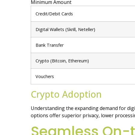
Minimum Amount
Credit/Debit Cards
Digital Wallets (Skrill, Neteller)
Bank Transfer
Crypto (Bitcoin, Ethereum)
Vouchers
Crypto Adoption
Understanding the expanding demand for digit
options offer superior privacy, lower process
Seamless On-t