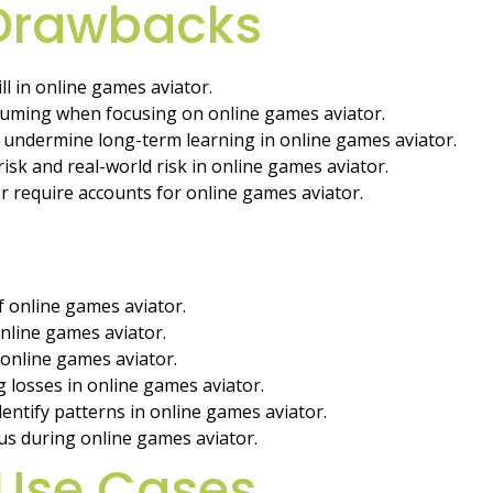
 Drawbacks
l in online games aviator.
suming when focusing on online games aviator.
undermine long-term learning in online games aviator.
isk and real-world risk in online games aviator.
 require accounts for online games aviator.
of online games aviator.
 online games aviator.
 online games aviator.
 losses in online games aviator.
entify patterns in online games aviator.
us during online games aviator.
Use Cases