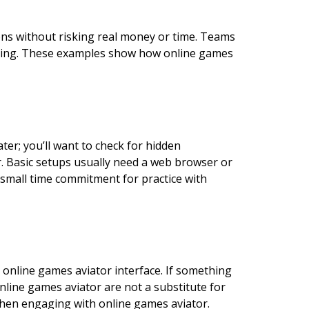
ions without risking real money or time. Teams
 timing. These examples show how online games
er; you’ll want to check for hidden
. Basic setups usually need a web browser or
 small time commitment for practice with
 online games aviator interface. If something
online games aviator are not a substitute for
 when engaging with online games aviator.