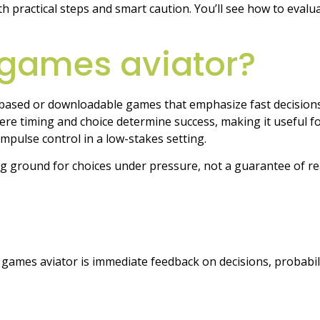
ith practical steps and smart caution. You’ll see how to eval
 games aviator?
based or downloadable games that emphasize fast decisions
re timing and choice determine success, making it useful for
 impulse control in a low-stakes setting.
ing ground for choices under pressure, not a guarantee of re
e games aviator is immediate feedback on decisions, probabil