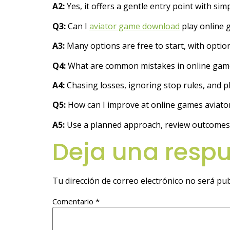
A2:
Yes, it offers a gentle entry point with si
Q3:
Can I
aviator game download
play online 
A3:
Many options are free to start, with optio
Q4:
What are common mistakes in online game
A4:
Chasing losses, ignoring stop rules, and 
Q5:
How can I improve at online games aviator
A5:
Use a planned approach, review outcomes, a
Deja una resp
Tu dirección de correo electrónico no será pub
Comentario
*