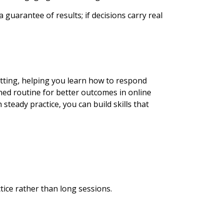
 guarantee of results; if decisions carry real
setting, helping you learn how to respond
ined routine for better outcomes in online
steady practice, you can build skills that
tice rather than long sessions.