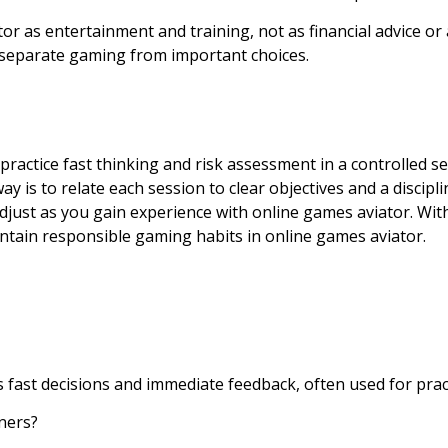
or as entertainment and training, not as financial advice or a
 separate gaming from important choices.
 practice fast thinking and risk assessment in a controlled 
y is to relate each session to clear objectives and a discipl
adjust as you gain experience with online games aviator. With 
intain responsible gaming habits in online games aviator.
s fast decisions and immediate feedback, often used for prac
ners?