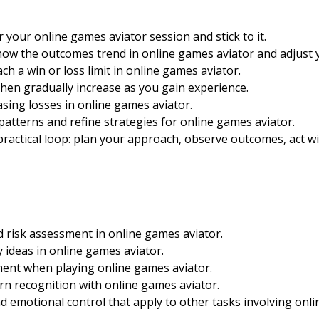
or your online games aviator session and stick to it.
 how the outcomes trend in online games aviator and adjust 
ch a win or loss limit in online games aviator.
 then gradually increase as you gain experience.
sing losses in online games aviator.
patterns and refine strategies for online games aviator.
ractical loop: plan your approach, observe outcomes, act with
 risk assessment in online games aviator.
 ideas in online games aviator.
ent when playing online games aviator.
ern recognition with online games aviator.
nd emotional control that apply to other tasks involving onl