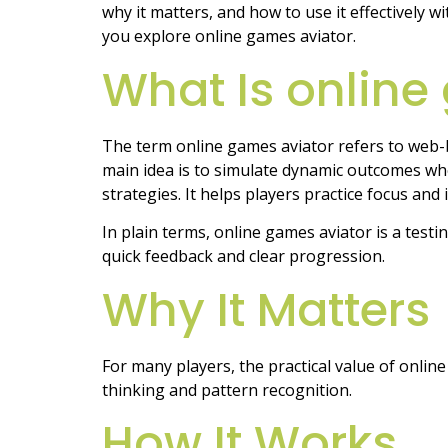
why it matters, and how to use it effectively w
you explore online games aviator.
What Is online
The term online games aviator refers to web-
main idea is to simulate dynamic outcomes whe
strategies. It helps players practice focus and
In plain terms, online games aviator is a test
quick feedback and clear progression.
Why It Matters
For many players, the practical value of onlin
thinking and pattern recognition.
How It Works