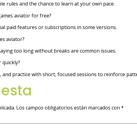
mple rules and the chance to learn at your own pace.
games aviator for free?
nal paid features or subscriptions in some versions.
s aviator?
playing too long without breaks are common issues.
 quickly?
nd practice with short, focused sessions to reinforce patt
uesta
licada.
Los campos obligatorios están marcados con
*