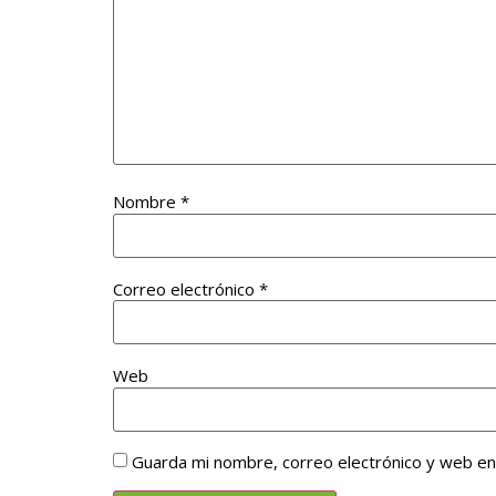
Nombre
*
Correo electrónico
*
Web
Guarda mi nombre, correo electrónico y web e