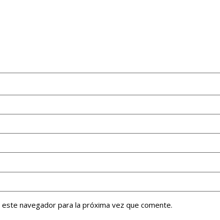
n este navegador para la próxima vez que comente.