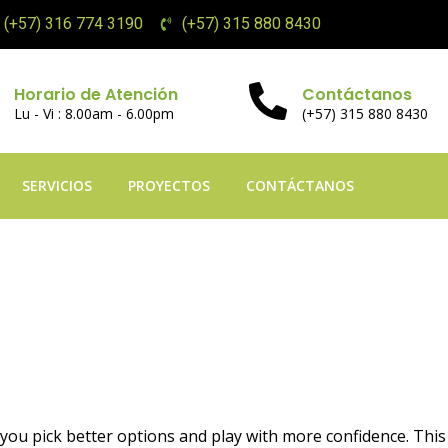
(+57) 316 774 3190
(+57) 315 880 8430
Horario de Atención
Contáctanos
Lu - Vi : 8.00am - 6.00pm
(+57) 315 880 8430
SERVICIOS
PROYECTOS
CONTÁCTANOS
ne Games Aviator Pr
ou pick better options and play with more confidence. This a