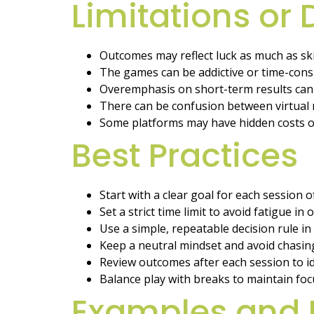
Limitations or
Outcomes may reflect luck as much as skil
The games can be addictive or time-con
Overemphasis on short-term results can 
There can be confusion between virtual r
Some platforms may have hidden costs or
Best Practices
Start with a clear goal for each session 
Set a strict time limit to avoid fatigue in
Use a simple, repeatable decision rule in
Keep a neutral mindset and avoid chasing
Review outcomes after each session to id
Balance play with breaks to maintain foc
Examples and 