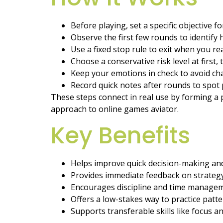
Before playing, set a specific objective f
Observe the first few rounds to identify
Use a fixed stop rule to exit when you rea
Choose a conservative risk level at first,
Keep your emotions in check to avoid cha
Record quick notes after rounds to spot 
These steps connect in real use by forming a p
approach to online games aviator.
Key Benefits
Helps improve quick decision-making and
Provides immediate feedback on strategy
Encourages discipline and time managem
Offers a low-stakes way to practice patt
Supports transferable skills like focus a