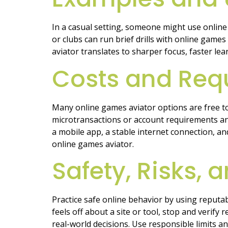
In a casual setting, someone might use online 
or clubs can run brief drills with online gam
aviator translates to sharper focus, faster lear
Costs and Req
Many online games aviator options are free to 
microtransactions or account requirements an
a mobile app, a stable internet connection, a
online games aviator.
Safety, Risks,
Practice safe online behavior by using reputa
feels off about a site or tool, stop and verify
real-world decisions. Use responsible limits a