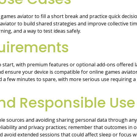
games aviator to fill a short break and practice quick decis
es aviator to build shared strategies and improve collective
ning, and a way to test ideas safely.
uirements
start, with premium features or optional add-ons offered lat
d ensure your device is compatible for online games aviator
nd a few minutes to spare, with more serious use requiring a
 and Responsible Use
ble sources and avoiding sharing personal data through any
 reliability and privacy practices; remember that outcomes in 
nd avoid extended sessions that could affect sleep or focus