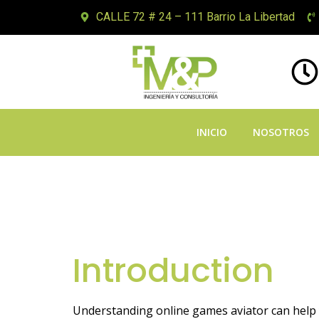
CALLE 72 # 24 – 111 Barrio La Libertad
INICIO
NOSOTROS
Mastering Onli
and Guide
Introduction
Understanding online games aviator can help y