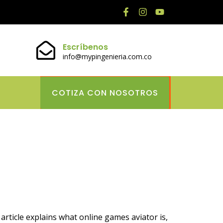
Escríbenos
info@mypingenieria.com.co
COTIZA CON NOSOTROS
actical Tips
rticle explains what online games aviator is,