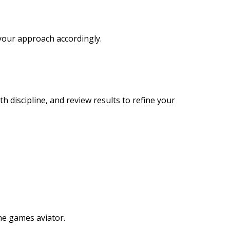
your approach accordingly.
 discipline, and review results to refine your
ine games aviator.