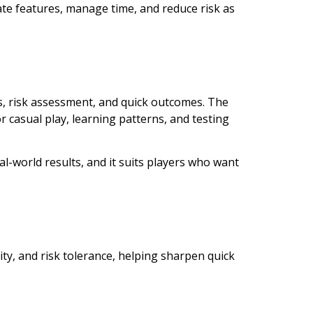
uate features, manage time, and reduce risk as
, risk assessment, and quick outcomes. The
 casual play, learning patterns, and testing
al-world results, and it suits players who want
ity, and risk tolerance, helping sharpen quick