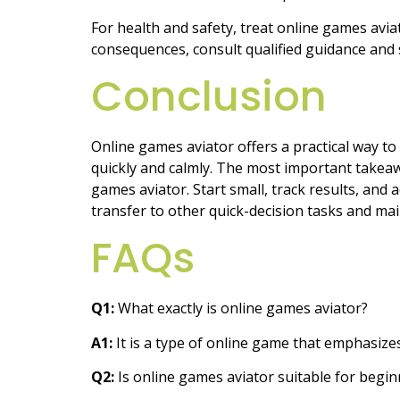
For health and safety, treat online games aviat
consequences, consult qualified guidance and
Conclusion
Online games aviator offers a practical way to
quickly and calmly. The most important takeawa
games aviator. Start small, track results, and 
transfer to other quick-decision tasks and ma
FAQs
Q1:
What exactly is online games aviator?
A1:
It is a type of online game that emphasize
Q2:
Is online games aviator suitable for begin