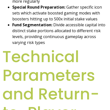
more regularly
Special Round Preparation:
Gather specific icon
sets which activate boosted gaming modes with
boosters hitting up to 500x initial stake values
Fund Segmentation:
Divide accessible capital into
distinct stake portions allocated to different risk
levels, providing continuous gameplay across
varying risk types
Technical
Parameters
and Return-