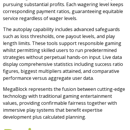
pursuing substantial profits. Each wagering level keeps
corresponding payment ratios, guaranteeing equitable
service regardless of wager levels.
The autoplay capability includes advanced safeguards
such as loss thresholds, one payout levels, and play
length limits. These tools support responsible gaming
whilst permitting skilled users to run predetermined
strategies without perpetual hands-on input. Live data
display comprehensive statistics including success ratio
figures, biggest multipliers attained, and comparative
performance versus aggregate user data.
MegaBlock represents the fusion between cutting-edge
technology with traditional gaming entertainment
values, providing confirmable fairness together with
immersive play systems that benefit expertise
development plus calculated planning.