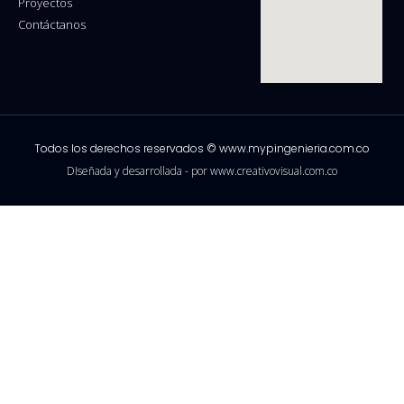
Proyectos
Contáctanos
Todos los derechos reservados © www.mypingenieria.com.co
DIseñada y desarrollada - por www.creativovisual.com.co