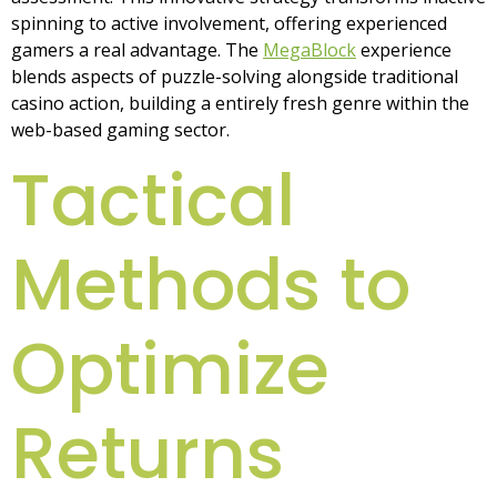
spinning to active involvement, offering experienced
gamers a real advantage. The
MegaBlock
experience
blends aspects of puzzle-solving alongside traditional
casino action, building a entirely fresh genre within the
web-based gaming sector.
Tactical
Methods to
Optimize
Returns