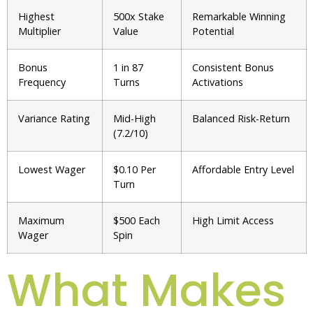
Highest
500x Stake
Remarkable Winning
Multiplier
Value
Potential
Bonus
1 in 87
Consistent Bonus
Frequency
Turns
Activations
Variance Rating
Mid-High
Balanced Risk-Return
(7.2/10)
Lowest Wager
$0.10 Per
Affordable Entry Level
Turn
Maximum
$500 Each
High Limit Access
Wager
Spin
What Makes