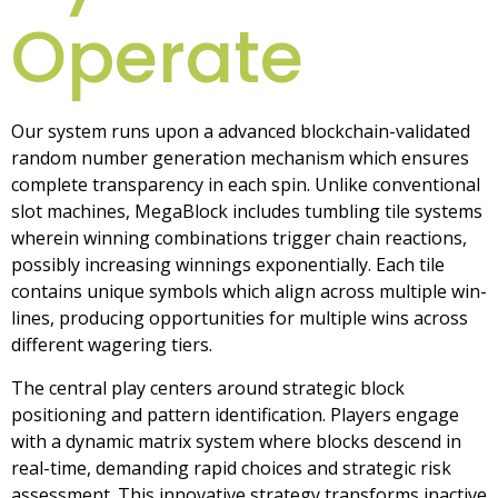
Operate
Our system runs upon a advanced blockchain-validated
random number generation mechanism which ensures
complete transparency in each spin. Unlike conventional
slot machines, MegaBlock includes tumbling tile systems
wherein winning combinations trigger chain reactions,
possibly increasing winnings exponentially. Each tile
contains unique symbols which align across multiple win-
lines, producing opportunities for multiple wins across
different wagering tiers.
The central play centers around strategic block
positioning and pattern identification. Players engage
with a dynamic matrix system where blocks descend in
real-time, demanding rapid choices and strategic risk
assessment. This innovative strategy transforms inactive