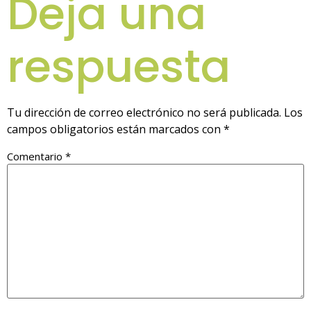
Deja una
respuesta
Tu dirección de correo electrónico no será publicada.
Los
campos obligatorios están marcados con
*
Comentario
*