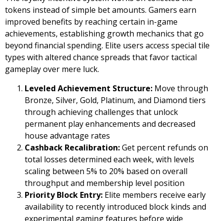
tokens instead of simple bet amounts. Gamers earn
improved benefits by reaching certain in-game
achievements, establishing growth mechanics that go
beyond financial spending. Elite users access special tile
types with altered chance spreads that favor tactical
gameplay over mere luck.
Leveled Achievement Structure:
Move through
Bronze, Silver, Gold, Platinum, and Diamond tiers
through achieving challenges that unlock
permanent play enhancements and decreased
house advantage rates
Cashback Recalibration:
Get percent refunds on
total losses determined each week, with levels
scaling between 5% to 20% based on overall
throughput and membership level position
Priority Block Entry:
Elite members receive early
availability to recently introduced block kinds and
experimental gaming features before wide