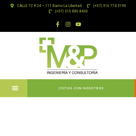
CALLE 72 # 24 – 111 Barrio La Libertad
(+57) 316 774 3190
(+57) 315 880 8430
COTIZA CON NOSOTROS
MegaBlock:
The