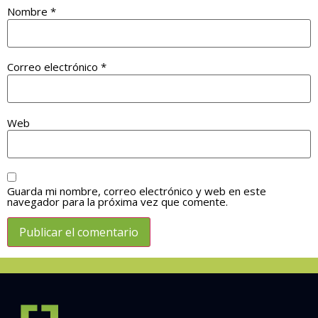
Nombre
*
Correo electrónico
*
Web
Guarda mi nombre, correo electrónico y web en este
navegador para la próxima vez que comente.