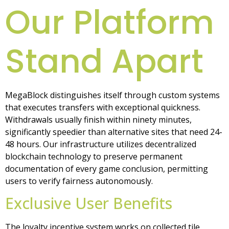
Our Platform
Stand Apart
MegaBlock distinguishes itself through custom systems
that executes transfers with exceptional quickness.
Withdrawals usually finish within ninety minutes,
significantly speedier than alternative sites that need 24-
48 hours. Our infrastructure utilizes decentralized
blockchain technology to preserve permanent
documentation of every game conclusion, permitting
users to verify fairness autonomously.
Exclusive User Benefits
The loyalty incentive system works on collected tile