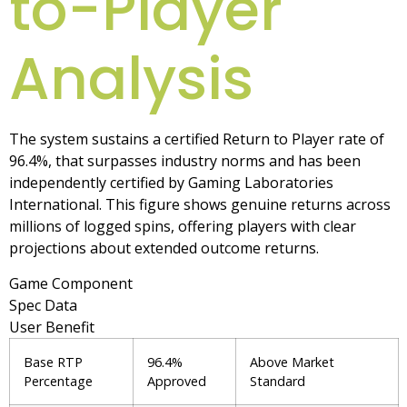
to-Player
Analysis
The system sustains a certified Return to Player rate of
96.4%, that surpasses industry norms and has been
independently certified by Gaming Laboratories
International. This figure shows genuine returns across
millions of logged spins, offering players with clear
projections about extended outcome returns.
Game Component
Spec Data
User Benefit
Base RTP
96.4%
Above Market
Percentage
Approved
Standard