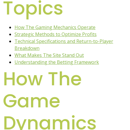
Topics
How The Gaming Mechanics Operate
Strategic Methods to Optimize Profits
Technical Specifications and Return-to-Player
Breakdown
What Makes The Site Stand Out
Understanding the Betting Framework
How The
Game
Dynamics