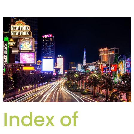
Entertainmen
Index of