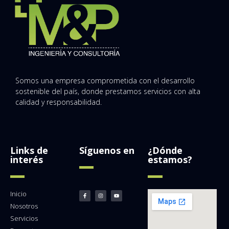
Somos una empresa comprometida con el desarrollo
sostenible del país, donde prestamos servicios con alta
calidad y responsabilidad.
Links de
Síguenos en
¿Dónde
interés
estamos?
Inicio
Nosotros
Servicios