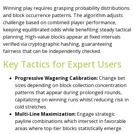
Winning play requires grasping probability distributions
and block occurrence patterns. The algorithm adjusts
challenge based on combined player performance,
keeping equilibrated odds while benefiting steady tactical
planning. High-value blocks appear at fixed intervals
verified via cryptographic hashing, guaranteeing
fairness that can be independently checked.
Key Tactics for Expert Users
Progressive Wagering Calibration:
Change bet
sizes depending on block collection concentration
patterns that appear during prolonged rounds,
capitalizing on winning runs whilst reducing risk in
cold stretches
Multi-Line Maximization:
Engage strategic
payline combinations which intersect in favorable
areas where top-tier blocks statistically emerge