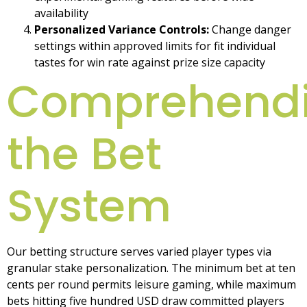
availability
Personalized Variance Controls:
Change danger
settings within approved limits for fit individual
tastes for win rate against prize size capacity
Comprehend
the Bet
System
Our betting structure serves varied player types via
granular stake personalization. The minimum bet at ten
cents per round permits leisure gaming, while maximum
bets hitting five hundred USD draw committed players