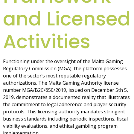
and Licensed
Activities
Functioning under the oversight of the Malta Gaming
Regulatory Commission (MGA), the platform possesses
one of the sector’s most reputable regulatory
authorizations. The Malta Gaming Authority license
number MGA/B2C/650/2019, issued on December 5th 5,
2019, demonstrates a documented reality that illustrates
the commitment to legal adherence and player security
protocols. This licensing authority mandates stringent
business standards including periodic inspections, fiscal
viability evaluations, and ethical gambling program
implementation.