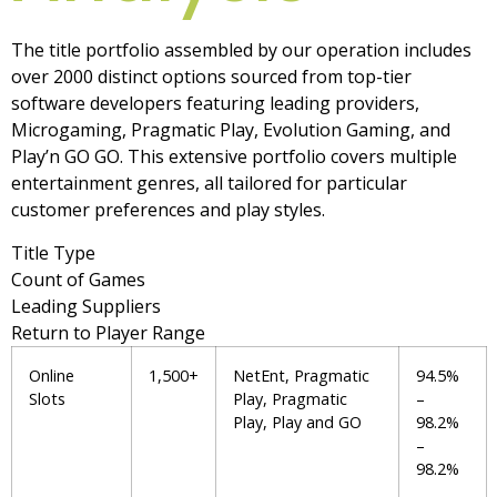
The title portfolio assembled by our operation includes
over 2000 distinct options sourced from top-tier
software developers featuring leading providers,
Microgaming, Pragmatic Play, Evolution Gaming, and
Play’n GO GO. This extensive portfolio covers multiple
entertainment genres, all tailored for particular
customer preferences and play styles.
Title Type
Count of Games
Leading Suppliers
Return to Player Range
Online
1,500+
NetEnt, Pragmatic
94.5%
Slots
Play, Pragmatic
–
Play, Play and GO
98.2%
–
98.2%