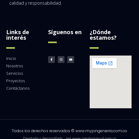
calidad y responsabilidad.
Links de
Síguenos en
¿Dónde
interés
estamos?
Inicio
Nosotros
Servicios
Proyectos
Contáctanos
Todos los derechos reservados © www.mypingenieria.com.co
DIseñada y desarrollada - por www.creativovisual.com.co