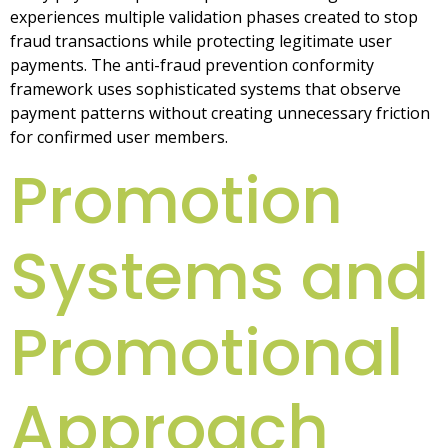
experiences multiple validation phases created to stop
fraud transactions while protecting legitimate user
payments. The anti-fraud prevention conformity
framework uses sophisticated systems that observe
payment patterns without creating unnecessary friction
for confirmed user members.
Promotion
Systems and
Promotional
Approach