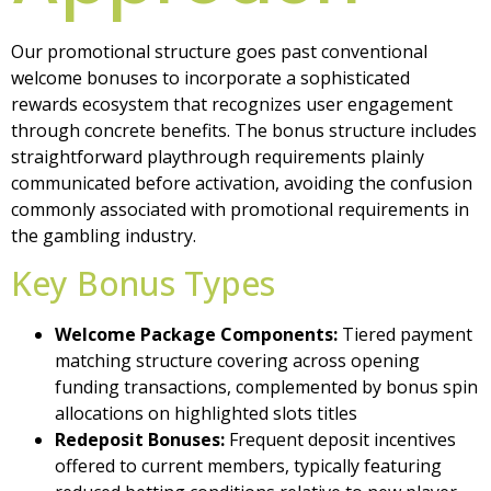
Our promotional structure goes past conventional
welcome bonuses to incorporate a sophisticated
rewards ecosystem that recognizes user engagement
through concrete benefits. The bonus structure includes
straightforward playthrough requirements plainly
communicated before activation, avoiding the confusion
commonly associated with promotional requirements in
the gambling industry.
Key Bonus Types
Welcome Package Components:
Tiered payment
matching structure covering across opening
funding transactions, complemented by bonus spin
allocations on highlighted slots titles
Redeposit Bonuses:
Frequent deposit incentives
offered to current members, typically featuring