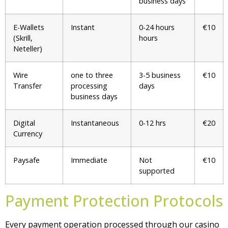
business days
E-Wallets
Instant
0-24 hours
€10
(Skrill,
hours
Neteller)
Wire
one to three
3-5 business
€10
Transfer
processing
days
business days
Digital
Instantaneous
0-12 hrs
€20
Currency
Paysafe
Immediate
Not
€10
supported
Payment Protection Protocols
Every payment operation processed through our casino