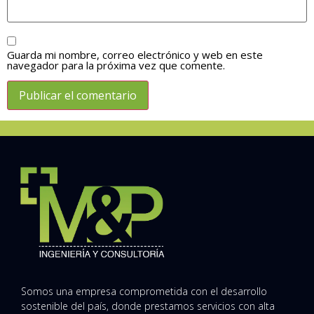
Guarda mi nombre, correo electrónico y web en este
navegador para la próxima vez que comente.
Somos una empresa comprometida con el desarrollo
sostenible del país, donde prestamos servicios con alta