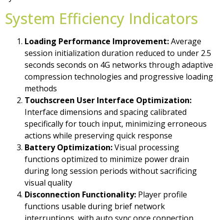
System Efficiency Indicators
Loading Performance Improvement:
Average
session initialization duration reduced to under 2.5
seconds seconds on 4G networks through adaptive
compression technologies and progressive loading
methods
Touchscreen User Interface Optimization:
Interface dimensions and spacing calibrated
specifically for touch input, minimizing erroneous
actions while preserving quick response
Battery Optimization:
Visual processing
functions optimized to minimize power drain
during long session periods without sacrificing
visual quality
Disconnection Functionality:
Player profile
functions usable during brief network
interruptions, with auto sync once connection