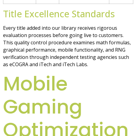
Title Excellence Standards
Every title added into our library receives rigorous
evaluation processes before going live to customers.
This quality control procedure examines math formulas,
graphical performance, mobile functionality, and RNG
verification through independent testing agencies such
as eCOGRA and iTech and iTech Labs.
Mobile
Gaming
Optimization