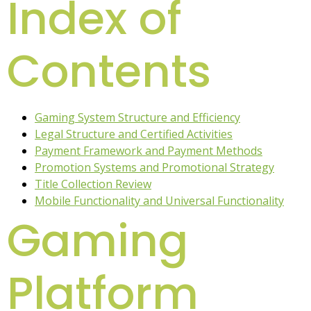
Index of
Contents
Gaming System Structure and Efficiency
Legal Structure and Certified Activities
Payment Framework and Payment Methods
Promotion Systems and Promotional Strategy
Title Collection Review
Mobile Functionality and Universal Functionality
Gaming
Platform