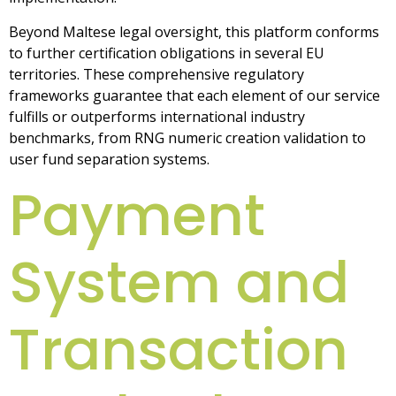
Beyond Maltese legal oversight, this platform conforms
to further certification obligations in several EU
territories. These comprehensive regulatory
frameworks guarantee that each element of our service
fulfills or outperforms international industry
benchmarks, from RNG numeric creation validation to
user fund separation systems.
Payment
System and
Transaction