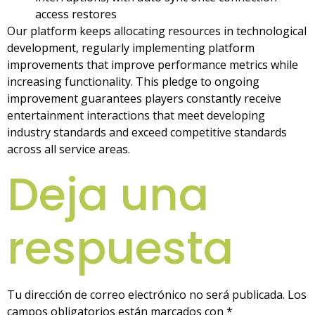
access restores
Our platform keeps allocating resources in technological
development, regularly implementing platform
improvements that improve performance metrics while
increasing functionality. This pledge to ongoing
improvement guarantees players constantly receive
entertainment interactions that meet developing
industry standards and exceed competitive standards
across all service areas.
Deja una
respuesta
Tu dirección de correo electrónico no será publicada.
Los
campos obligatorios están marcados con
*