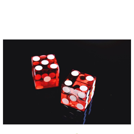
Player
Rewards