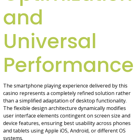
and
Universal
Performance
The smartphone playing experience delivered by this
casino represents a completely refined solution rather
than a simplified adaptation of desktop functionality.
The flexible design architecture dynamically modifies
user interface elements contingent on screen size and
device features, ensuring best usability across phones
and tablets using Apple iOS, Android, or different OS
systems.