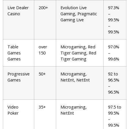
Live Dealer
200+
Evolution Live
97.3%
Casino
Gaming, Pragmatic
–
Gaming Live
99.5%
–
99.5%
Table
over
Microgaming, Red
97.0%
Games
150
Tiger Gaming, Red
–
Games
Tiger Gaming
99.6%
Progressive
50+
Microgaming,
92 to
Games
NetEnt, NetEnt
96.5%
–
96.5%
Video
35+
Microgaming,
97.5 to
Poker
NetEnt
99.5%
–
99.5%