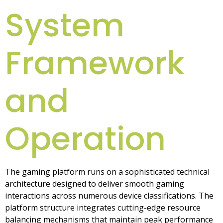
System
Framework
and
Operation
The gaming platform runs on a sophisticated technical
architecture designed to deliver smooth gaming
interactions across numerous device classifications. The
platform structure integrates cutting-edge resource
balancing mechanisms that maintain peak performance