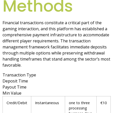
Methods
Financial transactions constitute a critical part of the
gaming interaction, and this platform has established a
comprehensive payment infrastructure to accommodate
different player requirements. The transaction
management framework facilitates immediate deposits
through multiple options while preserving withdrawal
handling timeframes that stand among the sector’s most
favorable.
Transaction Type
Deposit Time
Payout Time
Min Value
Credit/Debit
Instantaneous
one to three
€10
processing