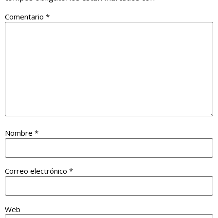
Comentario
*
Nombre
*
Correo electrónico
*
Web