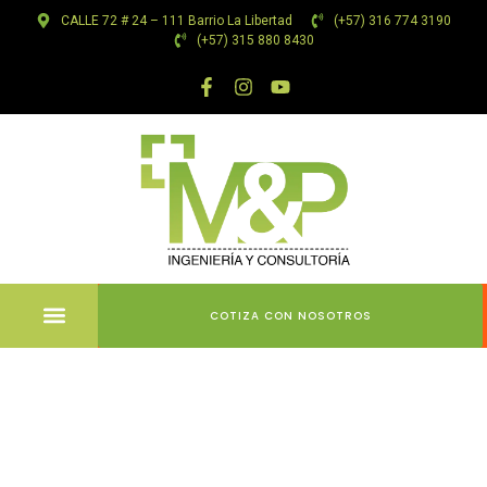
CALLE 72 # 24 – 111 Barrio La Libertad
(+57) 316 774 3190
(+57) 315 880 8430
COTIZA CON NOSOTROS
Novibet
Gaming