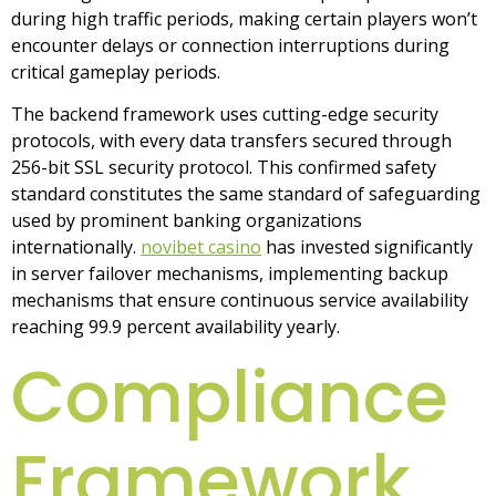
during high traffic periods, making certain players won’t
encounter delays or connection interruptions during
critical gameplay periods.
The backend framework uses cutting-edge security
protocols, with every data transfers secured through
256-bit SSL security protocol. This confirmed safety
standard constitutes the same standard of safeguarding
used by prominent banking organizations
internationally.
novibet casino
has invested significantly
in server failover mechanisms, implementing backup
mechanisms that ensure continuous service availability
reaching 99.9 percent availability yearly.
Compliance
Framework