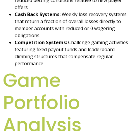
reduced betting conditions relative to new player
offers
Cash Back Systems:
Weekly loss recovery systems
that return a fraction of overall losses directly to
member accounts with reduced or 0 wagering
obligations
Competition Systems:
Challenge gaming activities
featuring fixed payout funds and leaderboard
climbing structures that compensate regular
performance
Game
Portfolio
Analysis