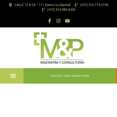
CALLE 72 # 24 – 111 Barrio La Libertad
(+57) 316 774 3190
(+57) 315 880 8430
COTIZA CON NOSOTROS
OnLuck
Gaming