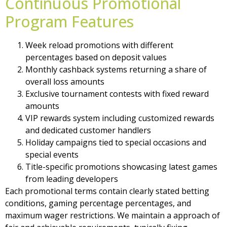
Continuous Promotional
Program Features
Week reload promotions with different
percentages based on deposit values
Monthly cashback systems returning a share of
overall loss amounts
Exclusive tournament contests with fixed reward
amounts
VIP rewards system including customized rewards
and dedicated customer handlers
Holiday campaigns tied to special occasions and
special events
Title-specific promotions showcasing latest games
from leading developers
Each promotional terms contain clearly stated betting
conditions, gaming percentage percentages, and
maximum wager restrictions. We maintain a approach of