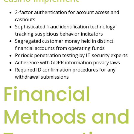
2-factor authentication for account access and
cashouts
Sophisticated fraud identification technology
tracking suspicious behavior indicators
Segregated customer money held in distinct
financial accounts from operating funds
Periodic penetration testing by IT security experts
Adherence with GDPR information privacy laws
Required ID confirmation procedures for any
withdrawal submissions
Financial
Methods and