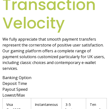
Transaction
Velocity
We fully appreciate that smooth payment transfers
represent the cornerstone of positive user satisfaction.
Our gaming platform offers a complete range of
payment solutions customized particularly for UK users,
including classic choices and contemporary e-wallet
services.
Banking Option
Deposit Time
Payout Speed
Lowest/Max
Visa
Instantaneous
3-5
Ten