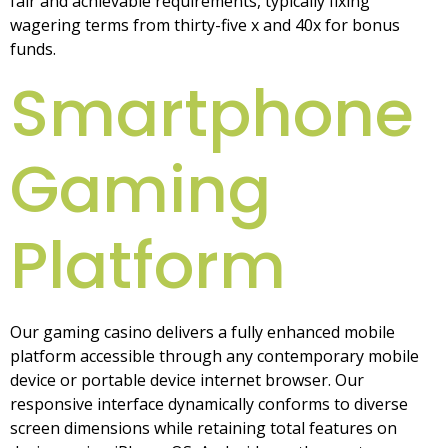
fair and achievable requirements, typically fixing
wagering terms from thirty-five x and 40x for bonus
funds.
Smartphone
Gaming
Platform
Our gaming casino delivers a fully enhanced mobile
platform accessible through any contemporary mobile
device or portable device internet browser. Our
responsive interface dynamically conforms to diverse
screen dimensions while retaining total features on