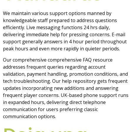
We maintain various support options manned by
knowledgeable staff prepared to address questions
efficiently. Live messaging functions 24 hrs daily,
delivering immediate help for pressing concerns. E-mail
support generally answers in 4 hour period throughout
peak hours and even more rapidly in quieter periods.
Our comprehensive comprehensive FAQ resource
addresses frequent queries regarding account
validation, payment handling, promotion conditions, and
tech troubleshooting. Our help repository gets frequent
updates incorporating new additions and answering
frequent player concerns. UK-based phone support runs
in expanded hours, delivering direct telephone
communication for users preferring classic
communication options.