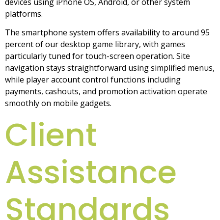
devices using iPhone OS, Android, or other system
platforms.
The smartphone system offers availability to around 95
percent of our desktop game library, with games
particularly tuned for touch-screen operation. Site
navigation stays straightforward using simplified menus,
while player account control functions including
payments, cashouts, and promotion activation operate
smoothly on mobile gadgets.
Client
Assistance
Standards