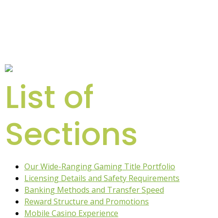
Gaming
Superiority
List of
Sections
Our Wide-Ranging Gaming Title Portfolio
Licensing Details and Safety Requirements
Banking Methods and Transfer Speed
Reward Structure and Promotions
Mobile Casino Experience