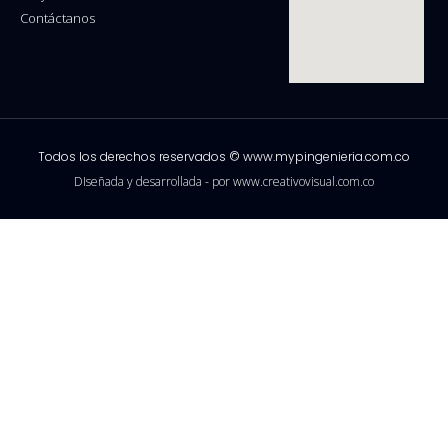
Contáctanos
Todos los derechos reservados © www.mypingenieria.com.co
DIseñada y desarrollada - por www.creativovisual.com.co