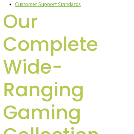
Customer Support Standards
Our
Complete
Wide-
Ranging
Gaming