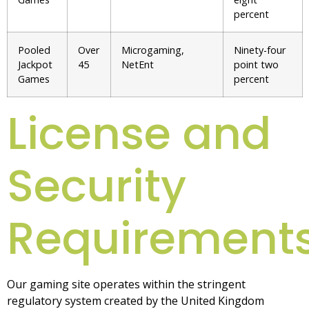
percent
Pooled
Over
Microgaming,
Ninety-four
Jackpot
45
NetEnt
point two
Games
percent
License and
Security
Requirement
Our gaming site operates within the stringent
regulatory system created by the United Kingdom