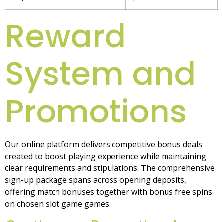
Reward
System and
Promotions
Our online platform delivers competitive bonus deals
created to boost playing experience while maintaining
clear requirements and stipulations. The comprehensive
sign-up package spans across opening deposits,
offering match bonuses together with bonus free spins
on chosen slot game games.