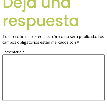
Deja una
respuesta
Tu dirección de correo electrónico no será publicada.
Los
campos obligatorios están marcados con
*
Comentario
*