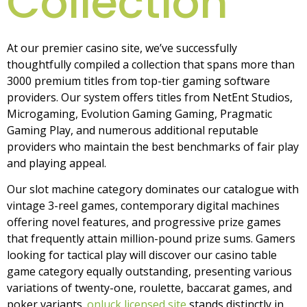
Collection
At our premier casino site, we’ve successfully
thoughtfully compiled a collection that spans more than
3000 premium titles from top-tier gaming software
providers. Our system offers titles from NetEnt Studios,
Microgaming, Evolution Gaming Gaming, Pragmatic
Gaming Play, and numerous additional reputable
providers who maintain the best benchmarks of fair play
and playing appeal.
Our slot machine category dominates our catalogue with
vintage 3-reel games, contemporary digital machines
offering novel features, and progressive prize games
that frequently attain million-pound prize sums. Gamers
looking for tactical play will discover our casino table
game category equally outstanding, presenting various
variations of twenty-one, roulette, baccarat games, and
poker variants.
onluck licensed site
stands distinctly in