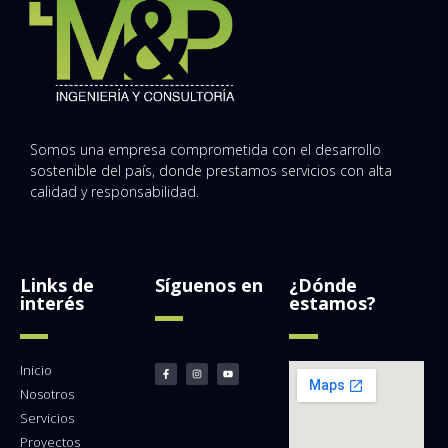
Somos una empresa comprometida con el desarrollo
sostenible del país, donde prestamos servicios con alta
calidad y responsabilidad.
Links de
Síguenos en
¿Dónde
interés
estamos?
Inicio
Nosotros
Servicios
Proyectos