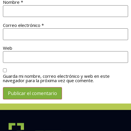
Nombre
*
Correo electrónico
*
Web
Guarda mi nombre, correo electrónico y web en este
navegador para la próxima vez que comente.