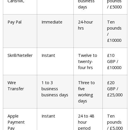
Card/MC
business
pounds
days
/ £5000
Pay Pal
Immediate
24-hour
Ten
hrs
pounds
/
£10000
Skrill/Neteller
Instant
Twelve to
£10
twenty-
GBP /
four hrs
£10000
Wire
1 to 3
Three to
£20
Transfer
business
five
GBP /
business days
working
£25,000
days
Apple
Instant
24 to 48
Ten
Payment
hour
pounds
Pay
period
/ £5,000