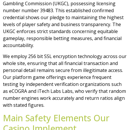
Gambling Commission (UKGC), possessing licensing
number number 39483. This established confirmed
credential shows our pledge to maintaining the highest
levels of player safety and business transparency. The
UKGC enforces strict standards concerning equitable
gameplay, responsible betting measures, and financial
accountability.
We employ 256 bit SSL encryption technology across our
whole site, ensuring that all financial transaction and
personal detail remains secure from illegitimate access.
Our platform game offerings experience frequent
testing by independent verification organizations such
as eCOGRA and iTech Labs Labs, who verify that random
number engines work accurately and return ratios align
with stated figures.
Main Safety Elements Our
Casino Implement