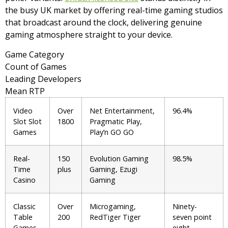
the busy UK market by offering real-time gaming studios
that broadcast around the clock, delivering genuine
gaming atmosphere straight to your device.
Game Category
Count of Games
Leading Developers
Mean RTP
Video
Over
Net Entertainment,
96.4%
Slot Slot
1800
Pragmatic Play,
Games
Play’n GO GO
Real-
150
Evolution Gaming
98.5%
Time
plus
Gaming, Ezugi
Casino
Gaming
Classic
Over
Microgaming,
Ninety-
Table
200
RedTiger Tiger
seven point
Games
eight