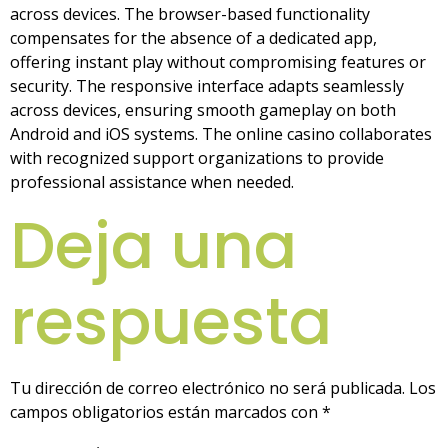
across devices. The browser-based functionality
compensates for the absence of a dedicated app,
offering instant play without compromising features or
security. The responsive interface adapts seamlessly
across devices, ensuring smooth gameplay on both
Android and iOS systems. The online casino collaborates
with recognized support organizations to provide
professional assistance when needed.
Deja una
respuesta
Tu dirección de correo electrónico no será publicada.
Los
campos obligatorios están marcados con
*