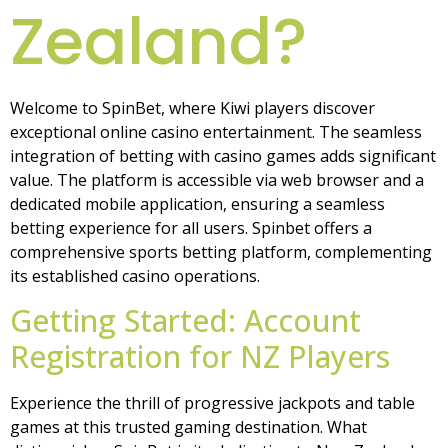
Zealand?
Welcome to SpinBet, where Kiwi players discover
exceptional online casino entertainment. The seamless
integration of betting with casino games adds significant
value. The platform is accessible via web browser and a
dedicated mobile application, ensuring a seamless
betting experience for all users. Spinbet offers a
comprehensive sports betting platform, complementing
its established casino operations.
Getting Started: Account
Registration for NZ Players
Experience the thrill of progressive jackpots and table
games at this trusted gaming destination. What