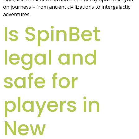
on journeys – from ancient civilizations to intergalactic
adventures.
Is SpinBet
legal and
safe for
players in
New