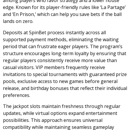
among players who favor strategy and a lower house
edge. Known for its player-friendly rules like ‘La Partage’
and ‘En Prison,’ which can help you save bets if the ball
lands on zero.
Deposits at SpinBet process instantly across all
supported payment methods, eliminating the waiting
period that can frustrate eager players. The program’s
structure encourages long-term loyalty by ensuring that
regular players consistently receive more value than
casual visitors. VIP members frequently receive
invitations to special tournaments with guaranteed prize
pools, exclusive access to new games before general
release, and birthday bonuses that reflect their individual
preferences.
The jackpot slots maintain freshness through regular
updates, while virtual options expand entertainment
possibilities. This approach ensures universal
compatibility while maintaining seamless gameplay