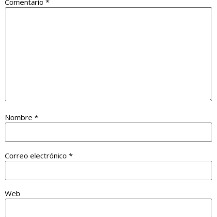
Comentario
*
Nombre
*
Correo electrónico
*
Web