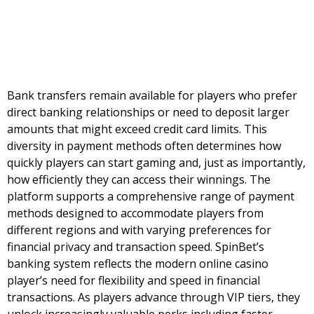
Sports
Bank transfers remain available for players who prefer
direct banking relationships or need to deposit larger
amounts that might exceed credit card limits. This
diversity in payment methods often determines how
quickly players can start gaming and, just as importantly,
how efficiently they can access their winnings. The
platform supports a comprehensive range of payment
methods designed to accommodate players from
different regions and with varying preferences for
financial privacy and transaction speed. SpinBet’s
banking system reflects the modern online casino
player’s need for flexibility and speed in financial
transactions. As players advance through VIP tiers, they
unlock increasingly valuable perks including faster