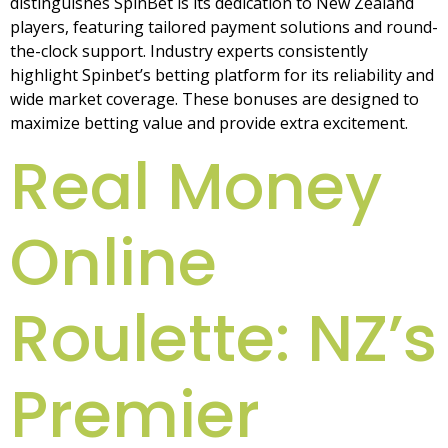
distinguishes SpinBet is its dedication to New Zealand
players, featuring tailored payment solutions and round-
the-clock support. Industry experts consistently
highlight Spinbet’s betting platform for its reliability and
wide market coverage. These bonuses are designed to
maximize betting value and provide extra excitement.
Real Money
Online
Roulette: NZ’s
Premier