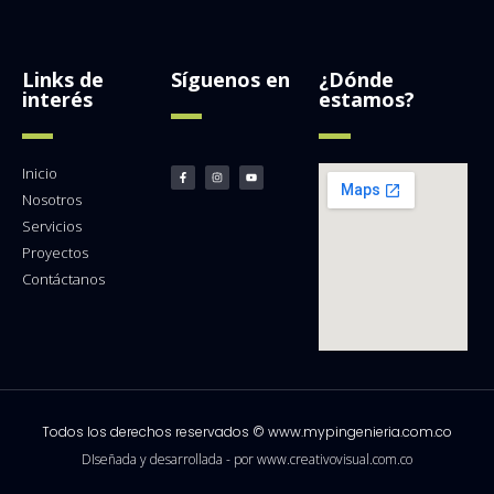
Links de
Síguenos en
¿Dónde
interés
estamos?
Inicio
Nosotros
Servicios
Proyectos
Contáctanos
Todos los derechos reservados © www.mypingenieria.com.co
DIseñada y desarrollada - por www.creativovisual.com.co