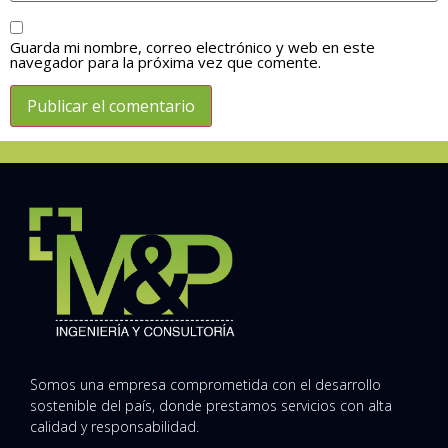
Guarda mi nombre, correo electrónico y web en este
navegador para la próxima vez que comente.
Somos una empresa comprometida con el desarrollo
sostenible del país, donde prestamos servicios con alta
calidad y responsabilidad.