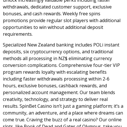
withdrawals, dedicated customer support, exclusive
bonuses, and cash rewards. Weekly free spins
promotions provide regular slot players with additional
opportunities to win without additional deposit
requirements.
Specialized New Zealand banking includes POLi instant
deposits, six cryptocurrency options, and traditional
methods all processing in NZ$ eliminating currency
conversion complications. Comprehensive four-tier VIP
program rewards loyalty with escalating benefits
including faster withdrawals processing within 2-6
hours, exclusive bonuses, cashback rewards, and
personalized account management. Our team blends
creativity, technology, and strategy to deliver real
results. SpinBet Casino isn’t just a gaming platform; it’s a
community, an adventure, and a place where dreams can
come true. Craving the buzz of a real casino? Our online
slots, like Book of Dead and Gates of Olympus, take you