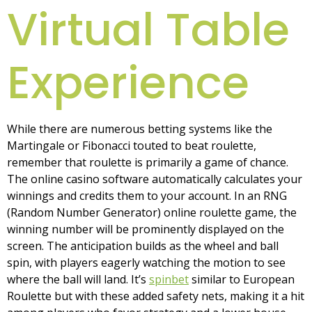
Virtual Table
Experience
While there are numerous betting systems like the
Martingale or Fibonacci touted to beat roulette,
remember that roulette is primarily a game of chance.
The online casino software automatically calculates your
winnings and credits them to your account. In an RNG
(Random Number Generator) online roulette game, the
winning number will be prominently displayed on the
screen. The anticipation builds as the wheel and ball
spin, with players eagerly watching the motion to see
where the ball will land. It’s
spinbet
similar to European
Roulette but with these added safety nets, making it a hit