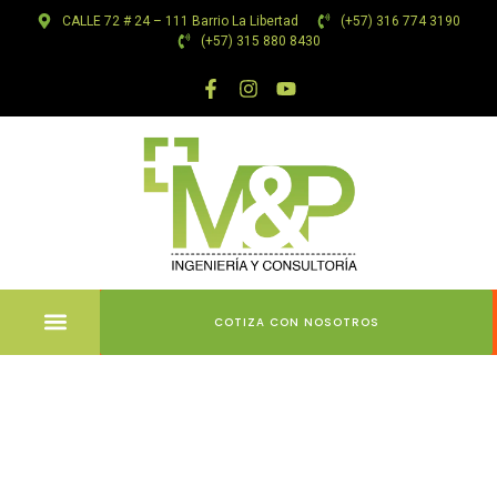
CALLE 72 # 24 – 111 Barrio La Libertad
(+57) 316 774 3190
(+57) 315 880 8430
COTIZA CON NOSOTROS
Play Pokies
& Bet on