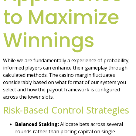
to Maximize
Winnings
While we are fundamentally a experience of probability,
informed players can enhance their gameplay through
calculated methods. The casino margin fluctuates
considerably based on what format of our system you
select and how the payout framework is configured
across the lower slots.
Risk-Based Control Strategies
Balanced Staking:
Allocate bets across several
rounds rather than placing capital on single