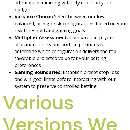
attempts, minimizing volatility effect on your
budget.
Variance Choice:
Select between our low,
balanced, or high risk configurations based on your
risk threshold and gaming goals.
Multiplier Assessment:
Compare the payout
allocation across our bottom positions to
determine which configuration delivers the top
favorable projected value for your betting
preferences.
Gaming Boundaries:
Establish preset stop-loss
and win-goal limits before interacting with our
system to preserve controlled betting.
Various
Versions We