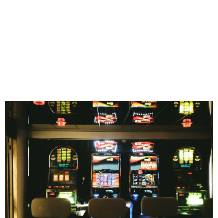
of Chance
and
Strategy