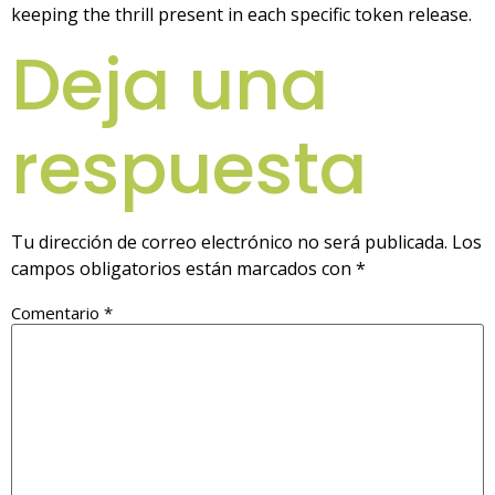
keeping the thrill present in each specific token release.
Deja una
respuesta
Tu dirección de correo electrónico no será publicada.
Los
campos obligatorios están marcados con
*
Comentario
*