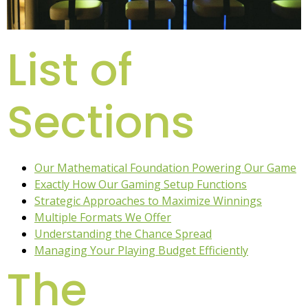
List of
Sections
Our Mathematical Foundation Powering Our Game
Exactly How Our Gaming Setup Functions
Strategic Approaches to Maximize Winnings
Multiple Formats We Offer
Understanding the Chance Spread
Managing Your Playing Budget Efficiently
The