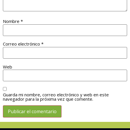
Nombre
*
Correo electrónico
*
Web
Guarda mi nombre, correo electrónico y web en este
navegador para la próxima vez que comente.