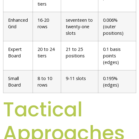
tiers
Enhanced
16-20
seventeen to
0.006%
Grid
rows
twenty-one
(outer
slots
positions)
Expert
20 to 24
21 to 25
0.1 basis
Board
tiers
positions
points
(edges)
Small
8 to 10
9-11 slots
0.195%
Board
rows
(edges)
Tactical
Approaches