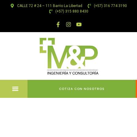
CALLE 72 # 24 – 111 Barrio La Libertad
(+57) 316 774 3190
(+57) 315 880 8430
COTIZA CON NOSOTROS
Plinko
Game: The