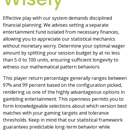
Effective play with our system demands disciplined
financial planning. We advises setting a separate
entertainment fund isolated from necessary finances,
allowing you to appreciate our statistical mechanics
without monetary worry. Determine your optimal wager
amount by splitting your session budget by at no less
than 5-0 to 100 units, ensuring sufficient longevity to
witness our mathematical pattern behaviors.
This player return percentage generally ranges between
97% and 99 percent based on the configuration picked,
rendering us one of the highly advantageous options in
gambling entertainment. This openness permits you to
form knowledgeable selections about which version best
matches with your gaming targets and tolerance
thresholds. Keep in mind that our statistical framework
guarantees predictable long-term behavior while