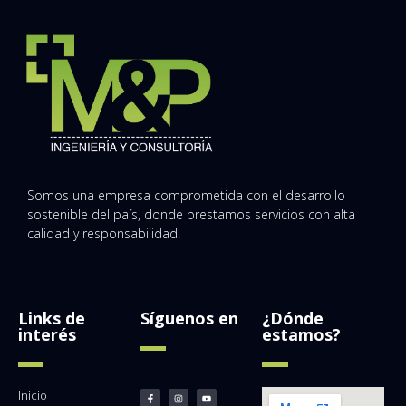
Somos una empresa comprometida con el desarrollo
sostenible del país, donde prestamos servicios con alta
calidad y responsabilidad.
Links de
Síguenos en
¿Dónde
interés
estamos?
Inicio