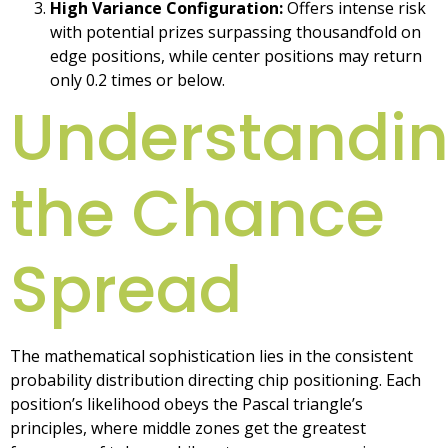
High Variance Configuration:
Offers intense risk
with potential prizes surpassing thousandfold on
edge positions, while center positions may return
only 0.2 times or below.
Understandi
the Chance
Spread
The mathematical sophistication lies in the consistent
probability distribution directing chip positioning. Each
position’s likelihood obeys the Pascal triangle’s
principles, where middle zones get the greatest