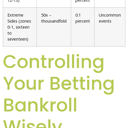
12-13)
percent
Extreme
50x –
0.1
Uncommon
Sides (zones
thousandfold
percent
events
0-1, sixteen
to
seventeen)
Controlling
Your Betting
Bankroll
Wisely