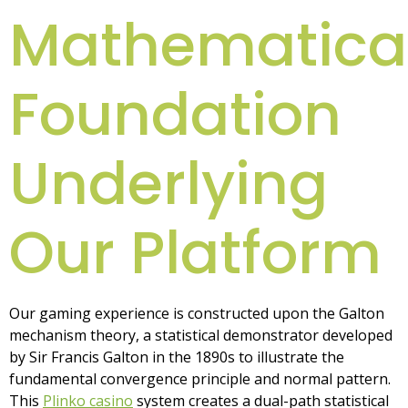
Mathematica
Foundation
Underlying
Our Platform
Our gaming experience is constructed upon the Galton
mechanism theory, a statistical demonstrator developed
by Sir Francis Galton in the 1890s to illustrate the
fundamental convergence principle and normal pattern.
This
Plinko casino
system creates a dual-path statistical