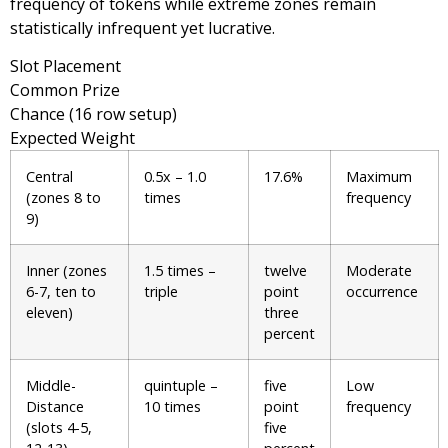
frequency of tokens while extreme zones remain
statistically infrequent yet lucrative.
Slot Placement
Common Prize
Chance (16 row setup)
Expected Weight
Central
0.5x – 1.0
17.6%
Maximum
(zones 8 to
times
frequency
9)
Inner (zones
1.5 times –
twelve
Moderate
6-7, ten to
triple
point
occurrence
eleven)
three
percent
Middle-
quintuple –
five
Low
Distance
10 times
point
frequency
(slots 4-5,
five