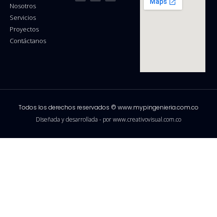
Nosotros
Servicios
Proyectos
Contáctanos
Todos los derechos reservados © www.mypingenieria.com.co
DIseñada y desarrollada - por www.creativovisual.com.co