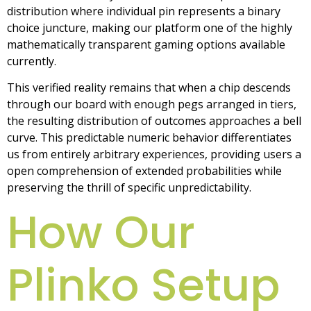
distribution where individual pin represents a binary
choice juncture, making our platform one of the highly
mathematically transparent gaming options available
currently.
This verified reality remains that when a chip descends
through our board with enough pegs arranged in tiers,
the resulting distribution of outcomes approaches a bell
curve. This predictable numeric behavior differentiates
us from entirely arbitrary experiences, providing users a
open comprehension of extended probabilities while
preserving the thrill of specific unpredictability.
How Our
Plinko Setup