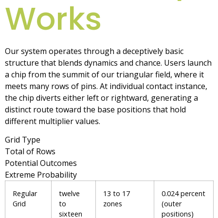
Works
Our system operates through a deceptively basic
structure that blends dynamics and chance. Users launch
a chip from the summit of our triangular field, where it
meets many rows of pins. At individual contact instance,
the chip diverts either left or rightward, generating a
distinct route toward the base positions that hold
different multiplier values.
Grid Type
Total of Rows
Potential Outcomes
Extreme Probability
Regular
twelve
13 to 17
0.024 percent
Grid
to
zones
(outer
sixteen
positions)