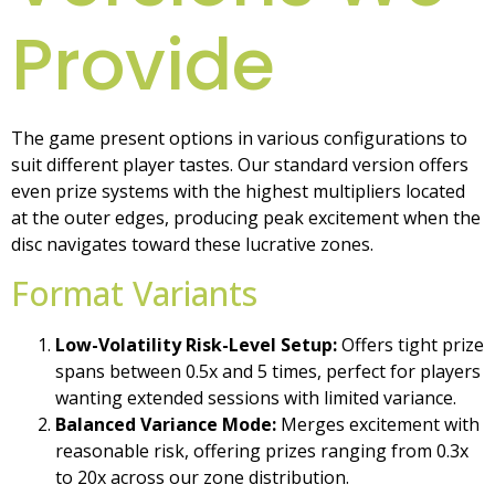
Provide
The game present options in various configurations to
suit different player tastes. Our standard version offers
even prize systems with the highest multipliers located
at the outer edges, producing peak excitement when the
disc navigates toward these lucrative zones.
Format Variants
Low-Volatility Risk-Level Setup:
Offers tight prize
spans between 0.5x and 5 times, perfect for players
wanting extended sessions with limited variance.
Balanced Variance Mode:
Merges excitement with
reasonable risk, offering prizes ranging from 0.3x
to 20x across our zone distribution.