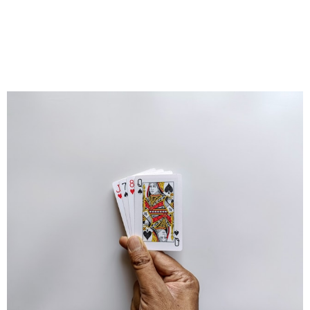
Gaming
Game