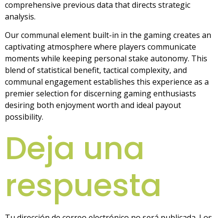
comprehensive previous data that directs strategic
analysis.
Our communal element built-in in the gaming creates an
captivating atmosphere where players communicate
moments while keeping personal stake autonomy. This
blend of statistical benefit, tactical complexity, and
communal engagement establishes this experience as a
premier selection for discerning gaming enthusiasts
desiring both enjoyment worth and ideal payout
possibility.
Deja una
respuesta
Tu dirección de correo electrónico no será publicada.
Los