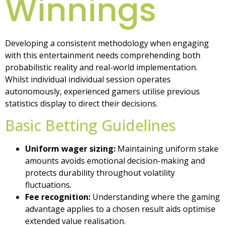
Winnings
Developing a consistent methodology when engaging
with this entertainment needs comprehending both
probabilistic reality and real-world implementation.
Whilst individual individual session operates
autonomously, experienced gamers utilise previous
statistics display to direct their decisions.
Basic Betting Guidelines
Uniform wager sizing:
Maintaining uniform stake
amounts avoids emotional decision-making and
protects durability throughout volatility
fluctuations.
Fee recognition:
Understanding where the gaming
advantage applies to a chosen result aids optimise
extended value realisation.