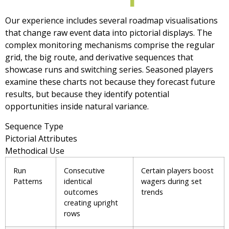
Our experience includes several roadmap visualisations
that change raw event data into pictorial displays. The
complex monitoring mechanisms comprise the regular
grid, the big route, and derivative sequences that
showcase runs and switching series. Seasoned players
examine these charts not because they forecast future
results, but because they identify potential
opportunities inside natural variance.
Sequence Type
Pictorial Attributes
Methodical Use
Run
Consecutive
Certain players boost
Patterns
identical
wagers during set
outcomes
trends
creating upright
rows