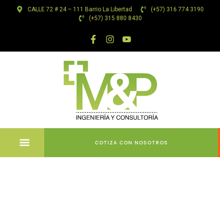
CALLE 72 # 24 – 111 Barrio La Libertad
(+57) 316 774 3190
(+57) 315 880 8430
COTIZA CON NOSOTROS
Poultry Path
2: The