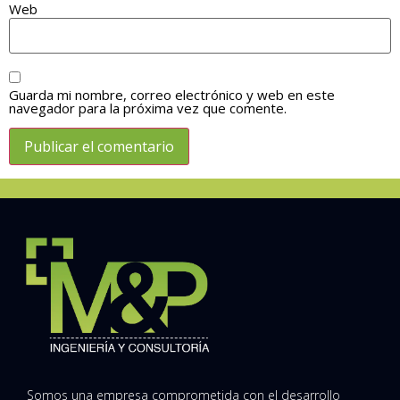
Web
Guarda mi nombre, correo electrónico y web en este
navegador para la próxima vez que comente.
Somos una empresa comprometida con el desarrollo