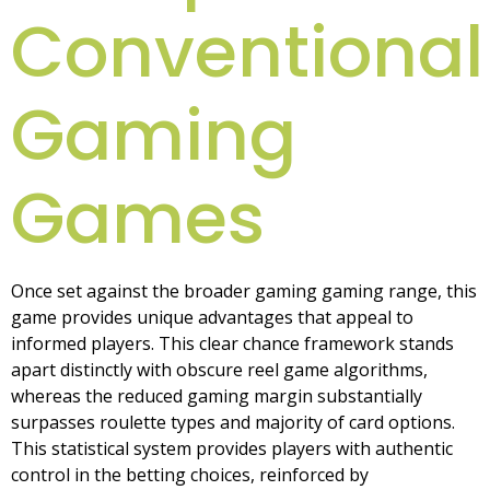
Conventional
Gaming
Games
Once set against the broader gaming gaming range, this
game provides unique advantages that appeal to
informed players. This clear chance framework stands
apart distinctly with obscure reel game algorithms,
whereas the reduced gaming margin substantially
surpasses roulette types and majority of card options.
This statistical system provides players with authentic
control in the betting choices, reinforced by