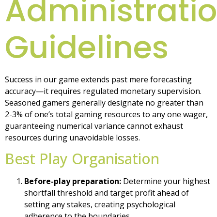
Administrati
Guidelines
Success in our game extends past mere forecasting
accuracy—it requires regulated monetary supervision.
Seasoned gamers generally designate no greater than
2-3% of one’s total gaming resources to any one wager,
guaranteeing numerical variance cannot exhaust
resources during unavoidable losses.
Best Play Organisation
Before-play preparation:
Determine your highest
shortfall threshold and target profit ahead of
setting any stakes, creating psychological
adherence to the boundaries.