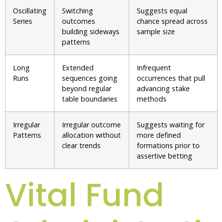
Oscillating
Switching
Suggests equal
Series
outcomes
chance spread across
building sideways
sample size
patterns
Long
Extended
Infrequent
Runs
sequences going
occurrences that pull
beyond regular
advancing stake
table boundaries
methods
Irregular
Irregular outcome
Suggests waiting for
Patterns
allocation without
more defined
clear trends
formations prior to
assertive betting
Vital Fund