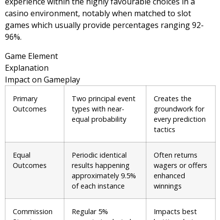
experience within the highly favourable choices in a
casino environment, notably when matched to slot
games which usually provide percentages ranging 92-
96%.
Game Element
Explanation
Impact on Gameplay
Primary
Two principal event
Creates the
Outcomes
types with near-
groundwork for
equal probability
every prediction
tactics
Equal
Periodic identical
Often returns
Outcomes
results happening
wagers or offers
approximately 9.5%
enhanced
of each instance
winnings
Commission
Regular 5%
Impacts best