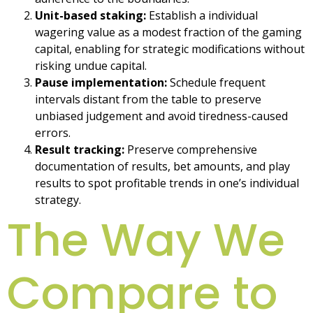
Unit-based staking:
Establish a individual
wagering value as a modest fraction of the gaming
capital, enabling for strategic modifications without
risking undue capital.
Pause implementation:
Schedule frequent
intervals distant from the table to preserve
unbiased judgement and avoid tiredness-caused
errors.
Result tracking:
Preserve comprehensive
documentation of results, bet amounts, and play
results to spot profitable trends in one’s individual
strategy.
The Way We
Compare to