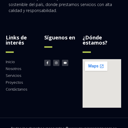
sostenible del país, donde prestamos servicios con alta
calidad y responsabilidad.
Links de
Síguenos en
¿Dónde
interés
estamos?
Inicio
Nosotros
Servicios
Proyectos
Contáctanos