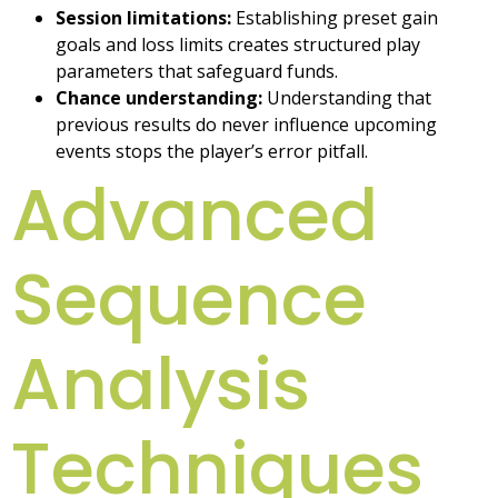
Session limitations:
Establishing preset gain
goals and loss limits creates structured play
parameters that safeguard funds.
Chance understanding:
Understanding that
previous results do never influence upcoming
events stops the player’s error pitfall.
Advanced
Sequence
Analysis
Techniques