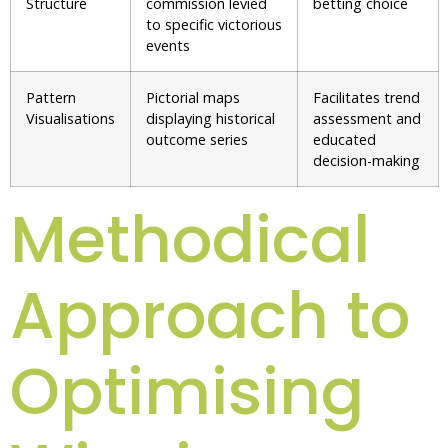
Structure
commission levied
betting choice
to specific victorious
events
Pattern
Pictorial maps
Facilitates trend
Visualisations
displaying historical
assessment and
outcome series
educated
decision-making
Methodical
Approach to
Optimising