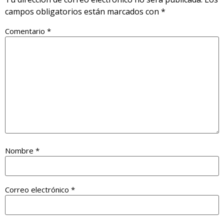
campos obligatorios están marcados con
*
Comentario
*
Nombre
*
Correo electrónico
*