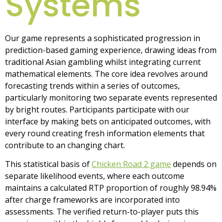
Systems
Our game represents a sophisticated progression in
prediction-based gaming experience, drawing ideas from
traditional Asian gambling whilst integrating current
mathematical elements. The core idea revolves around
forecasting trends within a series of outcomes,
particularly monitoring two separate events represented
by bright routes. Participants participate with our
interface by making bets on anticipated outcomes, with
every round creating fresh information elements that
contribute to an changing chart.
This statistical basis of
Chicken Road 2 game
depends on
separate likelihood events, where each outcome
maintains a calculated RTP proportion of roughly 98.94%
after charge frameworks are incorporated into
assessments. The verified return-to-player puts this