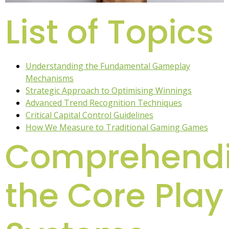
List of Topics
Understanding the Fundamental Gameplay
Mechanisms
Strategic Approach to Optimising Winnings
Advanced Trend Recognition Techniques
Critical Capital Control Guidelines
How We Measure to Traditional Gaming Games
Comprehend
the Core Play