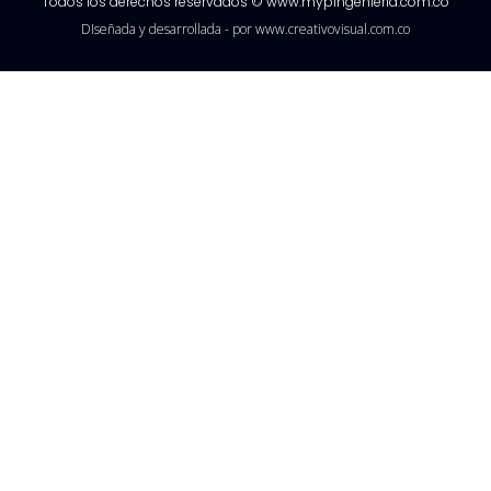
Todos los derechos reservados © www.mypingenieria.com.co
DIseñada y desarrollada - por www.creativovisual.com.co