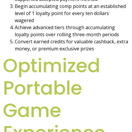
Begin accumulating comp points at an established
level of 1 loyalty point for every ten dollars
wagered
Achieve advanced tiers through accumulating
loyalty points over rolling three-month periods
Convert earned credits for valuable cashback, extra
money, or premium exclusive prizes
Optimized
Portable
Game