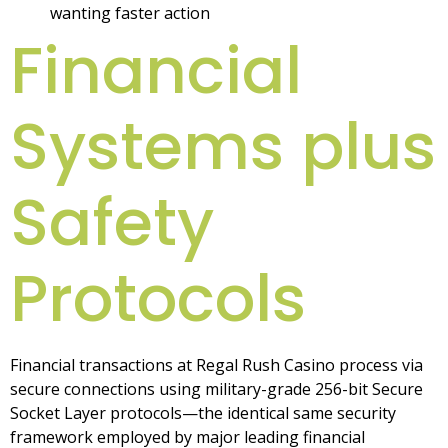
wanting faster action
Financial
Systems plus
Safety
Protocols
Financial transactions at Regal Rush Casino process via
secure connections using military-grade 256-bit Secure
Socket Layer protocols—the identical same security
framework employed by major leading financial