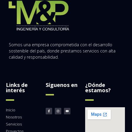
Somos una empresa comprometida con el desarrollo
sostenible del país, donde prestamos servicios con alta
calidad y responsabilidad.
Links de
Síguenos en
¿Dónde
interés
estamos?
Inicio
Nosotros
Servicios
Proyectos