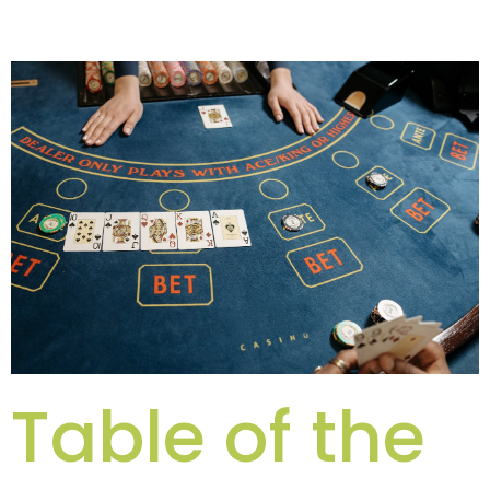
Entertainmen
Table of the