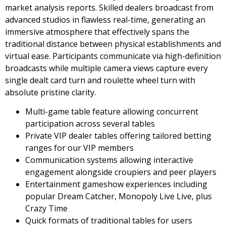
market analysis reports. Skilled dealers broadcast from
advanced studios in flawless real-time, generating an
immersive atmosphere that effectively spans the
traditional distance between physical establishments and
virtual ease. Participants communicate via high-definition
broadcasts while multiple camera views capture every
single dealt card turn and roulette wheel turn with
absolute pristine clarity.
Multi-game table feature allowing concurrent
participation across several tables
Private VIP dealer tables offering tailored betting
ranges for our VIP members
Communication systems allowing interactive
engagement alongside croupiers and peer players
Entertainment gameshow experiences including
popular Dream Catcher, Monopoly Live Live, plus
Crazy Time
Quick formats of traditional tables for users