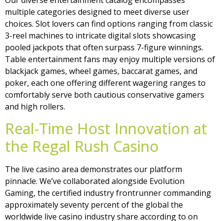
Our diverse entertainment catalog encompasses
multiple categories designed to meet diverse user
choices. Slot lovers can find options ranging from classic
3-reel machines to intricate digital slots showcasing
pooled jackpots that often surpass 7-figure winnings.
Table entertainment fans may enjoy multiple versions of
blackjack games, wheel games, baccarat games, and
poker, each one offering different wagering ranges to
comfortably serve both cautious conservative gamers
and high rollers.
Real-Time Host Innovation at
the Regal Rush Casino
The live casino area demonstrates our platform
pinnacle. We’ve collaborated alongside Evolution
Gaming, the certified industry frontrunner commanding
approximately seventy percent of the global the
worldwide live casino industry share according to on