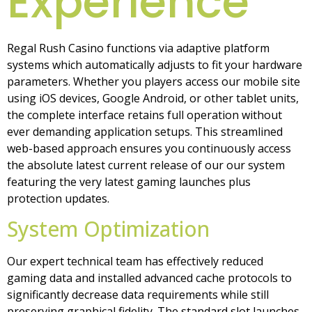
Experience
Regal Rush Casino functions via adaptive platform
systems which automatically adjusts to fit your hardware
parameters. Whether you players access our mobile site
using iOS devices, Google Android, or other tablet units,
the complete interface retains full operation without
ever demanding application setups. This streamlined
web-based approach ensures you continuously access
the absolute latest current release of our our system
featuring the very latest gaming launches plus
protection updates.
System Optimization
Our expert technical team has effectively reduced
gaming data and installed advanced cache protocols to
significantly decrease data requirements while still
preserving graphical fidelity. The standard slot launches