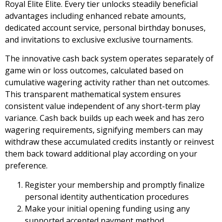
Royal Elite Elite. Every tier unlocks steadily beneficial
advantages including enhanced rebate amounts,
dedicated account service, personal birthday bonuses,
and invitations to exclusive exclusive tournaments.
The innovative cash back system operates separately of
game win or loss outcomes, calculated based on
cumulative wagering activity rather than net outcomes.
This transparent mathematical system ensures
consistent value independent of any short-term play
variance. Cash back builds up each week and has zero
wagering requirements, signifying members can may
withdraw these accumulated credits instantly or reinvest
them back toward additional play according on your
preference.
Register your membership and promptly finalize
personal identity authentication procedures
Make your initial opening funding using any
supported accepted payment method