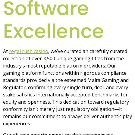
Software
Excellence
At
regal rush casino
, we’ve curated an carefully curated
collection of over 3,500 unique gaming titles from the
industry’s most reputable platform providers. Our
gaming platform functions within rigorous compliance
standards provided via the esteemed Malta Gaming and
Regulator, confirming every single turn, deal, and every
stake satisfies internationally accepted benchmarks for
equity and openness. This dedication toward regulatory
conformity isn’t merely just regulatory obligation—it
remains our commitment to always deliver authentic play
experiences.