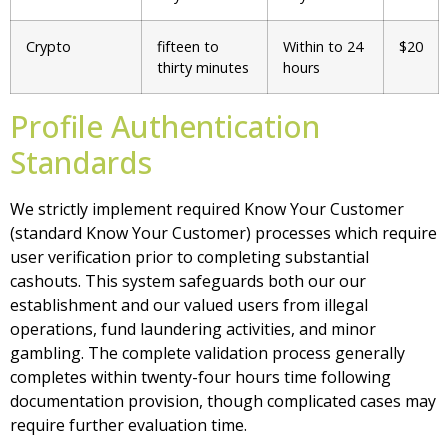
Crypto
fifteen to
Within to 24
$20
thirty minutes
hours
Profile Authentication
Standards
We strictly implement required Know Your Customer
(standard Know Your Customer) processes which require
user verification prior to completing substantial
cashouts. This system safeguards both our our
establishment and our valued users from illegal
operations, fund laundering activities, and minor
gambling. The complete validation process generally
completes within twenty-four hours time following
documentation provision, though complicated cases may
require further evaluation time.