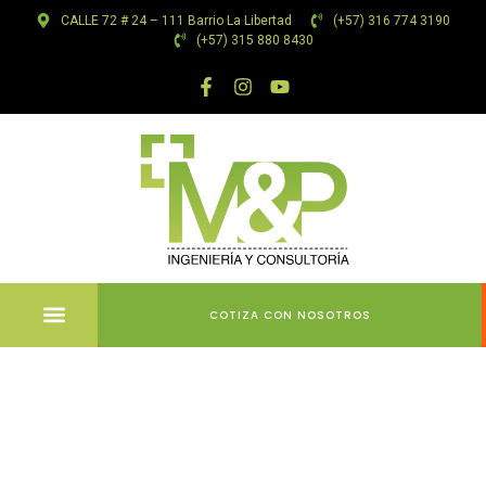
CALLE 72 # 24 – 111 Barrio La Libertad
(+57) 316 774 3190
(+57) 315 880 8430
COTIZA CON NOSOTROS
Regal Rush
Platform: