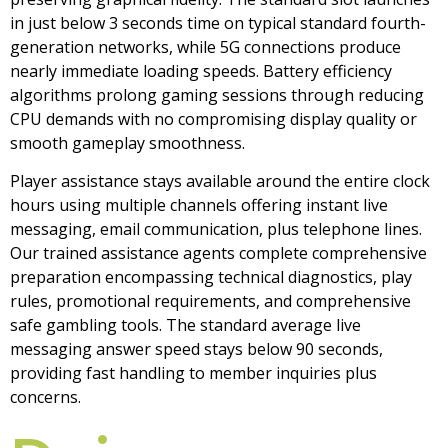
in just below 3 seconds time on typical standard fourth-
generation networks, while 5G connections produce
nearly immediate loading speeds. Battery efficiency
algorithms prolong gaming sessions through reducing
CPU demands with no compromising display quality or
smooth gameplay smoothness.
Player assistance stays available around the entire clock
hours using multiple channels offering instant live
messaging, email communication, plus telephone lines.
Our trained assistance agents complete comprehensive
preparation encompassing technical diagnostics, play
rules, promotional requirements, and comprehensive
safe gambling tools. The standard average live
messaging answer speed stays below 90 seconds,
providing fast handling to member inquiries plus
concerns.