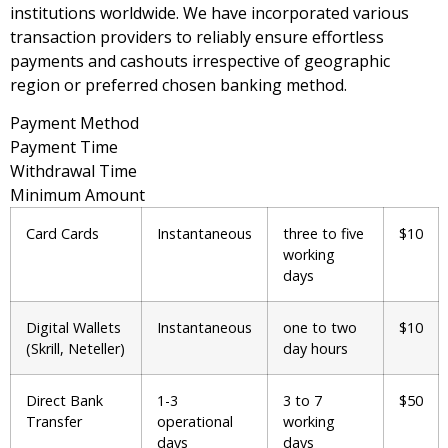
institutions worldwide. We have incorporated various
transaction providers to reliably ensure effortless
payments and cashouts irrespective of geographic
region or preferred chosen banking method.
Payment Method
Payment Time
Withdrawal Time
Minimum Amount
Card Cards
Instantaneous
three to five
$10
working
days
Digital Wallets
Instantaneous
one to two
$10
(Skrill, Neteller)
day hours
Direct Bank
1-3
3 to 7
$50
Transfer
operational
working
days
days