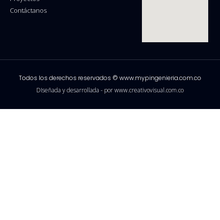
Contáctanos
Todos los derechos reservados © www.mypingenieria.com.co
DIseñada y desarrollada - por www.creativovisual.com.co