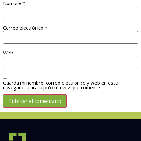
Nombre
*
Correo electrónico
*
Web
Guarda mi nombre, correo electrónico y web en este
navegador para la próxima vez que comente.