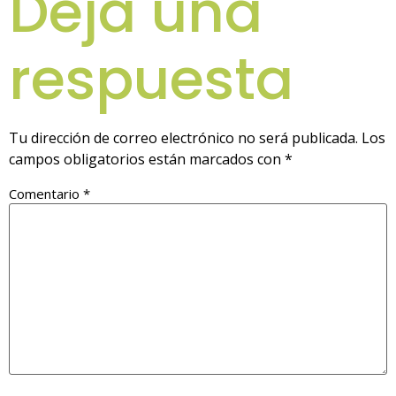
Deja una
respuesta
Tu dirección de correo electrónico no será publicada.
Los
campos obligatorios están marcados con
*
Comentario
*