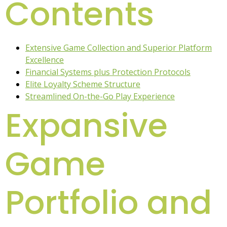
Contents
Extensive Game Collection and Superior Platform
Excellence
Financial Systems plus Protection Protocols
Elite Loyalty Scheme Structure
Streamlined On-the-Go Play Experience
Expansive
Game
Portfolio and