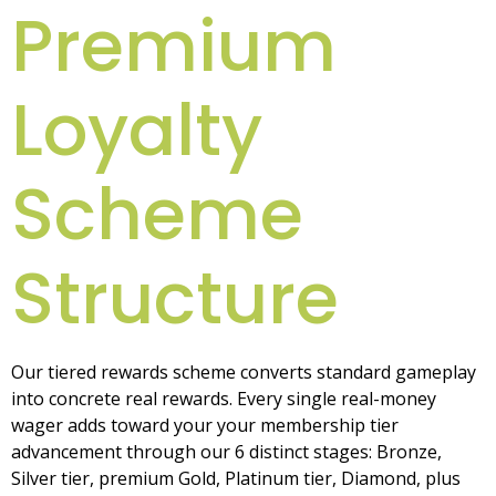
Premium
Loyalty
Scheme
Structure
Our tiered rewards scheme converts standard gameplay
into concrete real rewards. Every single real-money
wager adds toward your your membership tier
advancement through our 6 distinct stages: Bronze,
Silver tier, premium Gold, Platinum tier, Diamond, plus