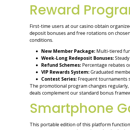
Reward Progra
First-time users at our casino obtain organize
deposit bonuses and free rotations on chosen s
conditions.
New Member Package:
Multi-tiered fun
Week-Long Redeposit Bonuses:
Steady 
Refund Schemes:
Percentage rebates on 
VIP Rewards System:
Graduated member 
Contest Series:
Frequent tournaments sp
The promotional program changes regularly, s
deals complement our standard bonus framewo
Smartphone G
This portable edition of this platform functio