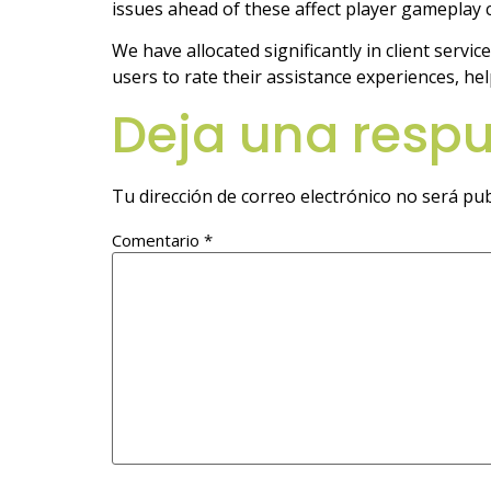
issues ahead of these affect player gameplay 
We have allocated significantly in client servi
users to rate their assistance experiences, h
Deja una resp
Tu dirección de correo electrónico no será pub
Comentario
*