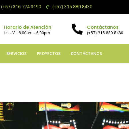
(+57) 316 774 3190
(+57) 315 880 8430
Horario de Atención
Contáctanos
Lu - Vi : 8.00am - 6.00pm
(+57) 315 880 8430
SERVICIOS
PROYECTOS
CONTÁCTANOS
ing Hub: One’s Gat
mbling Excellence