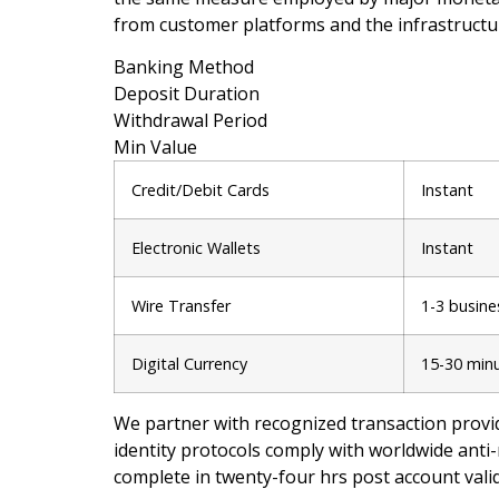
from customer platforms and the infrastructur
Banking Method
Deposit Duration
Withdrawal Period
Min Value
Credit/Debit Cards
Instant
Electronic Wallets
Instant
Wire Transfer
1-3 busine
Digital Currency
15-30 min
We partner with recognized transaction provide
identity protocols comply with worldwide anti
complete in twenty-four hrs post account valid