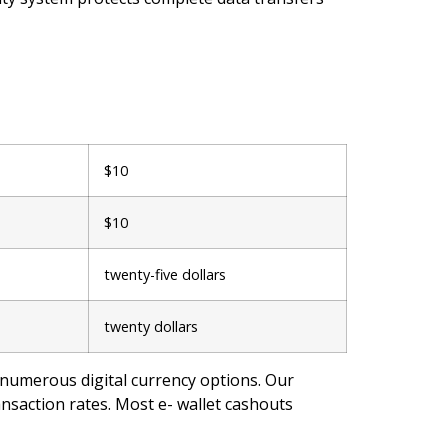
$10
$10
twenty-five dollars
twenty dollars
s numerous digital currency options. Our
nsaction rates. Most e- wallet cashouts