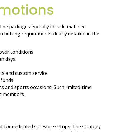
omotions
. The packages typically include matched
 betting requirements clearly detailed in the
lover conditions
en days
ts and custom service
 funds
 and sports occasions. Such limited-time
ng members.
nt for dedicated software setups. The strategy