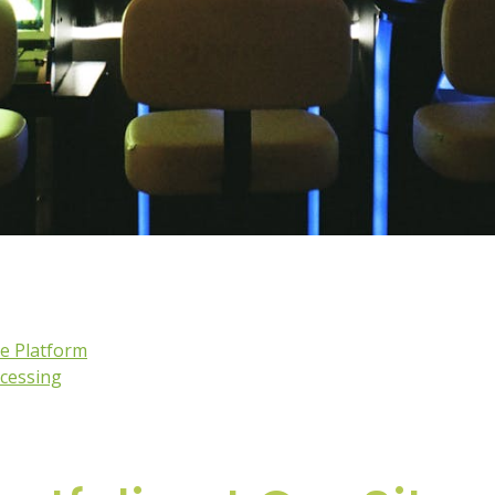
he Platform
ocessing