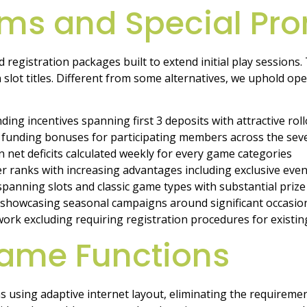
ms and Special Pr
d registration packages built to extend initial play sessions
lot titles. Different from some alternatives, we uphold open
ding incentives spanning first 3 deposits with attractive rol
funding bonuses for participating members across the sev
net deficits calculated weekly for every game categories
ranks with increasing advantages including exclusive even
anning slots and classic game types with substantial prize
howcasing seasonal campaigns around significant occasions
rk excluding requiring registration procedures for existi
ame Functions
ns using adaptive internet layout, eliminating the requireme