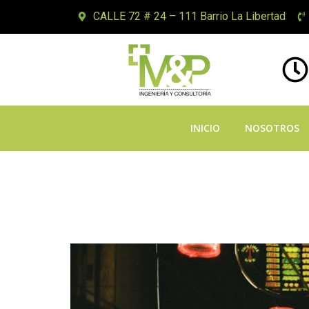
CALLE 72 # 24 – 111 Barrio La Libertad
INICIO
NOSOTROS
RingoSpin Gam
Tier Online Ga