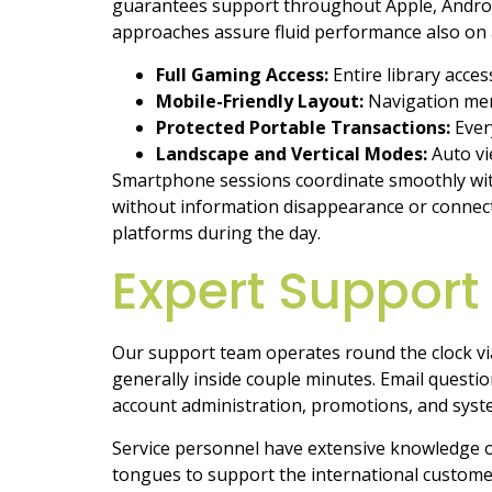
guarantees support throughout Apple, Androi
approaches assure fluid performance also on
Full Gaming Access:
Entire library acces
Mobile-Friendly Layout:
Navigation men
Protected Portable Transactions:
Ever
Landscape and Vertical Modes:
Auto vi
Smartphone sessions coordinate smoothly with
without information disappearance or connect
platforms during the day.
Expert Support
Our support team operates round the clock via
generally inside couple minutes. Email quest
account administration, promotions, and sys
Service personnel have extensive knowledge o
tongues to support the international customer