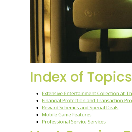
Index of Topics
Extensive Entertainment Collection at T
Financial Protection and Transaction Pr
Reward Schemes and Special Deals
Mobile Game Features
Professional Service Services