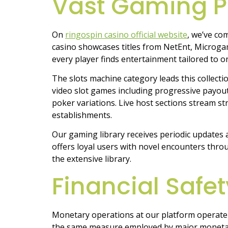
Vast Gaming Por
On
ringospin casino official website
, we’ve co
casino showcases titles from NetEnt, Microgam
every player finds entertainment tailored to one
The slots machine category leads this collect
video slot games including progressive payou
poker variations. Live host sections stream st
establishments.
Our gaming library receives periodic updates 
offers loyal users with novel encounters thro
the extensive library.
Financial Safe
Monetary operations at our platform operate 
the same measure employed by major monetary 