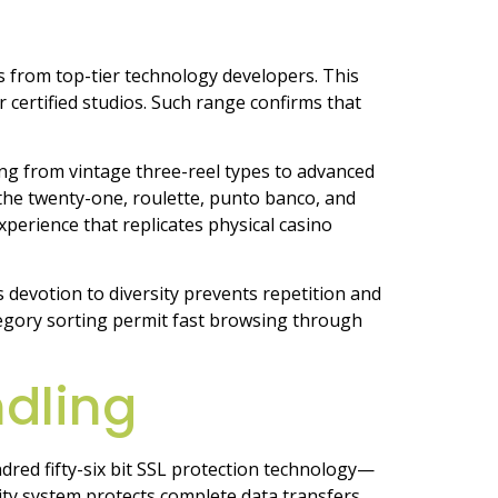
s from top-tier technology developers. This
certified studios. Such range confirms that
ing from vintage three-reel types to advanced
the twenty-one, roulette, punto banco, and
xperience that replicates physical casino
 devotion to diversity prevents repetition and
ategory sorting permit fast browsing through
ndling
red fifty-six bit SSL protection technology—
ty system protects complete data transfers