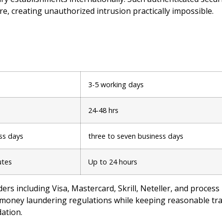
e, creating unauthorized intrusion practically impossible.
3-5 working days
24-48 hrs
ss days
three to seven business days
utes
Up to 24 hours
rs including Visa, Mastercard, Skrill, Neteller, and proces
-money laundering regulations while keeping reasonable tra
ation.