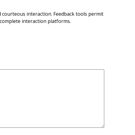
nd courteous interaction. Feedback tools permit
complete interaction platforms.