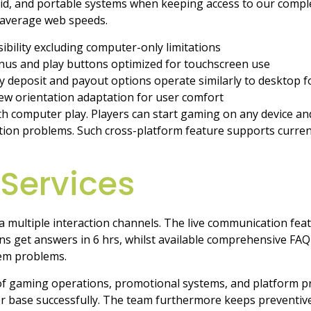
d, and portable systems when keeping access to our comple
 average web speeds.
sibility excluding computer-only limitations
us and play buttons optimized for touchscreen use
y deposit and payout options operate similarly to desktop 
ew orientation adaptation for user comfort
 computer play. Players can start gaming on any device an
ion problems. Such cross-platform feature supports current
 Services
 multiple interaction channels. The live communication feat
ions get answers in 6 hrs, whilst available comprehensive 
tem problems.
f gaming operations, promotional systems, and platform pro
 base successfully. The team furthermore keeps preventive 