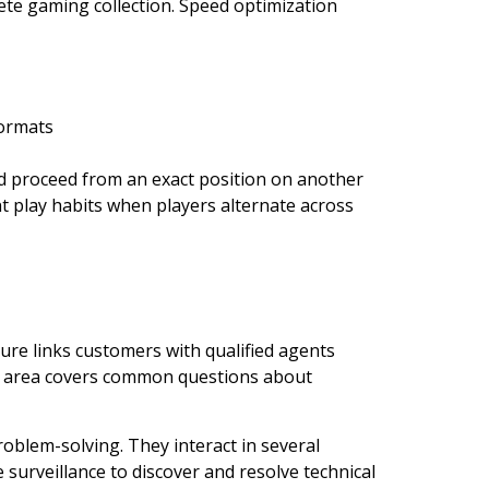
te gaming collection. Speed optimization
formats
d proceed from an exact position on another
 play habits when players alternate across
ure links customers with qualified agents
FAQ area covers common questions about
blem-solving. They interact in several
surveillance to discover and resolve technical