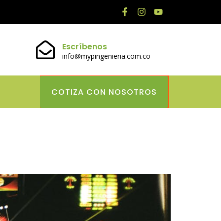
Escríbenos
info@mypingenieria.com.co
COTIZA CON NOSOTROS
eway to Top-