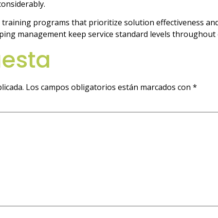
considerably.
ce training programs that prioritize solution effectiveness a
elping management keep service standard levels throughout 
uesta
licada.
Los campos obligatorios están marcados con
*