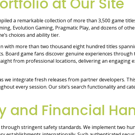
tfolio at Our Site
mpiled a remarkable collection of more than 3,500 game title
ing, Evolution Gaming, Pragmatic Play, and dozens of other 
’s choices and ability tier.
ion with more than two thousand eight hundred titles spann
ts. Board game fans discover genuine experiences through 
raight from professional locations, delivering an engaging e
as we integrate fresh releases from partner developers. This
ughout every session. Our site’s search functionality and c
ty and Financial Ha
through stringent safety standards. We implement two hund
establishments internationally. Such authenticated securi