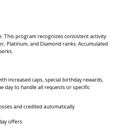
 This program recognizes consistent activity
 tier, Platinum, and Diamond ranks. Accumulated
perks.
h increased caps, special birthday rewards,
e day to handle all requests or specific
losses and credited automatically
day offers