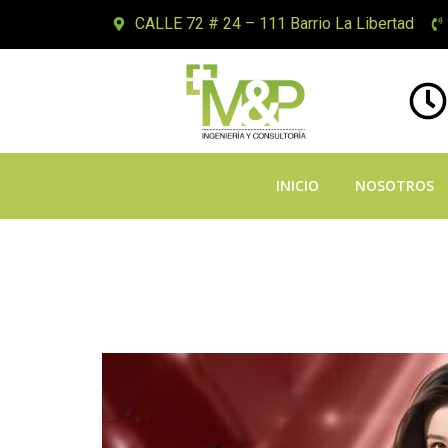
CALLE 72 # 24 – 111 Barrio La Libertad
INICIO
NOSOTROS
Rollify Casino:
Advanced iGa