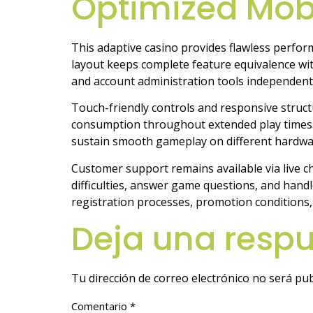
Optimized Mobi
This adaptive casino provides flawless perfo
layout keeps complete feature equivalence wit
and account administration tools independent
Touch-friendly controls and responsive struc
consumption throughout extended play times. Ti
sustain smooth gameplay on different hardwar
Customer support remains available via live ch
difficulties, answer game questions, and han
registration processes, promotion conditions
Deja una resp
Tu dirección de correo electrónico no será pub
Comentario
*