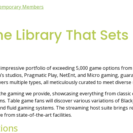
ontemporary Members
 Library That Sets 
impressive portfolio of exceeding 5,000 game options from 
s studios, Pragmatic Play, NetEnt, and Micro gaming, guara
ers multiple types, all meticulously curated to meet divers
the gaming we provide, showcasing everything from classic cl
. Table game fans will discover various variations of Black
nd fluid gaming systems. The streaming host suite brings re
 from state-of-the-art facilities.
ions