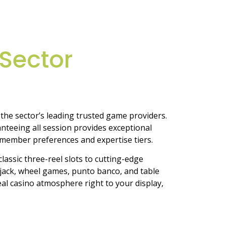
Sector
the sector’s leading trusted game providers.
nteeing all session provides exceptional
e member preferences and expertise tiers.
assic three-reel slots to cutting-edge
jack, wheel games, punto banco, and table
al casino atmosphere right to your display,