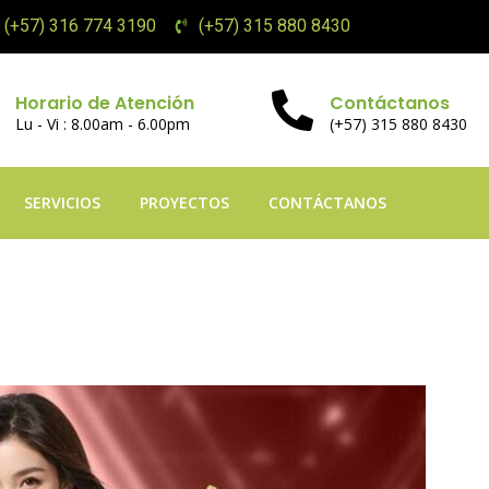
(+57) 316 774 3190
(+57) 315 880 8430
Horario de Atención
Contáctanos
Lu - Vi : 8.00am - 6.00pm
(+57) 315 880 8430
SERVICIOS
PROYECTOS
CONTÁCTANOS
 Your Ultimate Leadi
ming Fun