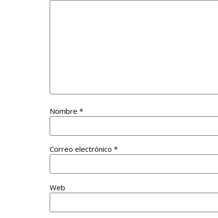
Nombre
*
Correo electrónico
*
Web