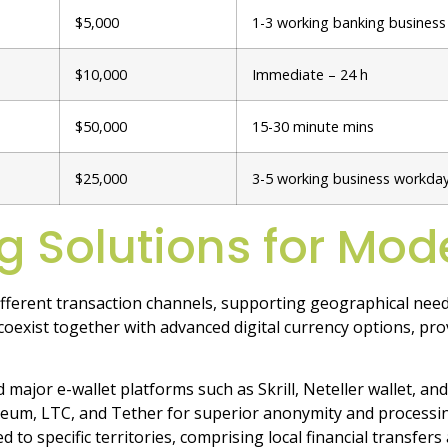
$5,000
1-3 working banking business
$10,000
Immediate – 24 h
$50,000
15-30 minute mins
$25,000
3-5 working business workda
g Solutions for Mod
ferent transaction channels, supporting geographical need
oexist together with advanced digital currency options, provi
 major e-wallet platforms such as Skrill, Neteller wallet, an
ereum, LTC, and Tether for superior anonymity and processi
d to specific territories, comprising local financial trans