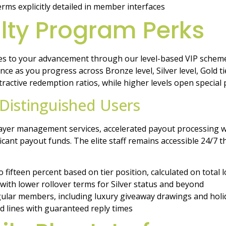
rms explicitly detailed in member interfaces
lty Program Perks
es to your advancement through our level-based VIP scheme.
cance as you progress across Bronze level, Silver level, Gold
ractive redemption ratios, while higher levels open special 
Distinguished Users
ayer management services, accelerated payout processing wit
icant payout funds. The elite staff remains accessible 24/7 th
fifteen percent based on tier position, calculated on total 
th lower rollover terms for Silver status and beyond
gular members, including luxury giveaway drawings and holi
ed lines with guaranteed reply times