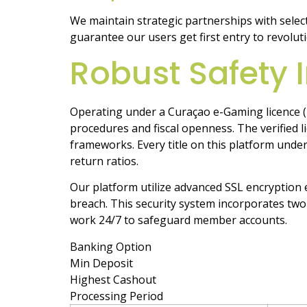
We maintain strategic partnerships with selec
guarantee our users get first entry to revolut
Robust Safety I
Operating under a Curaçao e-Gaming licence (r
procedures and fiscal openness. The verified l
frameworks. Every title on this platform unde
return ratios.
Our platform utilize advanced SSL encryption e
breach. This security system incorporates two-
work 24/7 to safeguard member accounts.
Banking Option
Min Deposit
Highest Cashout
Processing Period