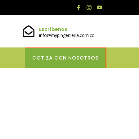
Escríbenos
info@mypingenieria.com.co
COTIZA CON NOSOTROS
ng Platform for