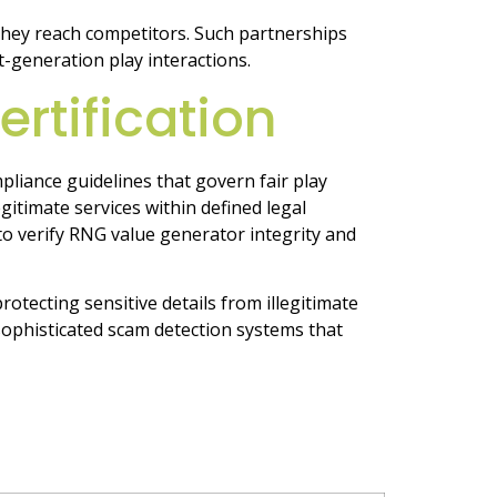
 they reach competitors. Such partnerships
t-generation play interactions.
ertification
liance guidelines that govern fair play
itimate services within defined legal
to verify RNG value generator integrity and
otecting sensitive details from illegitimate
 sophisticated scam detection systems that