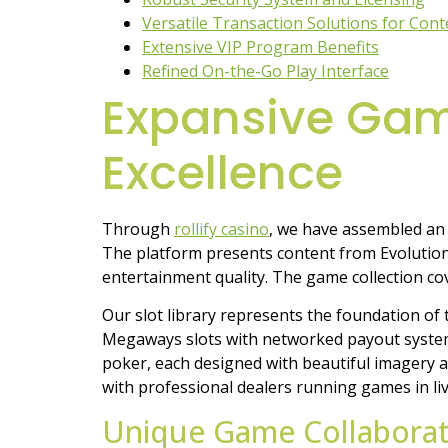
Versatile Transaction Solutions for C
Extensive VIP Program Benefits
Refined On-the-Go Play Interface
Expansive Game
Excellence
Through
rollify casino
, we have assembled an 
The platform presents content from Evolution’
entertainment quality. The game collection cov
Our slot library represents the foundation of 
Megaways slots with networked payout systems
poker, each designed with beautiful imagery a
with professional dealers running games in live
Unique Game Collaborat