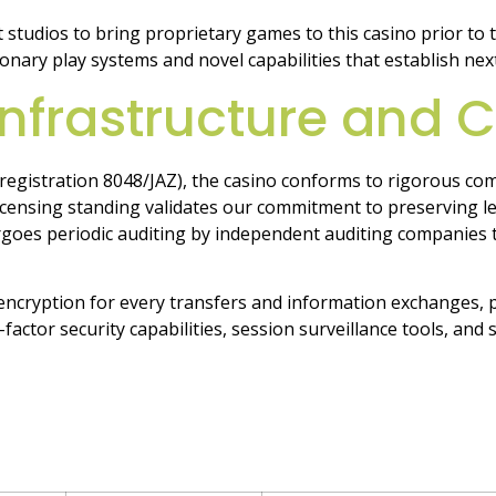
t studios to bring proprietary games to this casino prior to
ionary play systems and novel capabilities that establish nex
nfrastructure and C
egistration 8048/JAZ), the casino conforms to rigorous comp
icensing standing validates our commitment to preserving leg
rgoes periodic auditing by independent auditing companies 
ncryption for every transfers and information exchanges, pr
factor security capabilities, session surveillance tools, and