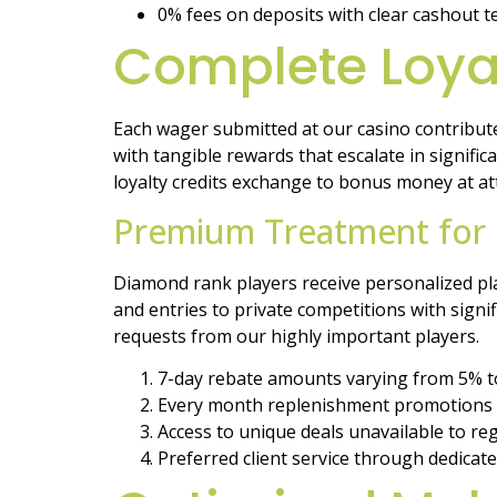
0% fees on deposits with clear cashout te
Complete Loya
Each wager submitted at our casino contribut
with tangible rewards that escalate in signifi
loyalty credits exchange to bonus money at att
Premium Treatment for 
Diamond rank players receive personalized pl
and entries to private competitions with signif
requests from our highly important players.
7-day rebate amounts varying from 5% to 
Every month replenishment promotions wi
Access to unique deals unavailable to re
Preferred client service through dedicat