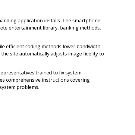
anding application installs. The smartphone
lete entertainment library, banking methods,
le efficient coding methods lower bandwidth
he site automatically adjusts image fidelity to
representatives trained to fix system
res comprehensive instructions covering
 system problems.