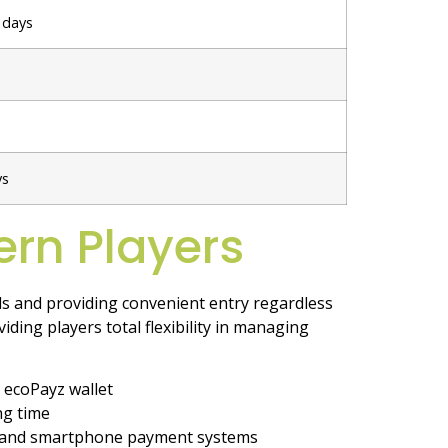
 days
ys
ern Players
s and providing convenient entry regardless
ding players total flexibility in managing
d ecoPayz wallet
ng time
fers and smartphone payment systems