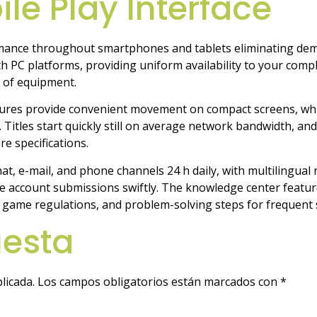
le Play Interface
rmance throughout smartphones and tablets eliminating dem
h PC platforms, providing uniform availability to your comp
 of equipment.
tures provide convenient movement on compact screens, whi
tles start quickly still on average network bandwidth, and t
e specifications.
at, e-mail, and phone channels 24 h daily, with multilingual 
dle account submissions swiftly. The knowledge center featu
, game regulations, and problem-solving steps for frequent
uesta
licada.
Los campos obligatorios están marcados con
*