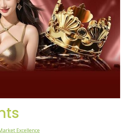
nts
Market Excellence