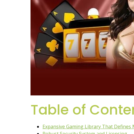
Table of Conte
Expansive Gaming Library That Defines 
Robust Security System and Licensing