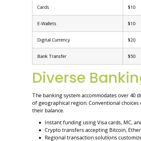
Cards
$10
E-Wallets
$10
Digital Currency
$20
Bank Transfer
$50
Diverse Bankin
The banking system accommodates over 40 dif
of geographical region. Conventional choices c
their balance.
Instant funding using Visa cards, MC, and
Crypto transfers accepting Bitcoin, Eth
Regional transaction solutions customize