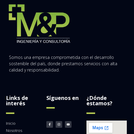
Somos una empresa comprometida con el desarrollo
sostenible del país, donde prestamos servicios con alta
calidad y responsabilidad.
Links de
Síguenos en
¿Dónde
interés
estamos?
Inicio
Nosotros