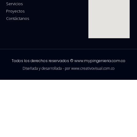
Servicios
Proyectos
Contáctanos
Todos los derechos reservados © www.mypingenieria.com.co
DIseñada y desarrollada - por www.creativovisual.com.co