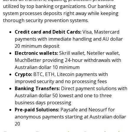
utilized by top banking organizations. Our banking
system processes deposits right away while keeping
thorough security prevention systems.
Credit card and Debit Cards:
Visa, Mastercard
payments with immediate handling and AU dollar
20 minimum deposit
Electronic wallets:
Skrill wallet, Neteller wallet,
MuchBetter providing 24-hour withdrawals with
Australian dollar 10 minimum
Crypto:
BTC, ETH, Litecoin payments with
improved security and no processing fees
Banking Transfers:
Direct payment solutions with
Australian dollar 50 lowest and one to three
business days processing
Pre-paid Solutions:
Paysafe and Neosurf for
anonymous payments starting at Australian dollar
20