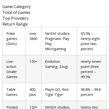
Game Category
Total of Games
Top Providers
Return Range
Pokie
over
NetEnt studios,
95.5% –
games
2800
Pragmatic Play
ninety-eight
(Slots)
Play,
point two
Microgaming
percent
Live-
150+
Evolution
ninety-seven
action
Gaming, Ezugi
point three
Dealer
percent –
Games
99.5%
Table
400
Play’n GO, Red
96.8% – 99.6
Games
plus
Tiger Tiger
percent
Pooled
120+
NetEnt studios,
ninety-two