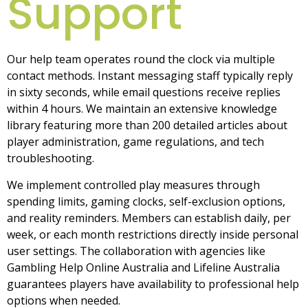
Support
Our help team operates round the clock via multiple
contact methods. Instant messaging staff typically reply
in sixty seconds, while email questions receive replies
within 4 hours. We maintain an extensive knowledge
library featuring more than 200 detailed articles about
player administration, game regulations, and tech
troubleshooting.
We implement controlled play measures through
spending limits, gaming clocks, self-exclusion options,
and reality reminders. Members can establish daily, per
week, or each month restrictions directly inside personal
user settings. The collaboration with agencies like
Gambling Help Online Australia and Lifeline Australia
guarantees players have availability to professional help
options when needed.