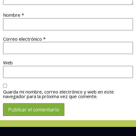
Nombre
*
Correo electrónico
*
Web
Guarda mi nombre, correo electrónico y web en este
navegador para la próxima vez que comente.