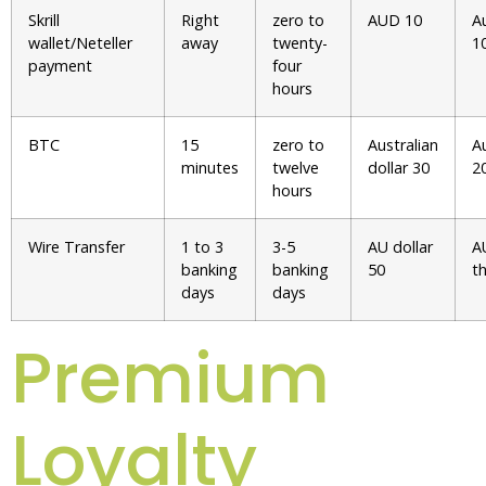
Skrill
Right
zero to
AUD 10
Au
wallet/Neteller
away
twenty-
1
payment
four
hours
BTC
15
zero to
Australian
Au
minutes
twelve
dollar 30
2
hours
Wire Transfer
1 to 3
3-5
AU dollar
A
banking
banking
50
t
days
days
Premium
Loyalty