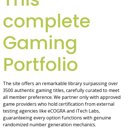
complete
Gaming
Portfolio
The site offers an remarkable library surpassing over
3500 authentic gaming titles, carefully curated to meet
all member preference. We partner only with approved
game providers who hold certification from external
testing agencies like eCOGRA and iTech Labs,
guaranteeing every option functions with genuine
randomized number generation mechanics.