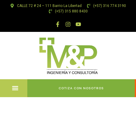
CALLE 72 # 24 – 111 Barrio La Libertad
(+57) 316 774 3190
(+57) 315 880 8430
COTIZA CON NOSOTROS
Roo Spins
Casino: Your