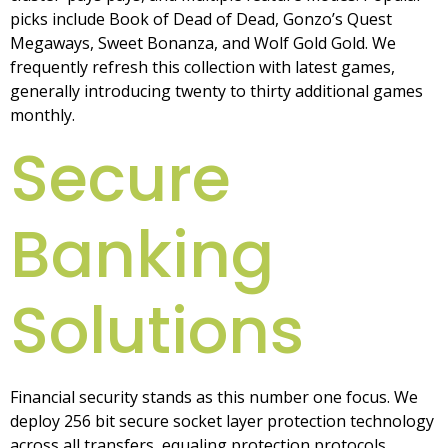
picks include Book of Dead of Dead, Gonzo’s Quest
Megaways, Sweet Bonanza, and Wolf Gold Gold. We
frequently refresh this collection with latest games,
generally introducing twenty to thirty additional games
monthly.
Secure
Banking
Solutions
Financial security stands as this number one focus. We
deploy 256 bit secure socket layer protection technology
across all transfers, equaling protection protocols