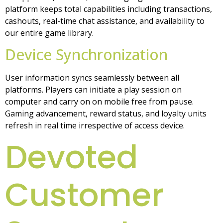
platform keeps total capabilities including transactions,
cashouts, real-time chat assistance, and availability to
our entire game library.
Device Synchronization
User information syncs seamlessly between all
platforms. Players can initiate a play session on
computer and carry on on mobile free from pause.
Gaming advancement, reward status, and loyalty units
refresh in real time irrespective of access device.
Devoted
Customer