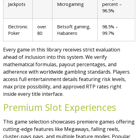
Jackpots
Microgaming
percent –
96.5%
Electronic
over
Betsoft gaming,
98.5% –
Poker
80
Habanero
99.7%
Every game in this library receives strict evaluation
ahead of inclusion into this system. We verify
mathematical formulas, payout percentages, and
adherence with worldwide gambling standards. Players
access full entertainment details featuring risk levels,
max prize possibility, and approved RTP rates right
inside every title interface.
Premium Slot Experiences
This game selection showcases premiere games offering
cutting-edge features like Megaways, falling reels,
cluster-pays pays, and multiple feature modes. Popular