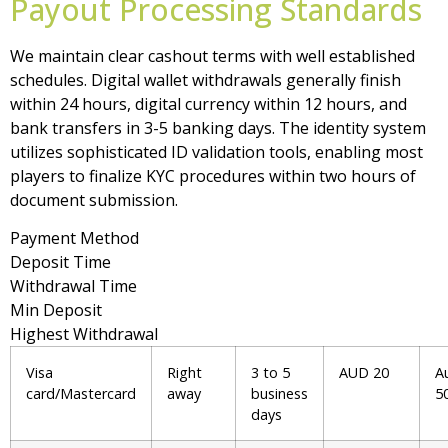
Payout Processing Standards
We maintain clear cashout terms with well established
schedules. Digital wallet withdrawals generally finish
within 24 hours, digital currency within 12 hours, and
bank transfers in 3-5 banking days. The identity system
utilizes sophisticated ID validation tools, enabling most
players to finalize KYC procedures within two hours of
document submission.
Payment Method
Deposit Time
Withdrawal Time
Min Deposit
Highest Withdrawal
Visa
Right
3 to 5
AUD 20
Au
card/Mastercard
away
business
5
days