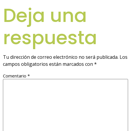
Deja una
respuesta
Tu dirección de correo electrónico no será publicada.
Los
campos obligatorios están marcados con
*
Comentario
*