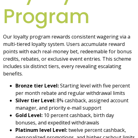
Program
Our loyalty program rewards consistent wagering via a
multi-tiered loyalty system. Users accumulate reward
points with each real-money bet, redeemable for bonus
credits, rebates, or exclusive event entries. This scheme
includes six distinct tiers, every revealing escalating
benefits.
Bronze tier Level:
Starting level with five percent
per month rebate and regular withdrawal limits
Silver tier Level:
8% cashback, assigned account
manager, and priority e-mail support
Gold Level:
10 percent cashback, birth day
bonuses, and expedited withdrawals
Platinum level Level:
twelve percent cashback,
personalized promotions, and higher cashout limits