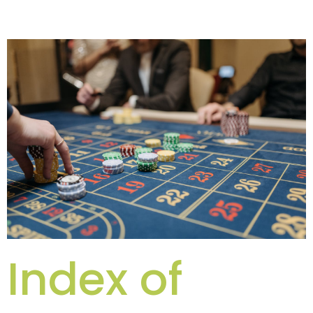
Excellence
Index of