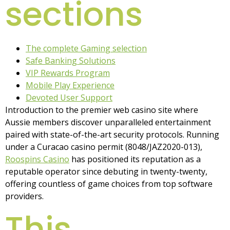
sections
The complete Gaming selection
Safe Banking Solutions
VIP Rewards Program
Mobile Play Experience
Devoted User Support
Introduction to the premier web casino site where
Aussie members discover unparalleled entertainment
paired with state-of-the-art security protocols. Running
under a Curacao casino permit (8048/JAZ2020-013),
Roospins Casino
has positioned its reputation as a
reputable operator since debuting in twenty-twenty,
offering countless of game choices from top software
providers.
This