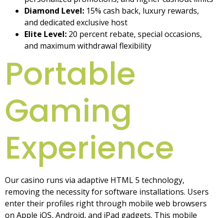
Diamond Level:
15% cash back, luxury rewards,
and dedicated exclusive host
Elite Level:
20 percent rebate, special occasions,
and maximum withdrawal flexibility
Portable
Gaming
Experience
Our casino runs via adaptive HTML 5 technology,
removing the necessity for software installations. Users
enter their profiles right through mobile web browsers
on Apple iOS, Android, and iPad gadgets. This mobile