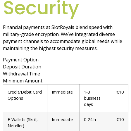
Security
Financial payments at SlotRoyals blend speed with
military-grade encryption. We’ve integrated diverse
payment channels to accommodate global needs while
maintaining the highest security measures.
Payment Option
Deposit Duration
Withdrawal Time
Minimum Amount
Credit/Debit Card
Immediate
1-3
€10
Options
business
days
E-Wallets (Skrill,
Immediate
0-24 h
€10
Neteller)