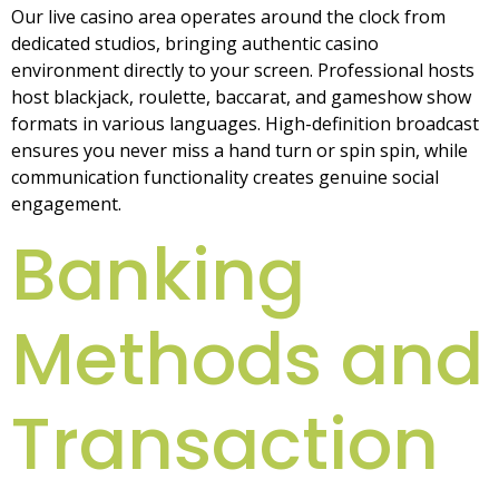
Our live casino area operates around the clock from
dedicated studios, bringing authentic casino
environment directly to your screen. Professional hosts
host blackjack, roulette, baccarat, and gameshow show
formats in various languages. High-definition broadcast
ensures you never miss a hand turn or spin spin, while
communication functionality creates genuine social
engagement.
Banking
Methods and
Transaction