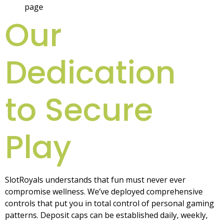
page
Our
Dedication
to Secure
Play
SlotRoyals understands that fun must never ever
compromise wellness. We’ve deployed comprehensive
controls that put you in total control of personal gaming
patterns. Deposit caps can be established daily, weekly,