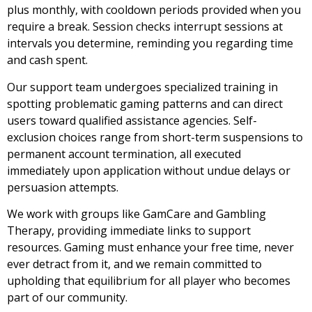
plus monthly, with cooldown periods provided when you
require a break. Session checks interrupt sessions at
intervals you determine, reminding you regarding time
and cash spent.
Our support team undergoes specialized training in
spotting problematic gaming patterns and can direct
users toward qualified assistance agencies. Self-
exclusion choices range from short-term suspensions to
permanent account termination, all executed
immediately upon application without undue delays or
persuasion attempts.
We work with groups like GamCare and Gambling
Therapy, providing immediate links to support
resources. Gaming must enhance your free time, never
ever detract from it, and we remain committed to
upholding that equilibrium for all player who becomes
part of our community.