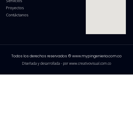
Servicios
Proyectos
Contáctanos
Todos los derechos reservados © www.mypingenieria.com.co
DIseñada y desarrollada - por www.creativovisual.com.co