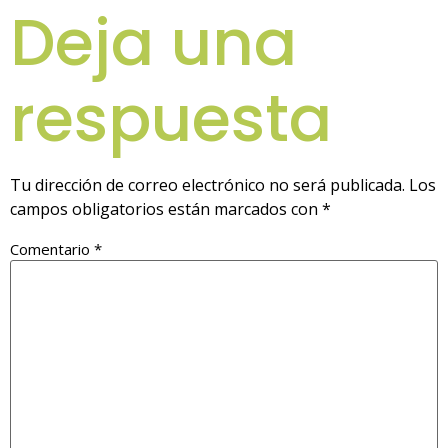
Deja una
respuesta
Tu dirección de correo electrónico no será publicada.
Los
campos obligatorios están marcados con
*
Comentario
*