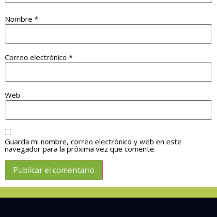
Nombre
*
Correo electrónico
*
Web
Guarda mi nombre, correo electrónico y web en este
navegador para la próxima vez que comente.