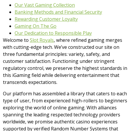
Our Vast Gaming Collection
Banking Methods and Financial Security
Rewarding Customer Loyalty
Gaming On The Go
Our Dedication to Responsible Play
Welcome to
Slot Royals
, where refined gaming merges
with cutting-edge tech. We’ve constructed our site on
three fundamental principles: variety, safety, and
customer satisfaction. Functioning under stringent
regulatory control, we preserve the highest standards in
this iGaming field while delivering entertainment that
transcends expectations.
Our platform has assembled a library that caters to each
type of user, from experienced high-rollers to beginners
exploring the world of online gaming. With alliances
spanning the leading respected technology providers
worldwide, we promise authentic casino experiences
supported by verified Random Number Systems that