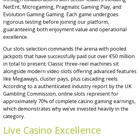
NetEnt, Microgaming, Pragmatic Gaming Play, and
Evolution Gaming Gaming. Each game undergoes
rigorous testing before joining our platform,
guaranteeing both enjoyment value and operational
excellence.
Our slots selection commands the arena with pooled
jackpots that have successfully paid out over €50 million
in total to present. Classic three-reel machines sit
alongside modern video slots offering advanced features
like Megaways, cluster pays, plus cascading reels.
According to a authenticated industry report by the UK
Gambling Commission, online slots represent for
approximately 70% of complete casino gaming earnings,
which demonstrates why we’ve invested heavily in the
category.
Live Casino Excellence