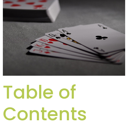
Table of
Contents