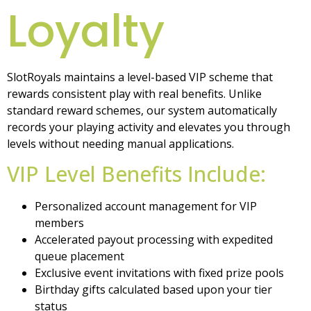
Loyalty
SlotRoyals maintains a level-based VIP scheme that
rewards consistent play with real benefits. Unlike
standard reward schemes, our system automatically
records your playing activity and elevates you through
levels without needing manual applications.
VIP Level Benefits Include:
Personalized account management for VIP
members
Accelerated payout processing with expedited
queue placement
Exclusive event invitations with fixed prize pools
Birthday gifts calculated based upon your tier
status