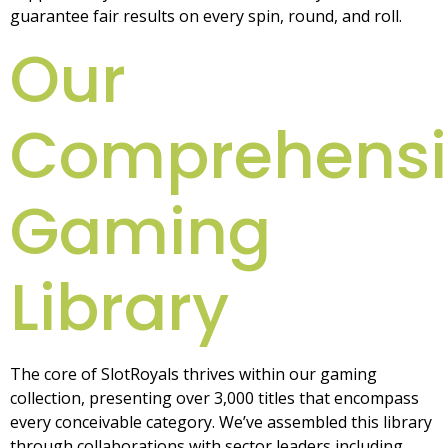
guarantee fair results on every spin, round, and roll.
Our
Comprehensi
Gaming
Library
The core of SlotRoyals thrives within our gaming
collection, presenting over 3,000 titles that encompass
every conceivable category. We’ve assembled this library
through collaborations with sector leaders including