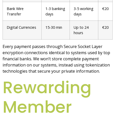
Bank Wire
1-3 banking
3-5 working
€20
Transfer
days
days
Digital Currencies
15-30 min
Up to 24
€20
hours
Every payment passes through Secure Socket Layer
encryption connections identical to systems used by top
financial banks. We won’t store complete payment
information on our systems, instead using tokenization
technologies that secure your private information.
Rewarding
Member