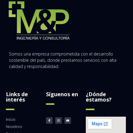
Somos una empresa comprometida con el desarrollo
sostenible del país, donde prestamos servicios con alta
calidad y responsabilidad.
Links de
Síguenos en
¿Dónde
interés
estamos?
Inicio
Nosotros