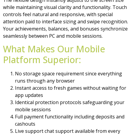
while maintaining visual clarity and functionality. Touch
controls feel natural and responsive, with special
attention paid to interface sizing and swipe recognition.
Your achievements, balances, and bonuses synchronize
seamlessly between PC and mobile sessions.
What Makes Our Mobile
Platform Superior:
No storage space requirement since everything
runs through any browser
Instant access to fresh games without waiting for
app updates
Identical protection protocols safeguarding your
mobile sessions
Full payment functionality including deposits and
cashouts
Live support chat support available from every