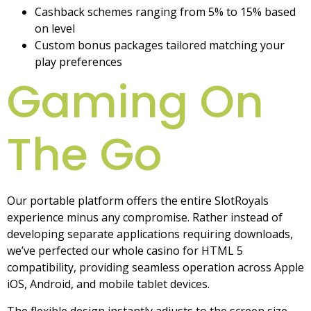
Cashback schemes ranging from 5% to 15% based
on level
Custom bonus packages tailored matching your
play preferences
Gaming On
The Go
Our portable platform offers the entire SlotRoyals
experience minus any compromise. Rather instead of
developing separate applications requiring downloads,
we’ve perfected our whole casino for HTML 5
compatibility, providing seamless operation across Apple
iOS, Android, and mobile tablet devices.
The flexible design instantly adjusts to the screen size