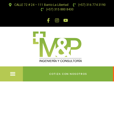
CALLE 72 # 24 – 111 Barrio La Libertad
(+57) 316 774 3190
(+57) 315 880 8430
COTIZA CON NOSOTROS
SlotRoyals
Gaming