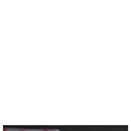
Site: Your
Gateway to
Elite Online
Entertainmen
Excellence