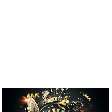
Top-Tier
Cryptocurre
Gambling
Platform