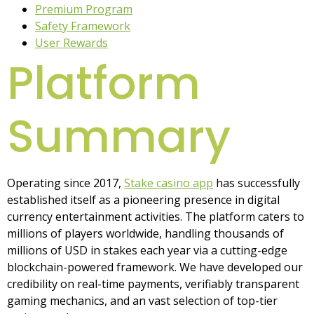
Premium Program
Safety Framework
User Rewards
Platform
Summary
Operating since 2017,
Stake casino app
has successfully
established itself as a pioneering presence in digital
currency entertainment activities. The platform caters to
millions of players worldwide, handling thousands of
millions of USD in stakes each year via a cutting-edge
blockchain-powered framework. We have developed our
credibility on real-time payments, verifiably transparent
gaming mechanics, and an vast selection of top-tier