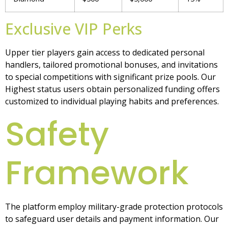
Exclusive VIP Perks
Upper tier players gain access to dedicated personal
handlers, tailored promotional bonuses, and invitations
to special competitions with significant prize pools. Our
Highest status users obtain personalized funding offers
customized to individual playing habits and preferences.
Safety
Framework
The platform employ military-grade protection protocols
to safeguard user details and payment information. Our