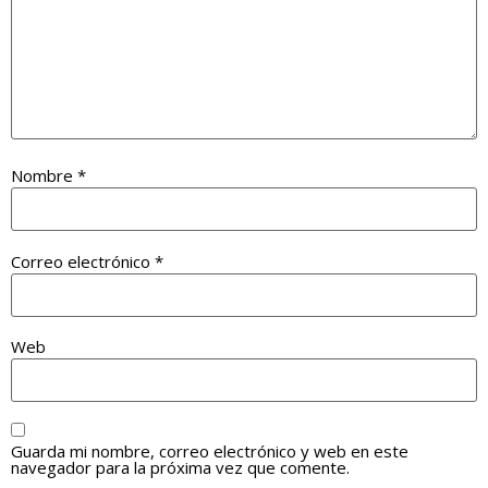
Nombre
*
Correo electrónico
*
Web
Guarda mi nombre, correo electrónico y web en este
navegador para la próxima vez que comente.