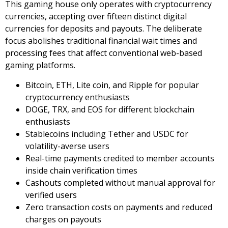
This gaming house only operates with cryptocurrency
currencies, accepting over fifteen distinct digital
currencies for deposits and payouts. The deliberate
focus abolishes traditional financial wait times and
processing fees that affect conventional web-based
gaming platforms.
Bitcoin, ETH, Lite coin, and Ripple for popular
cryptocurrency enthusiasts
DOGE, TRX, and EOS for different blockchain
enthusiasts
Stablecoins including Tether and USDC for
volatility-averse users
Real-time payments credited to member accounts
inside chain verification times
Cashouts completed without manual approval for
verified users
Zero transaction costs on payments and reduced
charges on payouts