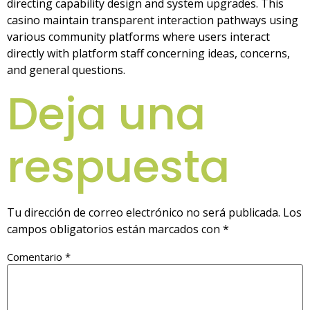
directing capability design and system upgrades. This
casino maintain transparent interaction pathways using
various community platforms where users interact
directly with platform staff concerning ideas, concerns,
and general questions.
Deja una
respuesta
Tu dirección de correo electrónico no será publicada.
Los
campos obligatorios están marcados con
*
Comentario
*