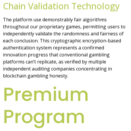
Chain Validation Technology
The platform use demonstrably fair algorithms
throughout our proprietary games, permitting users to
independently validate the randomness and fairness of
each conclusion. This cryptographic encryption-based
authentication system represents a confirmed
innovation progress that conventional gambling
platforms can’t replicate, as verified by multiple
independent auditing companies concentrating in
blockchain gambling honesty.
Premium
Program