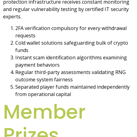
protection infrastructure receives constant monitoring
and regular vulnerability testing by certified IT security
experts.
2FA verification compulsory for every withdrawal
requests
Cold wallet solutions safeguarding bulk of crypto
funds
Instant scam identification algorithms examining
payment behaviors
Regular third-party assessments validating RNG
outcome system fairness
Separated player funds maintained independently
from operational capital
Member
Prizes