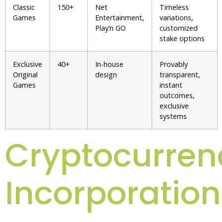
Classic
150+
Net
Timeless
Games
Entertainment,
variations,
Play’n GO
customized
stake options
Exclusive
40+
In-house
Provably
Original
design
transparent,
Games
instant
outcomes,
exclusive
systems
Cryptocurren
Incorporation