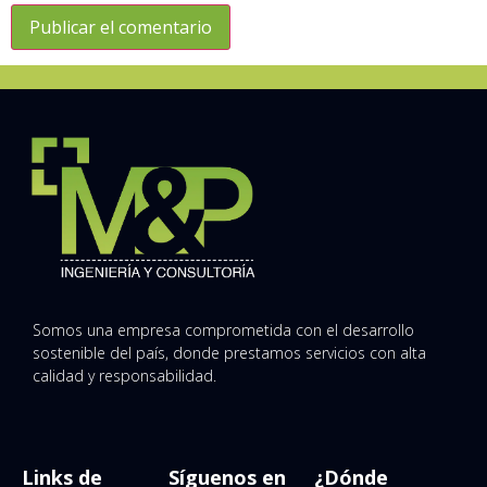
Somos una empresa comprometida con el desarrollo
sostenible del país, donde prestamos servicios con alta
calidad y responsabilidad.
Links de
Síguenos en
¿Dónde