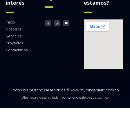
interés
estamos?
Inicio
Nosotros
Servicios
Proyectos
Contáctanos
Todos los derechos reservados © www.mypingenieria.com.co
DIseñada y desarrollada - por www.creativovisual.com.co