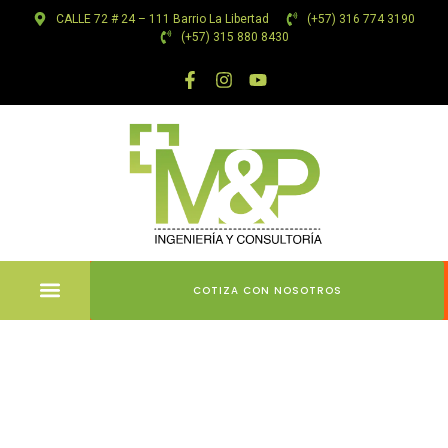
CALLE 72 # 24 – 111 Barrio La Libertad
(+57) 316 774 3190
(+57) 315 880 8430
COTIZA CON NOSOTROS
Stake
Casino: