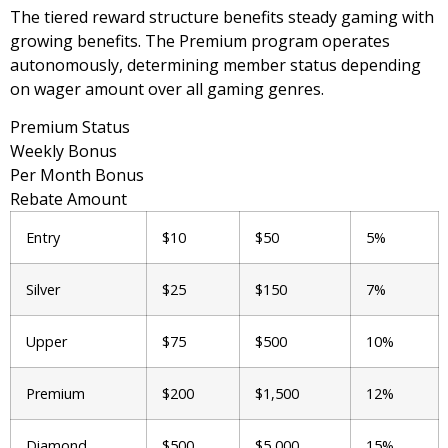
The tiered reward structure benefits steady gaming with
growing benefits. The Premium program operates
autonomously, determining member status depending
on wager amount over all gaming genres.
Premium Status
Weekly Bonus
Per Month Bonus
Rebate Amount
Entry
$10
$50
5%
Silver
$25
$150
7%
Upper
$75
$500
10%
Premium
$200
$1,500
12%
Diamond
$500
$5,000
15%