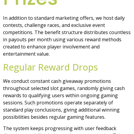
In addition to standard marketing offers, we host daily
contests, challenge races, and exclusive event
competitions. The benefit structure distributes countless
in payouts per month using various reward methods
created to enhance player involvement and
entertainment value.
Regular Reward Drops
We conduct constant cash giveaway promotions
throughout selected slot games, randomly giving cash
rewards to qualifying users within ongoing gaming
sessions. Such promotions operate separately of
standard play conclusions, giving additional winning
possibilities besides regular gaming features.
The system keeps progressing with user feedback