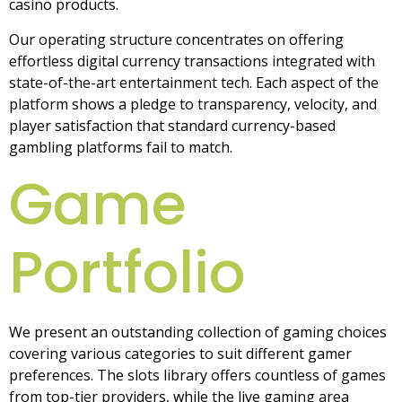
casino products.
Our operating structure concentrates on offering
effortless digital currency transactions integrated with
state-of-the-art entertainment tech. Each aspect of the
platform shows a pledge to transparency, velocity, and
player satisfaction that standard currency-based
gambling platforms fail to match.
Game
Portfolio
We present an outstanding collection of gaming choices
covering various categories to suit different gamer
preferences. The slots library offers countless of games
from top-tier providers, while the live gaming area