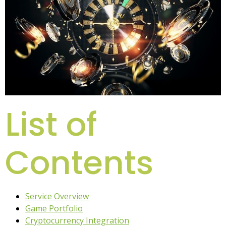
List of
Contents
Service Overview
Game Portfolio
Cryptocurrency Integration