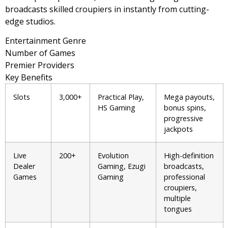
broadcasts skilled croupiers in instantly from cutting-
edge studios.
Entertainment Genre
Number of Games
Premier Providers
Key Benefits
Slots
3,000+
Practical Play,
Mega payouts,
HS Gaming
bonus spins,
progressive
jackpots
Live
200+
Evolution
High-definition
Dealer
Gaming, Ezugi
broadcasts,
Games
Gaming
professional
croupiers,
multiple
tongues