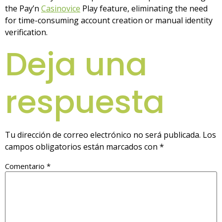
the Pay’n
Casinovice
Play feature, eliminating the need
for time-consuming account creation or manual identity
verification.
Deja una
respuesta
Tu dirección de correo electrónico no será publicada.
Los
campos obligatorios están marcados con
*
Comentario
*