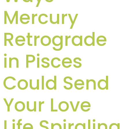
Mercury
Retrograde
in Pisces
Could Send
Your Love
Life Spiraling