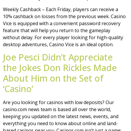
Weekly Cashback – Each Friday, players can receive a
10% cashback on losses from the previous week. Casino
Vice is equipped with a convenient password recovery
feature that will help you return to the gameplay
without delay. For every player looking for high-quality
desktop adventures, Casino Vice is an ideal option.
Joe Pesci Didn’t Appreciate
the Jokes Don Rickles Made
About Him on the Set of
‘Casino’
Are you looking for casinos with low deposits? Our
casino.com news team is based all over the world,
keeping you updated on the latest news, events, and
everything you need to know about online and land-
based casinos near you. Casinos.com isn’t just a name;