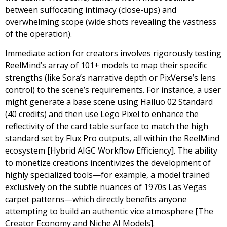
between suffocating intimacy (close-ups) and
overwhelming scope (wide shots revealing the vastness
of the operation).
Immediate action for creators involves rigorously testing
ReelMind’s array of 101+ models to map their specific
strengths (like Sora’s narrative depth or PixVerse’s lens
control) to the scene’s requirements. For instance, a user
might generate a base scene using Hailuo 02 Standard
(40 credits) and then use Lego Pixel to enhance the
reflectivity of the card table surface to match the high
standard set by Flux Pro outputs, all within the ReelMind
ecosystem [Hybrid AIGC Workflow Efficiency]. The ability
to monetize creations incentivizes the development of
highly specialized tools—for example, a model trained
exclusively on the subtle nuances of 1970s Las Vegas
carpet patterns—which directly benefits anyone
attempting to build an authentic vice atmosphere [The
Creator Economy and Niche AI Models].