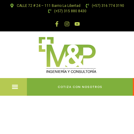
CALLE 72 # 24 – 111 Barrio La Libertad
(+57) 316 774 3190
(+57) 315 880 8430
COTIZA CON NOSOTROS
Team
member