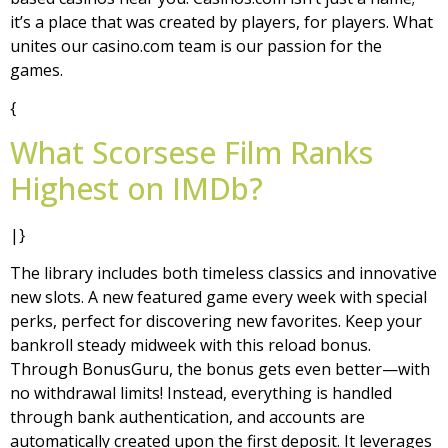
it’s a place that was created by players, for players. What
unites our casino.com team is our passion for the
games.
{
What Scorsese Film Ranks
Highest on IMDb?
|}
The library includes both timeless classics and innovative
new slots. A new featured game every week with special
perks, perfect for discovering new favorites. Keep your
bankroll steady midweek with this reload bonus.
Through BonusGuru, the bonus gets even better—with
no withdrawal limits! Instead, everything is handled
through bank authentication, and accounts are
automatically created upon the first deposit. It leverages