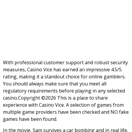
profile
Viliam Vice
With professional customer support and robust security
measures, Casino Vice has earned an impressive 4.5/5
rating, making it a standout choice for online gamblers.
You should always make sure that you meet all
regulatory requirements before playing in any selected
casino.Copyright ©2026 This is a place to share
experience with Casino Vice. A selection of games from
multiple game providers have been checked and NO fake
games have been found.
In the movie, Sam survives a car bombing and in real life,