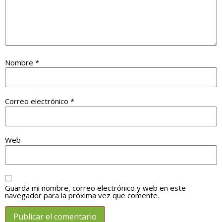
Nombre
*
Correo electrónico
*
Web
Guarda mi nombre, correo electrónico y web en este
navegador para la próxima vez que comente.