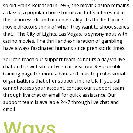
so did Frank. Released in 1995, the movie Casino remains
a classic, a popular choice for movie buffs interested in
the casino world and mob mentality. It’s the first-place
movie directors think of when they want to shoot scenes
that… The City of Lights, Las Vegas, is synonymous with
casino movies. The thrill and exhilaration of gambling
have always fascinated humans since prehistoric times.
You can reach our support team 24 hours a day via live
chat on the website or by email. Visit our Responsible
Gaming page for more advice and links to professional
organisations that offer support in the UK. If you still
cannot access your account, contact our support team
through live chat or email for quick assistance. Our
support team is available 24/7 through live chat and
email.
Ways