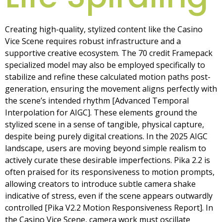
Creating high-quality, stylized content like the Casino
Vice Scene requires robust infrastructure and a
supportive creative ecosystem. The 70 credit Framepack
specialized model may also be employed specifically to
stabilize and refine these calculated motion paths post-
generation, ensuring the movement aligns perfectly with
the scene’s intended rhythm [Advanced Temporal
Interpolation for AIGC]. These elements ground the
stylized scene in a sense of tangible, physical capture,
despite being purely digital creations. In the 2025 AIGC
landscape, users are moving beyond simple realism to
actively curate these desirable imperfections. Pika 2.2 is
often praised for its responsiveness to motion prompts,
allowing creators to introduce subtle camera shake
indicative of stress, even if the scene appears outwardly
controlled [Pika V2.2 Motion Responsiveness Report]. In
the Casino Vice Scene, camera work must oscillate