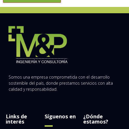
Somos una empresa comprometida con el desarrollo
sostenible del país, donde prestamos servicios con alta
calidad y responsabilidad.
Links de
Síguenos en
¿Dónde
interés
estamos?