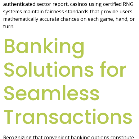
authenticated sector report, casinos using certified RNG
systems maintain fairness standards that provide users
mathematically accurate chances on each game, hand, or
turn.
Banking
Solutions for
Seamless
Transactions
Recognizing that convenient banking options constitute