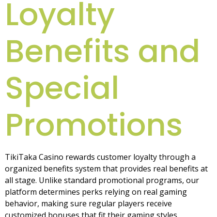
Loyalty
Benefits and
Special
Promotions
TikiTaka Casino rewards customer loyalty through a
organized benefits system that provides real benefits at
all stage. Unlike standard promotional programs, our
platform determines perks relying on real gaming
behavior, making sure regular players receive
customized bonuses that fit their gaming styles.