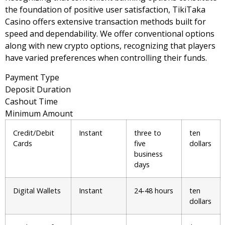
the foundation of positive user satisfaction, TikiTaka
Casino offers extensive transaction methods built for
speed and dependability. We offer conventional options
along with new crypto options, recognizing that players
have varied preferences when controlling their funds.
Payment Type
Deposit Duration
Cashout Time
Minimum Amount
Credit/Debit
Instant
three to
ten
Cards
five
dollars
business
days
Digital Wallets
Instant
24-48 hours
ten
dollars