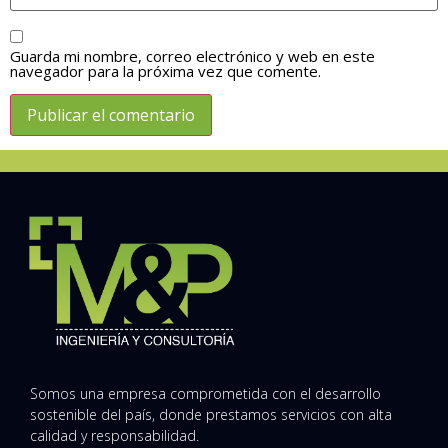
Guarda mi nombre, correo electrónico y web en este
navegador para la próxima vez que comente.
Somos una empresa comprometida con el desarrollo
sostenible del país, donde prestamos servicios con alta
calidad y responsabilidad.