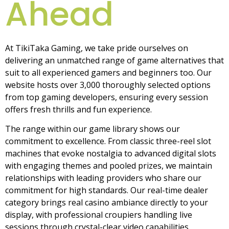
Ahead
At TikiTaka Gaming, we take pride ourselves on
delivering an unmatched range of game alternatives that
suit to all experienced gamers and beginners too. Our
website hosts over 3,000 thoroughly selected options
from top gaming developers, ensuring every session
offers fresh thrills and fun experience.
The range within our game library shows our
commitment to excellence. From classic three-reel slot
machines that evoke nostalgia to advanced digital slots
with engaging themes and pooled prizes, we maintain
relationships with leading providers who share our
commitment for high standards. Our real-time dealer
category brings real casino ambiance directly to your
display, with professional croupiers handling live
sessions through crystal-clear video capabilities.