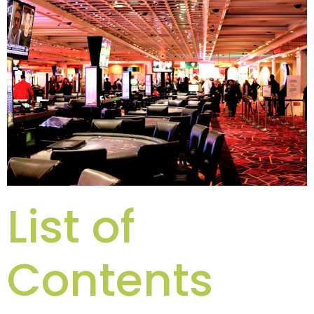
List of
Contents