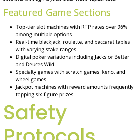
Featured Game Sections
Top-tier slot machines with RTP rates over 96%
among multiple options
Real-time blackjack, roulette, and baccarat tables
with varying stake ranges
Digital poker variations including Jacks or Better
and Deuces Wild
Specialty games with scratch games, keno, and
wheel games
Jackpot machines with reward amounts frequently
topping six-figure prizes
Safety
Protocols