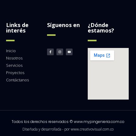
Links de
Síguenos en
¿Dónde
interés
estamos?
Inicio
Nosotros
Servicios
Proyectos
Contáctanos
Todos los derechos reservados © www.mypingenieria.com.co
DIseñada y desarrollada - por www.creativovisual.com.co