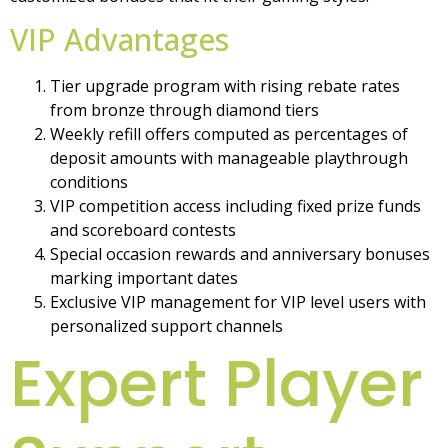
VIP Advantages
Tier upgrade program with rising rebate rates
from bronze through diamond tiers
Weekly refill offers computed as percentages of
deposit amounts with manageable playthrough
conditions
VIP competition access including fixed prize funds
and scoreboard contests
Special occasion rewards and anniversary bonuses
marking important dates
Exclusive VIP management for VIP level users with
personalized support channels
Expert Player