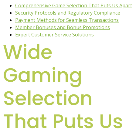
Comprehensive Game Selection That Puts Us Apart
Security Protocols and Regulatory Compliance
Payment Methods for Seamless Transactions
Member Bonuses and Bonus Promotions
Expert Customer Service Solutions
Wide
Gaming
Selection
That Puts Us