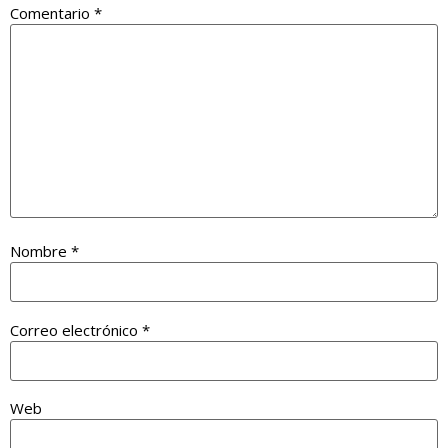
Comentario
*
Nombre
*
Correo electrónico
*
Web