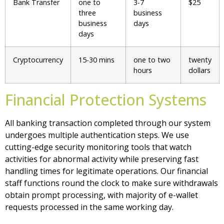
Bank Transfer
one to
3-7
$25
three
business
business
days
days
Cryptocurrency
15-30 mins
one to two
twenty
hours
dollars
Financial Protection Systems
All banking transaction completed through our system
undergoes multiple authentication steps. We use
cutting-edge security monitoring tools that watch
activities for abnormal activity while preserving fast
handling times for legitimate operations. Our financial
staff functions round the clock to make sure withdrawals
obtain prompt processing, with majority of e-wallet
requests processed in the same working day.