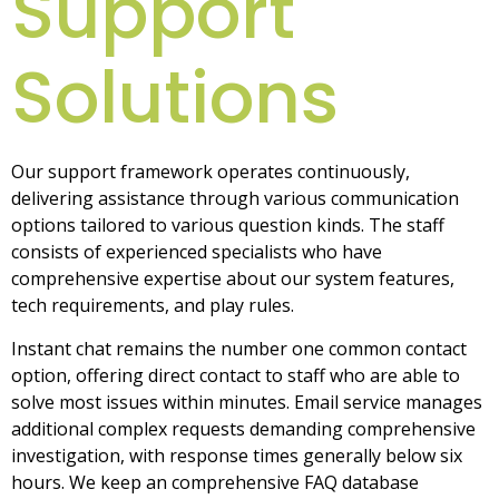
Support
Solutions
Our support framework operates continuously,
delivering assistance through various communication
options tailored to various question kinds. The staff
consists of experienced specialists who have
comprehensive expertise about our system features,
tech requirements, and play rules.
Instant chat remains the number one common contact
option, offering direct contact to staff who are able to
solve most issues within minutes. Email service manages
additional complex requests demanding comprehensive
investigation, with response times generally below six
hours. We keep an comprehensive FAQ database