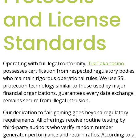
and License
Standards
Operating with full legal conformity,
TikiTaka casino
possesses certification from respected regulatory bodies
who maintain rigorous operational rules. We use SSL
protection technology similar to those used by major
financial organizations, guarantees every data exchange
remains secure from illegal intrusion.
Our dedication to fair gaming goes beyond regulatory
requirements. All offerings receive routine testing by
third-party auditors who verify random number
generator performance and return ratios. According to a