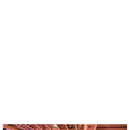
Premier
Place for
Top-tier
Gambling
Experience