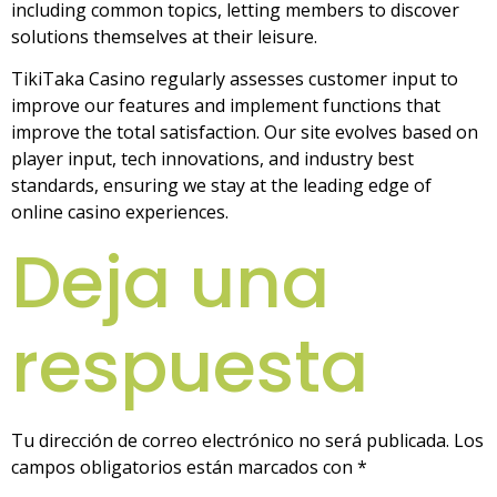
including common topics, letting members to discover
solutions themselves at their leisure.
TikiTaka Casino regularly assesses customer input to
improve our features and implement functions that
improve the total satisfaction. Our site evolves based on
player input, tech innovations, and industry best
standards, ensuring we stay at the leading edge of
online casino experiences.
Deja una
respuesta
Tu dirección de correo electrónico no será publicada.
Los
campos obligatorios están marcados con
*