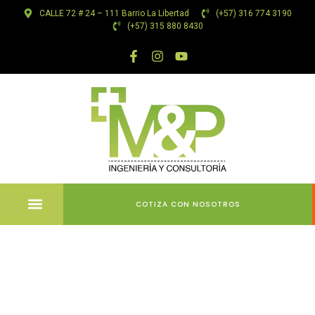
CALLE 72 # 24 – 111 Barrio La Libertad
(+57) 316 774 3190
(+57) 315 880 8430
COTIZA CON NOSOTROS
TikiTaka
Casino: The