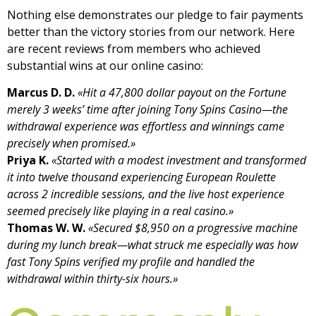
Nothing else demonstrates our pledge to fair payments
better than the victory stories from our network. Here
are recent reviews from members who achieved
substantial wins at our online casino:
Marcus D. D.
«Hit a 47,800 dollar payout on the Fortune
merely 3 weeks’ time after joining Tony Spins Casino—the
withdrawal experience was effortless and winnings came
precisely when promised.»
Priya K.
«Started with a modest investment and transformed
it into twelve thousand experiencing European Roulette
across 2 incredible sessions, and the live host experience
seemed precisely like playing in a real casino.»
Thomas W. W.
«Secured $8,950 on a progressive machine
during my lunch break—what struck me especially was how
fast Tony Spins verified my profile and handled the
withdrawal within thirty-six hours.»