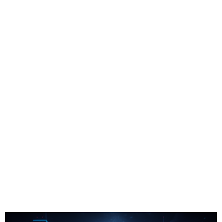
Ultimate
Entrance to
Top-Tier
Casino
Entertainmen