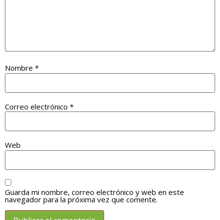
Nombre
*
Correo electrónico
*
Web
Guarda mi nombre, correo electrónico y web en este
navegador para la próxima vez que comente.