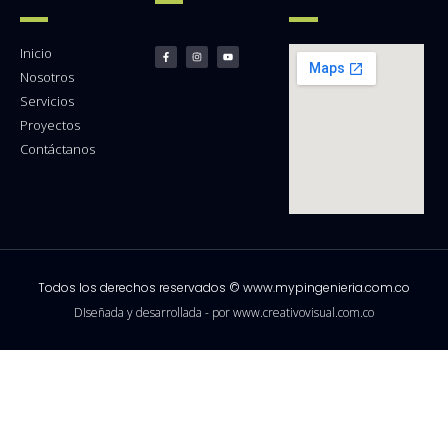
Inicio
Nosotros
Servicios
Proyectos
Contáctanos
Todos los derechos reservados © www.mypingenieria.com.co
DIseñada y desarrollada - por www.creativovisual.com.co