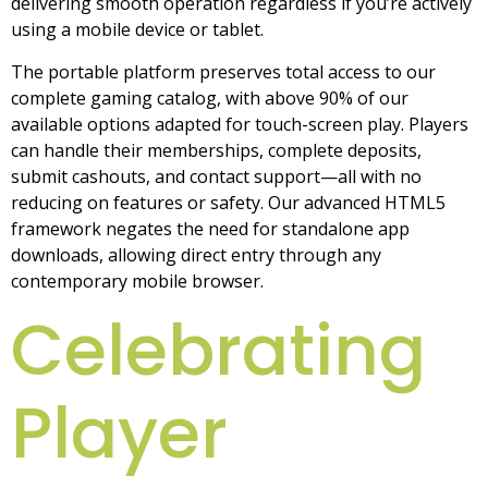
delivering smooth operation regardless if you’re actively
using a mobile device or tablet.
The portable platform preserves total access to our
complete gaming catalog, with above 90% of our
available options adapted for touch-screen play. Players
can handle their memberships, complete deposits,
submit cashouts, and contact support—all with no
reducing on features or safety. Our advanced HTML5
framework negates the need for standalone app
downloads, allowing direct entry through any
contemporary mobile browser.
Celebrating
Player