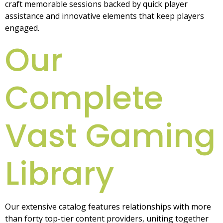
craft memorable sessions backed by quick player
assistance and innovative elements that keep players
engaged.
Our
Complete
Vast Gaming
Library
Our extensive catalog features relationships with more
than forty top-tier content providers, uniting together