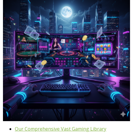
Our Comprehensive Vast Gaming Library