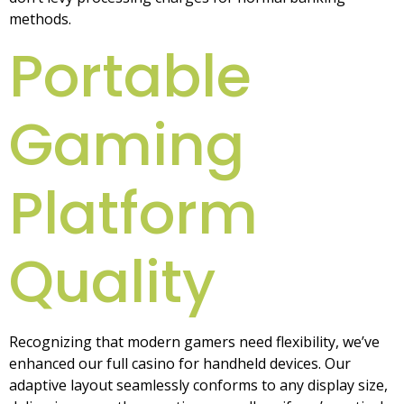
methods.
Portable
Gaming
Platform
Quality
Recognizing that modern gamers need flexibility, we’ve
enhanced our full casino for handheld devices. Our
adaptive layout seamlessly conforms to any display size,