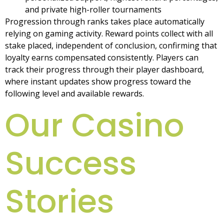
and private high-roller tournaments
Progression through ranks takes place automatically
relying on gaming activity. Reward points collect with all
stake placed, independent of conclusion, confirming that
loyalty earns compensated consistently. Players can
track their progress through their player dashboard,
where instant updates show progress toward the
following level and available rewards.
Our Casino
Success
Stories