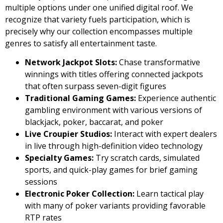
multiple options under one unified digital roof. We
recognize that variety fuels participation, which is
precisely why our collection encompasses multiple
genres to satisfy all entertainment taste.
Network Jackpot Slots:
Chase transformative
winnings with titles offering connected jackpots
that often surpass seven-digit figures
Traditional Gaming Games:
Experience authentic
gambling environment with various versions of
blackjack, poker, baccarat, and poker
Live Croupier Studios:
Interact with expert dealers
in live through high-definition video technology
Specialty Games:
Try scratch cards, simulated
sports, and quick-play games for brief gaming
sessions
Electronic Poker Collection:
Learn tactical play
with many of poker variants providing favorable
RTP rates