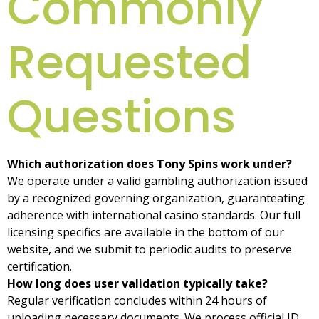
Commonly
Requested
Questions
Which authorization does Tony Spins work under?
We operate under a valid gambling authorization issued
by a recognized governing organization, guaranteating
adherence with international casino standards. Our full
licensing specifics are available in the bottom of our
website, and we submit to periodic audits to preserve
certification.
How long does user validation typically take?
Regular verification concludes within 24 hours of
uploading necessary documents. We process official ID,