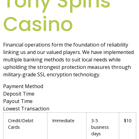
Tony Spins
Casino
Financial operations form the foundation of reliability
linking us and our valued players. We have implemented
multiple banking methods to suit local needs while
upholding the strongest protection measures through
military-grade SSL encryption technology.
Payment Method
Deposit Time
Payout Time
Lowest Transaction
Credit/Debit
Immediate
3-5
$10
Cards
business
days