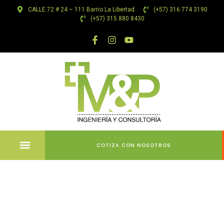
CALLE 72 # 24 – 111 Barrio La Libertad
(+57) 316 774 3190
(+57) 315 880 8430
COTIZA CON NOSOTROS
Tony Spins
Casino: Your