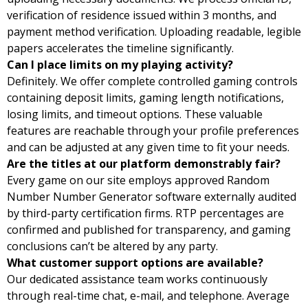
verification of residence issued within 3 months, and
payment method verification. Uploading readable, legible
papers accelerates the timeline significantly.
Can I place limits on my playing activity?
Definitely. We offer complete controlled gaming controls
containing deposit limits, gaming length notifications,
losing limits, and timeout options. These valuable
features are reachable through your profile preferences
and can be adjusted at any given time to fit your needs.
Are the titles at our platform demonstrably fair?
Every game on our site employs approved Random
Number Number Generator software externally audited
by third-party certification firms. RTP percentages are
confirmed and published for transparency, and gaming
conclusions can’t be altered by any party.
What customer support options are available?
Our dedicated assistance team works continuously
through real-time chat, e-mail, and telephone. Average