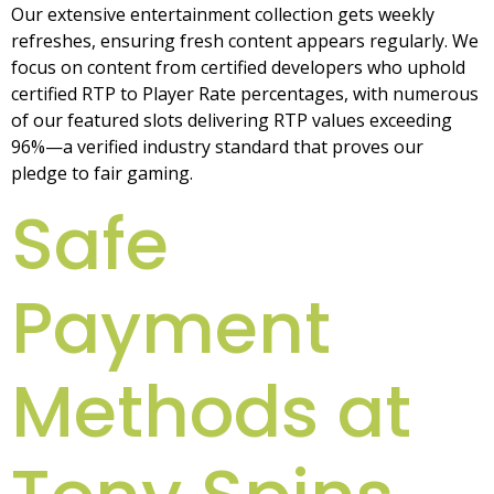
Our extensive entertainment collection gets weekly
refreshes, ensuring fresh content appears regularly. We
focus on content from certified developers who uphold
certified RTP to Player Rate percentages, with numerous
of our featured slots delivering RTP values exceeding
96%—a verified industry standard that proves our
pledge to fair gaming.
Safe
Payment
Methods at