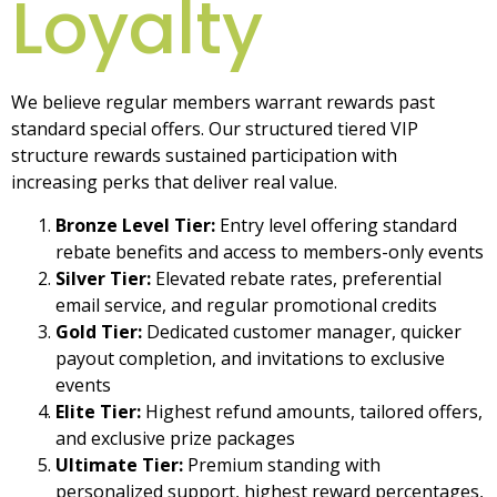
Loyalty
We believe regular members warrant rewards past
standard special offers. Our structured tiered VIP
structure rewards sustained participation with
increasing perks that deliver real value.
Bronze Level Tier:
Entry level offering standard
rebate benefits and access to members-only events
Silver Tier:
Elevated rebate rates, preferential
email service, and regular promotional credits
Gold Tier:
Dedicated customer manager, quicker
payout completion, and invitations to exclusive
events
Elite Tier:
Highest refund amounts, tailored offers,
and exclusive prize packages
Ultimate Tier:
Premium standing with
personalized support, highest reward percentages,