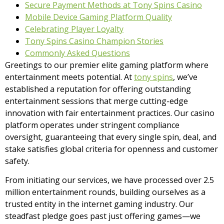
Secure Payment Methods at Tony Spins Casino
Mobile Device Gaming Platform Quality
Celebrating Player Loyalty
Tony Spins Casino Champion Stories
Commonly Asked Questions
Greetings to our premier elite gaming platform where
entertainment meets potential. At
tony spins
, we’ve
established a reputation for offering outstanding
entertainment sessions that merge cutting-edge
innovation with fair entertainment practices. Our casino
platform operates under stringent compliance
oversight, guaranteeing that every single spin, deal, and
stake satisfies global criteria for openness and customer
safety.
From initiating our services, we have processed over 2.5
million entertainment rounds, building ourselves as a
trusted entity in the internet gaming industry. Our
steadfast pledge goes past just offering games—we