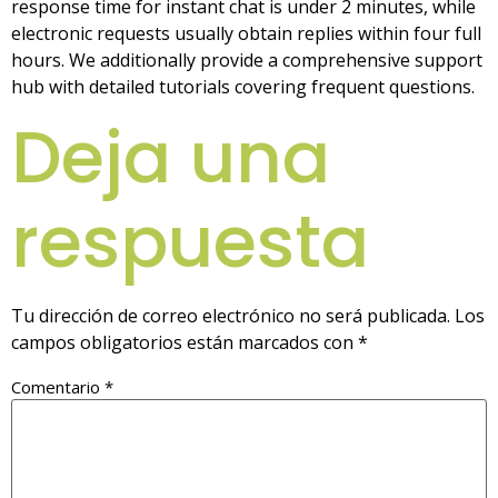
response time for instant chat is under 2 minutes, while
electronic requests usually obtain replies within four full
hours. We additionally provide a comprehensive support
hub with detailed tutorials covering frequent questions.
Deja una
respuesta
Tu dirección de correo electrónico no será publicada.
Los
campos obligatorios están marcados con
*
Comentario
*