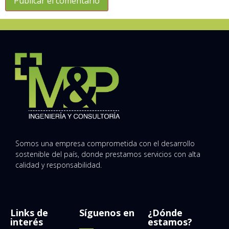
Somos una empresa comprometida con el desarrollo
sostenible del país, donde prestamos servicios con alta
calidad y responsabilidad.
Links de
Síguenos en
¿Dónde
interés
estamos?