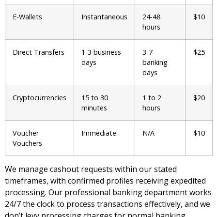
E-Wallets
Instantaneous
24-48
$10
hours
Direct Transfers
1-3 business
3-7
$25
days
banking
days
Cryptocurrencies
15 to 30
1 to 2
$20
minutes
hours
Voucher
Immediate
N/A
$10
Vouchers
We manage cashout requests within our stated
timeframes, with confirmed profiles receiving expedited
processing. Our professional banking department works
24/7 the clock to process transactions effectively, and we
don’t levy processing charges for normal banking