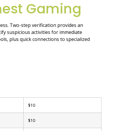
nest Gaming
ess. Two-step verification provides an
fy suspicious activities for immediate
ols, plus quick connections to specialized
$10
$10