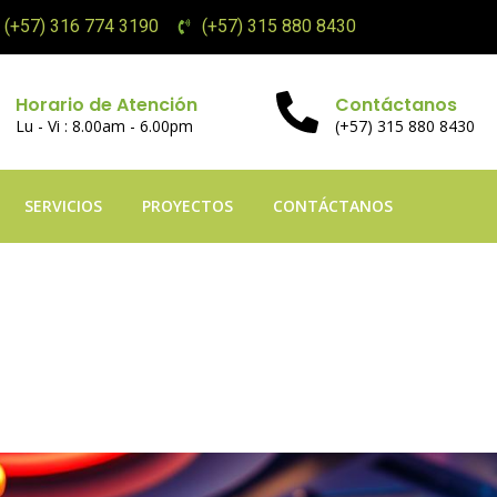
(+57) 316 774 3190
(+57) 315 880 8430
Horario de Atención
Contáctanos
Lu - Vi : 8.00am - 6.00pm
(+57) 315 880 8430
SERVICIOS
PROYECTOS
CONTÁCTANOS
ming Palace: The p
ters Contemporary