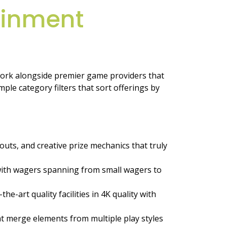
ainment
work alongside premier game providers that
le category filters that sort offerings by
uts, and creative prize mechanics that truly
 with wagers spanning from small wagers to
-art quality facilities in 4K quality with
hat merge elements from multiple play styles