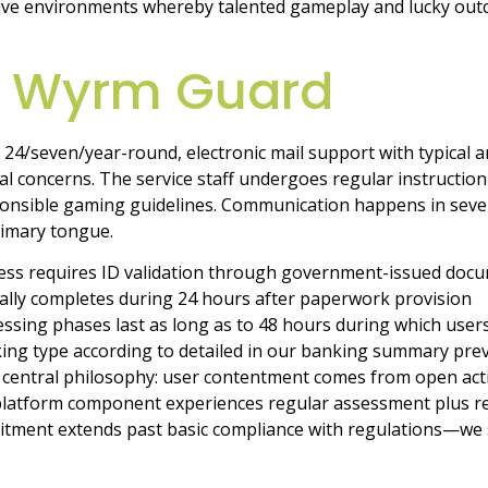
tive environments whereby talented gameplay and lucky outc
p Wyrm Guard
 24/seven/year-round, electronic mail support with typical a
l concerns. The service staff undergoes regular instruction
onsible gaming guidelines. Communication happens in sever
rimary tongue.
ss requires ID validation through government-issued docum
ically completes during 24 hours after paperwork provision
ssing phases last as long as to 48 hours during which user
ing type according to detailed in our banking summary prev
central philosophy: user contentment comes from open activ
 platform component experiences regular assessment plus r
tment extends past basic compliance with regulations—we s