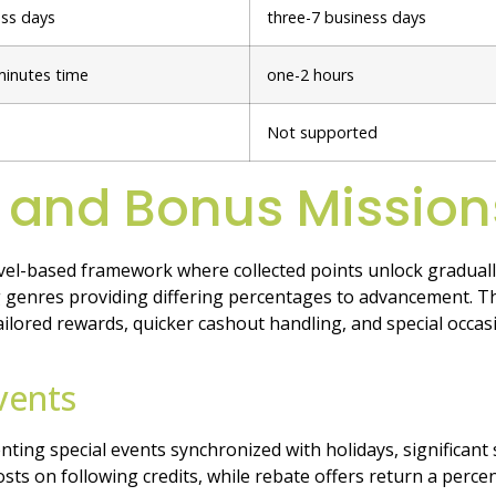
ess days
three-7 business days
minutes time
one-2 hours
Not supported
 and Bonus Mission
el-based framework where collected points unlock graduall
genres providing differing percentages to advancement. Th
ilored rewards, quicker cashout handling, and special occa
vents
nting special events synchronized with holidays, significan
s on following credits, while rebate offers return a perce