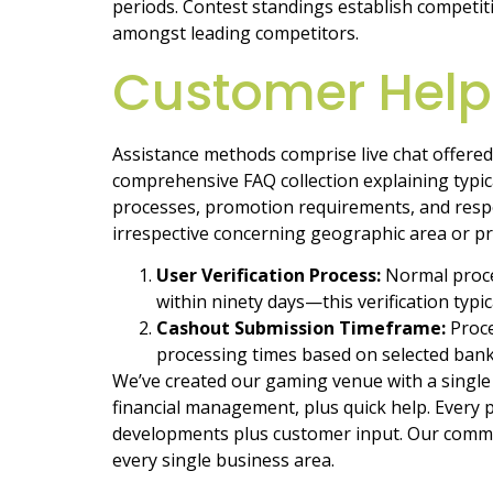
periods. Contest standings establish competi
amongst leading competitors.
Customer Hel
Assistance methods comprise live chat offered
comprehensive FAQ collection explaining typica
processes, promotion requirements, and resp
irrespective concerning geographic area or p
User Verification Process:
Normal proce
within ninety days—this verification typ
Cashout Submission Timeframe:
Proce
processing times based on selected bank
We’ve created our gaming venue with a single 
financial management, plus quick help. Every
developments plus customer input. Our commi
every single business area.