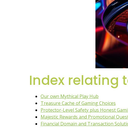
Index relating 
Our own Mythical Play Hub
Treasure Cache of Gaming Choices
Protector-Level Safety plus Honest Gam
Majestic Rewards and Promotional Ques
Financial Domain and Transaction Solut