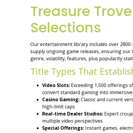
Treasure Trove
Selections
Our entertainment library includes over 2800
supply ongoing game releases, ensuring our li
genre, volatility, features, plus popularity stati
Title Types That Establi
Video Slots:
Exceeding 1,500 offerings sh
convert standard gaming into immersive
Casino Gaming:
Classic and current ver
high-limit caps
Real-time Dealer Studios:
Expert croupi
multiple video perspectives
Special Offerings:
Instant games, electro