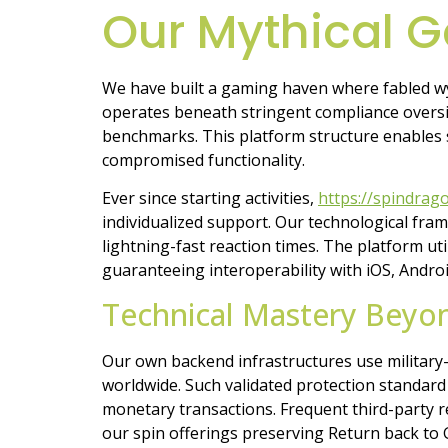
Our Mythical 
We have built a gaming haven where fabled wy
operates beneath stringent compliance oversigh
benchmarks. This platform structure enables 
compromised functionality.
Ever since starting activities,
https://spindrag
individualized support. Our technological fr
lightning-fast reaction times. The platform u
guaranteeing interoperability with iOS, Andr
Technical Mastery Beyo
Our own backend infrastructures use military-
worldwide. Such validated protection standard
monetary transactions. Frequent third-party 
our spin offerings preserving Return back to