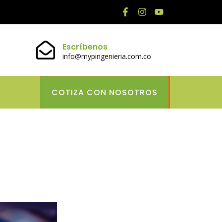
Escríbenos
info@mypingenieria.com.co
COTIZA CON NOSOTROS
lace Timeless
 Gaming