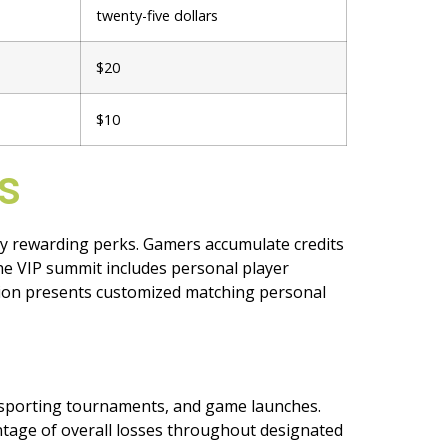
twenty-five dollars
$20
$10
s
y rewarding perks. Gamers accumulate credits
e VIP summit includes personal player
sion presents customized matching personal
t sporting tournaments, and game launches.
ntage of overall losses throughout designated