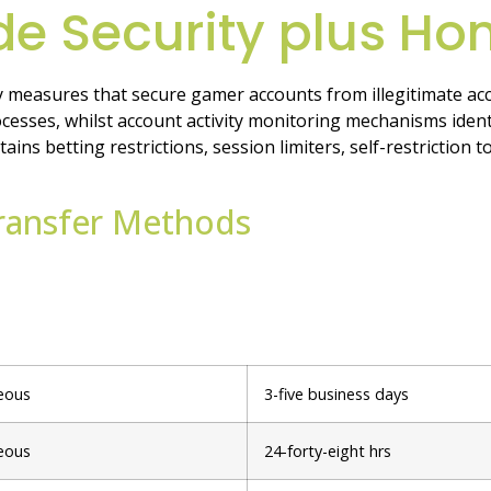
e Security plus Ho
 measures that secure gamer accounts from illegitimate acc
cesses, whilst account activity monitoring mechanisms identi
s betting restrictions, session limiters, self-restriction to
Transfer Methods
eous
3-five business days
eous
24-forty-eight hrs