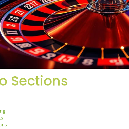
to Sections
ing
ts
ions