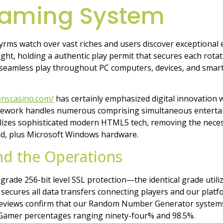
Gaming System
rms watch over vast riches and users discover exceptional
t, holding a authentic play permit that secures each rotatio
seamless play throughout PC computers, devices, and smart
onscasino.com/
has certainly emphasized digital innovation 
amework handles numerous comprising simultaneous entertain
tilizes sophisticated modern HTML5 tech, removing the neces
oid, plus Microsoft Windows hardware.
nd the Operations
grade 256-bit level SSL protection—the identical grade util
 secures all data transfers connecting players and our plat
reviews confirm that our Random Number Generator systems c
 Gamer percentages ranging ninety-four% and 98.5%.