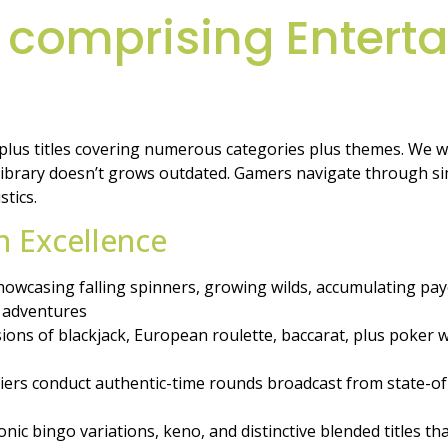
 comprising Entert
-plus titles covering numerous categories plus themes. We 
brary doesn’t grows outdated. Gamers navigate through simp
stics.
sh Excellence
owcasing falling spinners, growing wilds, accumulating payo
 adventures
sions of blackjack, European roulette, baccarat, plus poker
ers conduct authentic-time rounds broadcast from state-of-the
nic bingo variations, keno, and distinctive blended titles t