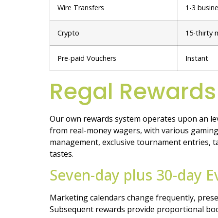
Wire Transfers
1-3 busin
Crypto
15-thirty 
Pre-paid Vouchers
Instant
Regal Rewards
Our own rewards system operates upon an lev
from real-money wagers, with various gaming 
management, exclusive tournament entries, ta
tastes.
Seven-day plus 30-day E
Marketing calendars change frequently, prese
Subsequent rewards provide proportional boost