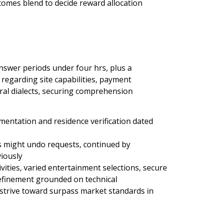
omes blend to decide reward allocation
nswer periods under four hrs, plus a
 regarding site capabilities, payment
al dialects, securing comprehension
entation and residence verification dated
s might undo requests, continued by
iously
ities, varied entertainment selections, secure
efinement grounded on technical
trive toward surpass market standards in