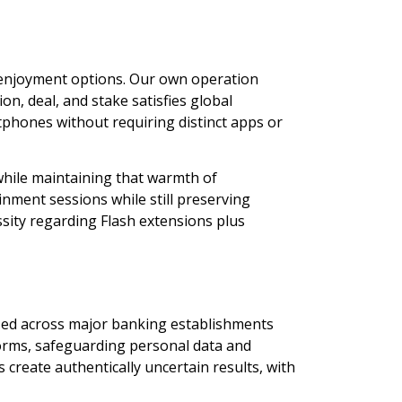
 enjoyment options. Our own operation
n, deal, and stake satisfies global
phones without requiring distinct apps or
while maintaining that warmth of
ment sessions while still preserving
sity regarding Flash extensions plus
ized across major banking establishments
forms, safeguarding personal data and
reate authentically uncertain results, with