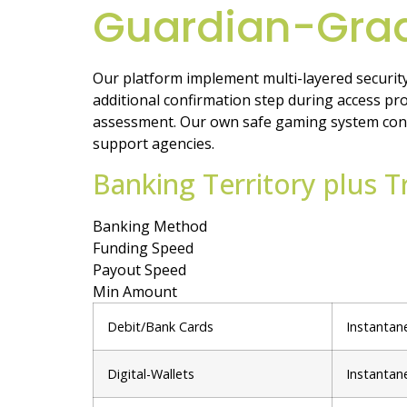
Guardian-Grad
Our platform implement multi-layered security
additional confirmation step during access pro
assessment. Our own safe gaming system contain
support agencies.
Banking Territory plus 
Banking Method
Funding Speed
Payout Speed
Min Amount
Debit/Bank Cards
Instantan
Digital-Wallets
Instantan