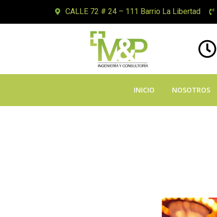
CALLE 72 # 24 – 111 Barrio La Libertad
INICIO
NOSOTROS
Twirl Wyrm Ga
Riches Encoun
Distinction