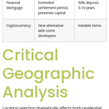
Financial
Extended
50% deposit,
Mortgage
settlement period,
5-10 years
preserves capital
Cryptocurrency
New alternative
Variable terms
with some
developers
Critical
Geographic
Analysis
Location selection dramatically affects both residential