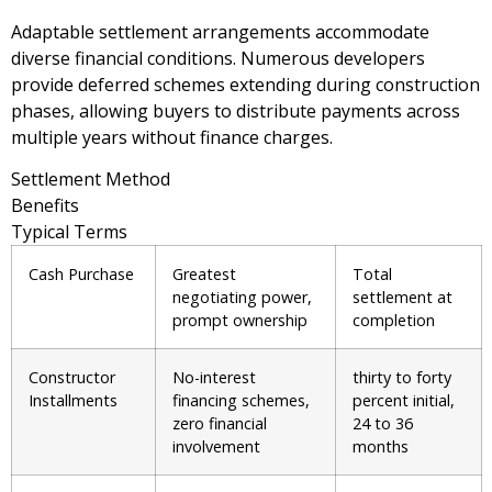
Adaptable settlement arrangements accommodate
diverse financial conditions. Numerous developers
provide deferred schemes extending during construction
phases, allowing buyers to distribute payments across
multiple years without finance charges.
Settlement Method
Benefits
Typical Terms
Cash Purchase
Greatest
Total
negotiating power,
settlement at
prompt ownership
completion
Constructor
No-interest
thirty to forty
Installments
financing schemes,
percent initial,
zero financial
24 to 36
involvement
months