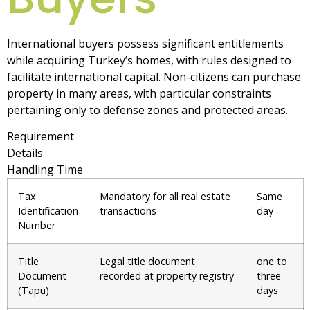
International buyers possess significant entitlements
while acquiring Turkey’s homes, with rules designed to
facilitate international capital. Non-citizens can purchase
property in many areas, with particular constraints
pertaining only to defense zones and protected areas.
Requirement
Details
Handling Time
Tax
Mandatory for all real estate
Same
Identification
transactions
day
Number
Title
Legal title document
one to
Document
recorded at property registry
three
(Tapu)
days