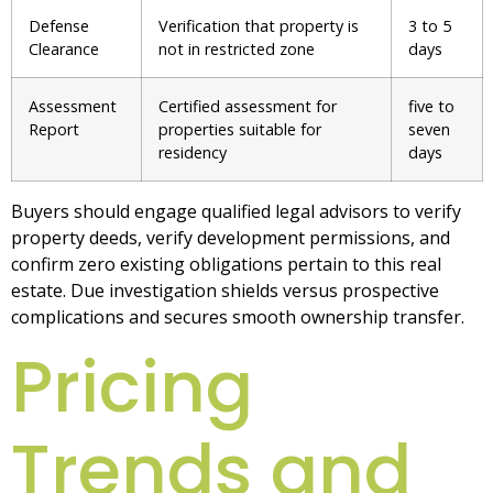
Defense
Verification that property is
3 to 5
Clearance
not in restricted zone
days
Assessment
Certified assessment for
five to
Report
properties suitable for
seven
residency
days
Buyers should engage qualified legal advisors to verify
property deeds, verify development permissions, and
confirm zero existing obligations pertain to this real
estate. Due investigation shields versus prospective
complications and secures smooth ownership transfer.
Pricing
Trends and