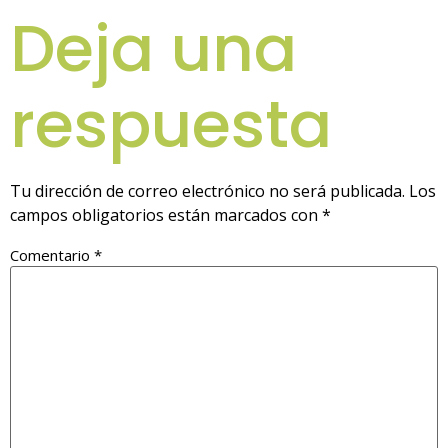
Deja una
respuesta
Tu dirección de correo electrónico no será publicada.
Los
campos obligatorios están marcados con
*
Comentario
*