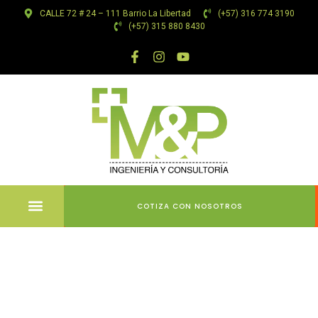
CALLE 72 # 24 – 111 Barrio La Libertad
(+57) 316 774 3190
(+57) 315 880 8430
COTIZA CON NOSOTROS
Ultimate
Resource to