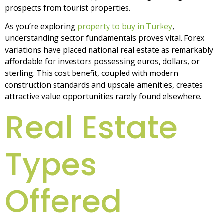
prospects from tourist properties.
As you’re exploring
property to buy in Turkey
,
understanding sector fundamentals proves vital. Forex
variations have placed national real estate as remarkably
affordable for investors possessing euros, dollars, or
sterling. This cost benefit, coupled with modern
construction standards and upscale amenities, creates
attractive value opportunities rarely found elsewhere.
Real Estate
Types
Offered