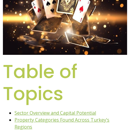
Table of
Topics
Sector Overview and Capital Potential
Property Categories Found Across Turkey’s
Regions