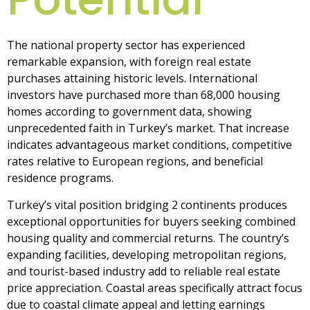
The national property sector has experienced
remarkable expansion, with foreign real estate
purchases attaining historic levels. International
investors have purchased more than 68,000 housing
homes according to government data, showing
unprecedented faith in Turkey’s market. That increase
indicates advantageous market conditions, competitive
rates relative to European regions, and beneficial
residence programs.
Turkey’s vital position bridging 2 continents produces
exceptional opportunities for buyers seeking combined
housing quality and commercial returns. The country’s
expanding facilities, developing metropolitan regions,
and tourist-based industry add to reliable real estate
price appreciation. Coastal areas specifically attract focus
due to coastal climate appeal and letting earnings