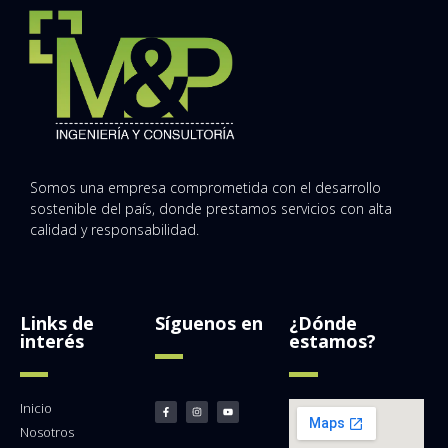
Somos una empresa comprometida con el desarrollo
sostenible del país, donde prestamos servicios con alta
calidad y responsabilidad.
Links de
Síguenos en
¿Dónde
interés
estamos?
Inicio
Nosotros