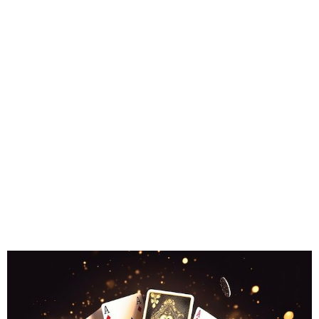
Finding
Property for
Acquisition
in Turkey