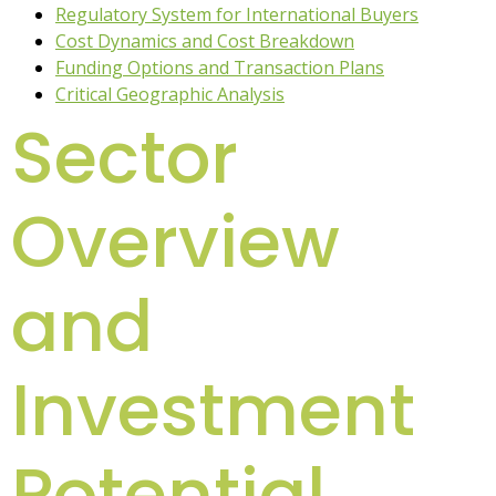
Regulatory System for International Buyers
Cost Dynamics and Cost Breakdown
Funding Options and Transaction Plans
Critical Geographic Analysis
Sector
Overview
and
Investment
Potential