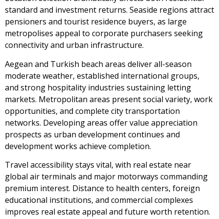
standard and investment returns. Seaside regions attract
pensioners and tourist residence buyers, as large
metropolises appeal to corporate purchasers seeking
connectivity and urban infrastructure.
Aegean and Turkish beach areas deliver all-season
moderate weather, established international groups,
and strong hospitality industries sustaining letting
markets. Metropolitan areas present social variety, work
opportunities, and complete city transportation
networks. Developing areas offer value appreciation
prospects as urban development continues and
development works achieve completion.
Travel accessibility stays vital, with real estate near
global air terminals and major motorways commanding
premium interest. Distance to health centers, foreign
educational institutions, and commercial complexes
improves real estate appeal and future worth retention.