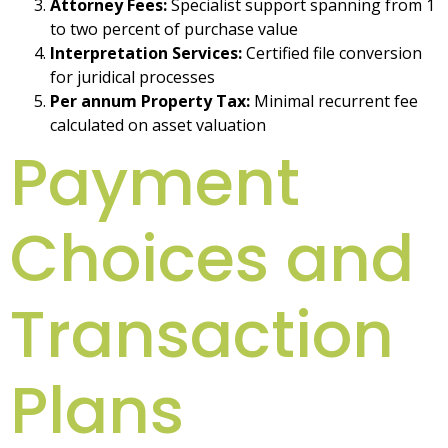
Attorney Fees:
Specialist support spanning from 1
to two percent of purchase value
Interpretation Services:
Certified file conversion
for juridical processes
Per annum Property Tax:
Minimal recurrent fee
calculated on asset valuation
Payment
Choices and
Transaction
Plans