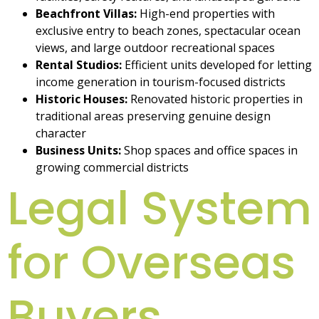
Beachfront Villas:
High-end properties with
exclusive entry to beach zones, spectacular ocean
views, and large outdoor recreational spaces
Rental Studios:
Efficient units developed for letting
income generation in tourism-focused districts
Historic Houses:
Renovated historic properties in
traditional areas preserving genuine design
character
Business Units:
Shop spaces and office spaces in
growing commercial districts
Legal System
for Overseas
Buyers