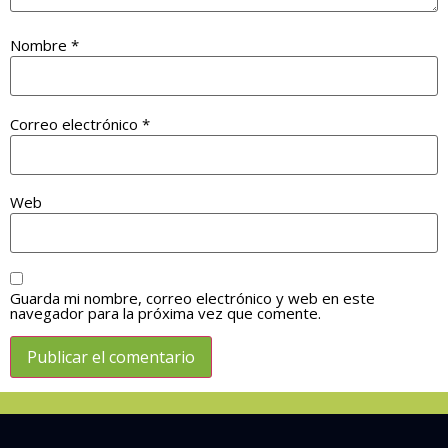
Nombre
*
Correo electrónico
*
Web
Guarda mi nombre, correo electrónico y web en este
navegador para la próxima vez que comente.