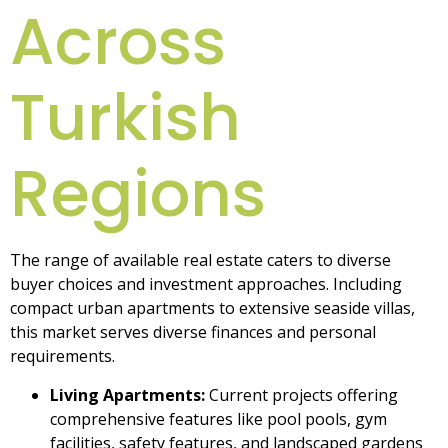
Across
Turkish
Regions
The range of available real estate caters to diverse
buyer choices and investment approaches. Including
compact urban apartments to extensive seaside villas,
this market serves diverse finances and personal
requirements.
Living Apartments:
Current projects offering
comprehensive features like pool pools, gym
facilities, safety features, and landscaped gardens