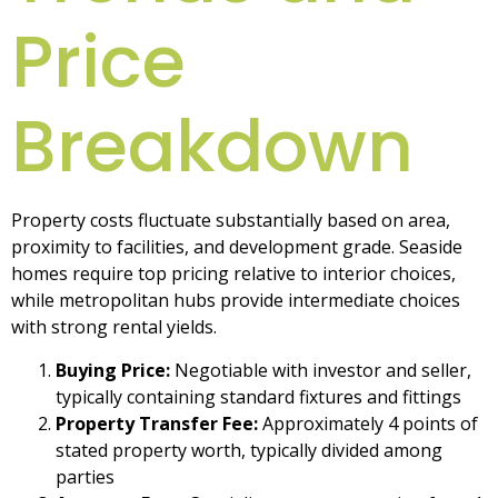
Price
Breakdown
Property costs fluctuate substantially based on area,
proximity to facilities, and development grade. Seaside
homes require top pricing relative to interior choices,
while metropolitan hubs provide intermediate choices
with strong rental yields.
Buying Price:
Negotiable with investor and seller,
typically containing standard fixtures and fittings
Property Transfer Fee:
Approximately 4 points of
stated property worth, typically divided among
parties