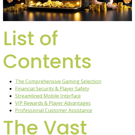
List of
Contents
The Comprehensive Gaming Selection
Financial Security & Player Safety
Streamlined Mobile Interface
VIP Rewards & Player Advantages
Professional Customer Assistance
The Vast