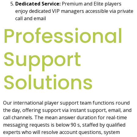
Dedicated Service:
Premium and Elite players
enjoy dedicated VIP managers accessible via private
call and email
Professional
Support
Solutions
Our international player support team functions round
the day, offering support via instant support, email, and
call channels. The mean answer duration for real-time
messaging requests is below 90 s, staffed by qualified
experts who will resolve account questions, system