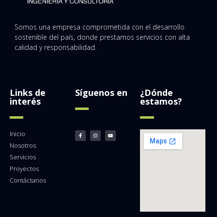
Somos una empresa comprometida con el desarrollo
sostenible del país, donde prestamos servicios con alta
calidad y responsabilidad.
Links de
Síguenos en
¿Dónde
interés
estamos?
Inicio
Nosotros
Servicios
Proyectos
Contáctanos