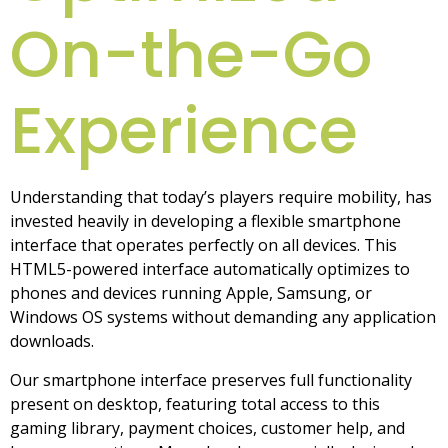
On-the-Go
Experience
Understanding that today’s players require mobility, has
invested heavily in developing a flexible smartphone
interface that operates perfectly on all devices. This
HTML5-powered interface automatically optimizes to
phones and devices running Apple, Samsung, or
Windows OS systems without demanding any application
downloads.
Our smartphone interface preserves full functionality
present on desktop, featuring total access to this
gaming library, payment choices, customer help, and