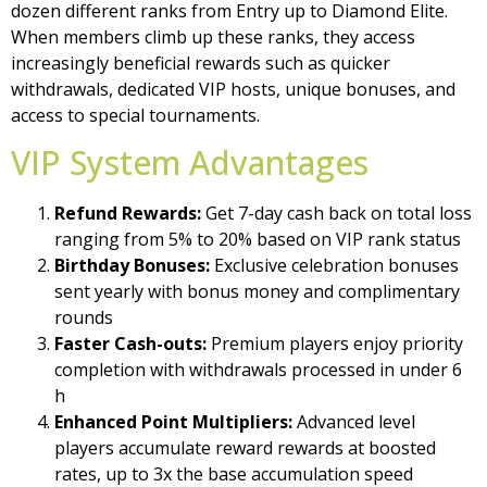
dozen different ranks from Entry up to Diamond Elite.
When members climb up these ranks, they access
increasingly beneficial rewards such as quicker
withdrawals, dedicated VIP hosts, unique bonuses, and
access to special tournaments.
VIP System Advantages
Refund Rewards:
Get 7-day cash back on total loss
ranging from 5% to 20% based on VIP rank status
Birthday Bonuses:
Exclusive celebration bonuses
sent yearly with bonus money and complimentary
rounds
Faster Cash-outs:
Premium players enjoy priority
completion with withdrawals processed in under 6
h
Enhanced Point Multipliers:
Advanced level
players accumulate reward rewards at boosted
rates, up to 3x the base accumulation speed