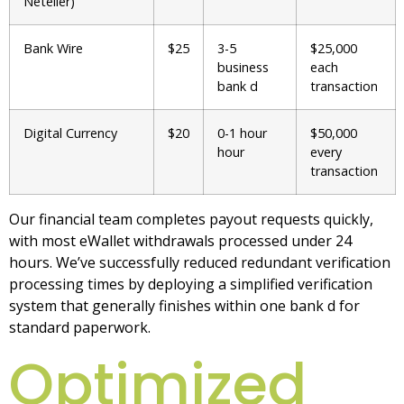
Neteller)
Bank Wire
$25
3-5
$25,000
business
each
bank d
transaction
Digital Currency
$20
0-1 hour
$50,000
hour
every
transaction
Our financial team completes payout requests quickly,
with most eWallet withdrawals processed under 24
hours. We’ve successfully reduced redundant verification
processing times by deploying a simplified verification
system that generally finishes within one bank d for
standard paperwork.
Optimized