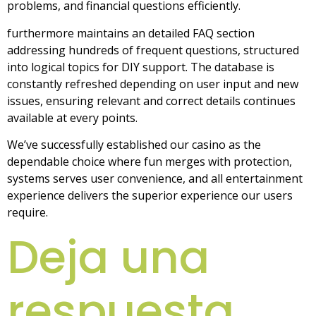
problems, and financial questions efficiently.
furthermore maintains an detailed FAQ section
addressing hundreds of frequent questions, structured
into logical topics for DIY support. The database is
constantly refreshed depending on user input and new
issues, ensuring relevant and correct details continues
available at every points.
We’ve successfully established our casino as the
dependable choice where fun merges with protection,
systems serves user convenience, and all entertainment
experience delivers the superior experience our users
require.
Deja una
respuesta