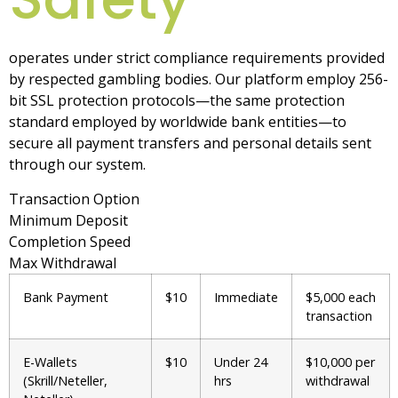
operates under strict compliance requirements provided
by respected gambling bodies. Our platform employ 256-
bit SSL protection protocols—the same protection
standard employed by worldwide bank entities—to
secure all payment transfers and personal details sent
through our system.
Transaction Option
Minimum Deposit
Completion Speed
Max Withdrawal
Bank Payment
$10
Immediate
$5,000 each
transaction
E-Wallets
$10
Under 24
$10,000 per
(Skrill/Neteller,
hrs
withdrawal