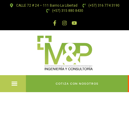
CALLE 72 # 24 – 111 Barrio La Libertad
(+57) 316 774 3190
(+57) 315 880 8430
COTIZA CON NOSOTROS
Uncover
Premium