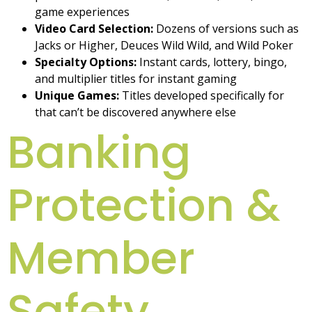
game experiences
Video Card Selection:
Dozens of versions such as
Jacks or Higher, Deuces Wild Wild, and Wild Poker
Specialty Options:
Instant cards, lottery, bingo,
and multiplier titles for instant gaming
Unique Games:
Titles developed specifically for
that can’t be discovered anywhere else
Banking
Protection &
Member
Safety