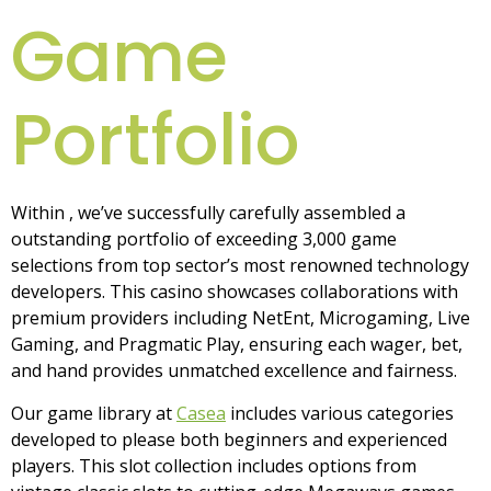
Game
Portfolio
Within , we’ve successfully carefully assembled a
outstanding portfolio of exceeding 3,000 game
selections from top sector’s most renowned technology
developers. This casino showcases collaborations with
premium providers including NetEnt, Microgaming, Live
Gaming, and Pragmatic Play, ensuring each wager, bet,
and hand provides unmatched excellence and fairness.
Our game library at
Casea
includes various categories
developed to please both beginners and experienced
players. This slot collection includes options from