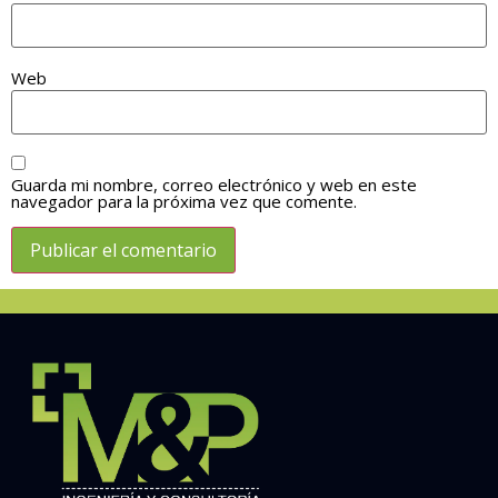
Web
Guarda mi nombre, correo electrónico y web en este
navegador para la próxima vez que comente.