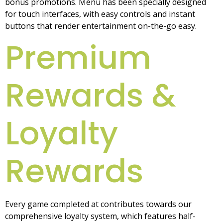
bonus promotions. Menu has been specially designed
for touch interfaces, with easy controls and instant
buttons that render entertainment on-the-go easy.
Premium
Rewards &
Loyalty
Rewards
Every game completed at contributes towards our
comprehensive loyalty system, which features half-