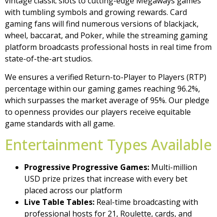
vintage classic slots to cutting-edge Megaways games
with tumbling symbols and growing rewards. Card
gaming fans will find numerous versions of blackjack,
wheel, baccarat, and Poker, while the streaming gaming
platform broadcasts professional hosts in real time from
state-of-the-art studios.
We ensures a verified Return-to-Player to Players (RTP)
percentage within our gaming games reaching 96.2%,
which surpasses the market average of 95%. Our pledge
to openness provides our players receive equitable
game standards with all game.
Entertainment Types Available
Progressive Progressive Games:
Multi-million
USD prize prizes that increase with every bet
placed across our platform
Live Table Tables:
Real-time broadcasting with
professional hosts for 21, Roulette, cards, and