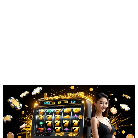
Gaming
Excellence
at