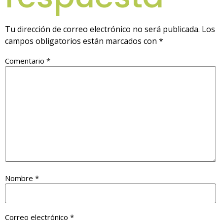
Tu dirección de correo electrónico no será publicada.
Los
campos obligatorios están marcados con
*
Comentario
*
Nombre
*
Correo electrónico
*