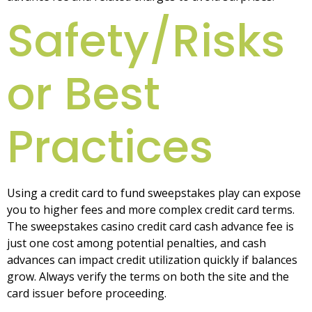
Safety/Risks
or Best
Practices
Using a credit card to fund sweepstakes play can expose
you to higher fees and more complex credit card terms.
The sweepstakes casino credit card cash advance fee is
just one cost among potential penalties, and cash
advances can impact credit utilization quickly if balances
grow. Always verify the terms on both the site and the
card issuer before proceeding.