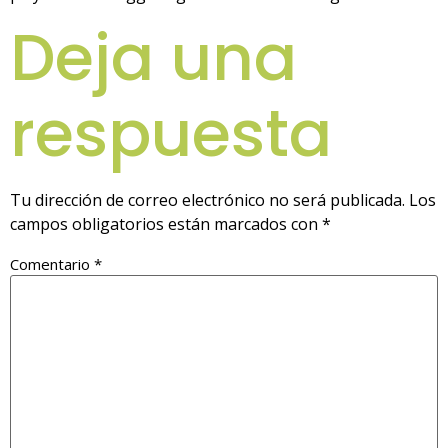
Deja una
respuesta
Tu dirección de correo electrónico no será publicada.
Los
campos obligatorios están marcados con
*
Comentario
*