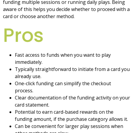
funding multiple sessions or running daily plays. Being
aware of this helps you decide whether to proceed with a
card or choose another method.
Pros
Fast access to funds when you want to play
immediately.
Typically straightforward to initiate from a card you
already use.
One-click funding can simplify the checkout
process.
Clear documentation of the funding activity on your
card statement.
Potential to earn card-based rewards on the
funding amount, if the purchase category allows it.
Can be convenient for larger play sessions when