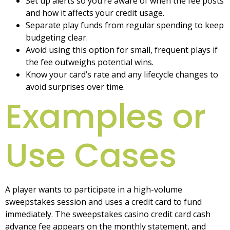
Set up alerts so you’re aware of when the fee posts
and how it affects your credit usage.
Separate play funds from regular spending to keep
budgeting clear.
Avoid using this option for small, frequent plays if
the fee outweighs potential wins.
Know your card’s rate and any lifecycle changes to
avoid surprises over time.
Examples or
Use Cases
A player wants to participate in a high-volume
sweepstakes session and uses a credit card to fund
immediately. The sweepstakes casino credit card cash
advance fee appears on the monthly statement, and