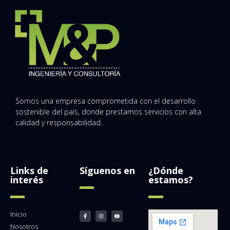
Somos una empresa comprometida con el desarrollo
sostenible del país, donde prestamos servicios con alta
calidad y responsabilidad.
Links de
Síguenos en
¿Dónde
interés
estamos?
Inicio
Nosotros