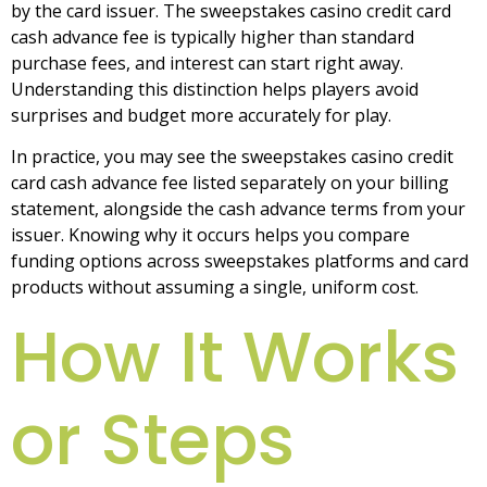
by the card issuer. The sweepstakes casino credit card
cash advance fee is typically higher than standard
purchase fees, and interest can start right away.
Understanding this distinction helps players avoid
surprises and budget more accurately for play.
In practice, you may see the sweepstakes casino credit
card cash advance fee listed separately on your billing
statement, alongside the cash advance terms from your
issuer. Knowing why it occurs helps you compare
funding options across sweepstakes platforms and card
products without assuming a single, uniform cost.
How It Works
or Steps