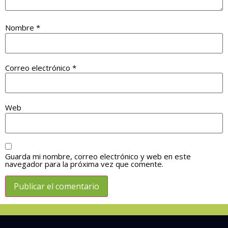
Nombre
*
Correo electrónico
*
Web
Guarda mi nombre, correo electrónico y web en este
navegador para la próxima vez que comente.