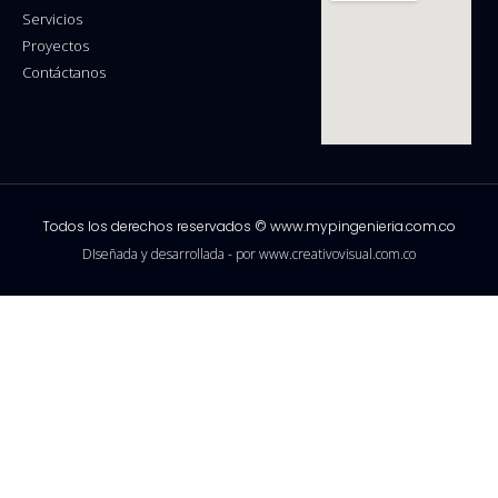
Servicios
Proyectos
Contáctanos
Todos los derechos reservados © www.mypingenieria.com.co
DIseñada y desarrollada - por www.creativovisual.com.co