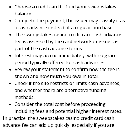
Choose a credit card to fund your sweepstakes
balance.
Complete the payment; the issuer may classify it as
a cash advance instead of a regular purchase.
The sweepstakes casino credit card cash advance
fee is assessed by the card network or issuer as
part of the cash advance terms.
Interest may accrue immediately, with no grace
period typically offered for cash advances.
Review your statement to confirm how the fee is
shown and how much you owe in total.
Check if the site restricts or limits cash advances,
and whether there are alternative funding
methods.
Consider the total cost before proceeding,
including fees and potential higher interest rates.
In practice, the sweepstakes casino credit card cash
advance fee can add up quickly, especially if you are