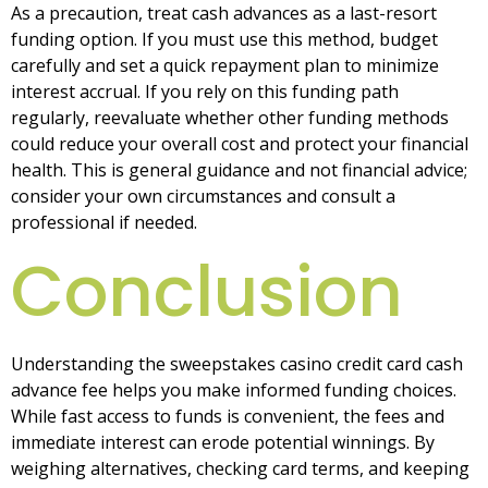
As a precaution, treat cash advances as a last-resort
funding option. If you must use this method, budget
carefully and set a quick repayment plan to minimize
interest accrual. If you rely on this funding path
regularly, reevaluate whether other funding methods
could reduce your overall cost and protect your financial
health. This is general guidance and not financial advice;
consider your own circumstances and consult a
professional if needed.
Conclusion
Understanding the sweepstakes casino credit card cash
advance fee helps you make informed funding choices.
While fast access to funds is convenient, the fees and
immediate interest can erode potential winnings. By
weighing alternatives, checking card terms, and keeping