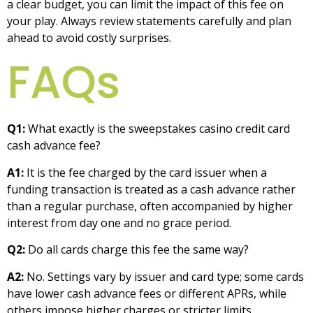
a clear budget, you can limit the impact of this fee on
your play. Always review statements carefully and plan
ahead to avoid costly surprises.
FAQs
Q1:
What exactly is the sweepstakes casino credit card
cash advance fee?
A1:
It is the fee charged by the card issuer when a
funding transaction is treated as a cash advance rather
than a regular purchase, often accompanied by higher
interest from day one and no grace period.
Q2:
Do all cards charge this fee the same way?
A2:
No. Settings vary by issuer and card type; some cards
have lower cash advance fees or different APRs, while
others impose higher charges or stricter limits.