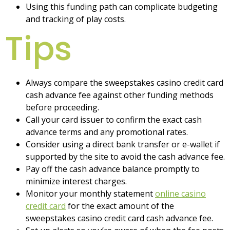
Using this funding path can complicate budgeting
and tracking of play costs.
Tips
Always compare the sweepstakes casino credit card
cash advance fee against other funding methods
before proceeding.
Call your card issuer to confirm the exact cash
advance terms and any promotional rates.
Consider using a direct bank transfer or e-wallet if
supported by the site to avoid the cash advance fee.
Pay off the cash advance balance promptly to
minimize interest charges.
Monitor your monthly statement
online casino
credit card
for the exact amount of the
sweepstakes casino credit card cash advance fee.