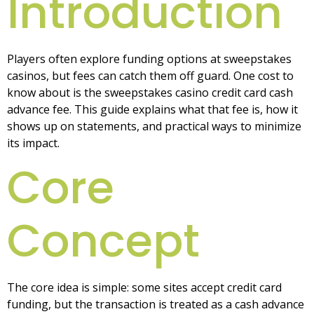
Introduction
Players often explore funding options at sweepstakes
casinos, but fees can catch them off guard. One cost to
know about is the sweepstakes casino credit card cash
advance fee. This guide explains what that fee is, how it
shows up on statements, and practical ways to minimize
its impact.
Core
Concept
The core idea is simple: some sites accept credit card
funding, but the transaction is treated as a cash advance