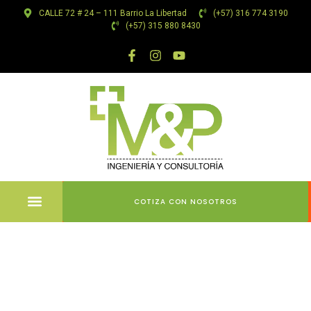
CALLE 72 # 24 – 111 Barrio La Libertad
(+57) 316 774 3190
(+57) 315 880 8430
COTIZA CON NOSOTROS
Understandi
Sweepstakes