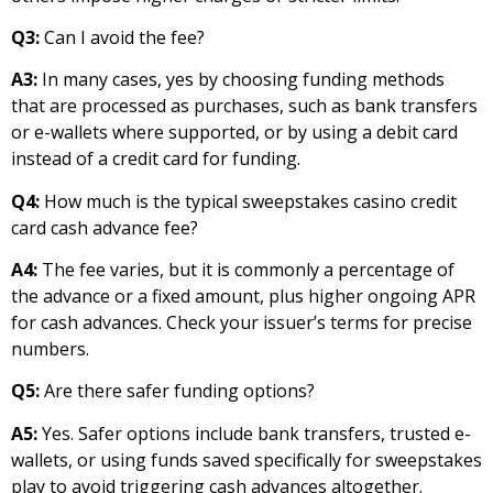
Q3:
Can I avoid the fee?
A3:
In many cases, yes by choosing funding methods
that are processed as purchases, such as bank transfers
or e-wallets where supported, or by using a debit card
instead of a credit card for funding.
Q4:
How much is the typical sweepstakes casino credit
card cash advance fee?
A4:
The fee varies, but it is commonly a percentage of
the advance or a fixed amount, plus higher ongoing APR
for cash advances. Check your issuer’s terms for precise
numbers.
Q5:
Are there safer funding options?
A5:
Yes. Safer options include bank transfers, trusted e-
wallets, or using funds saved specifically for sweepstakes
play to avoid triggering cash advances altogether.