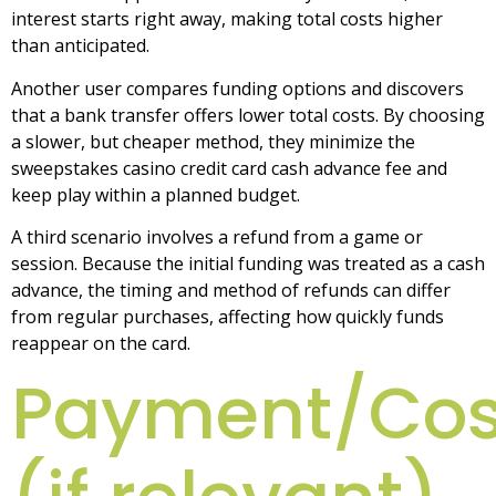
interest starts right away, making total costs higher
than anticipated.
Another user compares funding options and discovers
that a bank transfer offers lower total costs. By choosing
a slower, but cheaper method, they minimize the
sweepstakes casino credit card cash advance fee and
keep play within a planned budget.
A third scenario involves a refund from a game or
session. Because the initial funding was treated as a cash
advance, the timing and method of refunds can differ
from regular purchases, affecting how quickly funds
reappear on the card.
Payment/Cos