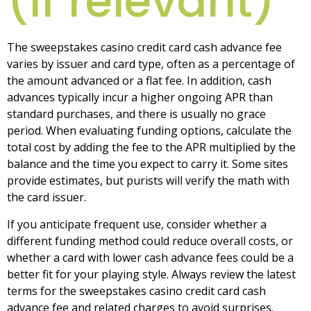
(if relevant)
The sweepstakes casino credit card cash advance fee
varies by issuer and card type, often as a percentage of
the amount advanced or a flat fee. In addition, cash
advances typically incur a higher ongoing APR than
standard purchases, and there is usually no grace
period. When evaluating funding options, calculate the
total cost by adding the fee to the APR multiplied by the
balance and the time you expect to carry it. Some sites
provide estimates, but purists will verify the math with
the card issuer.
If you anticipate frequent use, consider whether a
different funding method could reduce overall costs, or
whether a card with lower cash advance fees could be a
better fit for your playing style. Always review the latest
terms for the sweepstakes casino credit card cash
advance fee and related charges to avoid surprises.