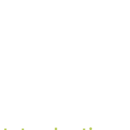
Casino
Credit Card
Cash
Advance
Fee