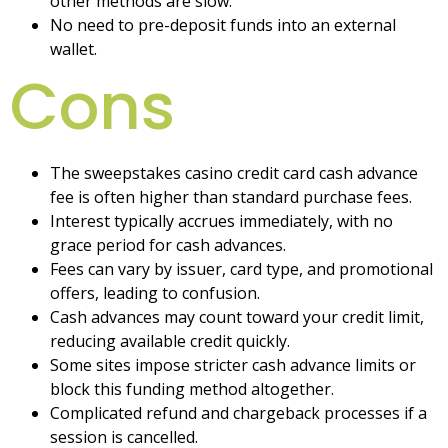
other methods are slow.
No need to pre-deposit funds into an external
wallet.
Cons
The sweepstakes casino credit card cash advance
fee is often higher than standard purchase fees.
Interest typically accrues immediately, with no
grace period for cash advances.
Fees can vary by issuer, card type, and promotional
offers, leading to confusion.
Cash advances may count toward your credit limit,
reducing available credit quickly.
Some sites impose stricter cash advance limits or
block this funding method altogether.
Complicated refund and chargeback processes if a
session is cancelled.