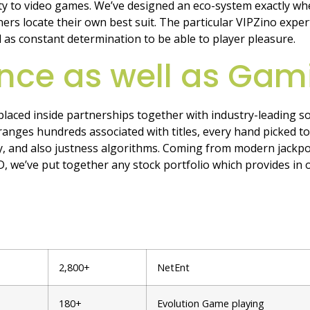
ity to video games. We’ve designed an eco-system exactly wher
ners locate their own best suit. The particular VIPZino exper
l as constant determination to be able to player pleasure.
nce as well as Gami
 placed inside partnerships together with industry-leading s
ranges hundreds associated with titles, every hand picked to 
y, and also justness algorithms. Coming from modern jackpo
D, we’ve put together any stock portfolio which provides in
2,800+
NetEnt
180+
Evolution Game playing