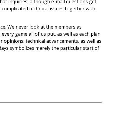
hat inquiries, although e-mail questions get
e complicated technical issues together with
nce. We never look at the members as
 every game all of us put, as well as each plan
r opinions, technical advancements, as well as
ays symbolizes merely the particular start of