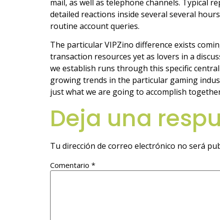
mail, as well as telephone channels. Typical 
detailed reactions inside several several hour
routine account queries.
The particular VIPZino difference exists com
transaction resources yet as lovers in a discu
we establish runs through this specific centr
growing trends in the particular gaming indus
just what we are going to accomplish together
Deja una resp
Tu dirección de correo electrónico no será pub
Comentario
*