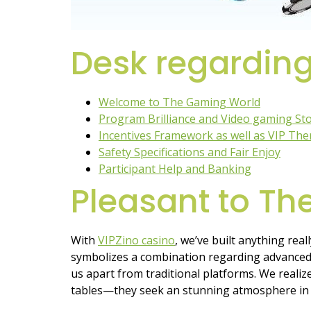
Desk regardin
Welcome to The Gaming World
Program Brilliance and Video gaming Sto
Incentives Framework as well as VIP The
Safety Specifications and Fair Enjoy
Participant Help and Banking
Pleasant to Th
With
VIPZino casino
, we’ve built anything re
symbolizes a combination regarding advanced t
us apart from traditional platforms. We real
tables—they seek an stunning atmosphere in w