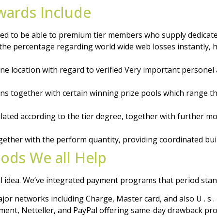
wards Include
ed to be able to premium tier members who supply dedicated 
e percentage regarding world wide web losses instantly, h
ine location with regard to verified Very important personel
ns together with certain winning prize pools which range t
culated according to the tier degree, together with furthe
gether with the perform quantity, providing coordinated bu
ds We all Help
onal idea. We’ve integrated payment programs that period stan
ajor networks including Charge, Master card, and also U . s 
payment, Netteller, and PayPal offering same-day drawback pr