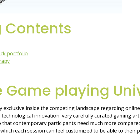
g Contents
ck portfolio
rapy
e Game playing Uni
ally exclusive inside the competing landscape regarding onli
echnological innovation, very carefully curated gaming arti
ize that contemporary participants need much more compared
hich each session can feel customized to be able to their 