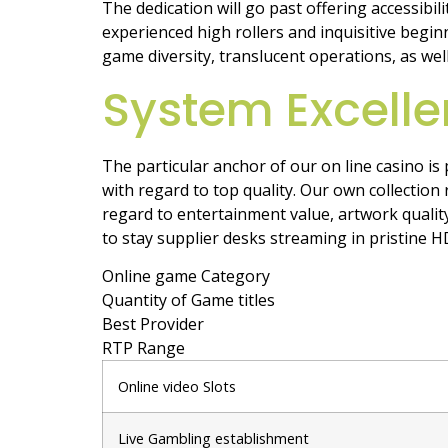
The dedication will go past offering accessibil
experienced high rollers and inquisitive begin
game diversity, translucent operations, as wel
System Excelle
The particular anchor of our on line casino is
with regard to top quality. Our own collection 
regard to entertainment value, artwork qualit
to stay supplier desks streaming in pristine H
Online game Category
Quantity of Game titles
Best Provider
RTP Range
Online video Slots
Live Gambling establishment