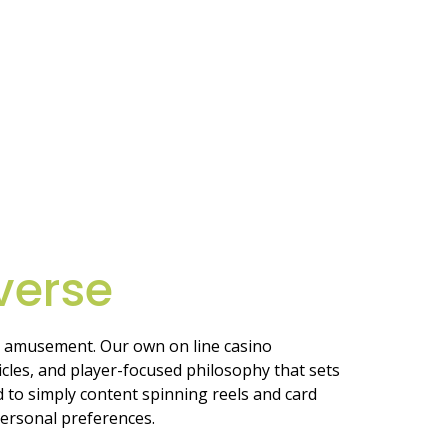
verse
ne amusement. Our own on line casino
cles, and player-focused philosophy that sets
 to simply content spinning reels and card
personal preferences.