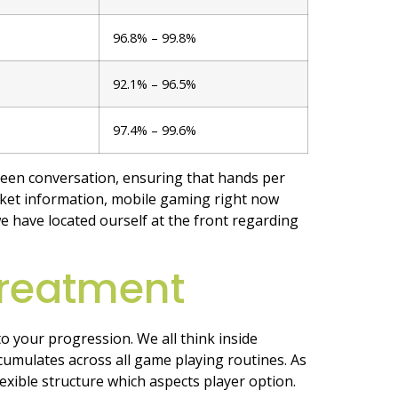
96.8% – 99.8%
92.1% – 96.5%
97.4% – 99.6%
een conversation, ensuring that hands per
rket information, mobile gaming right now
e have located ourself at the front regarding
Treatment
o your progression. We all think inside
cumulates across all game playing routines. As
xible structure which aspects player option.