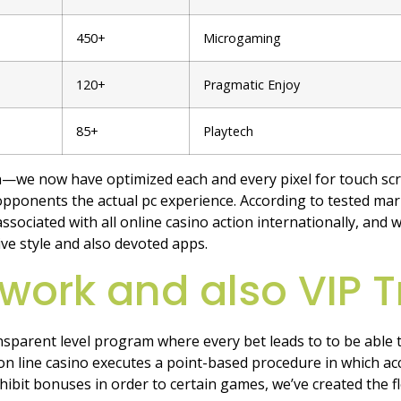
450+
Microgaming
120+
Pragmatic Enjoy
85+
Playtech
—we now have optimized each and every pixel for touch scr
pponents the actual pc experience. According to tested ma
ciated with all online casino action internationally, and w
ive style and also devoted apps.
work and also VIP 
nsparent level program where every bet leads to to be able t
on line casino executes a point-based procedure in which ac
it bonuses in order to certain games, we’ve created the fle