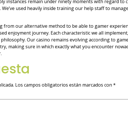
reply instances remain under ninety moments with regard to c
s. We’ve used heavily inside training our help staff to manag
ing from our alternative method to be able to gamer experie
ssed enjoyment journey. Each characteristic we all implement,
al philosophy. Our casino remains evolving according to game
try, making sure in which exactly what you encounter nowad
.
uesta
licada.
Los campos obligatorios están marcados con
*