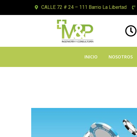
CALLE 72 # 24 – 111 Barrio La Libertad
INICIO
NOSOTROS
VIPZino: In wh
Outstanding Pa