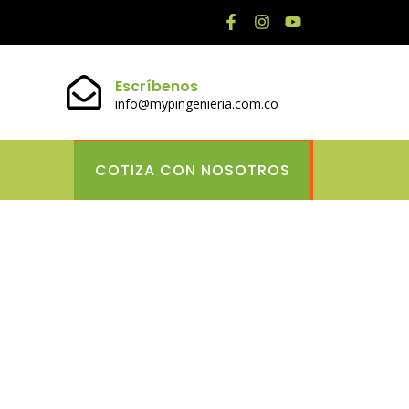
Escríbenos
info@mypingenieria.com.co
COTIZA CON NOSOTROS
aming Fulfills
e