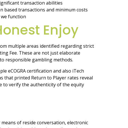
nificant transaction abilities
ain based transactions and minimum costs
 we function
Honest Enjoy
m multiple areas identified regarding strict
ting Fee. These are not just elaborate
s to responsible gambling methods.
ple eCOGRA certification and also iTech
 that printed Return to Player rates reveal
to verify the authenticity of the equity
 means of reside conversation, electronic