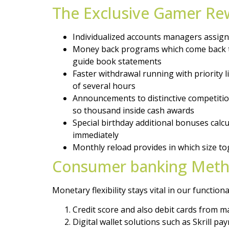
The Exclusive Gamer Re
Individualized accounts managers assign
Money back programs which come back th
guide book statements
Faster withdrawal running with priority l
of several hours
Announcements to distinctive competitio
so thousand inside cash awards
Special birthday additional bonuses cal
immediately
Monthly reload provides in which size to
Consumer banking Metho
Monetary flexibility stays vital in our functi
Credit score and also debit cards from m
Digital wallet solutions such as Skrill 