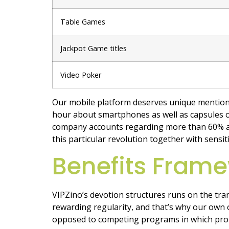
Table Games
Jackpot Game titles
Video Poker
Our mobile platform deserves unique mention
hour about smartphones as well as capsules o
company accounts regarding more than 60% asso
this particular revolution together with sensit
Benefits Frame
VIPZino’s devotion structures runs on the tra
rewarding regularity, and that’s why our own 
opposed to competing programs in which prohib