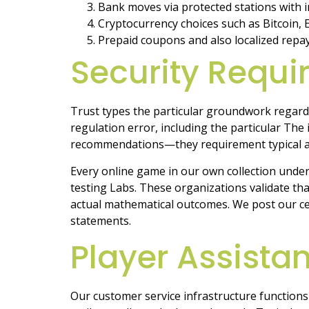
Bank moves via protected stations with in
Cryptocurrency choices such as Bitcoin,
Prepaid coupons and also localized repa
Security Requi
Trust types the particular groundwork regardi
regulation error, including the particular The
recommendations—they requirement typical aud
Every online game in our own collection under
testing Labs. These organizations validate th
actual mathematical outcomes. We post our cert
statements.
Player Assista
Our customer service infrastructure functions