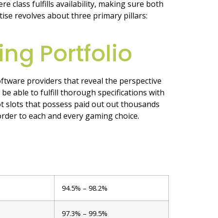
e class fulfills availability, making sure both
tise revolves about three primary pillars:
ng Portfolio
oftware providers that reveal the perspective
be able to fulfill thorough specifications with
t slots that possess paid out out thousands
 order to each and every gaming choice.
94.5% – 98.2%
97.3% – 99.5%