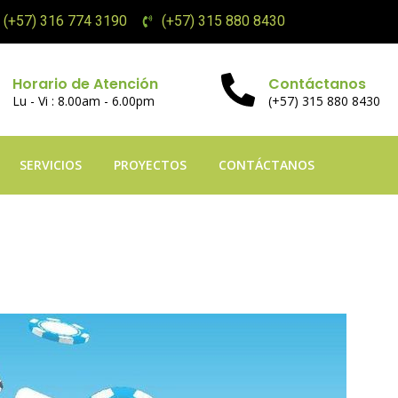
(+57) 316 774 3190
(+57) 315 880 8430
Horario de Atención
Contáctanos
Lu - Vi : 8.00am - 6.00pm
(+57) 315 880 8430
SERVICIOS
PROYECTOS
CONTÁCTANOS
ich High-end Video g
rticipant Experienc