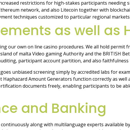
creased restrictions for high-stakes participants needing sig
 Ethereum network, and also Litecoin together with blockch
yment techniques customized to particular regional markets
rements as well as 
ng our own on line casino procedures. We all hold permit fro
 island of malta Video gaming Authority and the BRITISH Bet
iting, participant account partition, and also faithfulnes
goes unbiased screening simply by accredited labs for exam
at Haphazard Amount Generators function correctly as well as
ification documents freely, enabling participants to be able 
nce and Banking
 continuously along with multilanguage experts available by