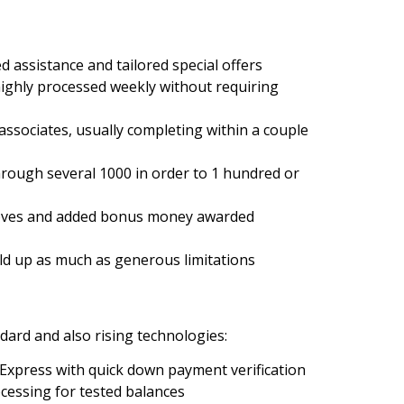
assistance and tailored special offers
ighly processed weekly without requiring
 associates, usually completing within a couple
hrough several 1000 in order to 1 hundred or
r moves and added bonus money awarded
ild up as much as generous limitations
dard and also rising technologies:
. Express with quick down payment verification
ocessing for tested balances