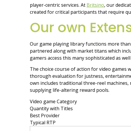
player-centric services. At
Britsino
, our dedic
created for critical participants that require qu
Our own Extens
Our game playing library functions more than 
partnered along with market titans which incl
gamers access this many sophisticated as well 
The choice course of action for video games w
thorough evaluation for justness, entertainme
own includes traditional three-reel machines
supplying life-altering reward pools.
Video game Category
Quantity with Titles
Best Provider
Typical RTP