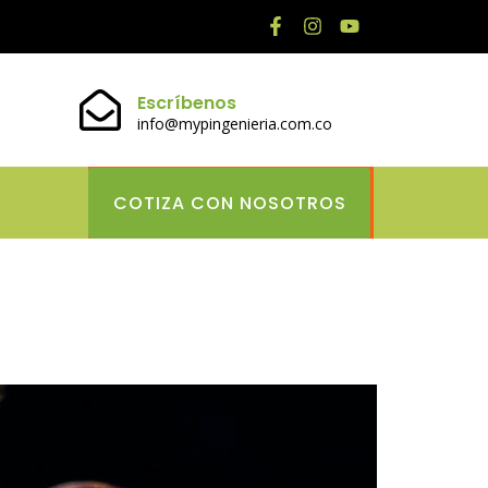
Escríbenos
info@mypingenieria.com.co
COTIZA CON NOSOTROS
 of Online
asino