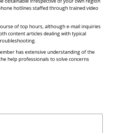
be obtainable irrespective of your own region
phone hotlines staffed through trained video
ourse of top hours, although e-mail inquiries
 content articles dealing with typical
 troubleshooting.
member has extensive understanding of the
the help professionals to solve concerns