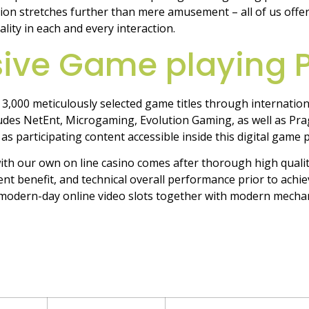
ation stretches further than mere amusement – all of us off
ality in each and every interaction.
ive Game playing P
3,000 meticulously selected game titles through internation
udes NetEnt, Microgaming, Evolution Gaming, as well as Pra
as participating content accessible inside this digital game 
ith our own on line casino comes after thorough high qualit
nt benefit, and technical overall performance prior to achie
, modern-day online video slots together with modern mech