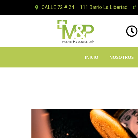
CALLE 72 # 24 – 111 Barrio La Libertad
INICIO
NOSOTROS
Your Premier P
Gaming Excelle