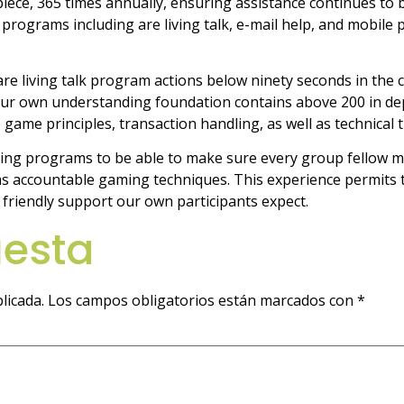
ece, 365 times annually, ensuring assistance continues to 
programs including are living talk, e-mail help, and mobile 
e living talk program actions below ninety seconds in the c
ur own understanding foundation contains above 200 in depth
game principles, transaction handling, as well as technical
ching programs to be able to make sure every group fellow 
as accountable gaming techniques. This experience permits 
l, friendly support our own participants expect.
uesta
licada.
Los campos obligatorios están marcados con
*