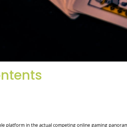
ontents
ble platform in the actual competing online gaming panora