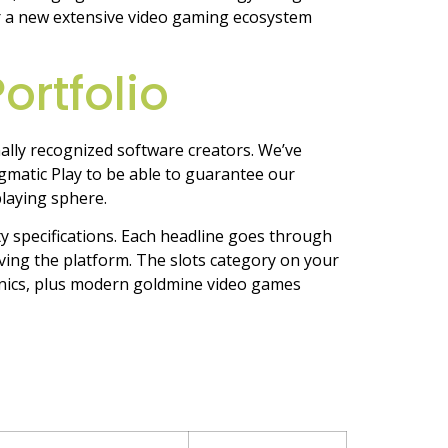
er a new extensive video gaming ecosystem
ortfolio
ally recognized software creators. We’ve
gmatic Play to be able to guarantee our
playing sphere.
y specifications. Each headline goes through
ving the platform. The slots category on your
anics, plus modern goldmine video games