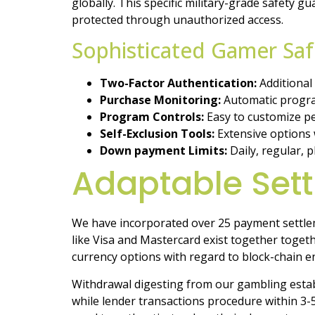
globally. This specific military-grade safety g
protected through unauthorized access.
Sophisticated Gamer Saf
Two-Factor Authentication:
Additional
Purchase Monitoring:
Automatic program
Program Controls:
Easy to customize pe
Self-Exclusion Tools:
Extensive options 
Down payment Limits:
Daily, regular, 
Adaptable Sett
We have incorporated over 25 payment settleme
like Visa and Mastercard exist together togethe
currency options with regard to block-chain e
Withdrawal digesting from our gambling establi
while lender transactions procedure within 3