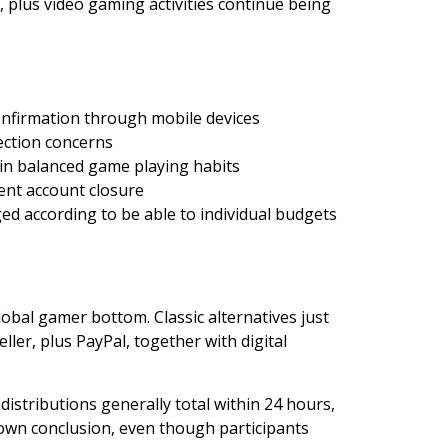
s, plus video gaming activities continue being
confirmation through mobile devices
ection concerns
ain balanced game playing habits
ent account closure
ed according to be able to individual budgets
obal gamer bottom. Classic alternatives just
ller, plus PayPal, together with digital
distributions generally total within 24 hours,
own conclusion, even though participants