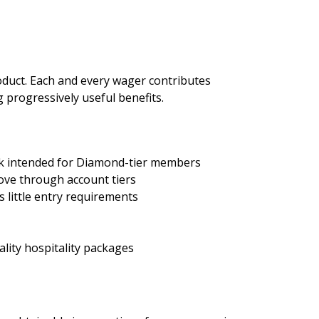
roduct. Each and every wager contributes
 progressively useful benefits.
ck intended for Diamond-tier members
ve through account tiers
s little entry requirements
ality hospitality packages