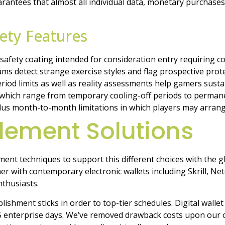
uarantees that almost all individual data, monetary purchase
ety Features
 safety coating intended for consideration entry requiring 
s detect strange exercise styles and flag prospective prot
riod limits as well as reality assessments help gamers sust
which range from temporary cooling-off periods to perman
plus month-to-month limitations in which players may arrang
lement Solutions
nt techniques to support this different choices with the gl
r with contemporary electronic wallets including Skrill, Nete
nthusiasts.
shment sticks in order to top-tier schedules. Digital wallet 
-5 enterprise days. We’ve removed drawback costs upon our 