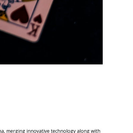
ma, merging innovative technology along with