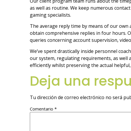
Our client program team runs about the timepi
as well as routine. We keep numerous contact 
gaming specialists.
The average reply time by means of our own ar
obtain comprehensive replies in four hours. O
queries concerning account supervision, video 
We’ve spent drastically inside personnel coa
our system, regulating requirements, as well 
efficiently whilst preserving the actual helpfu
Deja una resp
Tu dirección de correo electrónico no será pub
Comentario
*