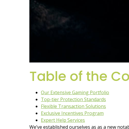
Table of the C
Our Extensive Gaming Portfolio
Top-tier Protection Standards
Flexible Transaction Solutions
Exclusive Incentives Program
Expert Help Services
We’ve established ourselves as as a new nota