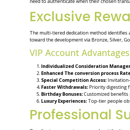
need to authenticate when their chosen transac
Exclusive Rew
The multi-tiered dedication method identifies
toward the development via Bronze, Silver, Go
VIP Account Advantages
Individualized Consideration Manage
Enhanced The conversion process Rate
Special Competition Access:
Invitation
Faster Withdrawals:
Priority digesting 
Birthday Bonuses:
Customized benefits p
Luxury Experiences:
Top-tier people obta
Professional S