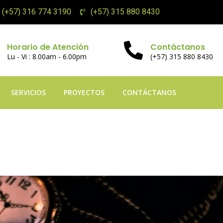
(+57) 316 774 3190
(+57) 315 880 8430
Horario de Atención
Contáctanos
Lu - Vi : 8.00am - 6.00pm
(+57) 315 880 8430
SERVICIOS
PROYECTOS
CONTÁCTANOS
lace for the purpose
nce with Britsino C