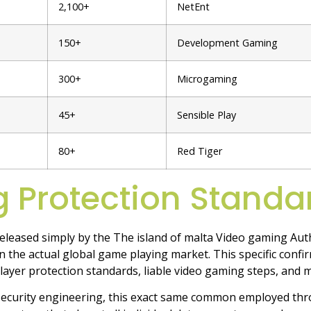
2,100+
NetEnt
150+
Development Gaming
300+
Microgaming
45+
Sensible Play
80+
Red Tiger
 Protection Standa
eleased simply by the The island of malta Video gaming Auth
n the actual global game playing market. This specific conf
 player protection standards, liable video gaming steps, an
L security engineering, this exact same common employed th