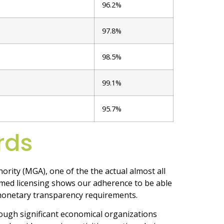
96.2%
97.8%
98.5%
99.1%
95.7%
rds
ority (MGA), one of the the actual almost all
irmed licensing shows our adherence to be able
d monetary transparency requirements.
rough significant economical organizations