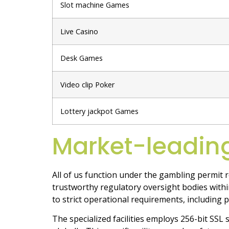
Slot machine Games
Live Casino
Desk Games
Video clip Poker
Lottery jackpot Games
Market-leading
All of us function under the gambling permit r
trustworthy regulatory oversight bodies withi
to strict operational requirements, including
The specialized facilities employs 256-bit SS