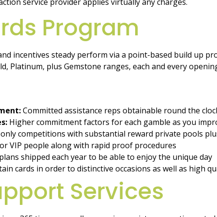
tion service provider applies virtually any charges.
ards Program
 and incentives steady perform via a point-based build up p
ld, Platinum, plus Gemstone ranges, each and every opening
ment:
Committed assistance reps obtainable round the clo
s:
Higher commitment factors for each gamble as you impro
-only competitions with substantial reward private pools plu
for VIP people along with rapid proof procedures
lans shipped each year to be able to enjoy the unique day
in cards in order to distinctive occasions as well as high qu
upport Services